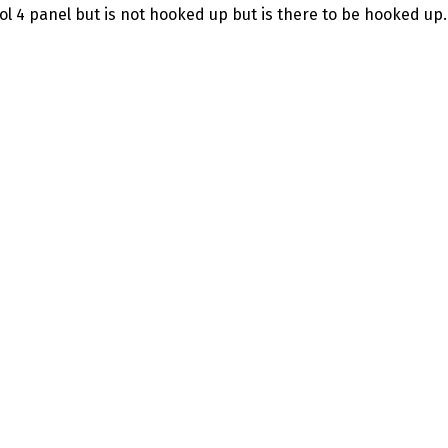
ol 4 panel but is not hooked up but is there to be hooked up.