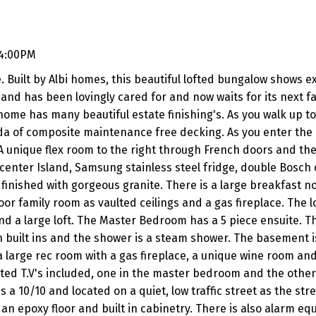
 4:00PM
. Built by Albi homes, this beautiful lofted bungalow shows 
and has been lovingly cared for and now waits for its next fa
home has many beautiful estate finishing's. As you walk up t
nda of composite maintenance free decking. As you enter th
 unique flex room to the right through French doors and the
 center Island, Samsung stainless steel fridge, double Bosch 
inished with gorgeous granite. There is a large breakfast n
or family room as vaulted ceilings and a gas fireplace. The l
and a large loft. The Master Bedroom has a 5 piece ensuite. T
h built ins and the shower is a steam shower. The basement is
 a large rec room with a gas fireplace, a unique wine room and
d T.V's included, one in the master bedroom and the other
0/10 and located on a quiet, low traffic street as the stree
 an epoxy floor and built in cabinetry. There is also alarm e