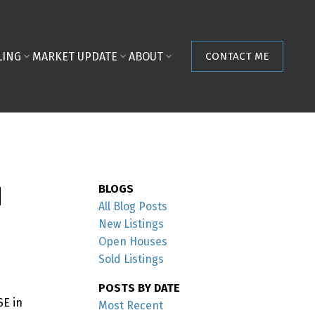
LING
MARKET UPDATE
ABOUT
CONTACT ME
M
BLOGS
All Blog Posts
New Listings
Open Houses
Sold Listings
POSTS BY DATE
SE in
Most Recent