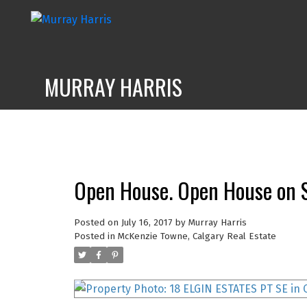
MURRAY HARRIS
Open House. Open House on S
Posted on
July 16, 2017
by
Murray Harris
Posted in
McKenzie Towne, Calgary Real Estate