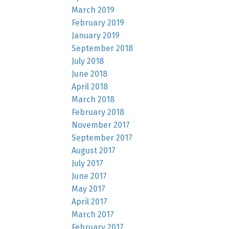
March 2019
February 2019
January 2019
September 2018
July 2018
June 2018
April 2018
March 2018
February 2018
November 2017
September 2017
August 2017
July 2017
June 2017
May 2017
April 2017
March 2017
February 2017