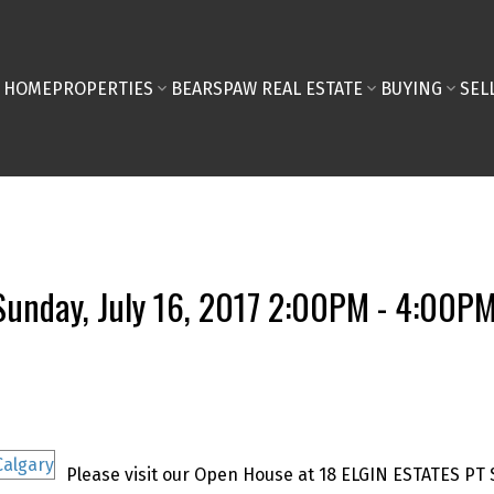
HOME
PROPERTIES
BEARSPAW REAL ESTATE
BUYING
SEL
unday, July 16, 2017 2:00PM - 4:00P
Please visit our Open House at 18 ELGIN ESTATES PT 