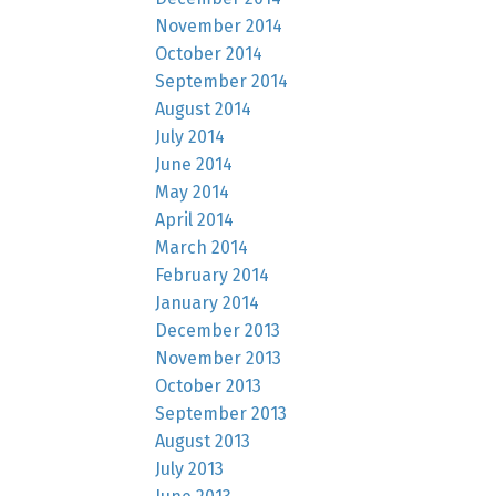
November 2014
October 2014
September 2014
August 2014
July 2014
June 2014
May 2014
April 2014
March 2014
February 2014
January 2014
December 2013
November 2013
October 2013
September 2013
August 2013
July 2013