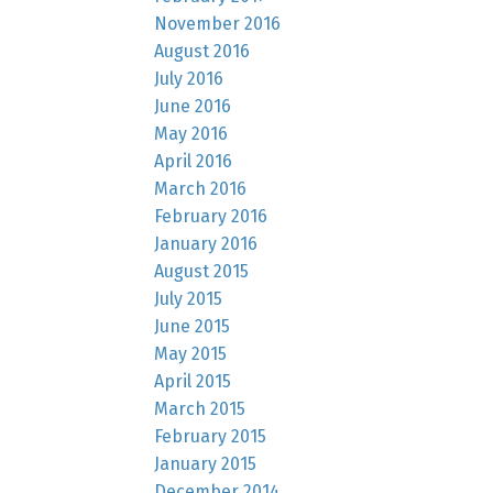
November 2016
August 2016
July 2016
June 2016
May 2016
April 2016
March 2016
February 2016
January 2016
August 2015
July 2015
June 2015
May 2015
April 2015
March 2015
February 2015
January 2015
December 2014