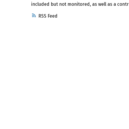
included but not monitored, as well as a contr
RSS