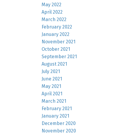
May 2022
April 2022
March 2022
February 2022
January 2022
November 2021
October 2021
September 2021
August 2021
July 2021
June 2021
May 2021
April 2021
March 2021
February 2021
January 2021
December 2020
November 2020