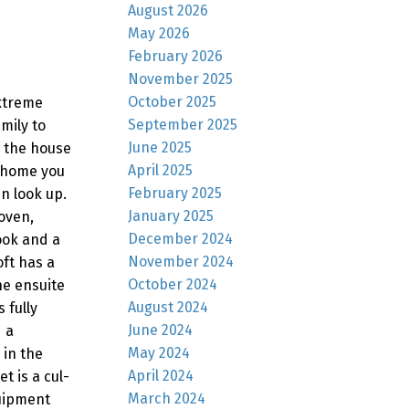
August 2026
May 2026
February 2026
November 2025
October 2025
extreme
September 2025
mily to
June 2025
o the house
April 2025
e home you
February 2025
n look up.
January 2025
oven,
December 2024
ook and a
November 2024
oft has a
October 2024
he ensuite
August 2024
 fully
June 2024
 a
May 2024
 in the
April 2024
t is a cul-
March 2024
quipment