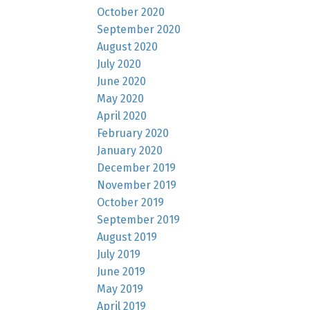
October 2020
September 2020
August 2020
July 2020
June 2020
May 2020
April 2020
February 2020
January 2020
December 2019
November 2019
October 2019
September 2019
August 2019
July 2019
June 2019
May 2019
April 2019