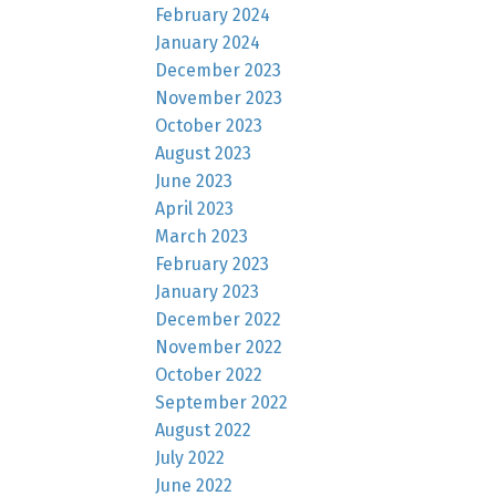
February 2024
January 2024
December 2023
November 2023
October 2023
August 2023
June 2023
April 2023
March 2023
February 2023
January 2023
December 2022
November 2022
October 2022
September 2022
August 2022
July 2022
June 2022