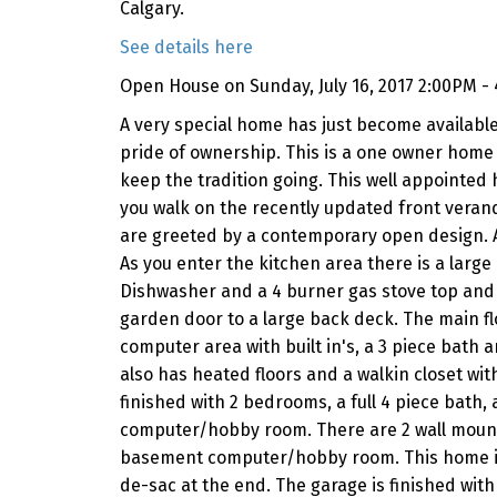
Calgary.
See details here
Open House on Sunday, July 16, 2017 2:00PM -
A very special home has just become available
pride of ownership. This is a one owner home 
keep the tradition going. This well appointed 
you walk on the recently updated front vera
are greeted by a contemporary open design. A
As you enter the kitchen area there is a large
Dishwasher and a 4 burner gas stove top and f
garden door to a large back deck. The main flo
computer area with built in's, a 3 piece bath 
also has heated floors and a walkin closet wit
finished with 2 bedrooms, a full 4 piece bath,
computer/hobby room. There are 2 wall mounte
basement computer/hobby room. This home is a 1
de-sac at the end. The garage is finished with