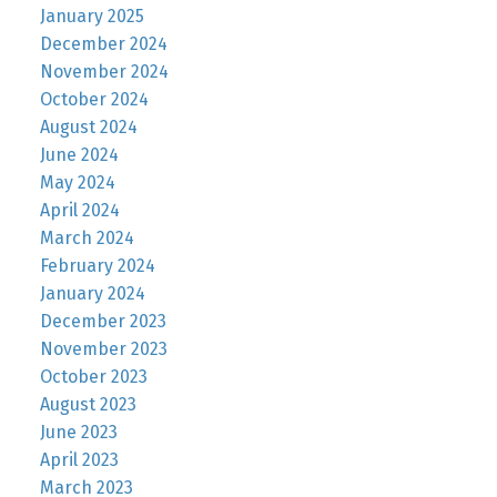
January 2025
December 2024
November 2024
October 2024
August 2024
June 2024
May 2024
April 2024
March 2024
February 2024
January 2024
December 2023
November 2023
October 2023
August 2023
June 2023
April 2023
March 2023