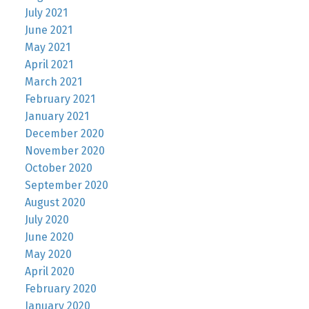
July 2021
June 2021
May 2021
April 2021
March 2021
February 2021
January 2021
December 2020
November 2020
October 2020
September 2020
August 2020
July 2020
June 2020
May 2020
April 2020
February 2020
January 2020