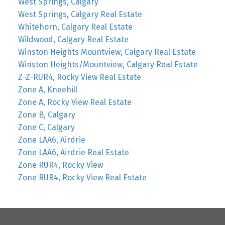
West Springs, Calgary
West Springs, Calgary Real Estate
Whitehorn, Calgary Real Estate
Wildwood, Calgary Real Estate
Winston Heights Mountview, Calgary Real Estate
Winston Heights/Mountview, Calgary Real Estate
Z-Z-RUR4, Rocky View Real Estate
Zone A, Kneehill
Zone A, Rocky View Real Estate
Zone B, Calgary
Zone C, Calgary
Zone LAA6, Airdrie
Zone LAA6, Airdrie Real Estate
Zone RUR4, Rocky View
Zone RUR4, Rocky View Real Estate