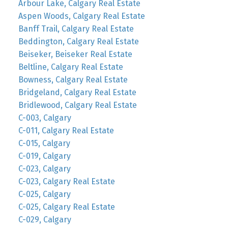
Arbour Lake, Calgary Real Estate
Aspen Woods, Calgary Real Estate
Banff Trail, Calgary Real Estate
Beddington, Calgary Real Estate
Beiseker, Beiseker Real Estate
Beltline, Calgary Real Estate
Bowness, Calgary Real Estate
Bridgeland, Calgary Real Estate
Bridlewood, Calgary Real Estate
C-003, Calgary
C-011, Calgary Real Estate
C-015, Calgary
C-019, Calgary
C-023, Calgary
C-023, Calgary Real Estate
C-025, Calgary
C-025, Calgary Real Estate
C-029, Calgary