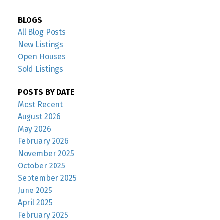
BLOGS
All Blog Posts
New Listings
Open Houses
Sold Listings
POSTS BY DATE
Most Recent
August 2026
May 2026
February 2026
November 2025
October 2025
September 2025
June 2025
April 2025
February 2025