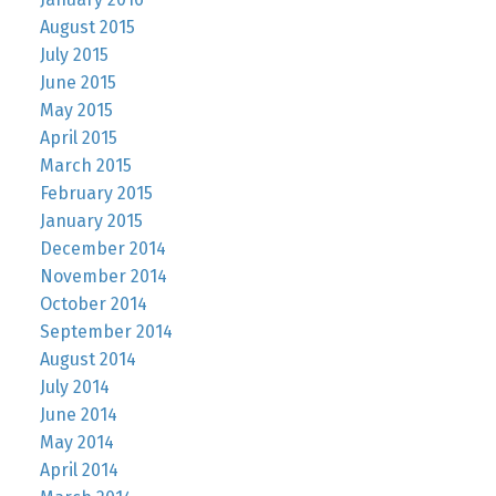
August 2015
July 2015
June 2015
May 2015
April 2015
March 2015
February 2015
January 2015
December 2014
November 2014
October 2014
September 2014
August 2014
July 2014
June 2014
May 2014
April 2014