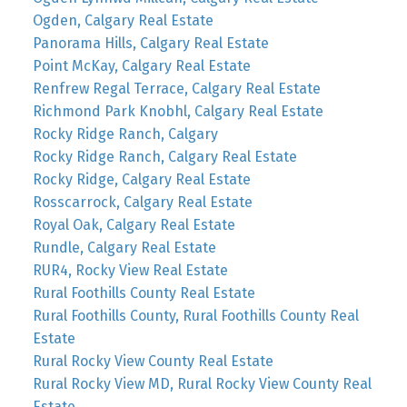
Ogden, Calgary Real Estate
Panorama Hills, Calgary Real Estate
Point McKay, Calgary Real Estate
Renfrew Regal Terrace, Calgary Real Estate
Richmond Park Knobhl, Calgary Real Estate
Rocky Ridge Ranch, Calgary
Rocky Ridge Ranch, Calgary Real Estate
Rocky Ridge, Calgary Real Estate
Rosscarrock, Calgary Real Estate
Royal Oak, Calgary Real Estate
Rundle, Calgary Real Estate
RUR4, Rocky View Real Estate
Rural Foothills County Real Estate
Rural Foothills County, Rural Foothills County Real
Estate
Rural Rocky View County Real Estate
Rural Rocky View MD, Rural Rocky View County Real
Estate