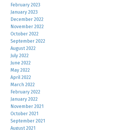
February 2023
January 2023
December 2022
November 2022
October 2022
September 2022
August 2022
July 2022
June 2022
May 2022
April 2022
March 2022
February 2022
January 2022
November 2021
October 2021
September 2021
August 2021