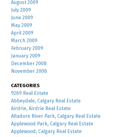
August 2009
July 2009
June 2009
May 2009
April 2009
March 2009
February 2009
January 2009
December 2008
November 2008
CATEGORIES
9269 Real Estate
Abbeydale, Calgary Real Estate
Airdrie, Airdrie Real Estate
Altadore River Park, Calgary Real Estate
Applewood Park, Calgary Real Estate
Applewood, Calgary Real Estate