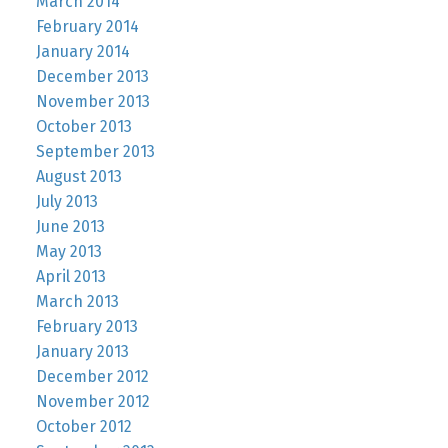
March 2014
February 2014
January 2014
December 2013
November 2013
October 2013
September 2013
August 2013
July 2013
June 2013
May 2013
April 2013
March 2013
February 2013
January 2013
December 2012
November 2012
October 2012