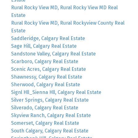
Rural Rocky View MD, Rural Rocky View MD Real
Estate
Rural Rocky View MD, Rural Rockyview County Real
Estate
Saddleridge, Calgary Real Estate
Sage Hill, Calgary Real Estate
Sandstone Valley, Calgary Real Estate
Scarboro, Calgary Real Estate
Scenic Acres, Calgary Real Estate
Shawnessy, Calgary Real Estate
Sherwood, Calgary Real Estate
Signl Hll_Sienna Hll, Calgary Real Estate
Silver Springs, Calgary Real Estate
Silverado, Calgary Real Estate
Skyview Ranch, Calgary Real Estate
Somerset, Calgary Real Estate
South Calgary, Calgary Real Estate