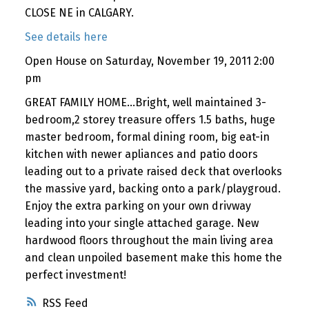
CLOSE NE in CALGARY.
See details here
Open House on Saturday, November 19, 2011 2:00
pm
GREAT FAMILY HOME...Bright, well maintained 3-
bedroom,2 storey treasure offers 1.5 baths, huge
master bedroom, formal dining room, big eat-in
kitchen with newer apliances and patio doors
leading out to a private raised deck that overlooks
the massive yard, backing onto a park/playgroud.
Enjoy the extra parking on your own drivway
leading into your single attached garage. New
hardwood floors throughout the main living area
and clean unpoiled basement make this home the
perfect investment!
RSS