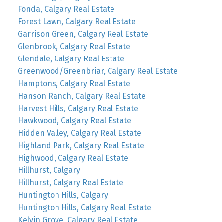
Fonda, Calgary Real Estate
Forest Lawn, Calgary Real Estate
Garrison Green, Calgary Real Estate
Glenbrook, Calgary Real Estate
Glendale, Calgary Real Estate
Greenwood/Greenbriar, Calgary Real Estate
Hamptons, Calgary Real Estate
Hanson Ranch, Calgary Real Estate
Harvest Hills, Calgary Real Estate
Hawkwood, Calgary Real Estate
Hidden Valley, Calgary Real Estate
Highland Park, Calgary Real Estate
Highwood, Calgary Real Estate
Hillhurst, Calgary
Hillhurst, Calgary Real Estate
Huntington Hills, Calgary
Huntington Hills, Calgary Real Estate
Kelvin Grove, Calgary Real Estate