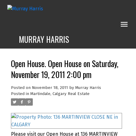
MURRAY HARRIS
Open House. Open House on Saturday,
November 19, 2011 2:00 pm
Posted on
November 18, 2011
by
Murray Harris
Posted in
Martindale, Calgary Real Estate
Please visit our Open House at 136 MARTINVIEW