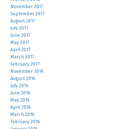
November 2017
September 2017
August 2017
July 2017
June 2017
May 2017
April 2017
March 2017
February 2017
November 2016
August 2016
July 2016
June 2016
May 2016
April 2016
March 2016
February 2016
January 2016