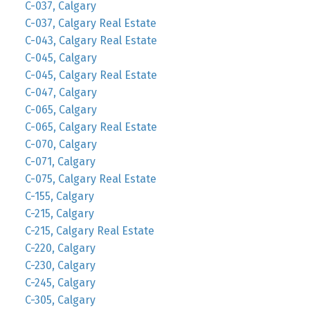
C-037, Calgary
C-037, Calgary Real Estate
C-043, Calgary Real Estate
C-045, Calgary
C-045, Calgary Real Estate
C-047, Calgary
C-065, Calgary
C-065, Calgary Real Estate
C-070, Calgary
C-071, Calgary
C-075, Calgary Real Estate
C-155, Calgary
C-215, Calgary
C-215, Calgary Real Estate
C-220, Calgary
C-230, Calgary
C-245, Calgary
C-305, Calgary