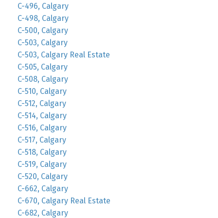
C-496, Calgary
C-498, Calgary
C-500, Calgary
C-503, Calgary
C-503, Calgary Real Estate
C-505, Calgary
C-508, Calgary
C-510, Calgary
C-512, Calgary
C-514, Calgary
C-516, Calgary
C-517, Calgary
C-518, Calgary
C-519, Calgary
C-520, Calgary
C-662, Calgary
C-670, Calgary Real Estate
C-682, Calgary