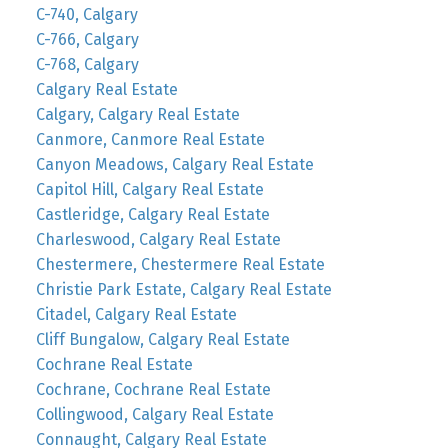
C-740, Calgary
C-766, Calgary
C-768, Calgary
Calgary Real Estate
Calgary, Calgary Real Estate
Canmore, Canmore Real Estate
Canyon Meadows, Calgary Real Estate
Capitol Hill, Calgary Real Estate
Castleridge, Calgary Real Estate
Charleswood, Calgary Real Estate
Chestermere, Chestermere Real Estate
Christie Park Estate, Calgary Real Estate
Citadel, Calgary Real Estate
Cliff Bungalow, Calgary Real Estate
Cochrane Real Estate
Cochrane, Cochrane Real Estate
Collingwood, Calgary Real Estate
Connaught, Calgary Real Estate