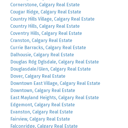
Cornerstone, Calgary Real Estate
Cougar Ridge, Calgary Real Estate
Country Hills Village, Calgary Real Estate
Country Hills, Calgary Real Estate
Coventry Hills, Calgary Real Estate
Cranston, Calgary Real Estate
Currie Barracks, Calgary Real Estate
Dalhousie, Calgary Real Estate
Douglas Rdg Dglsdale, Calgary Real Estate
Douglasdale/Glen, Calgary Real Estate
Dover, Calgary Real Estate
Downtown East Village, Calgary Real Estate
Downtown, Calgary Real Estate
East Mayland Heights, Calgary Real Estate
Edgemont, Calgary Real Estate
Evanston, Calgary Real Estate
Fairview, Calgary Real Estate
Falconridge, Calgary Real Estate