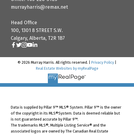
murrayharris@remax.net
Head Office
100, 1301 8 STREET S.W.
Calgary, Alberta, T2R 1B7
© 2026 Murray Harris. All rights reserved. |
Privacy Policy
|
Real Estate Websites by myRealPage
Data is supplied by Pillar 9™ MLS® System. Pillar 9™ is the owner
of the copyright in its MLS®System. Data is deemed reliable but
is not guaranteed accurate by Pillar 9™.
The trademarks MLS®, Multiple Listing Service® and the
associated logos are owned by The Canadian Real Estate