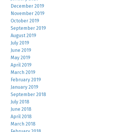
December 2019
November 2019
October 2019
September 2019
August 2019
July 2019
June 2019
May 2019
April 2019
March 2019
February 2019
January 2019
September 2018
July 2018
June 2018
April 2018
March 2018
February 2018