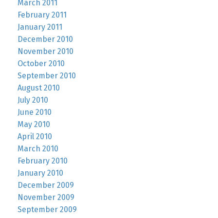
March 2011
February 2011
January 2011
December 2010
November 2010
October 2010
September 2010
August 2010
July 2010
June 2010
May 2010
April 2010
March 2010
February 2010
January 2010
December 2009
November 2009
September 2009