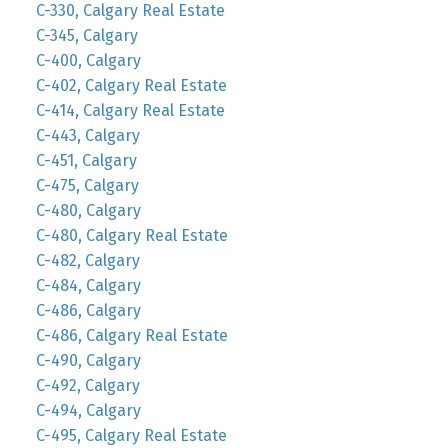
C-330, Calgary Real Estate
C-345, Calgary
C-400, Calgary
C-402, Calgary Real Estate
C-414, Calgary Real Estate
C-443, Calgary
C-451, Calgary
C-475, Calgary
C-480, Calgary
C-480, Calgary Real Estate
C-482, Calgary
C-484, Calgary
C-486, Calgary
C-486, Calgary Real Estate
C-490, Calgary
C-492, Calgary
C-494, Calgary
C-495, Calgary Real Estate