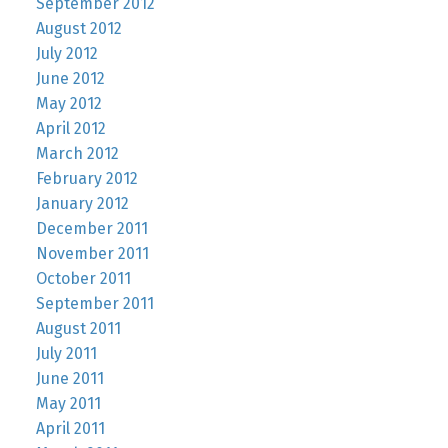
September 2012
August 2012
July 2012
June 2012
May 2012
April 2012
March 2012
February 2012
January 2012
December 2011
November 2011
October 2011
September 2011
August 2011
July 2011
June 2011
May 2011
April 2011