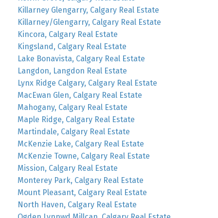
Killarney Glengarry, Calgary Real Estate
Killarney/Glengarry, Calgary Real Estate
Kincora, Calgary Real Estate
Kingsland, Calgary Real Estate
Lake Bonavista, Calgary Real Estate
Langdon, Langdon Real Estate
Lynx Ridge Calgary, Calgary Real Estate
MacEwan Glen, Calgary Real Estate
Mahogany, Calgary Real Estate
Maple Ridge, Calgary Real Estate
Martindale, Calgary Real Estate
McKenzie Lake, Calgary Real Estate
McKenzie Towne, Calgary Real Estate
Mission, Calgary Real Estate
Monterey Park, Calgary Real Estate
Mount Pleasant, Calgary Real Estate
North Haven, Calgary Real Estate
Ogden Lynnwd Millcan, Calgary Real Estate