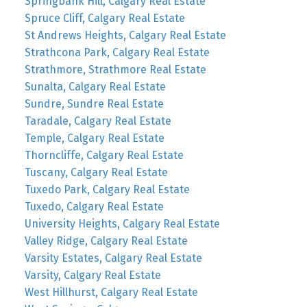
Springbank Hill, Calgary Real Estate
Spruce Cliff, Calgary Real Estate
St Andrews Heights, Calgary Real Estate
Strathcona Park, Calgary Real Estate
Strathmore, Strathmore Real Estate
Sunalta, Calgary Real Estate
Sundre, Sundre Real Estate
Taradale, Calgary Real Estate
Temple, Calgary Real Estate
Thorncliffe, Calgary Real Estate
Tuscany, Calgary Real Estate
Tuxedo Park, Calgary Real Estate
Tuxedo, Calgary Real Estate
University Heights, Calgary Real Estate
Valley Ridge, Calgary Real Estate
Varsity Estates, Calgary Real Estate
Varsity, Calgary Real Estate
West Hillhurst, Calgary Real Estate