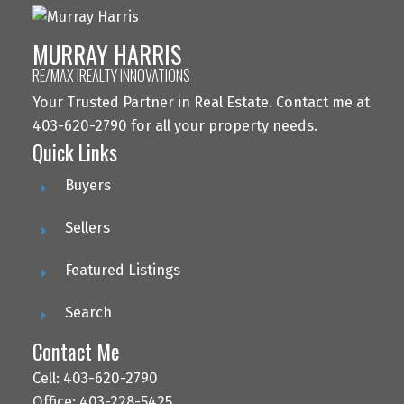
MURRAY HARRIS
RE/MAX IREALTY INNOVATIONS
Your Trusted Partner in Real Estate. Contact me at
403-620-2790 for all your property needs.
Quick Links
Buyers
Sellers
Featured Listings
Search
Contact Me
Cell: 403-620-2790
Office: 403-228-5425