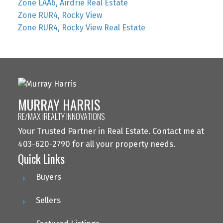
Zone LAA6, Airdrie Real Estate
Zone RUR4, Rocky View
Zone RUR4, Rocky View Real Estate
MURRAY HARRIS
RE/MAX IREALTY INNOVATIONS
Your Trusted Partner in Real Estate. Contact me at
403-620-2790 for all your property needs.
Quick Links
Buyers
Sellers