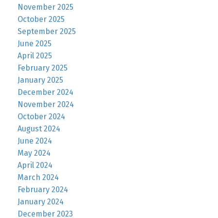
November 2025
October 2025
September 2025
June 2025
April 2025
February 2025
January 2025
December 2024
November 2024
October 2024
August 2024
June 2024
May 2024
April 2024
March 2024
February 2024
January 2024
December 2023