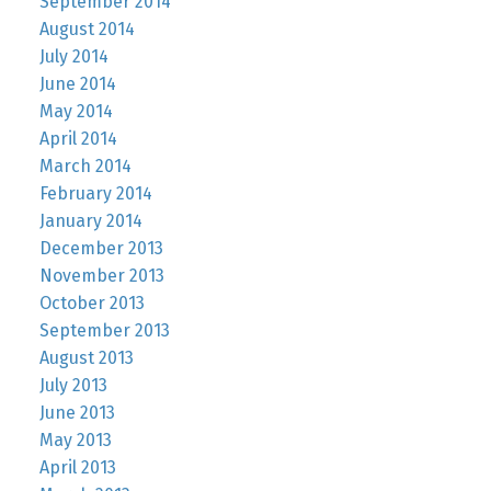
September 2014
August 2014
July 2014
June 2014
May 2014
April 2014
March 2014
February 2014
January 2014
December 2013
November 2013
October 2013
September 2013
August 2013
July 2013
June 2013
May 2013
April 2013