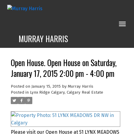
MURRAY HARRIS
Open House. Open House on Saturday,
January 17, 2015 2:00 pm - 4:00 pm
Posted on
January 15, 2015
by
Murray Harris
Posted in
Lynx Ridge Calgary, Calgary Real Estate
Please visit our Open House at 51 LYNX MEADOWS