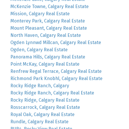
McKenzie Towne, Calgary Real Estate
Mission, Calgary Real Estate
Monterey Park, Calgary Real Estate
Mount Pleasant, Calgary Real Estate
North Haven, Calgary Real Estate
Ogden Lynnwd Millcan, Calgary Real Estate
Ogden, Calgary Real Estate
Panorama Hills, Calgary Real Estate
Point McKay, Calgary Real Estate
Renfrew Regal Terrace, Calgary Real Estate
Richmond Park Knobhl, Calgary Real Estate
Rocky Ridge Ranch, Calgary
Rocky Ridge Ranch, Calgary Real Estate
Rocky Ridge, Calgary Real Estate
Rosscarrock, Calgary Real Estate
Royal Oak, Calgary Real Estate
Rundle, Calgary Real Estate
RUR4, Rocky View Real Estate