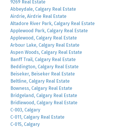
9269 Real Estate
Abbeydale, Calgary Real Estate
Airdrie, Airdrie Real Estate
Altadore River Park, Calgary Real Estate
Applewood Park, Calgary Real Estate
Applewood, Calgary Real Estate
Arbour Lake, Calgary Real Estate
Aspen Woods, Calgary Real Estate
Banff Trail, Calgary Real Estate
Beddington, Calgary Real Estate
Beiseker, Beiseker Real Estate
Beltline, Calgary Real Estate
Bowness, Calgary Real Estate
Bridgeland, Calgary Real Estate
Bridlewood, Calgary Real Estate
C-003, Calgary
C-011, Calgary Real Estate
C-015, Calgary