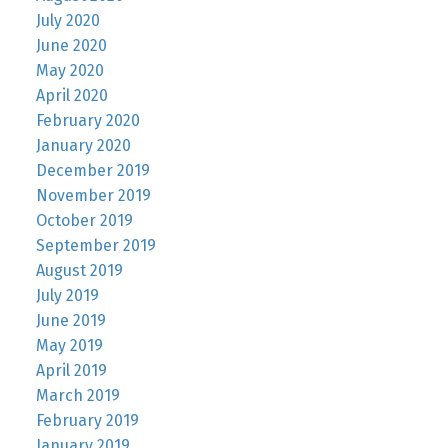
July 2020
June 2020
May 2020
April 2020
February 2020
January 2020
December 2019
November 2019
October 2019
September 2019
August 2019
July 2019
June 2019
May 2019
April 2019
March 2019
February 2019
January 2019