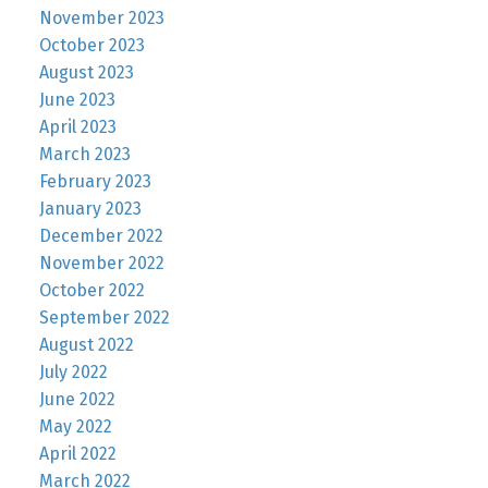
November 2023
October 2023
August 2023
June 2023
April 2023
March 2023
February 2023
January 2023
December 2022
November 2022
October 2022
September 2022
August 2022
July 2022
June 2022
May 2022
April 2022
March 2022