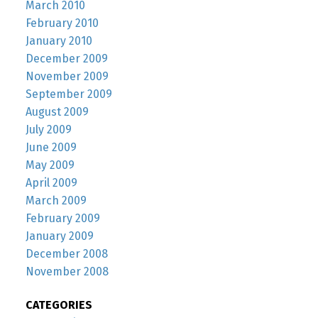
March 2010
February 2010
January 2010
December 2009
November 2009
September 2009
August 2009
July 2009
June 2009
May 2009
April 2009
March 2009
February 2009
January 2009
December 2008
November 2008
CATEGORIES