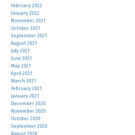
February 2022
January 2022
November 2021
October 2021
September 2021
August 2021
July 2021
June 2021
May 2021
April 2021
March 2021
February 2021
January 2021
December 2020
November 2020
October 2020
September 2020
August 2020