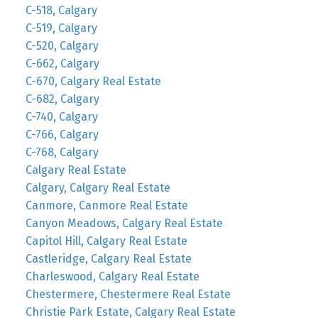
C-518, Calgary
C-519, Calgary
C-520, Calgary
C-662, Calgary
C-670, Calgary Real Estate
C-682, Calgary
C-740, Calgary
C-766, Calgary
C-768, Calgary
Calgary Real Estate
Calgary, Calgary Real Estate
Canmore, Canmore Real Estate
Canyon Meadows, Calgary Real Estate
Capitol Hill, Calgary Real Estate
Castleridge, Calgary Real Estate
Charleswood, Calgary Real Estate
Chestermere, Chestermere Real Estate
Christie Park Estate, Calgary Real Estate