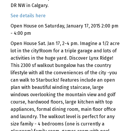
DR NW in Calgary.
See details here
Open House on Saturday, January 17, 2015 2:00 pm
- 4:00 pm
Open House Sat. Jan 17, 2-4 pm. Imagine a 1/2 acre
lot in the city!Room for a triple garage and lots of
activities in the huge yard. Discover Lynx Ridge!
This 2300 sf walkout bungalow has the country
lifestyle with all the conveniences of the city -you
can walk to Starbucks! Features include an open
plan with beautiful winding staircase, large
windows overlooking the mountain view and golf
course, hardwood floors, large kitchen with top
appliances, formal dining room, main floor office
and laundry. The walkout level is perfect for any
size family - 4 bedrooms (one is currently a