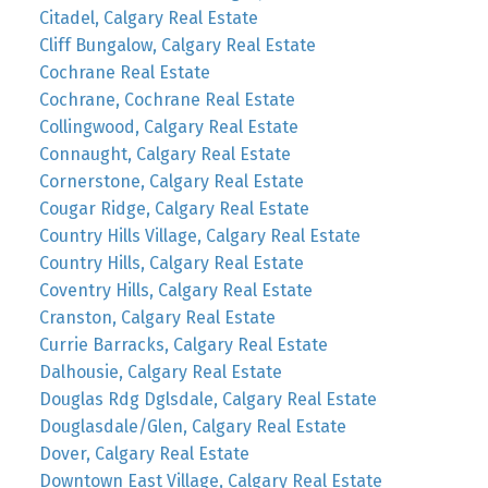
Citadel, Calgary Real Estate
Cliff Bungalow, Calgary Real Estate
Cochrane Real Estate
Cochrane, Cochrane Real Estate
Collingwood, Calgary Real Estate
Connaught, Calgary Real Estate
Cornerstone, Calgary Real Estate
Cougar Ridge, Calgary Real Estate
Country Hills Village, Calgary Real Estate
Country Hills, Calgary Real Estate
Coventry Hills, Calgary Real Estate
Cranston, Calgary Real Estate
Currie Barracks, Calgary Real Estate
Dalhousie, Calgary Real Estate
Douglas Rdg Dglsdale, Calgary Real Estate
Douglasdale/Glen, Calgary Real Estate
Dover, Calgary Real Estate
Downtown East Village, Calgary Real Estate