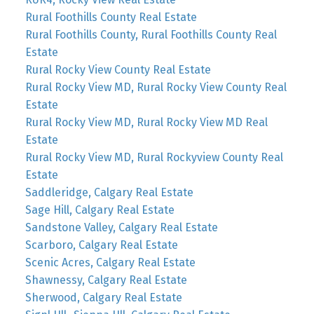
Rural Foothills County Real Estate
Rural Foothills County, Rural Foothills County Real
Estate
Rural Rocky View County Real Estate
Rural Rocky View MD, Rural Rocky View County Real
Estate
Rural Rocky View MD, Rural Rocky View MD Real
Estate
Rural Rocky View MD, Rural Rockyview County Real
Estate
Saddleridge, Calgary Real Estate
Sage Hill, Calgary Real Estate
Sandstone Valley, Calgary Real Estate
Scarboro, Calgary Real Estate
Scenic Acres, Calgary Real Estate
Shawnessy, Calgary Real Estate
Sherwood, Calgary Real Estate