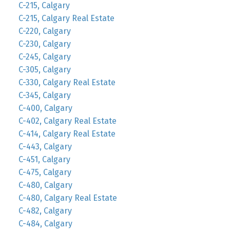
C-215, Calgary
C-215, Calgary Real Estate
C-220, Calgary
C-230, Calgary
C-245, Calgary
C-305, Calgary
C-330, Calgary Real Estate
C-345, Calgary
C-400, Calgary
C-402, Calgary Real Estate
C-414, Calgary Real Estate
C-443, Calgary
C-451, Calgary
C-475, Calgary
C-480, Calgary
C-480, Calgary Real Estate
C-482, Calgary
C-484, Calgary