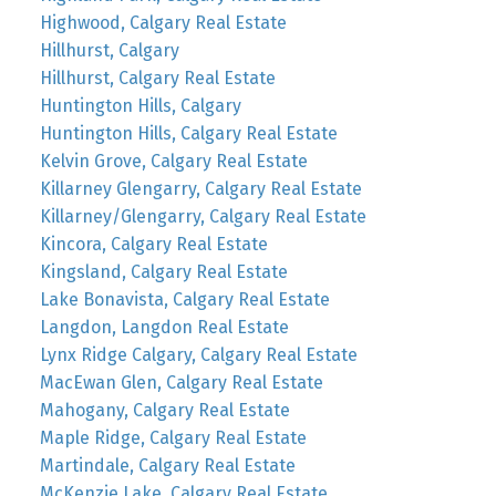
Highwood, Calgary Real Estate
Hillhurst, Calgary
Hillhurst, Calgary Real Estate
Huntington Hills, Calgary
Huntington Hills, Calgary Real Estate
Kelvin Grove, Calgary Real Estate
Killarney Glengarry, Calgary Real Estate
Killarney/Glengarry, Calgary Real Estate
Kincora, Calgary Real Estate
Kingsland, Calgary Real Estate
Lake Bonavista, Calgary Real Estate
Langdon, Langdon Real Estate
Lynx Ridge Calgary, Calgary Real Estate
MacEwan Glen, Calgary Real Estate
Mahogany, Calgary Real Estate
Maple Ridge, Calgary Real Estate
Martindale, Calgary Real Estate
McKenzie Lake, Calgary Real Estate