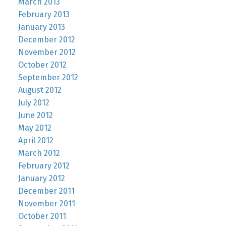
March 2013
February 2013
January 2013
December 2012
November 2012
October 2012
September 2012
August 2012
July 2012
June 2012
May 2012
April 2012
March 2012
February 2012
January 2012
December 2011
November 2011
October 2011