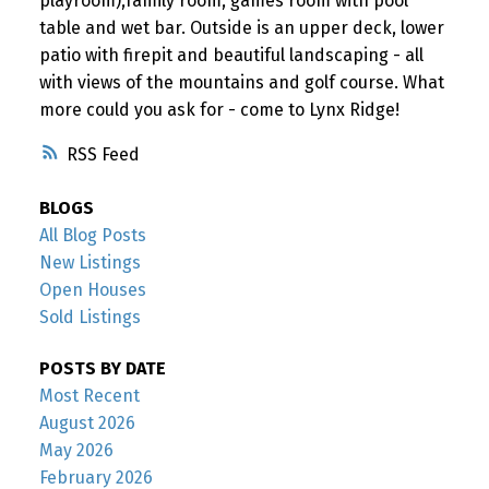
playroom),family room, games room with pool
table and wet bar. Outside is an upper deck, lower
patio with firepit and beautiful landscaping - all
with views of the mountains and golf course. What
more could you ask for - come to Lynx Ridge!
RSS
BLOGS
All Blog Posts
New Listings
Open Houses
Sold Listings
POSTS BY DATE
Most Recent
August 2026
May 2026
February 2026