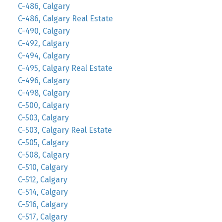
C-486, Calgary
C-486, Calgary Real Estate
C-490, Calgary
C-492, Calgary
C-494, Calgary
C-495, Calgary Real Estate
C-496, Calgary
C-498, Calgary
C-500, Calgary
C-503, Calgary
C-503, Calgary Real Estate
C-505, Calgary
C-508, Calgary
C-510, Calgary
C-512, Calgary
C-514, Calgary
C-516, Calgary
C-517, Calgary