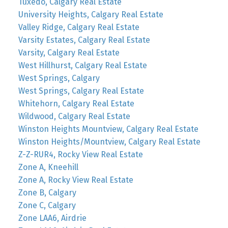
Tuxedo, Calgary Real Estate
University Heights, Calgary Real Estate
Valley Ridge, Calgary Real Estate
Varsity Estates, Calgary Real Estate
Varsity, Calgary Real Estate
West Hillhurst, Calgary Real Estate
West Springs, Calgary
West Springs, Calgary Real Estate
Whitehorn, Calgary Real Estate
Wildwood, Calgary Real Estate
Winston Heights Mountview, Calgary Real Estate
Winston Heights/Mountview, Calgary Real Estate
Z-Z-RUR4, Rocky View Real Estate
Zone A, Kneehill
Zone A, Rocky View Real Estate
Zone B, Calgary
Zone C, Calgary
Zone LAA6, Airdrie