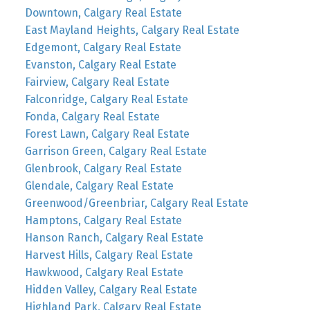
Downtown, Calgary Real Estate
East Mayland Heights, Calgary Real Estate
Edgemont, Calgary Real Estate
Evanston, Calgary Real Estate
Fairview, Calgary Real Estate
Falconridge, Calgary Real Estate
Fonda, Calgary Real Estate
Forest Lawn, Calgary Real Estate
Garrison Green, Calgary Real Estate
Glenbrook, Calgary Real Estate
Glendale, Calgary Real Estate
Greenwood/Greenbriar, Calgary Real Estate
Hamptons, Calgary Real Estate
Hanson Ranch, Calgary Real Estate
Harvest Hills, Calgary Real Estate
Hawkwood, Calgary Real Estate
Hidden Valley, Calgary Real Estate
Highland Park, Calgary Real Estate