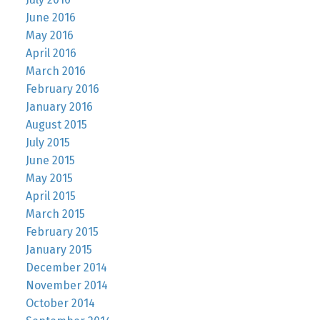
June 2016
May 2016
April 2016
March 2016
February 2016
January 2016
August 2015
July 2015
June 2015
May 2015
April 2015
March 2015
February 2015
January 2015
December 2014
November 2014
October 2014