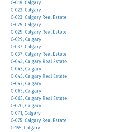
C-019, Calgary
C-023, Calgary
C-023, Calgary Real Estate
C-025, Calgary
C-025, Calgary Real Estate
C-029, Calgary
C-037, Calgary
C-037, Calgary Real Estate
C-043, Calgary Real Estate
C-045, Calgary
C-045, Calgary Real Estate
C-047, Calgary
C-065, Calgary
C-065, Calgary Real Estate
C-070, Calgary
C-071, Calgary
C-075, Calgary Real Estate
C-155, Calgary