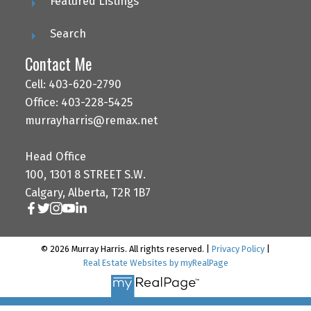
Featured Listings
Search
Contact Me
Cell: 403-620-2790
Office: 403-228-5425
murrayharris@remax.net
Head Office
100, 1301 8 STREET S.W.
Calgary, Alberta, T2R 1B7
© 2026 Murray Harris. All rights reserved. |
Privacy Policy
|
Real Estate Websites by myRealPage