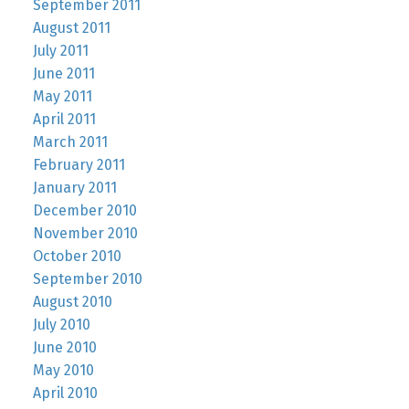
September 2011
August 2011
July 2011
June 2011
May 2011
April 2011
March 2011
February 2011
January 2011
December 2010
November 2010
October 2010
September 2010
August 2010
July 2010
June 2010
May 2010
April 2010