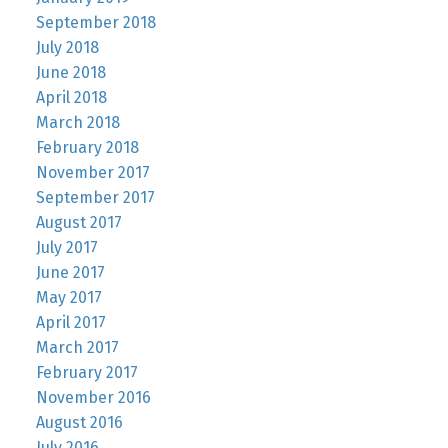
September 2018
July 2018
June 2018
April 2018
March 2018
February 2018
November 2017
September 2017
August 2017
July 2017
June 2017
May 2017
April 2017
March 2017
February 2017
November 2016
August 2016
July 2016