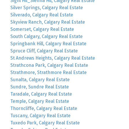
Signl Hll_Sienna Hll, Calgary Real Estate
Silver Springs, Calgary Real Estate
Silverado, Calgary Real Estate
Skyview Ranch, Calgary Real Estate
Somerset, Calgary Real Estate
South Calgary, Calgary Real Estate
Springbank Hill, Calgary Real Estate
Spruce Cliff, Calgary Real Estate
St Andrews Heights, Calgary Real Estate
Strathcona Park, Calgary Real Estate
Strathmore, Strathmore Real Estate
Sunalta, Calgary Real Estate
Sundre, Sundre Real Estate
Taradale, Calgary Real Estate
Temple, Calgary Real Estate
Thorncliffe, Calgary Real Estate
Tuscany, Calgary Real Estate
Tuxedo Park, Calgary Real Estate