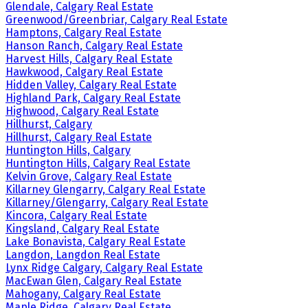
Glendale, Calgary Real Estate
Greenwood/Greenbriar, Calgary Real Estate
Hamptons, Calgary Real Estate
Hanson Ranch, Calgary Real Estate
Harvest Hills, Calgary Real Estate
Hawkwood, Calgary Real Estate
Hidden Valley, Calgary Real Estate
Highland Park, Calgary Real Estate
Highwood, Calgary Real Estate
Hillhurst, Calgary
Hillhurst, Calgary Real Estate
Huntington Hills, Calgary
Huntington Hills, Calgary Real Estate
Kelvin Grove, Calgary Real Estate
Killarney Glengarry, Calgary Real Estate
Killarney/Glengarry, Calgary Real Estate
Kincora, Calgary Real Estate
Kingsland, Calgary Real Estate
Lake Bonavista, Calgary Real Estate
Langdon, Langdon Real Estate
Lynx Ridge Calgary, Calgary Real Estate
MacEwan Glen, Calgary Real Estate
Mahogany, Calgary Real Estate
Maple Ridge, Calgary Real Estate