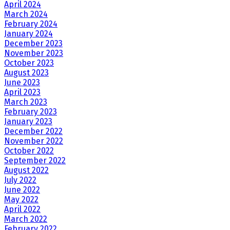
April 2024
March 2024
February 2024
January 2024
December 2023
November 2023
October 2023
August 2023
June 2023
April 2023
March 2023
February 2023
January 2023
December 2022
November 2022
October 2022
September 2022
August 2022
July 2022
June 2022
May 2022
April 2022
March 2022
February 2022