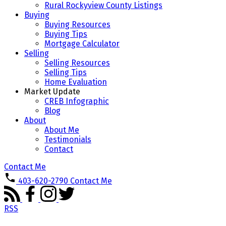
Rural Rockyview County Listings
Buying
Buying Resources
Buying Tips
Mortgage Calculator
Selling
Selling Resources
Selling Tips
Home Evaluation
Market Update
CREB Infographic
Blog
About
About Me
Testimonials
Contact
Contact Me
403-620-2790
Contact Me
RSS