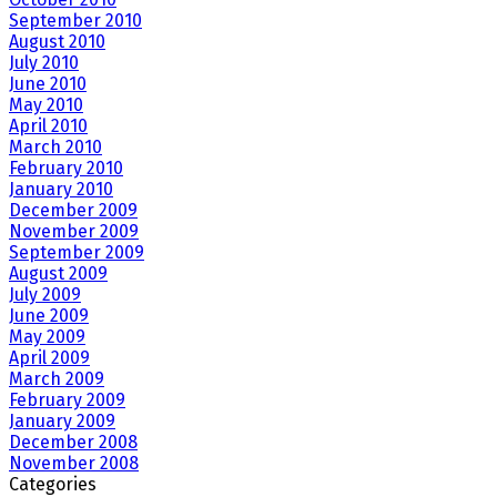
September 2010
August 2010
July 2010
June 2010
May 2010
April 2010
March 2010
February 2010
January 2010
December 2009
November 2009
September 2009
August 2009
July 2009
June 2009
May 2009
April 2009
March 2009
February 2009
January 2009
December 2008
November 2008
Categories