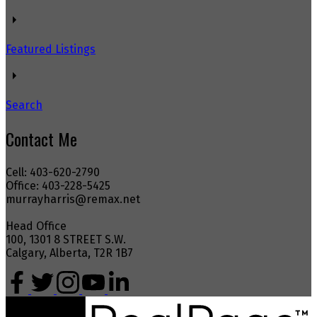
Featured Listings
Search
Contact Me
Cell: 403-620-2790
Office: 403-228-5425
murrayharris@remax.net
Head Office
100, 1301 8 STREET S.W.
Calgary, Alberta, T2R 1B7