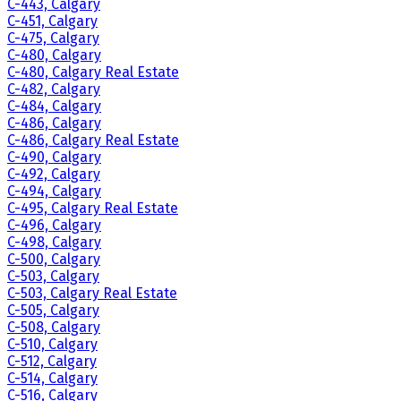
C-443, Calgary
C-451, Calgary
C-475, Calgary
C-480, Calgary
C-480, Calgary Real Estate
C-482, Calgary
C-484, Calgary
C-486, Calgary
C-486, Calgary Real Estate
C-490, Calgary
C-492, Calgary
C-494, Calgary
C-495, Calgary Real Estate
C-496, Calgary
C-498, Calgary
C-500, Calgary
C-503, Calgary
C-503, Calgary Real Estate
C-505, Calgary
C-508, Calgary
C-510, Calgary
C-512, Calgary
C-514, Calgary
C-516, Calgary