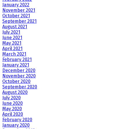
January 2022
November 2021
October 2021
September 2021
August 2021
July 2021
June 2021
May 2021
April 2021
March 2021
February 2021
January 2021
December 2020
November 2020
October 2020
September 2020
August 2020
July 2020
June 2020
May 2020
April 2020
February 2020
January 2020