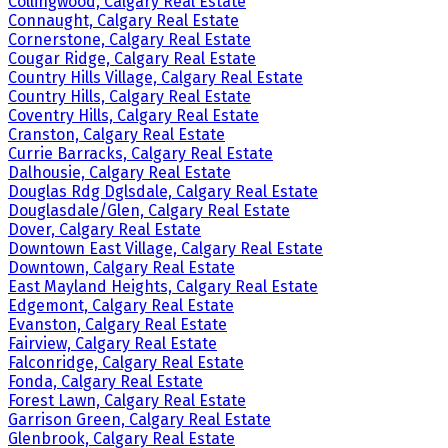
Collingwood, Calgary Real Estate
Connaught, Calgary Real Estate
Cornerstone, Calgary Real Estate
Cougar Ridge, Calgary Real Estate
Country Hills Village, Calgary Real Estate
Country Hills, Calgary Real Estate
Coventry Hills, Calgary Real Estate
Cranston, Calgary Real Estate
Currie Barracks, Calgary Real Estate
Dalhousie, Calgary Real Estate
Douglas Rdg Dglsdale, Calgary Real Estate
Douglasdale/Glen, Calgary Real Estate
Dover, Calgary Real Estate
Downtown East Village, Calgary Real Estate
Downtown, Calgary Real Estate
East Mayland Heights, Calgary Real Estate
Edgemont, Calgary Real Estate
Evanston, Calgary Real Estate
Fairview, Calgary Real Estate
Falconridge, Calgary Real Estate
Fonda, Calgary Real Estate
Forest Lawn, Calgary Real Estate
Garrison Green, Calgary Real Estate
Glenbrook, Calgary Real Estate