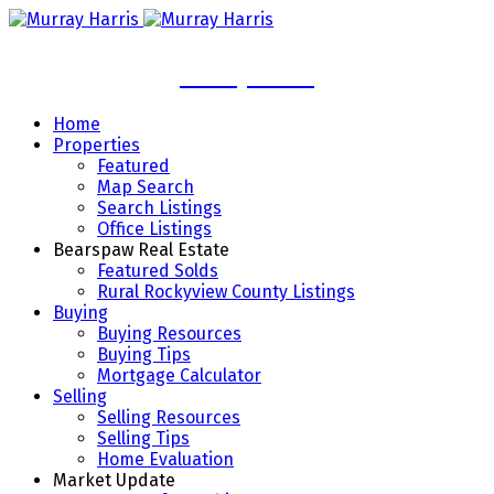
Murray Harris
Home
Properties
Featured
Map Search
Search Listings
Office Listings
Bearspaw Real Estate
Featured Solds
Rural Rockyview County Listings
Buying
Buying Resources
Buying Tips
Mortgage Calculator
Selling
Selling Resources
Selling Tips
Home Evaluation
Market Update