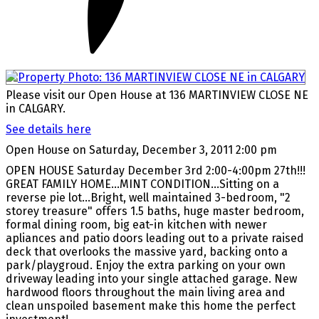
Please visit our Open House at 136 MARTINVIEW CLOSE NE
in CALGARY.
See details here
Open House on Saturday, December 3, 2011 2:00 pm
OPEN HOUSE Saturday December 3rd 2:00-4:00pm 27th!!!
GREAT FAMILY HOME...MINT CONDITION...Sitting on a
reverse pie lot...Bright, well maintained 3-bedroom, "2
storey treasure" offers 1.5 baths, huge master bedroom,
formal dining room, big eat-in kitchen with newer
apliances and patio doors leading out to a private raised
deck that overlooks the massive yard, backing onto a
park/playgroud. Enjoy the extra parking on your own
driveway leading into your single attached garage. New
hardwood floors throughout the main living area and
clean unspoiled basement make this home the perfect