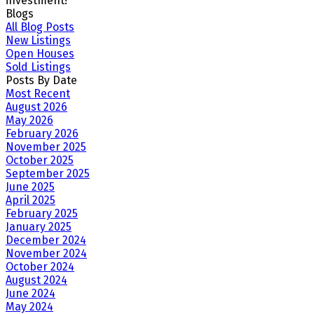
investment!
Blogs
All Blog Posts
New Listings
Open Houses
Sold Listings
Posts By Date
Most Recent
August 2026
May 2026
February 2026
November 2025
October 2025
September 2025
June 2025
April 2025
February 2025
January 2025
December 2024
November 2024
October 2024
August 2024
June 2024
May 2024