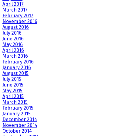
April 2017
March 2017
February 2017
November 2016
August 2016
July 2016
June 2016
May 2016
April 2016
March 2016
February 2016
January 2016
August 2015
July 2015
June 2015
May 2015
April 2015
March 2015
February 2015
January 2015
December 2014
November 2014
October 2014