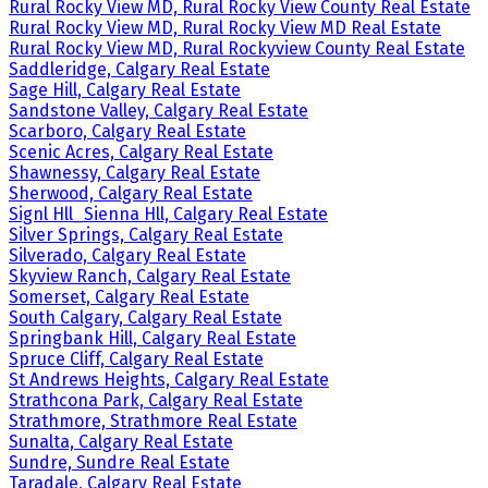
Rural Rocky View MD, Rural Rocky View County Real Estate
Rural Rocky View MD, Rural Rocky View MD Real Estate
Rural Rocky View MD, Rural Rockyview County Real Estate
Saddleridge, Calgary Real Estate
Sage Hill, Calgary Real Estate
Sandstone Valley, Calgary Real Estate
Scarboro, Calgary Real Estate
Scenic Acres, Calgary Real Estate
Shawnessy, Calgary Real Estate
Sherwood, Calgary Real Estate
Signl Hll_Sienna Hll, Calgary Real Estate
Silver Springs, Calgary Real Estate
Silverado, Calgary Real Estate
Skyview Ranch, Calgary Real Estate
Somerset, Calgary Real Estate
South Calgary, Calgary Real Estate
Springbank Hill, Calgary Real Estate
Spruce Cliff, Calgary Real Estate
St Andrews Heights, Calgary Real Estate
Strathcona Park, Calgary Real Estate
Strathmore, Strathmore Real Estate
Sunalta, Calgary Real Estate
Sundre, Sundre Real Estate
Taradale, Calgary Real Estate