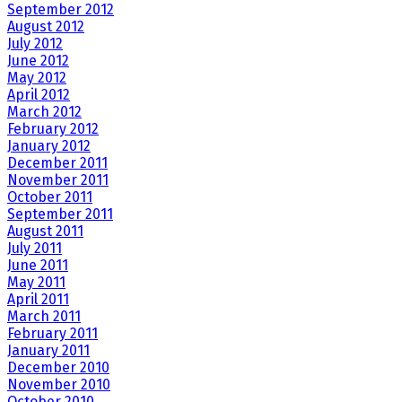
September 2012
August 2012
July 2012
June 2012
May 2012
April 2012
March 2012
February 2012
January 2012
December 2011
November 2011
October 2011
September 2011
August 2011
July 2011
June 2011
May 2011
April 2011
March 2011
February 2011
January 2011
December 2010
November 2010
October 2010