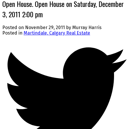
Open House. Open House on Saturday, December
3, 2011 2:00 pm
Posted on
November 29, 2011
by
Murray Harris
Posted in
Martindale, Calgary Real Estate