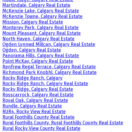
Martindale, Calgary Real Estate
McKenzie Lake, Calgary Real Estate
McKenzie Towne, Calgary Real Estate
Mission, Calgary Real Estate
Monterey Park, Calgary Real Estate
Mount Pleasant, Calgary Real Estate
North Haven, Calgary Real Estate
Ogden Lynnwd Millcan, Calgary Real Estate
Ogden, Calgary Real Estate
Panorama Hills, Calgary Real Estate
Point McKay, Calgary Real Estate
Renfrew Regal Terrace, Calgary Real Estate
Richmond Park Knobhl, Calgary Real Estate
Rocky Ridge Ranch, Calgary
Rocky Ridge Ranch, Calgary Real Estate
Rocky Ridge, Calgary Real Estate
Rosscarrock, Calgary Real Estate
Royal Oak, Calgary Real Estate
Rundle, Calgary Real Estate
RUR4, Rocky View Real Estate
Rural Foothills County Real Estate
Rural Foothills County, Rural Foothills County Real Estate
Rural Rocky View County Real Estate