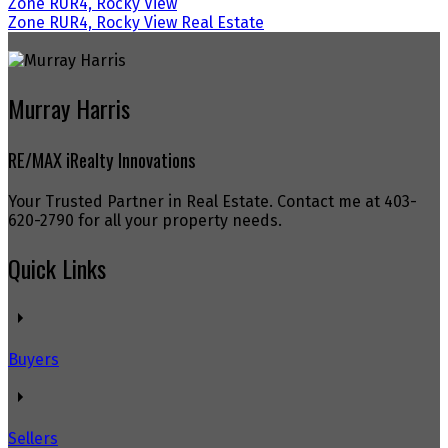
Zone RUR4, Rocky View
Zone RUR4, Rocky View Real Estate
Murray Harris
RE/MAX iRealty Innovations
Your Trusted Partner in Real Estate. Contact me at 403-
620-2790 for all your property needs.
Quick Links
Buyers
Sellers