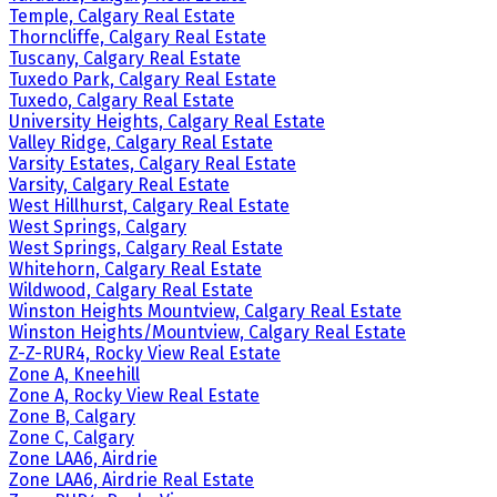
Temple, Calgary Real Estate
Thorncliffe, Calgary Real Estate
Tuscany, Calgary Real Estate
Tuxedo Park, Calgary Real Estate
Tuxedo, Calgary Real Estate
University Heights, Calgary Real Estate
Valley Ridge, Calgary Real Estate
Varsity Estates, Calgary Real Estate
Varsity, Calgary Real Estate
West Hillhurst, Calgary Real Estate
West Springs, Calgary
West Springs, Calgary Real Estate
Whitehorn, Calgary Real Estate
Wildwood, Calgary Real Estate
Winston Heights Mountview, Calgary Real Estate
Winston Heights/Mountview, Calgary Real Estate
Z-Z-RUR4, Rocky View Real Estate
Zone A, Kneehill
Zone A, Rocky View Real Estate
Zone B, Calgary
Zone C, Calgary
Zone LAA6, Airdrie
Zone LAA6, Airdrie Real Estate