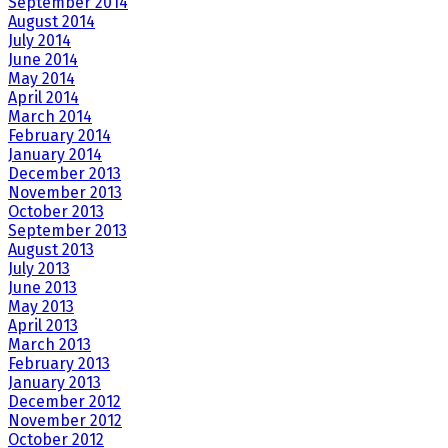
September 2014
August 2014
July 2014
June 2014
May 2014
April 2014
March 2014
February 2014
January 2014
December 2013
November 2013
October 2013
September 2013
August 2013
July 2013
June 2013
May 2013
April 2013
March 2013
February 2013
January 2013
December 2012
November 2012
October 2012