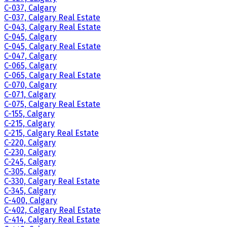
C-037, Calgary
C-037, Calgary Real Estate
C-043, Calgary Real Estate
C-045, Calgary
C-045, Calgary Real Estate
C-047, Calgary
C-065, Calgary
C-065, Calgary Real Estate
C-070, Calgary
C-071, Calgary
C-075, Calgary Real Estate
C-155, Calgary
C-215, Calgary
C-215, Calgary Real Estate
C-220, Calgary
C-230, Calgary
C-245, Calgary
C-305, Calgary
C-330, Calgary Real Estate
C-345, Calgary
C-400, Calgary
C-402, Calgary Real Estate
C-414, Calgary Real Estate