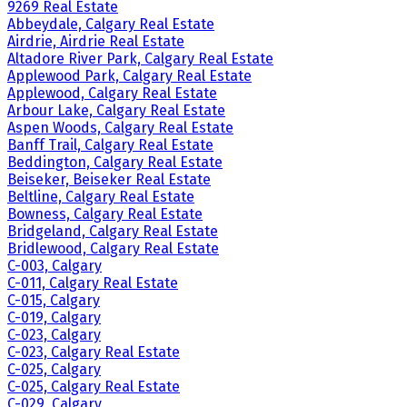
9269 Real Estate
Abbeydale, Calgary Real Estate
Airdrie, Airdrie Real Estate
Altadore River Park, Calgary Real Estate
Applewood Park, Calgary Real Estate
Applewood, Calgary Real Estate
Arbour Lake, Calgary Real Estate
Aspen Woods, Calgary Real Estate
Banff Trail, Calgary Real Estate
Beddington, Calgary Real Estate
Beiseker, Beiseker Real Estate
Beltline, Calgary Real Estate
Bowness, Calgary Real Estate
Bridgeland, Calgary Real Estate
Bridlewood, Calgary Real Estate
C-003, Calgary
C-011, Calgary Real Estate
C-015, Calgary
C-019, Calgary
C-023, Calgary
C-023, Calgary Real Estate
C-025, Calgary
C-025, Calgary Real Estate
C-029, Calgary