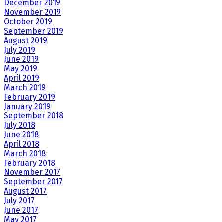
December 2019
November 2019
October 2019
September 2019
August 2019
July 2019
June 2019
May 2019
April 2019
March 2019
February 2019
January 2019
September 2018
July 2018
June 2018
April 2018
March 2018
February 2018
November 2017
September 2017
August 2017
July 2017
June 2017
May 2017