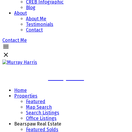
CREB Infographic
Blog
About
About Me
Testimonials
Contact
Contact Me
Murray Harris
Home
Properties
Featured
Map Search
Search Listings
Office Listings
Bearspaw Real Estate
Featured Solds