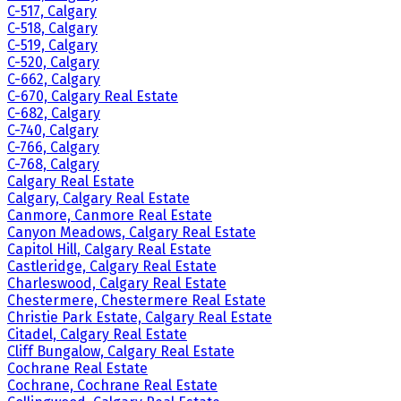
C-517, Calgary
C-518, Calgary
C-519, Calgary
C-520, Calgary
C-662, Calgary
C-670, Calgary Real Estate
C-682, Calgary
C-740, Calgary
C-766, Calgary
C-768, Calgary
Calgary Real Estate
Calgary, Calgary Real Estate
Canmore, Canmore Real Estate
Canyon Meadows, Calgary Real Estate
Capitol Hill, Calgary Real Estate
Castleridge, Calgary Real Estate
Charleswood, Calgary Real Estate
Chestermere, Chestermere Real Estate
Christie Park Estate, Calgary Real Estate
Citadel, Calgary Real Estate
Cliff Bungalow, Calgary Real Estate
Cochrane Real Estate
Cochrane, Cochrane Real Estate