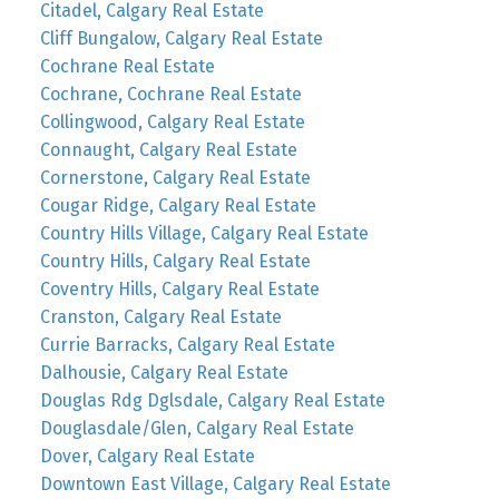
Citadel, Calgary Real Estate
Cliff Bungalow, Calgary Real Estate
Cochrane Real Estate
Cochrane, Cochrane Real Estate
Collingwood, Calgary Real Estate
Connaught, Calgary Real Estate
Cornerstone, Calgary Real Estate
Cougar Ridge, Calgary Real Estate
Country Hills Village, Calgary Real Estate
Country Hills, Calgary Real Estate
Coventry Hills, Calgary Real Estate
Cranston, Calgary Real Estate
Currie Barracks, Calgary Real Estate
Dalhousie, Calgary Real Estate
Douglas Rdg Dglsdale, Calgary Real Estate
Douglasdale/Glen, Calgary Real Estate
Dover, Calgary Real Estate
Downtown East Village, Calgary Real Estate