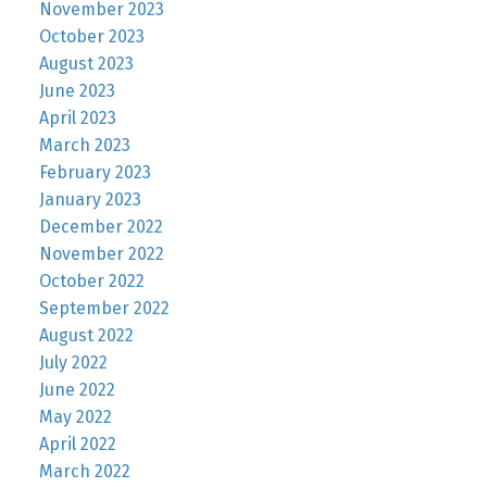
November 2023
October 2023
August 2023
June 2023
April 2023
March 2023
February 2023
January 2023
December 2022
November 2022
October 2022
September 2022
August 2022
July 2022
June 2022
May 2022
April 2022
March 2022