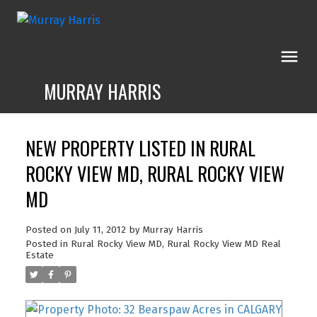
MURRAY HARRIS
NEW PROPERTY LISTED IN RURAL
ROCKY VIEW MD, RURAL ROCKY VIEW
MD
Posted on
July 11, 2012
by
Murray Harris
Posted in
Rural Rocky View MD, Rural Rocky View MD Real
Estate