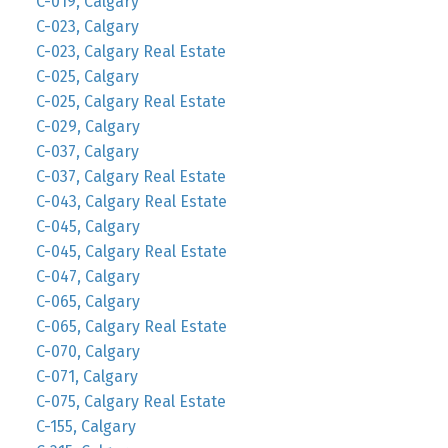
C-019, Calgary
C-023, Calgary
C-023, Calgary Real Estate
C-025, Calgary
C-025, Calgary Real Estate
C-029, Calgary
C-037, Calgary
C-037, Calgary Real Estate
C-043, Calgary Real Estate
C-045, Calgary
C-045, Calgary Real Estate
C-047, Calgary
C-065, Calgary
C-065, Calgary Real Estate
C-070, Calgary
C-071, Calgary
C-075, Calgary Real Estate
C-155, Calgary