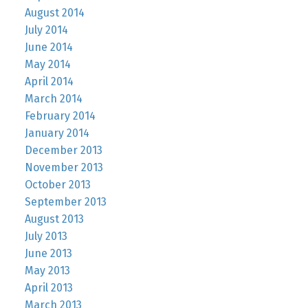
August 2014
July 2014
June 2014
May 2014
April 2014
March 2014
February 2014
January 2014
December 2013
November 2013
October 2013
September 2013
August 2013
July 2013
June 2013
May 2013
April 2013
March 2013