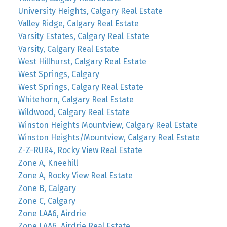
University Heights, Calgary Real Estate
Valley Ridge, Calgary Real Estate
Varsity Estates, Calgary Real Estate
Varsity, Calgary Real Estate
West Hillhurst, Calgary Real Estate
West Springs, Calgary
West Springs, Calgary Real Estate
Whitehorn, Calgary Real Estate
Wildwood, Calgary Real Estate
Winston Heights Mountview, Calgary Real Estate
Winston Heights/Mountview, Calgary Real Estate
Z-Z-RUR4, Rocky View Real Estate
Zone A, Kneehill
Zone A, Rocky View Real Estate
Zone B, Calgary
Zone C, Calgary
Zone LAA6, Airdrie
Zone LAA6, Airdrie Real Estate