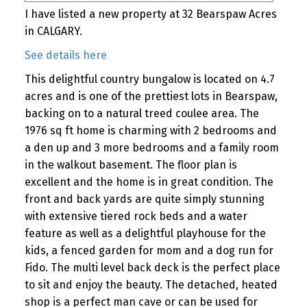
I have listed a new property at 32 Bearspaw Acres
in CALGARY.
See details here
This delightful country bungalow is located on 4.7
acres and is one of the prettiest lots in Bearspaw,
backing on to a natural treed coulee area. The
1976 sq ft home is charming with 2 bedrooms and
a den up and 3 more bedrooms and a family room
in the walkout basement. The floor plan is
excellent and the home is in great condition. The
front and back yards are quite simply stunning
with extensive tiered rock beds and a water
feature as well as a delightful playhouse for the
kids, a fenced garden for mom and a dog run for
Fido. The multi level back deck is the perfect place
to sit and enjoy the beauty. The detached, heated
shop is a perfect man cave or can be used for