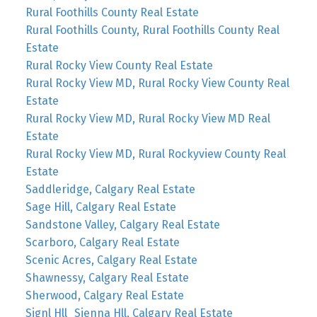
Rural Foothills County Real Estate
Rural Foothills County, Rural Foothills County Real
Estate
Rural Rocky View County Real Estate
Rural Rocky View MD, Rural Rocky View County Real
Estate
Rural Rocky View MD, Rural Rocky View MD Real
Estate
Rural Rocky View MD, Rural Rockyview County Real
Estate
Saddleridge, Calgary Real Estate
Sage Hill, Calgary Real Estate
Sandstone Valley, Calgary Real Estate
Scarboro, Calgary Real Estate
Scenic Acres, Calgary Real Estate
Shawnessy, Calgary Real Estate
Sherwood, Calgary Real Estate
Signl Hll_Sienna Hll, Calgary Real Estate