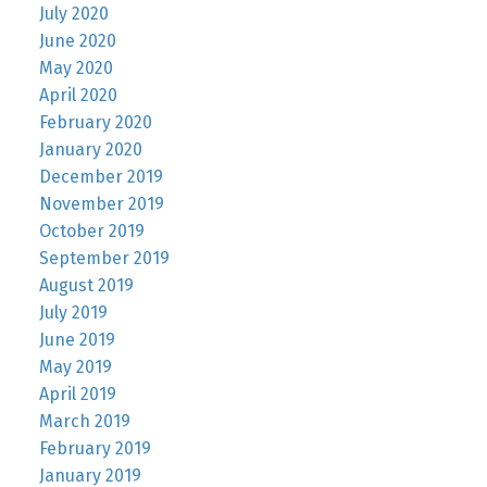
July 2020
June 2020
May 2020
April 2020
February 2020
January 2020
December 2019
November 2019
October 2019
September 2019
August 2019
July 2019
June 2019
May 2019
April 2019
March 2019
February 2019
January 2019