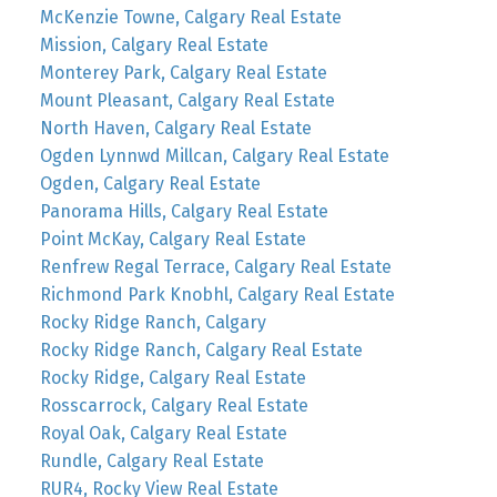
McKenzie Towne, Calgary Real Estate
Mission, Calgary Real Estate
Monterey Park, Calgary Real Estate
Mount Pleasant, Calgary Real Estate
North Haven, Calgary Real Estate
Ogden Lynnwd Millcan, Calgary Real Estate
Ogden, Calgary Real Estate
Panorama Hills, Calgary Real Estate
Point McKay, Calgary Real Estate
Renfrew Regal Terrace, Calgary Real Estate
Richmond Park Knobhl, Calgary Real Estate
Rocky Ridge Ranch, Calgary
Rocky Ridge Ranch, Calgary Real Estate
Rocky Ridge, Calgary Real Estate
Rosscarrock, Calgary Real Estate
Royal Oak, Calgary Real Estate
Rundle, Calgary Real Estate
RUR4, Rocky View Real Estate