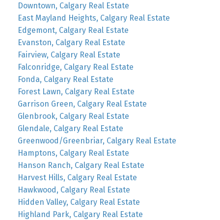
Downtown, Calgary Real Estate
East Mayland Heights, Calgary Real Estate
Edgemont, Calgary Real Estate
Evanston, Calgary Real Estate
Fairview, Calgary Real Estate
Falconridge, Calgary Real Estate
Fonda, Calgary Real Estate
Forest Lawn, Calgary Real Estate
Garrison Green, Calgary Real Estate
Glenbrook, Calgary Real Estate
Glendale, Calgary Real Estate
Greenwood/Greenbriar, Calgary Real Estate
Hamptons, Calgary Real Estate
Hanson Ranch, Calgary Real Estate
Harvest Hills, Calgary Real Estate
Hawkwood, Calgary Real Estate
Hidden Valley, Calgary Real Estate
Highland Park, Calgary Real Estate