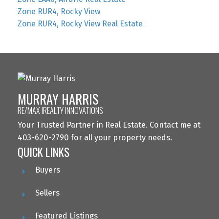
Zone RUR4, Rocky View
Zone RUR4, Rocky View Real Estate
MURRAY HARRIS
RE/MAX IREALTY INNOVATIONS
Your Trusted Partner in Real Estate. Contact me at
403-620-2790 for all your property needs.
QUICK LINKS
Buyers
Sellers
Featured Listings