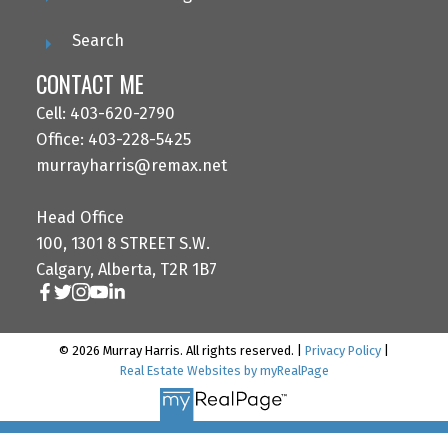
Search
CONTACT ME
Cell: 403-620-2790
Office: 403-228-5425
murrayharris@remax.net
Head Office
100, 1301 8 STREET S.W.
Calgary, Alberta, T2R 1B7
© 2026 Murray Harris. All rights reserved. |
Privacy Policy
|
Real Estate Websites by myRealPage