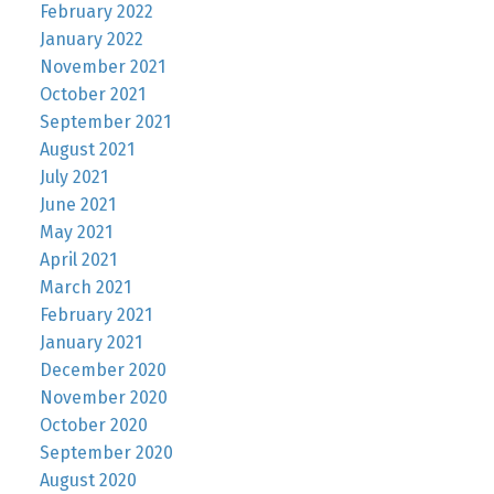
February 2022
January 2022
November 2021
October 2021
September 2021
August 2021
July 2021
June 2021
May 2021
April 2021
March 2021
February 2021
January 2021
December 2020
November 2020
October 2020
September 2020
August 2020