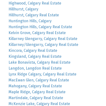
Highwood, Calgary Real Estate
Hillhurst, Calgary
Hillhurst, Calgary Real Estate
Huntington Hills, Calgary
Huntington Hills, Calgary Real Estate
Kelvin Grove, Calgary Real Estate
Killarney Glengarry, Calgary Real Estate
Killarney/Glengarry, Calgary Real Estate
Kincora, Calgary Real Estate
Kingsland, Calgary Real Estate
Lake Bonavista, Calgary Real Estate
Langdon, Langdon Real Estate
Lynx Ridge Calgary, Calgary Real Estate
MacEwan Glen, Calgary Real Estate
Mahogany, Calgary Real Estate
Maple Ridge, Calgary Real Estate
Martindale, Calgary Real Estate
McKenzie Lake, Calgary Real Estate