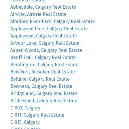
Abbeydale, Calgary Real Estate
Airdrie, Airdrie Real Estate
Altadore River Park, Calgary Real Estate
Applewood Park, Calgary Real Estate
Applewood, Calgary Real Estate
Arbour Lake, Calgary Real Estate
Aspen Woods, Calgary Real Estate
Banff Trail, Calgary Real Estate
Beddington, Calgary Real Estate
Beiseker, Beiseker Real Estate
Beltline, Calgary Real Estate
Bowness, Calgary Real Estate
Bridgeland, Calgary Real Estate
Bridlewood, Calgary Real Estate
C-003, Calgary
C-011, Calgary Real Estate
C-015, Calgary