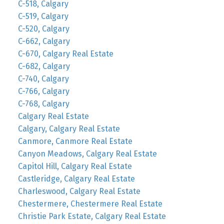
C-518, Calgary
C-519, Calgary
C-520, Calgary
C-662, Calgary
C-670, Calgary Real Estate
C-682, Calgary
C-740, Calgary
C-766, Calgary
C-768, Calgary
Calgary Real Estate
Calgary, Calgary Real Estate
Canmore, Canmore Real Estate
Canyon Meadows, Calgary Real Estate
Capitol Hill, Calgary Real Estate
Castleridge, Calgary Real Estate
Charleswood, Calgary Real Estate
Chestermere, Chestermere Real Estate
Christie Park Estate, Calgary Real Estate