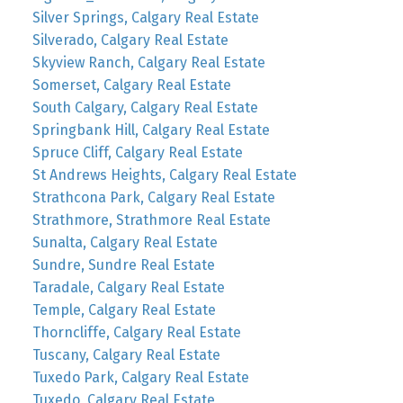
Silver Springs, Calgary Real Estate
Silverado, Calgary Real Estate
Skyview Ranch, Calgary Real Estate
Somerset, Calgary Real Estate
South Calgary, Calgary Real Estate
Springbank Hill, Calgary Real Estate
Spruce Cliff, Calgary Real Estate
St Andrews Heights, Calgary Real Estate
Strathcona Park, Calgary Real Estate
Strathmore, Strathmore Real Estate
Sunalta, Calgary Real Estate
Sundre, Sundre Real Estate
Taradale, Calgary Real Estate
Temple, Calgary Real Estate
Thorncliffe, Calgary Real Estate
Tuscany, Calgary Real Estate
Tuxedo Park, Calgary Real Estate
Tuxedo, Calgary Real Estate