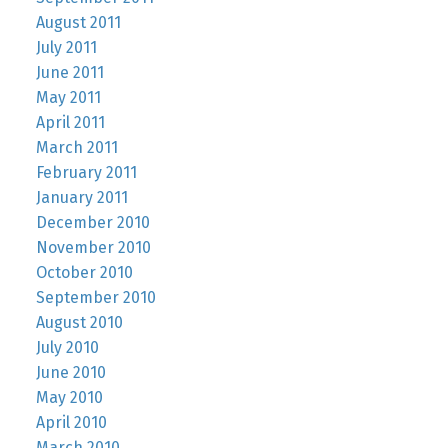
August 2011
July 2011
June 2011
May 2011
April 2011
March 2011
February 2011
January 2011
December 2010
November 2010
October 2010
September 2010
August 2010
July 2010
June 2010
May 2010
April 2010
March 2010