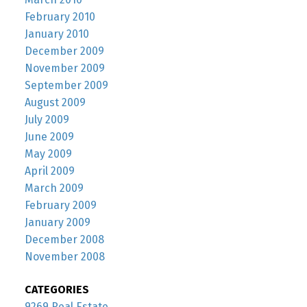
February 2010
January 2010
December 2009
November 2009
September 2009
August 2009
July 2009
June 2009
May 2009
April 2009
March 2009
February 2009
January 2009
December 2008
November 2008
CATEGORIES
9269 Real Estate