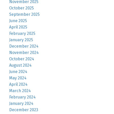
November 2025
October 2025
September 2025
June 2025
April 2025
February 2025
January 2025
December 2024
November 2024
October 2024
August 2024
June 2024
May 2024
April 2024
March 2024
February 2024
January 2024
December 2023