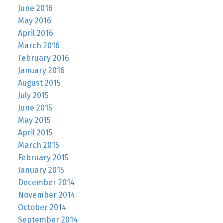
June 2016
May 2016
April 2016
March 2016
February 2016
January 2016
August 2015
July 2015
June 2015
May 2015
April 2015
March 2015
February 2015
January 2015
December 2014
November 2014
October 2014
September 2014