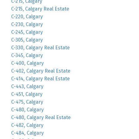
C-215, Calgary
C-215, Calgary Real Estate
C-220, Calgary
C-230, Calgary
C-245, Calgary
C-305, Calgary
C-330, Calgary Real Estate
C-345, Calgary
C-400, Calgary
C-402, Calgary Real Estate
C-414, Calgary Real Estate
C-443, Calgary
C-451, Calgary
C-475, Calgary
C-480, Calgary
C-480, Calgary Real Estate
C-482, Calgary
C-484, Calgary