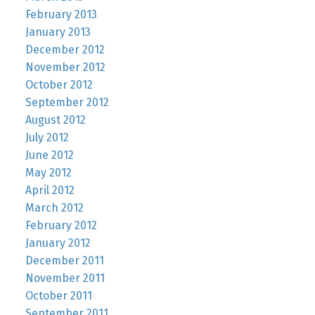
February 2013
January 2013
December 2012
November 2012
October 2012
September 2012
August 2012
July 2012
June 2012
May 2012
April 2012
March 2012
February 2012
January 2012
December 2011
November 2011
October 2011
September 2011