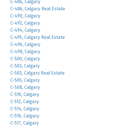
C-486, Calgary
C-486, Calgary Real Estate
C-490, Calgary
C-492, Calgary
C-494, Calgary
C-495, Calgary Real Estate
C-496, Calgary
C-498, Calgary
C-500, Calgary
C-503, Calgary
C-503, Calgary Real Estate
C-505, Calgary
C-508, Calgary
C-510, Calgary
C-512, Calgary
C-514, Calgary
C-516, Calgary
C-517, Calgary