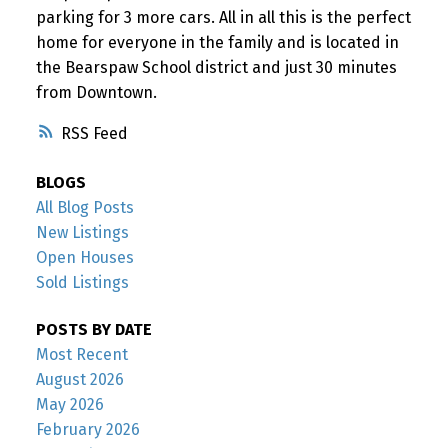
parking for 3 more cars. All in all this is the perfect
home for everyone in the family and is located in
the Bearspaw School district and just 30 minutes
from Downtown.
RSS
BLOGS
All Blog Posts
New Listings
Open Houses
Sold Listings
POSTS BY DATE
Most Recent
August 2026
May 2026
February 2026