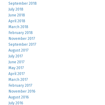
September 2018
July 2018
June 2018
April 2018
March 2018
February 2018
November 2017
September 2017
August 2017
July 2017
June 2017
May 2017
April 2017
March 2017
February 2017
November 2016
August 2016
July 2016