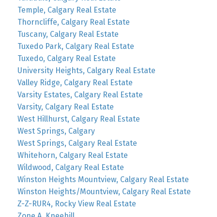
Temple, Calgary Real Estate
Thorncliffe, Calgary Real Estate
Tuscany, Calgary Real Estate
Tuxedo Park, Calgary Real Estate
Tuxedo, Calgary Real Estate
University Heights, Calgary Real Estate
Valley Ridge, Calgary Real Estate
Varsity Estates, Calgary Real Estate
Varsity, Calgary Real Estate
West Hillhurst, Calgary Real Estate
West Springs, Calgary
West Springs, Calgary Real Estate
Whitehorn, Calgary Real Estate
Wildwood, Calgary Real Estate
Winston Heights Mountview, Calgary Real Estate
Winston Heights/Mountview, Calgary Real Estate
Z-Z-RUR4, Rocky View Real Estate
Zone A, Kneehill