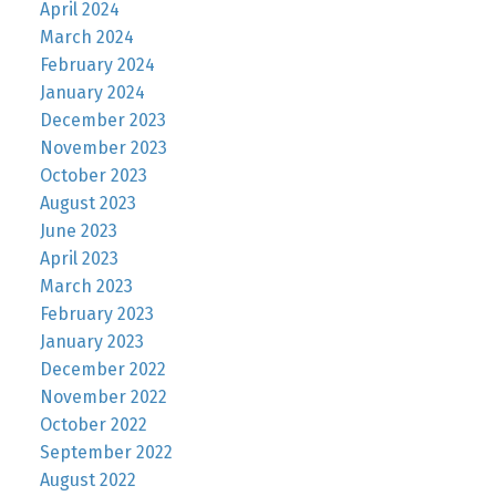
April 2024
March 2024
February 2024
January 2024
December 2023
November 2023
October 2023
August 2023
June 2023
April 2023
March 2023
February 2023
January 2023
December 2022
November 2022
October 2022
September 2022
August 2022