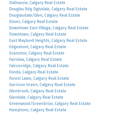
Dalhousie, Calgary Real Estate
Douglas Rdg Dglsdale, Calgary Real Estate
Douglasdale/Glen, Calgary Real Estate
Dover, Calgary Real Estate
Downtown East Village, Calgary Real Estate
Downtown, Calgary Real Estate
East Mayland Heights, Calgary Real Estate
Edgemont, Calgary Real Estate
Evanston, Calgary Real Estate
Fairview, Calgary Real Estate
Falconridge, Calgary Real Estate
Fonda, Calgary Real Estate
Forest Lawn, Calgary Real Estate
Garrison Green, Calgary Real Estate
Glenbrook, Calgary Real Estate
Glendale, Calgary Real Estate
Greenwood/Greenbriar, Calgary Real Estate
Hamptons, Calgary Real Estate