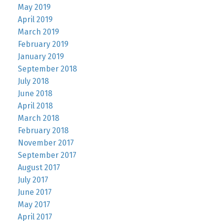
May 2019
April 2019
March 2019
February 2019
January 2019
September 2018
July 2018
June 2018
April 2018
March 2018
February 2018
November 2017
September 2017
August 2017
July 2017
June 2017
May 2017
April 2017