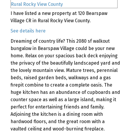
I have listed a new property at 120 Bearspaw
Village CR in Rural Rocky View County.
See details here
Dreaming of country life? This 2080 sf walkout
bungalow in Bearspaw Village could be your new
home. Relax on your spacious back deck enjoying
the privacy of the beautifully landscaped yard and
the lovely mountain view. Mature trees, perennial
beds, raised garden beds, walkways and a gas
firepit combine to create a complete oasis. The
huge kitchen has an abundance of cupboards and
counter space as well as a large island, making it
perfect for entertaining friends and family.
Adjoining the kitchen is a dining room with
hardwood floors, and the great room with a
vaulted ceiling and wood-burning fireplace.