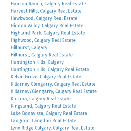
Hanson Ranch, Calgary Real Estate
Harvest Hills, Calgary Real Estate
Hawkwood, Calgary Real Estate
Hidden Valley, Calgary Real Estate
Highland Park, Calgary Real Estate
Highwood, Calgary Real Estate
Hillhurst, Calgary
Hillhurst, Calgary Real Estate
Huntington Hills, Calgary
Huntington Hills, Calgary Real Estate
Kelvin Grove, Calgary Real Estate
Killarney Glengarry, Calgary Real Estate
Killarney/Glengarry, Calgary Real Estate
Kincora, Calgary Real Estate
Kingsland, Calgary Real Estate
Lake Bonavista, Calgary Real Estate
Langdon, Langdon Real Estate
Lynx Ridge Calgary, Calgary Real Estate