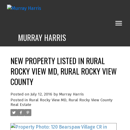
MURRAY HARRIS
NEW PROPERTY LISTED IN RURAL
ROCKY VIEW MD, RURAL ROCKY VIEW
COUNTY
Posted on
July 12, 2016
by
Murray Harris
Posted in
Rural Rocky View MD, Rural Rocky View County
Real Estate