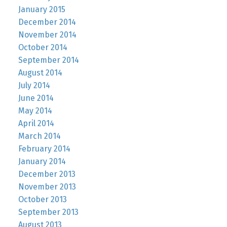
January 2015
December 2014
November 2014
October 2014
September 2014
August 2014
July 2014
June 2014
May 2014
April 2014
March 2014
February 2014
January 2014
December 2013
November 2013
October 2013
September 2013
August 2013