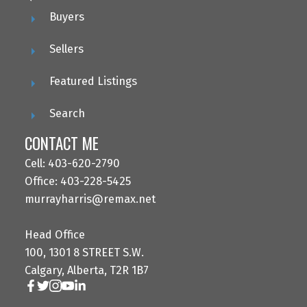
Buyers
Sellers
Featured Listings
Search
CONTACT ME
Cell: 403-620-2790
Office: 403-228-5425
murrayharris@remax.net
Head Office
100, 1301 8 STREET S.W.
Calgary, Alberta, T2R 1B7