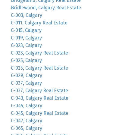
Bridgeland, Calgary Real Estate
Bridlewood, Calgary Real Estate
C-003, Calgary
C-011, Calgary Real Estate
C-015, Calgary
C-019, Calgary
C-023, Calgary
C-023, Calgary Real Estate
C-025, Calgary
C-025, Calgary Real Estate
C-029, Calgary
C-037, Calgary
C-037, Calgary Real Estate
C-043, Calgary Real Estate
C-045, Calgary
C-045, Calgary Real Estate
C-047, Calgary
C-065, Calgary