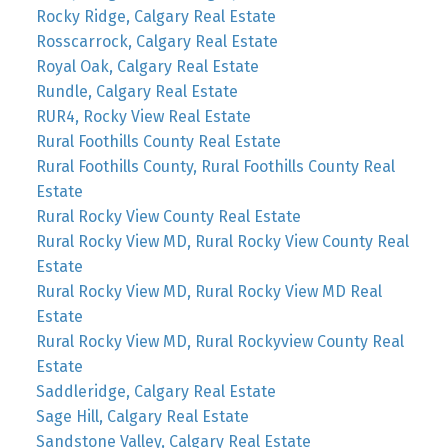
Rocky Ridge, Calgary Real Estate
Rosscarrock, Calgary Real Estate
Royal Oak, Calgary Real Estate
Rundle, Calgary Real Estate
RUR4, Rocky View Real Estate
Rural Foothills County Real Estate
Rural Foothills County, Rural Foothills County Real
Estate
Rural Rocky View County Real Estate
Rural Rocky View MD, Rural Rocky View County Real
Estate
Rural Rocky View MD, Rural Rocky View MD Real
Estate
Rural Rocky View MD, Rural Rockyview County Real
Estate
Saddleridge, Calgary Real Estate
Sage Hill, Calgary Real Estate
Sandstone Valley, Calgary Real Estate