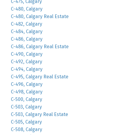
C-475, Calgary
C-480, Calgary
C-480, Calgary Real Estate
C-482, Calgary
C-484, Calgary
C-486, Calgary
C-486, Calgary Real Estate
C-490, Calgary
C-492, Calgary
C-494, Calgary
C-495, Calgary Real Estate
C-496, Calgary
C-498, Calgary
C-500, Calgary
C-503, Calgary
C-503, Calgary Real Estate
C-505, Calgary
C-508, Calgary