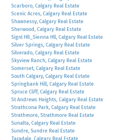
Scarboro, Calgary Real Estate
Scenic Acres, Calgary Real Estate
Shawnessy, Calgary Real Estate
Sherwood, Calgary Real Estate
Signl Hll_Sienna Hll, Calgary Real Estate
Silver Springs, Calgary Real Estate
Silverado, Calgary Real Estate
Skyview Ranch, Calgary Real Estate
Somerset, Calgary Real Estate
South Calgary, Calgary Real Estate
Springbank Hill, Calgary Real Estate
Spruce Cliff, Calgary Real Estate
St Andrews Heights, Calgary Real Estate
Strathcona Park, Calgary Real Estate
Strathmore, Strathmore Real Estate
Sunalta, Calgary Real Estate
Sundre, Sundre Real Estate
Taradale, Calgary Real Estate