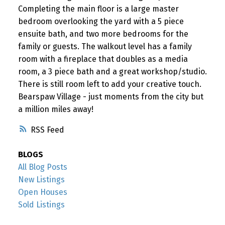
Completing the main floor is a large master
bedroom overlooking the yard with a 5 piece
ensuite bath, and two more bedrooms for the
family or guests. The walkout level has a family
room with a fireplace that doubles as a media
room, a 3 piece bath and a great workshop/studio.
There is still room left to add your creative touch.
Bearspaw Village - just moments from the city but
a million miles away!
RSS
BLOGS
All Blog Posts
New Listings
Open Houses
Sold Listings