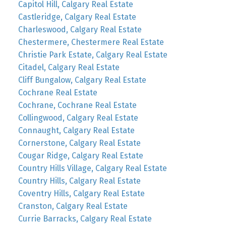
Capitol Hill, Calgary Real Estate
Castleridge, Calgary Real Estate
Charleswood, Calgary Real Estate
Chestermere, Chestermere Real Estate
Christie Park Estate, Calgary Real Estate
Citadel, Calgary Real Estate
Cliff Bungalow, Calgary Real Estate
Cochrane Real Estate
Cochrane, Cochrane Real Estate
Collingwood, Calgary Real Estate
Connaught, Calgary Real Estate
Cornerstone, Calgary Real Estate
Cougar Ridge, Calgary Real Estate
Country Hills Village, Calgary Real Estate
Country Hills, Calgary Real Estate
Coventry Hills, Calgary Real Estate
Cranston, Calgary Real Estate
Currie Barracks, Calgary Real Estate