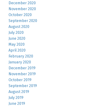
December 2020
November 2020
October 2020
September 2020
August 2020
July 2020
June 2020
May 2020
April 2020
February 2020
January 2020
December 2019
November 2019
October 2019
September 2019
August 2019
July 2019
June 2019