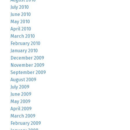
July 2010
June 2010
May 2010
April 2010
March 2010
February 2010
January 2010
December 2009
November 2009
September 2009
August 2009
July 2009
June 2009
May 2009
April 2009
March 2009
February 2009