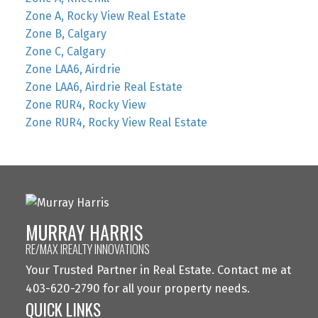
Zone A, Rocky View Real Estate
Zone B, Calgary
Zone C, Calgary
Zone LAA6, Airdrie
Zone LAA6, Airdrie Real Estate
Zone RUR4, Rocky View
Zone RUR4, Rocky View Real Estate
MURRAY HARRIS
RE/MAX IREALTY INNOVATIONS
Your Trusted Partner in Real Estate. Contact me at
403-620-2790 for all your property needs.
QUICK LINKS