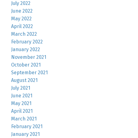
July 2022
June 2022
May 2022
April 2022
March 2022
February 2022
January 2022
November 2021
October 2021
September 2021
August 2021
July 2021
June 2021
May 2021
April 2021
March 2021
February 2021
January 2021