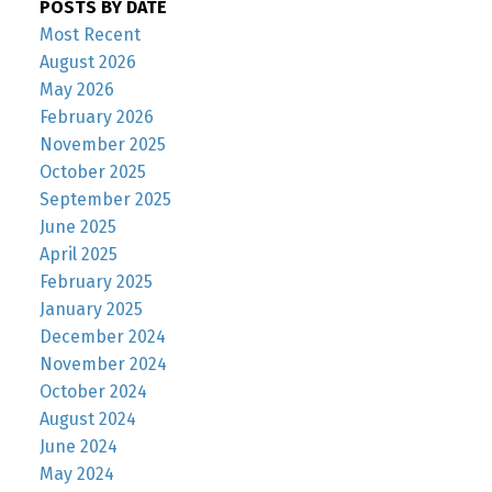
POSTS BY DATE
Most Recent
August 2026
May 2026
February 2026
November 2025
October 2025
September 2025
June 2025
April 2025
February 2025
January 2025
December 2024
November 2024
October 2024
August 2024
June 2024
May 2024