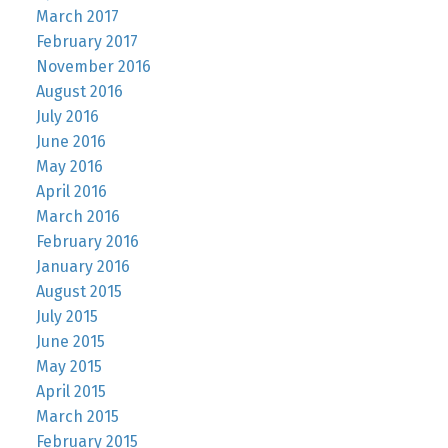
March 2017
February 2017
November 2016
August 2016
July 2016
June 2016
May 2016
April 2016
March 2016
February 2016
January 2016
August 2015
July 2015
June 2015
May 2015
April 2015
March 2015
February 2015