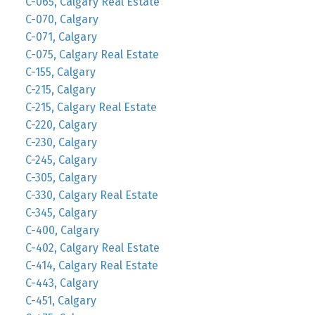
C-065, Calgary Real Estate
C-070, Calgary
C-071, Calgary
C-075, Calgary Real Estate
C-155, Calgary
C-215, Calgary
C-215, Calgary Real Estate
C-220, Calgary
C-230, Calgary
C-245, Calgary
C-305, Calgary
C-330, Calgary Real Estate
C-345, Calgary
C-400, Calgary
C-402, Calgary Real Estate
C-414, Calgary Real Estate
C-443, Calgary
C-451, Calgary