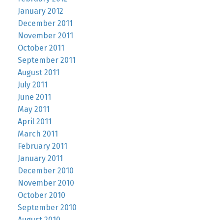
January 2012
December 2011
November 2011
October 2011
September 2011
August 2011
July 2011
June 2011
May 2011
April 2011
March 2011
February 2011
January 2011
December 2010
November 2010
October 2010
September 2010
August 2010