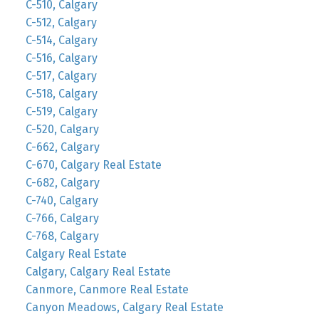
C-510, Calgary
C-512, Calgary
C-514, Calgary
C-516, Calgary
C-517, Calgary
C-518, Calgary
C-519, Calgary
C-520, Calgary
C-662, Calgary
C-670, Calgary Real Estate
C-682, Calgary
C-740, Calgary
C-766, Calgary
C-768, Calgary
Calgary Real Estate
Calgary, Calgary Real Estate
Canmore, Canmore Real Estate
Canyon Meadows, Calgary Real Estate