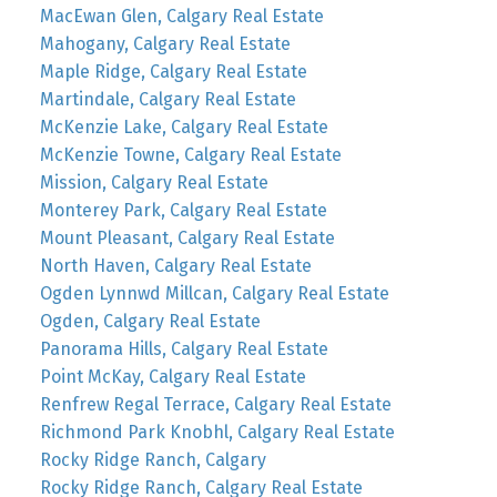
MacEwan Glen, Calgary Real Estate
Mahogany, Calgary Real Estate
Maple Ridge, Calgary Real Estate
Martindale, Calgary Real Estate
McKenzie Lake, Calgary Real Estate
McKenzie Towne, Calgary Real Estate
Mission, Calgary Real Estate
Monterey Park, Calgary Real Estate
Mount Pleasant, Calgary Real Estate
North Haven, Calgary Real Estate
Ogden Lynnwd Millcan, Calgary Real Estate
Ogden, Calgary Real Estate
Panorama Hills, Calgary Real Estate
Point McKay, Calgary Real Estate
Renfrew Regal Terrace, Calgary Real Estate
Richmond Park Knobhl, Calgary Real Estate
Rocky Ridge Ranch, Calgary
Rocky Ridge Ranch, Calgary Real Estate