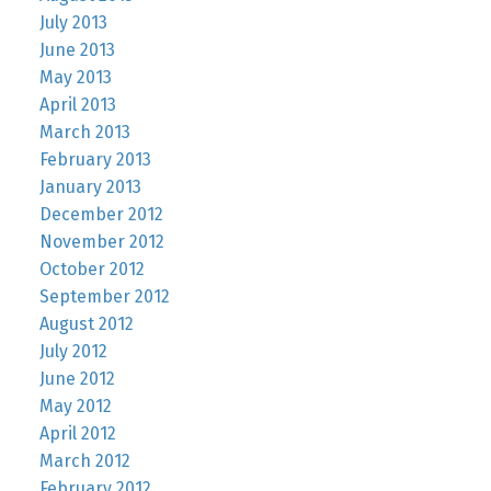
July 2013
June 2013
May 2013
April 2013
March 2013
February 2013
January 2013
December 2012
November 2012
October 2012
September 2012
August 2012
July 2012
June 2012
May 2012
April 2012
March 2012
February 2012