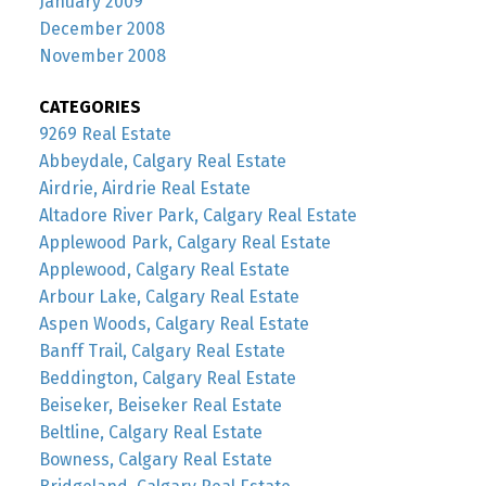
January 2009
December 2008
November 2008
CATEGORIES
9269 Real Estate
Abbeydale, Calgary Real Estate
Airdrie, Airdrie Real Estate
Altadore River Park, Calgary Real Estate
Applewood Park, Calgary Real Estate
Applewood, Calgary Real Estate
Arbour Lake, Calgary Real Estate
Aspen Woods, Calgary Real Estate
Banff Trail, Calgary Real Estate
Beddington, Calgary Real Estate
Beiseker, Beiseker Real Estate
Beltline, Calgary Real Estate
Bowness, Calgary Real Estate