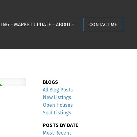
LING
MARKET UPDATE
ABOUT
CONTACT ME
BLOGS
All Blog Posts
New Listings
Open Houses
Sold Listings
POSTS BY DATE
Most Recent