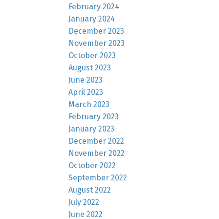
February 2024
January 2024
December 2023
November 2023
October 2023
August 2023
June 2023
April 2023
March 2023
February 2023
January 2023
December 2022
November 2022
October 2022
September 2022
August 2022
July 2022
June 2022