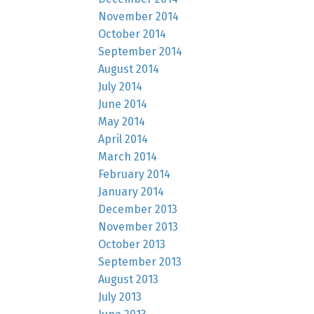
November 2014
October 2014
September 2014
August 2014
July 2014
June 2014
May 2014
April 2014
March 2014
February 2014
January 2014
December 2013
November 2013
October 2013
September 2013
August 2013
July 2013