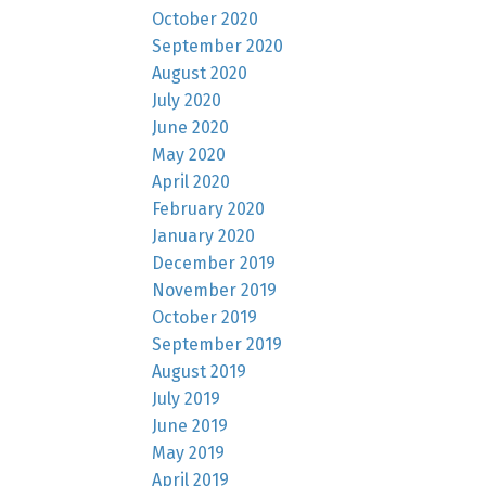
October 2020
September 2020
August 2020
July 2020
June 2020
May 2020
April 2020
February 2020
January 2020
December 2019
November 2019
October 2019
September 2019
August 2019
July 2019
June 2019
May 2019
April 2019