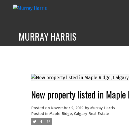
MURRAY HARRIS
New property listed in Maple
Posted on
November 9, 2019
by
Murray Harris
Posted in
Maple Ridge, Calgary Real Estate