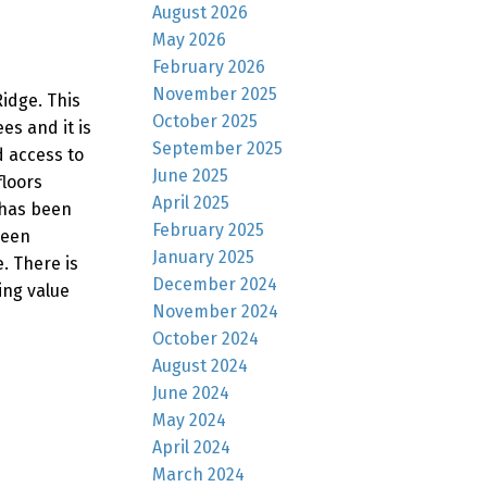
August 2026
May 2026
February 2026
November 2025
idge. This
October 2025
s and it is
September 2025
d access to
June 2025
floors
April 2025
 has been
February 2025
been
January 2025
. There is
December 2024
ing value
November 2024
October 2024
August 2024
June 2024
May 2024
April 2024
March 2024