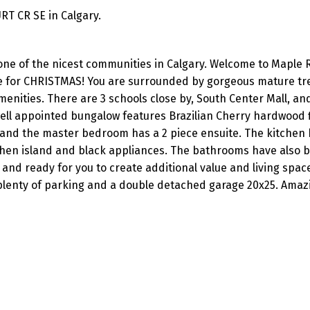
RT CR SE in Calgary.
ne of the nicest communities in Calgary. Welcome to Maple R
 for CHRISTMAS! You are surrounded by gorgeous mature tree
menities. There are 3 schools close by, South Center Mall, an
well appointed bungalow features Brazilian Cherry hardwood 
and the master bedroom has a 2 piece ensuite. The kitchen
chen island and black appliances. The bathrooms have also 
and ready for you to create additional value and living space
plenty of parking and a double detached garage 20x25. Amaz