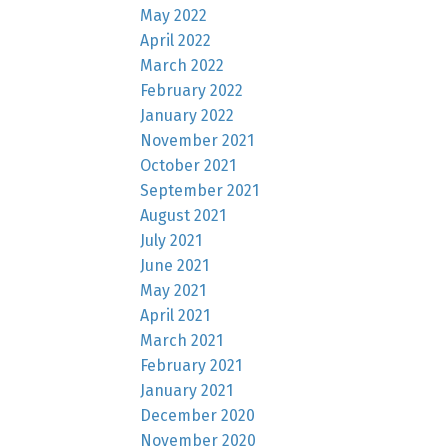
May 2022
April 2022
March 2022
February 2022
January 2022
November 2021
October 2021
September 2021
August 2021
July 2021
June 2021
May 2021
April 2021
March 2021
February 2021
January 2021
December 2020
November 2020