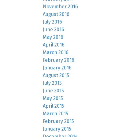
November 2016
August 2016
July 2016
June 2016
May 2016
April 2016
March 2016
February 2016
January 2016
August 2015
July 2015
June 2015
May 2015
April 2015
March 2015
February 2015
January 2015
December 2014