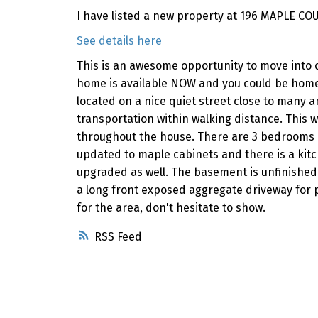
I have listed a new property at 196 MAPLE COU
See details here
This is an awesome opportunity to move into o
home is available NOW and you could be home
located on a nice quiet street close to many a
transportation within walking distance. This 
throughout the house. There are 3 bedrooms 
updated to maple cabinets and there is a kit
upgraded as well. The basement is unfinished 
a long front exposed aggregate driveway for 
for the area, don't hesitate to show.
RSS