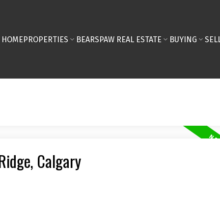
HOME
PROPERTIES
BEARSPAW REAL ESTATE
BUYING
SEL
 Ridge, Calgary