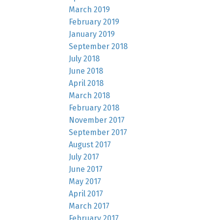
March 2019
February 2019
January 2019
September 2018
July 2018
June 2018
April 2018
March 2018
February 2018
November 2017
September 2017
August 2017
July 2017
June 2017
May 2017
April 2017
March 2017
February 2017