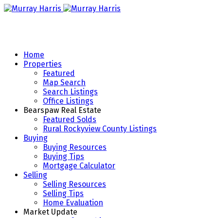
Home
Properties
Featured
Map Search
Search Listings
Office Listings
Bearspaw Real Estate
Featured Solds
Rural Rockyview County Listings
Buying
Buying Resources
Buying Tips
Mortgage Calculator
Selling
Selling Resources
Selling Tips
Home Evaluation
Market Update