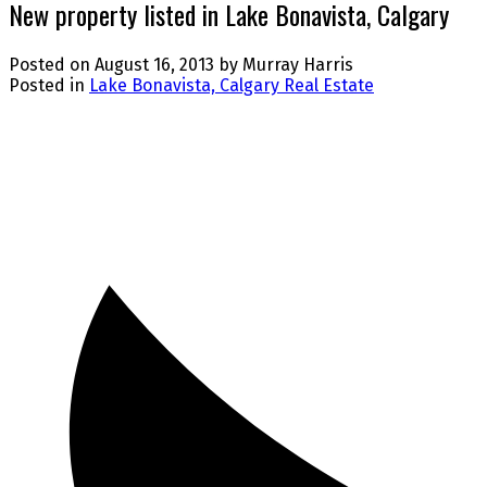
New property listed in Lake Bonavista, Calgary
Posted on
August 16, 2013
by
Murray Harris
Posted in
Lake Bonavista, Calgary Real Estate