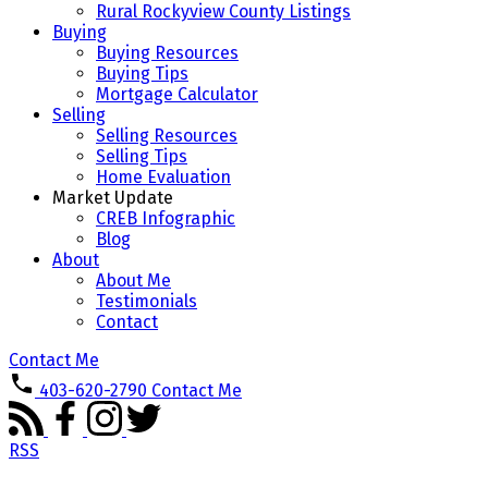
Rural Rockyview County Listings
Buying
Buying Resources
Buying Tips
Mortgage Calculator
Selling
Selling Resources
Selling Tips
Home Evaluation
Market Update
CREB Infographic
Blog
About
About Me
Testimonials
Contact
Contact Me
403-620-2790
Contact Me
RSS