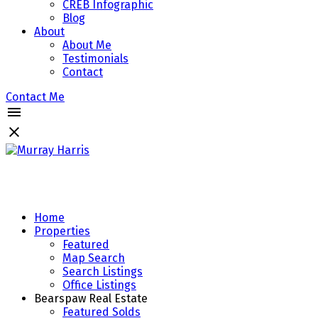
CREB Infographic
Blog
About
About Me
Testimonials
Contact
Contact Me
Home
Properties
Featured
Map Search
Search Listings
Office Listings
Bearspaw Real Estate
Featured Solds