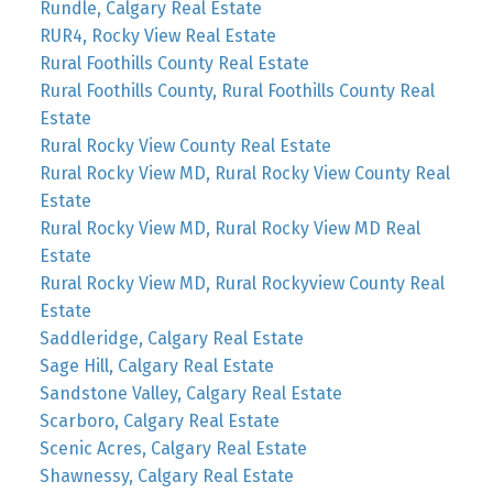
Rundle, Calgary Real Estate
RUR4, Rocky View Real Estate
Rural Foothills County Real Estate
Rural Foothills County, Rural Foothills County Real
Estate
Rural Rocky View County Real Estate
Rural Rocky View MD, Rural Rocky View County Real
Estate
Rural Rocky View MD, Rural Rocky View MD Real
Estate
Rural Rocky View MD, Rural Rockyview County Real
Estate
Saddleridge, Calgary Real Estate
Sage Hill, Calgary Real Estate
Sandstone Valley, Calgary Real Estate
Scarboro, Calgary Real Estate
Scenic Acres, Calgary Real Estate
Shawnessy, Calgary Real Estate