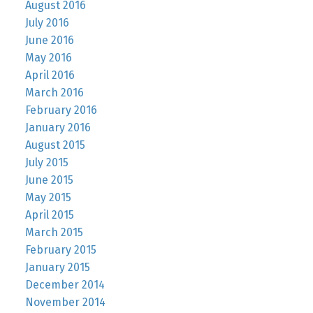
August 2016
July 2016
June 2016
May 2016
April 2016
March 2016
February 2016
January 2016
August 2015
July 2015
June 2015
May 2015
April 2015
March 2015
February 2015
January 2015
December 2014
November 2014