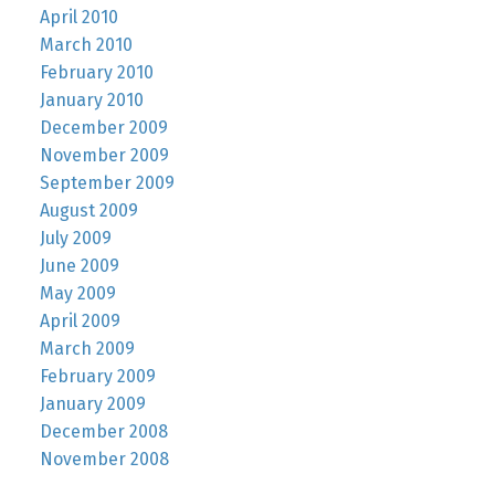
April 2010
March 2010
February 2010
January 2010
December 2009
November 2009
September 2009
August 2009
July 2009
June 2009
May 2009
April 2009
March 2009
February 2009
January 2009
December 2008
November 2008