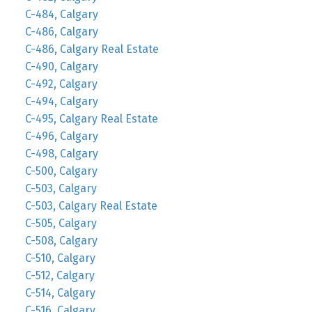
C-484, Calgary
C-486, Calgary
C-486, Calgary Real Estate
C-490, Calgary
C-492, Calgary
C-494, Calgary
C-495, Calgary Real Estate
C-496, Calgary
C-498, Calgary
C-500, Calgary
C-503, Calgary
C-503, Calgary Real Estate
C-505, Calgary
C-508, Calgary
C-510, Calgary
C-512, Calgary
C-514, Calgary
C-516, Calgary