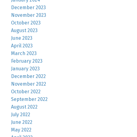
December 2023
November 2023
October 2023
August 2023
June 2023
April 2023
March 2023
February 2023
January 2023
December 2022
November 2022
October 2022
September 2022
August 2022
July 2022
June 2022
May 2022