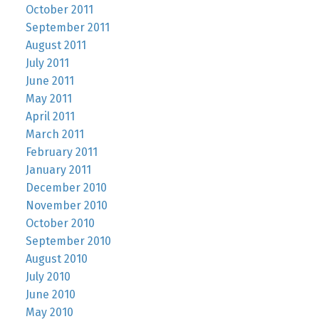
October 2011
September 2011
August 2011
July 2011
June 2011
May 2011
April 2011
March 2011
February 2011
January 2011
December 2010
November 2010
October 2010
September 2010
August 2010
July 2010
June 2010
May 2010