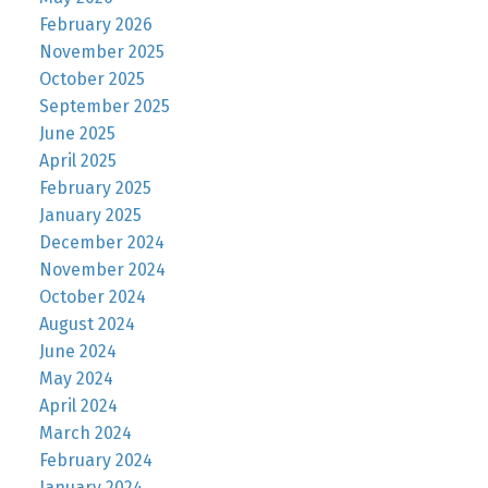
February 2026
November 2025
October 2025
September 2025
June 2025
April 2025
February 2025
January 2025
December 2024
November 2024
October 2024
August 2024
June 2024
May 2024
April 2024
March 2024
February 2024
January 2024