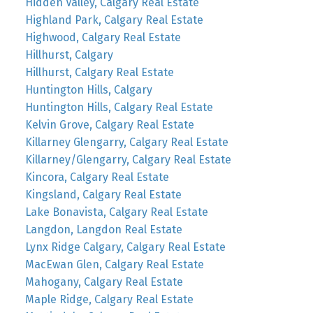
Hidden Valley, Calgary Real Estate
Highland Park, Calgary Real Estate
Highwood, Calgary Real Estate
Hillhurst, Calgary
Hillhurst, Calgary Real Estate
Huntington Hills, Calgary
Huntington Hills, Calgary Real Estate
Kelvin Grove, Calgary Real Estate
Killarney Glengarry, Calgary Real Estate
Killarney/Glengarry, Calgary Real Estate
Kincora, Calgary Real Estate
Kingsland, Calgary Real Estate
Lake Bonavista, Calgary Real Estate
Langdon, Langdon Real Estate
Lynx Ridge Calgary, Calgary Real Estate
MacEwan Glen, Calgary Real Estate
Mahogany, Calgary Real Estate
Maple Ridge, Calgary Real Estate