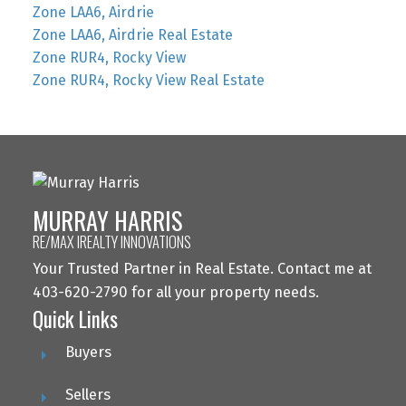
Zone LAA6, Airdrie
Zone LAA6, Airdrie Real Estate
Zone RUR4, Rocky View
Zone RUR4, Rocky View Real Estate
MURRAY HARRIS
RE/MAX IREALTY INNOVATIONS
Your Trusted Partner in Real Estate. Contact me at
403-620-2790 for all your property needs.
Quick Links
Buyers
Sellers