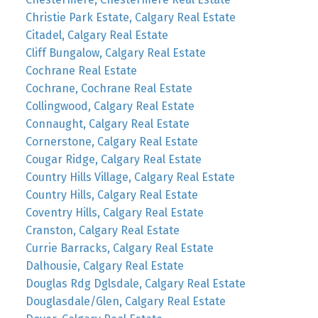
Christie Park Estate, Calgary Real Estate
Citadel, Calgary Real Estate
Cliff Bungalow, Calgary Real Estate
Cochrane Real Estate
Cochrane, Cochrane Real Estate
Collingwood, Calgary Real Estate
Connaught, Calgary Real Estate
Cornerstone, Calgary Real Estate
Cougar Ridge, Calgary Real Estate
Country Hills Village, Calgary Real Estate
Country Hills, Calgary Real Estate
Coventry Hills, Calgary Real Estate
Cranston, Calgary Real Estate
Currie Barracks, Calgary Real Estate
Dalhousie, Calgary Real Estate
Douglas Rdg Dglsdale, Calgary Real Estate
Douglasdale/Glen, Calgary Real Estate