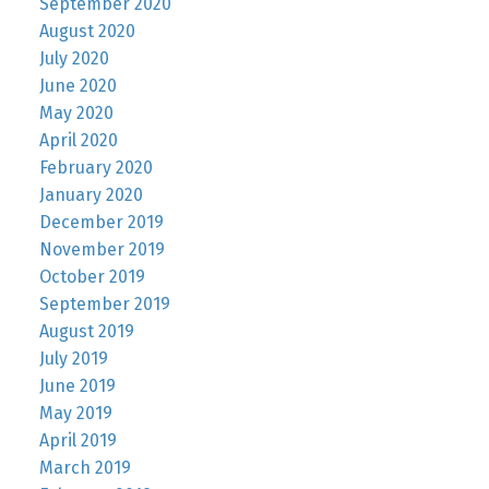
September 2020
August 2020
July 2020
June 2020
May 2020
April 2020
February 2020
January 2020
December 2019
November 2019
October 2019
September 2019
August 2019
July 2019
June 2019
May 2019
April 2019
March 2019