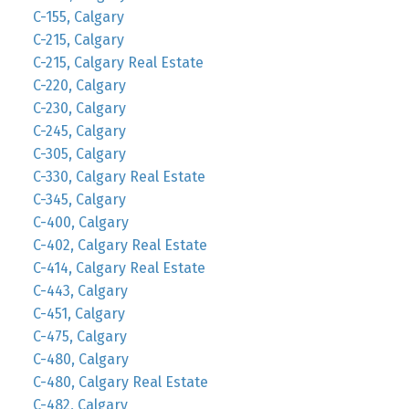
C-155, Calgary
C-215, Calgary
C-215, Calgary Real Estate
C-220, Calgary
C-230, Calgary
C-245, Calgary
C-305, Calgary
C-330, Calgary Real Estate
C-345, Calgary
C-400, Calgary
C-402, Calgary Real Estate
C-414, Calgary Real Estate
C-443, Calgary
C-451, Calgary
C-475, Calgary
C-480, Calgary
C-480, Calgary Real Estate
C-482, Calgary