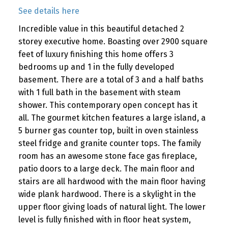
See details here
Incredible value in this beautiful detached 2
storey executive home. Boasting over 2900 square
feet of luxury finishing this home offers 3
bedrooms up and 1 in the fully developed
basement. There are a total of 3 and a half baths
with 1 full bath in the basement with steam
shower. This contemporary open concept has it
all. The gourmet kitchen features a large island, a
5 burner gas counter top, built in oven stainless
steel fridge and granite counter tops. The family
room has an awesome stone face gas fireplace,
patio doors to a large deck. The main floor and
stairs are all hardwood with the main floor having
wide plank hardwood. There is a skylight in the
upper floor giving loads of natural light. The lower
level is fully finished with in floor heat system,