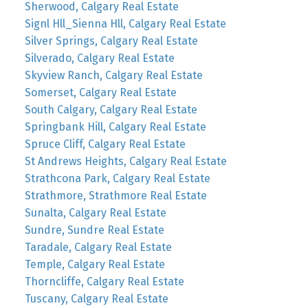
Sherwood, Calgary Real Estate
Signl Hll_Sienna Hll, Calgary Real Estate
Silver Springs, Calgary Real Estate
Silverado, Calgary Real Estate
Skyview Ranch, Calgary Real Estate
Somerset, Calgary Real Estate
South Calgary, Calgary Real Estate
Springbank Hill, Calgary Real Estate
Spruce Cliff, Calgary Real Estate
St Andrews Heights, Calgary Real Estate
Strathcona Park, Calgary Real Estate
Strathmore, Strathmore Real Estate
Sunalta, Calgary Real Estate
Sundre, Sundre Real Estate
Taradale, Calgary Real Estate
Temple, Calgary Real Estate
Thorncliffe, Calgary Real Estate
Tuscany, Calgary Real Estate