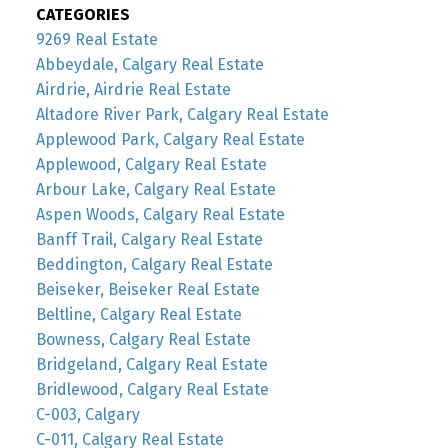
CATEGORIES
9269 Real Estate
Abbeydale, Calgary Real Estate
Airdrie, Airdrie Real Estate
Altadore River Park, Calgary Real Estate
Applewood Park, Calgary Real Estate
Applewood, Calgary Real Estate
Arbour Lake, Calgary Real Estate
Aspen Woods, Calgary Real Estate
Banff Trail, Calgary Real Estate
Beddington, Calgary Real Estate
Beiseker, Beiseker Real Estate
Beltline, Calgary Real Estate
Bowness, Calgary Real Estate
Bridgeland, Calgary Real Estate
Bridlewood, Calgary Real Estate
C-003, Calgary
C-011, Calgary Real Estate