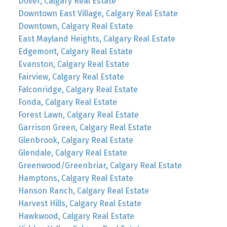
Dover, Calgary Real Estate
Downtown East Village, Calgary Real Estate
Downtown, Calgary Real Estate
East Mayland Heights, Calgary Real Estate
Edgemont, Calgary Real Estate
Evanston, Calgary Real Estate
Fairview, Calgary Real Estate
Falconridge, Calgary Real Estate
Fonda, Calgary Real Estate
Forest Lawn, Calgary Real Estate
Garrison Green, Calgary Real Estate
Glenbrook, Calgary Real Estate
Glendale, Calgary Real Estate
Greenwood/Greenbriar, Calgary Real Estate
Hamptons, Calgary Real Estate
Hanson Ranch, Calgary Real Estate
Harvest Hills, Calgary Real Estate
Hawkwood, Calgary Real Estate