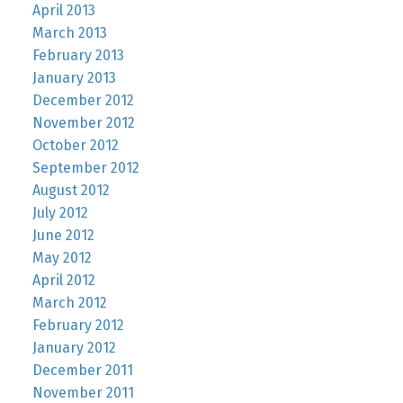
April 2013
March 2013
February 2013
January 2013
December 2012
November 2012
October 2012
September 2012
August 2012
July 2012
June 2012
May 2012
April 2012
March 2012
February 2012
January 2012
December 2011
November 2011