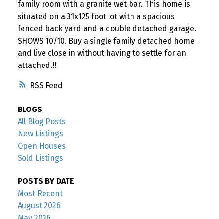
family room with a granite wet bar. This home is
situated on a 31x125 foot lot with a spacious
fenced back yard and a double detached garage.
SHOWS 10/10. Buy a single family detached home
and live close in without having to settle for an
attached.!!
RSS
BLOGS
All Blog Posts
New Listings
Open Houses
Sold Listings
POSTS BY DATE
Most Recent
August 2026
May 2026