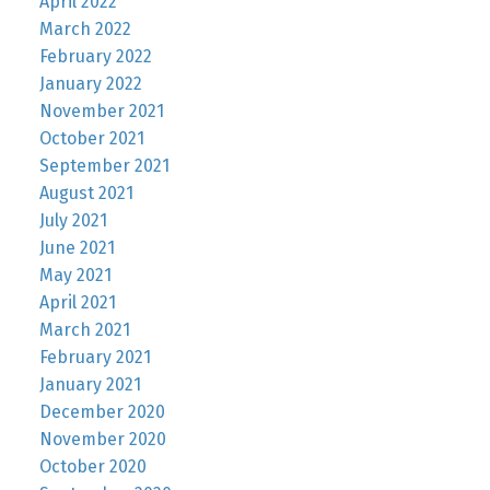
April 2022
March 2022
February 2022
January 2022
November 2021
October 2021
September 2021
August 2021
July 2021
June 2021
May 2021
April 2021
March 2021
February 2021
January 2021
December 2020
November 2020
October 2020