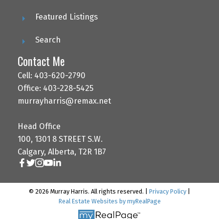
Featured Listings
Search
Contact Me
Cell: 403-620-2790
Office: 403-228-5425
murrayharris@remax.net
Head Office
100, 1301 8 STREET S.W.
Calgary, Alberta, T2R 1B7
© 2026 Murray Harris. All rights reserved. |
Privacy Policy
|
Real Estate Websites by myRealPage