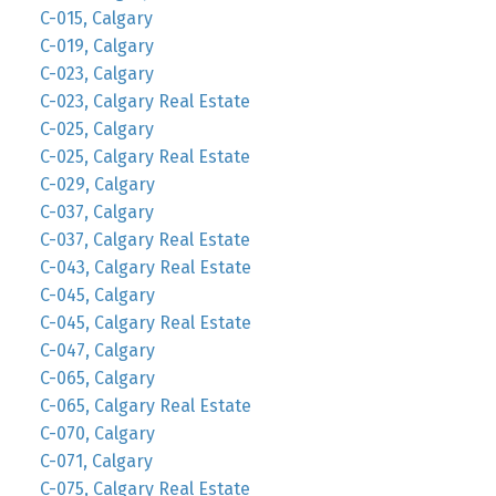
C-015, Calgary
C-019, Calgary
C-023, Calgary
C-023, Calgary Real Estate
C-025, Calgary
C-025, Calgary Real Estate
C-029, Calgary
C-037, Calgary
C-037, Calgary Real Estate
C-043, Calgary Real Estate
C-045, Calgary
C-045, Calgary Real Estate
C-047, Calgary
C-065, Calgary
C-065, Calgary Real Estate
C-070, Calgary
C-071, Calgary
C-075, Calgary Real Estate