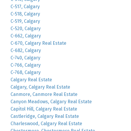
C-517, Calgary
C-518, Calgary
C-519, Calgary
C-520, Calgary
C-662, Calgary
C-670, Calgary Real Estate
C-682, Calgary
C-740, Calgary
C-766, Calgary
C-768, Calgary
Calgary Real Estate
Calgary, Calgary Real Estate
Canmore, Canmore Real Estate
Canyon Meadows, Calgary Real Estate
Capitol Hill, Calgary Real Estate
Castleridge, Calgary Real Estate
Charleswood, Calgary Real Estate
Chestermere, Chestermere Real Estate