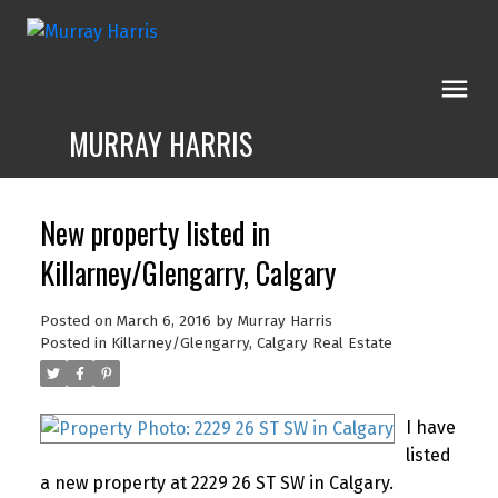
MURRAY HARRIS
New property listed in
Killarney/Glengarry, Calgary
Posted on
March 6, 2016
by
Murray Harris
Posted in
Killarney/Glengarry, Calgary Real Estate
I have
listed
a new property at 2229 26 ST SW in Calgary.