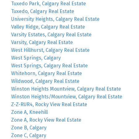
Tuxedo Park, Calgary Real Estate
Tuxedo, Calgary Real Estate
University Heights, Calgary Real Estate
Valley Ridge, Calgary Real Estate
Varsity Estates, Calgary Real Estate
Varsity, Calgary Real Estate
West Hillhurst, Calgary Real Estate
West Springs, Calgary
West Springs, Calgary Real Estate
Whitehorn, Calgary Real Estate
Wildwood, Calgary Real Estate
Winston Heights Mountview, Calgary Real Estate
Winston Heights/Mountview, Calgary Real Estate
Z-Z-RUR4, Rocky View Real Estate
Zone A, Kneehill
Zone A, Rocky View Real Estate
Zone B, Calgary
Zone C, Calgary