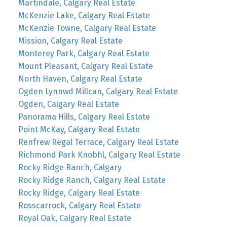
Martindale, Calgary Real Estate
McKenzie Lake, Calgary Real Estate
McKenzie Towne, Calgary Real Estate
Mission, Calgary Real Estate
Monterey Park, Calgary Real Estate
Mount Pleasant, Calgary Real Estate
North Haven, Calgary Real Estate
Ogden Lynnwd Millcan, Calgary Real Estate
Ogden, Calgary Real Estate
Panorama Hills, Calgary Real Estate
Point McKay, Calgary Real Estate
Renfrew Regal Terrace, Calgary Real Estate
Richmond Park Knobhl, Calgary Real Estate
Rocky Ridge Ranch, Calgary
Rocky Ridge Ranch, Calgary Real Estate
Rocky Ridge, Calgary Real Estate
Rosscarrock, Calgary Real Estate
Royal Oak, Calgary Real Estate