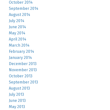
October 2014
September 2014
August 2014
July 2014
June 2014
May 2014
April 2014
March 2014
February 2014
January 2014
December 2013
November 2013
October 2013
September 2013
August 2013
July 2013
June 2013
May 2013