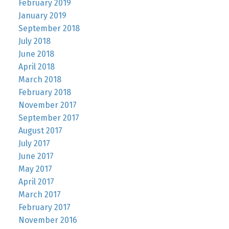
February 2019
January 2019
September 2018
July 2018
June 2018
April 2018
March 2018
February 2018
November 2017
September 2017
August 2017
July 2017
June 2017
May 2017
April 2017
March 2017
February 2017
November 2016