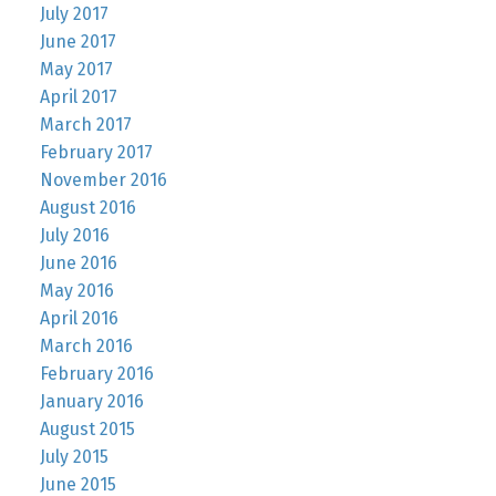
July 2017
June 2017
May 2017
April 2017
March 2017
February 2017
November 2016
August 2016
July 2016
June 2016
May 2016
April 2016
March 2016
February 2016
January 2016
August 2015
July 2015
June 2015