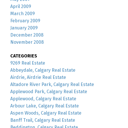
April 2009
March 2009
February 2009
January 2009
December 2008
November 2008
CATEGORIES
9269 Real Estate
Abbeydale, Calgary Real Estate
Airdrie, Airdrie Real Estate
Altadore River Park, Calgary Real Estate
Applewood Park, Calgary Real Estate
Applewood, Calgary Real Estate
Arbour Lake, Calgary Real Estate
Aspen Woods, Calgary Real Estate
Banff Trail, Calgary Real Estate
Beddington, Calgary Real Estate