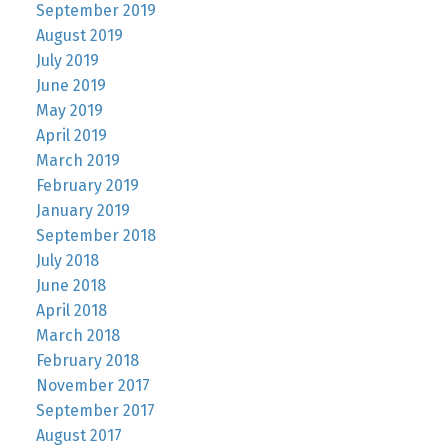
September 2019
August 2019
July 2019
June 2019
May 2019
April 2019
March 2019
February 2019
January 2019
September 2018
July 2018
June 2018
April 2018
March 2018
February 2018
November 2017
September 2017
August 2017