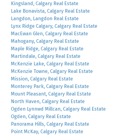
Kingsland, Calgary Real Estate
Lake Bonavista, Calgary Real Estate
Langdon, Langdon Real Estate
Lynx Ridge Calgary, Calgary Real Estate
MacEwan Glen, Calgary Real Estate
Mahogany, Calgary Real Estate
Maple Ridge, Calgary Real Estate
Martindale, Calgary Real Estate
McKenzie Lake, Calgary Real Estate
McKenzie Towne, Calgary Real Estate
Mission, Calgary Real Estate
Monterey Park, Calgary Real Estate
Mount Pleasant, Calgary Real Estate
North Haven, Calgary Real Estate
Ogden Lynnwd Millcan, Calgary Real Estate
Ogden, Calgary Real Estate
Panorama Hills, Calgary Real Estate
Point McKay, Calgary Real Estate