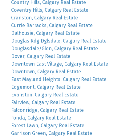
Country Hills, Calgary Real Estate
Coventry Hills, Calgary Real Estate
Cranston, Calgary Real Estate
Currie Barracks, Calgary Real Estate
Dalhousie, Calgary Real Estate
Douglas Rdg Dglsdale, Calgary Real Estate
Douglasdale/Glen, Calgary Real Estate
Dover, Calgary Real Estate
Downtown East Village, Calgary Real Estate
Downtown, Calgary Real Estate
East Mayland Heights, Calgary Real Estate
Edgemont, Calgary Real Estate
Evanston, Calgary Real Estate
Fairview, Calgary Real Estate
Falconridge, Calgary Real Estate
Fonda, Calgary Real Estate
Forest Lawn, Calgary Real Estate
Garrison Green, Calgary Real Estate