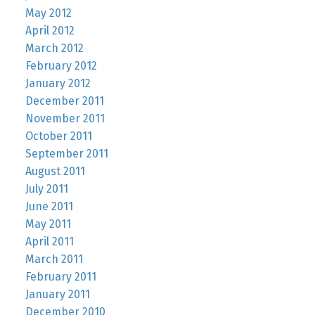
May 2012
April 2012
March 2012
February 2012
January 2012
December 2011
November 2011
October 2011
September 2011
August 2011
July 2011
June 2011
May 2011
April 2011
March 2011
February 2011
January 2011
December 2010