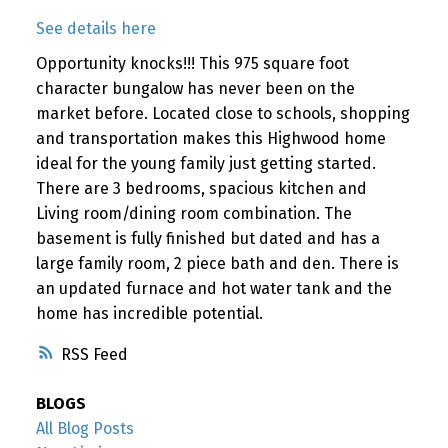
See details here
Opportunity knocks!!! This 975 square foot
character bungalow has never been on the
market before. Located close to schools, shopping
and transportation makes this Highwood home
ideal for the young family just getting started.
There are 3 bedrooms, spacious kitchen and
Living room/dining room combination. The
basement is fully finished but dated and has a
large family room, 2 piece bath and den. There is
an updated furnace and hot water tank and the
home has incredible potential.
RSS
BLOGS
All Blog Posts