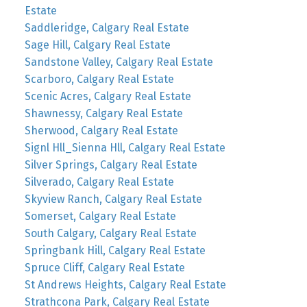
Estate
Saddleridge, Calgary Real Estate
Sage Hill, Calgary Real Estate
Sandstone Valley, Calgary Real Estate
Scarboro, Calgary Real Estate
Scenic Acres, Calgary Real Estate
Shawnessy, Calgary Real Estate
Sherwood, Calgary Real Estate
Signl Hll_Sienna Hll, Calgary Real Estate
Silver Springs, Calgary Real Estate
Silverado, Calgary Real Estate
Skyview Ranch, Calgary Real Estate
Somerset, Calgary Real Estate
South Calgary, Calgary Real Estate
Springbank Hill, Calgary Real Estate
Spruce Cliff, Calgary Real Estate
St Andrews Heights, Calgary Real Estate
Strathcona Park, Calgary Real Estate