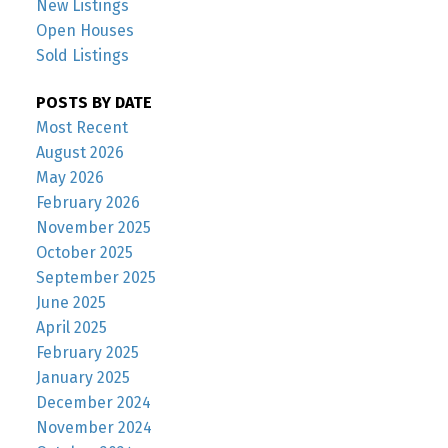
New Listings
Open Houses
Sold Listings
POSTS BY DATE
Most Recent
August 2026
May 2026
February 2026
November 2025
October 2025
September 2025
June 2025
April 2025
February 2025
January 2025
December 2024
November 2024