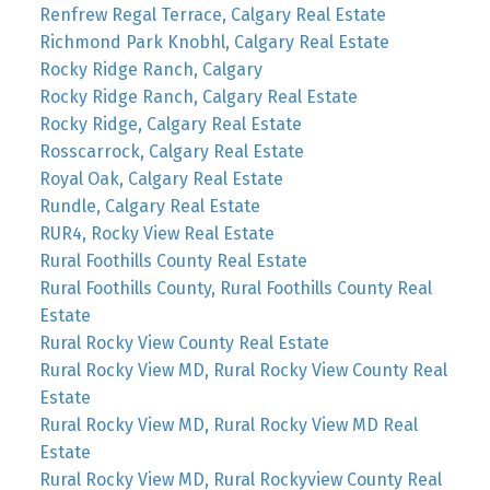
Renfrew Regal Terrace, Calgary Real Estate
Richmond Park Knobhl, Calgary Real Estate
Rocky Ridge Ranch, Calgary
Rocky Ridge Ranch, Calgary Real Estate
Rocky Ridge, Calgary Real Estate
Rosscarrock, Calgary Real Estate
Royal Oak, Calgary Real Estate
Rundle, Calgary Real Estate
RUR4, Rocky View Real Estate
Rural Foothills County Real Estate
Rural Foothills County, Rural Foothills County Real
Estate
Rural Rocky View County Real Estate
Rural Rocky View MD, Rural Rocky View County Real
Estate
Rural Rocky View MD, Rural Rocky View MD Real
Estate
Rural Rocky View MD, Rural Rockyview County Real