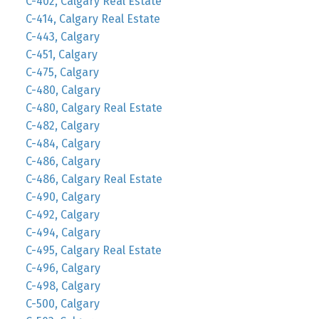
C-402, Calgary Real Estate
C-414, Calgary Real Estate
C-443, Calgary
C-451, Calgary
C-475, Calgary
C-480, Calgary
C-480, Calgary Real Estate
C-482, Calgary
C-484, Calgary
C-486, Calgary
C-486, Calgary Real Estate
C-490, Calgary
C-492, Calgary
C-494, Calgary
C-495, Calgary Real Estate
C-496, Calgary
C-498, Calgary
C-500, Calgary