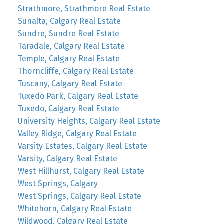
Strathmore, Strathmore Real Estate
Sunalta, Calgary Real Estate
Sundre, Sundre Real Estate
Taradale, Calgary Real Estate
Temple, Calgary Real Estate
Thorncliffe, Calgary Real Estate
Tuscany, Calgary Real Estate
Tuxedo Park, Calgary Real Estate
Tuxedo, Calgary Real Estate
University Heights, Calgary Real Estate
Valley Ridge, Calgary Real Estate
Varsity Estates, Calgary Real Estate
Varsity, Calgary Real Estate
West Hillhurst, Calgary Real Estate
West Springs, Calgary
West Springs, Calgary Real Estate
Whitehorn, Calgary Real Estate
Wildwood, Calgary Real Estate