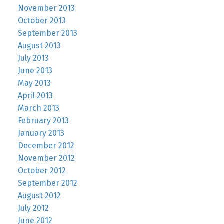
November 2013
October 2013
September 2013
August 2013
July 2013
June 2013
May 2013
April 2013
March 2013
February 2013
January 2013
December 2012
November 2012
October 2012
September 2012
August 2012
July 2012
June 2012