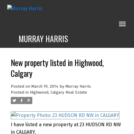
MURRAY HARRIS
New property listed in Highwood,
Calgary
Posted on
March 19, 2014
by
Murray Harris
Posted in
Highwood, Calgary Real Estate
I have listed a new property at 23 HUDSON RD NW
in CALGARY.