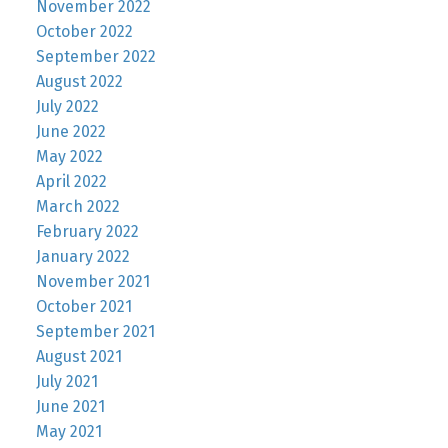
November 2022
October 2022
September 2022
August 2022
July 2022
June 2022
May 2022
April 2022
March 2022
February 2022
January 2022
November 2021
October 2021
September 2021
August 2021
July 2021
June 2021
May 2021