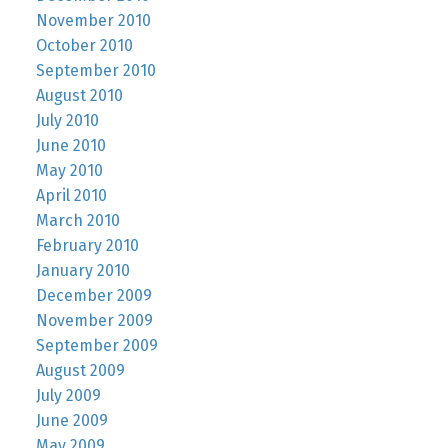
November 2010
October 2010
September 2010
August 2010
July 2010
June 2010
May 2010
April 2010
March 2010
February 2010
January 2010
December 2009
November 2009
September 2009
August 2009
July 2009
June 2009
May 2009