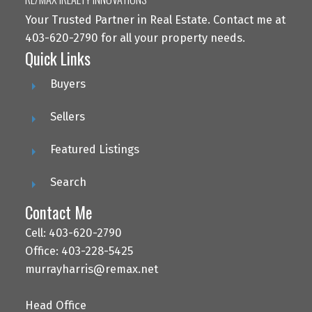
Your Trusted Partner in Real Estate. Contact me at
403-620-2790 for all your property needs.
Quick Links
Buyers
Sellers
Featured Listings
Search
Contact Me
Cell: 403-620-2790
Office: 403-228-5425
murrayharris@remax.net
Head Office