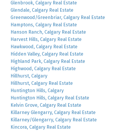
Glenbrook, Calgary Real Estate
Glendale, Calgary Real Estate
Greenwood/Greenbriar, Calgary Real Estate
Hamptons, Calgary Real Estate
Hanson Ranch, Calgary Real Estate
Harvest Hills, Calgary Real Estate
Hawkwood, Calgary Real Estate
Hidden Valley, Calgary Real Estate
Highland Park, Calgary Real Estate
Highwood, Calgary Real Estate
Hillhurst, Calgary
Hillhurst, Calgary Real Estate
Huntington Hills, Calgary
Huntington Hills, Calgary Real Estate
Kelvin Grove, Calgary Real Estate
Killarney Glengarry, Calgary Real Estate
Killarney/Glengarry, Calgary Real Estate
Kincora, Calgary Real Estate