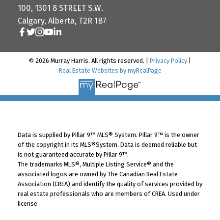
100, 1301 8 STREET S.W.
Calgary, Alberta, T2R 1B7
© 2026 Murray Harris. All rights reserved. |
Privacy Policy
|
Real Estate Websites by myRealPage
Data is supplied by Pillar 9™ MLS® System. Pillar 9™ is the owner
of the copyright in its MLS®System. Data is deemed reliable but
is not guaranteed accurate by Pillar 9™.
The trademarks MLS®, Multiple Listing Service® and the
associated logos are owned by The Canadian Real Estate
Association (CREA) and identify the quality of services provided by
real estate professionals who are members of CREA. Used under
license.