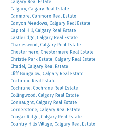
Calgary Real Estate
Calgary, Calgary Real Estate
Canmore, Canmore Real Estate
Canyon Meadows, Calgary Real Estate
Capitol Hill, Calgary Real Estate
Castleridge, Calgary Real Estate
Charleswood, Calgary Real Estate
Chestermere, Chestermere Real Estate
Christie Park Estate, Calgary Real Estate
Citadel, Calgary Real Estate
Cliff Bungalow, Calgary Real Estate
Cochrane Real Estate
Cochrane, Cochrane Real Estate
Collingwood, Calgary Real Estate
Connaught, Calgary Real Estate
Cornerstone, Calgary Real Estate
Cougar Ridge, Calgary Real Estate
Country Hills Village, Calgary Real Estate