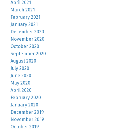
April 2021
March 2021
February 2021
January 2021
December 2020
November 2020
October 2020
September 2020
August 2020
July 2020
June 2020
May 2020
April 2020
February 2020
January 2020
December 2019
November 2019
October 2019