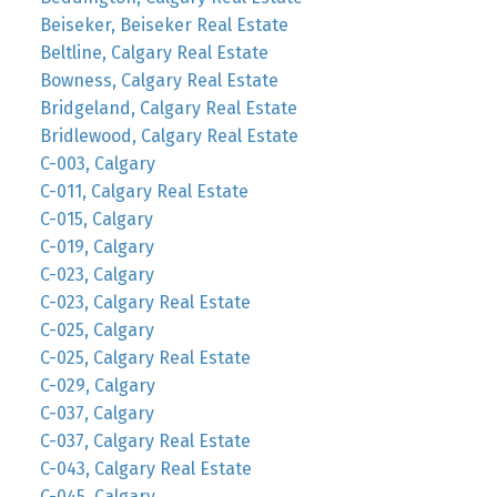
Beiseker, Beiseker Real Estate
Beltline, Calgary Real Estate
Bowness, Calgary Real Estate
Bridgeland, Calgary Real Estate
Bridlewood, Calgary Real Estate
C-003, Calgary
C-011, Calgary Real Estate
C-015, Calgary
C-019, Calgary
C-023, Calgary
C-023, Calgary Real Estate
C-025, Calgary
C-025, Calgary Real Estate
C-029, Calgary
C-037, Calgary
C-037, Calgary Real Estate
C-043, Calgary Real Estate
C-045, Calgary