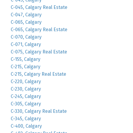
C-045, Calgary Real Estate
C-047, Calgary
C-065, Calgary
C-065, Calgary Real Estate
C-070, Calgary
C-071, Calgary
C-075, Calgary Real Estate
C-155, Calgary
C-215, Calgary
C-215, Calgary Real Estate
C-220, Calgary
C-230, Calgary
C-245, Calgary
C-305, Calgary
C-330, Calgary Real Estate
C-345, Calgary
C-400, Calgary