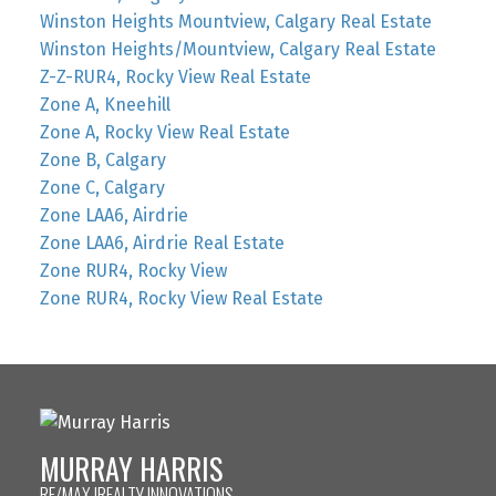
Winston Heights Mountview, Calgary Real Estate
Winston Heights/Mountview, Calgary Real Estate
Z-Z-RUR4, Rocky View Real Estate
Zone A, Kneehill
Zone A, Rocky View Real Estate
Zone B, Calgary
Zone C, Calgary
Zone LAA6, Airdrie
Zone LAA6, Airdrie Real Estate
Zone RUR4, Rocky View
Zone RUR4, Rocky View Real Estate
MURRAY HARRIS
RE/MAX IREALTY INNOVATIONS