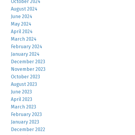
October 2024
August 2024
June 2024
May 2024
April 2024
March 2024
February 2024
January 2024
December 2023
November 2023
October 2023
August 2023
June 2023
April 2023
March 2023
February 2023
January 2023
December 2022