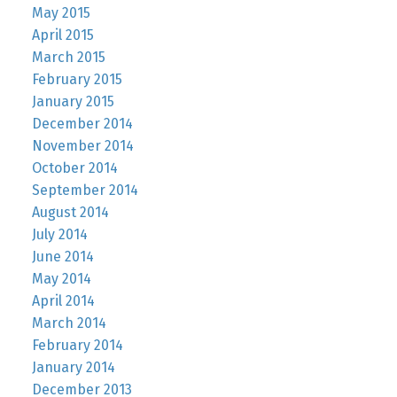
May 2015
April 2015
March 2015
February 2015
January 2015
December 2014
November 2014
October 2014
September 2014
August 2014
July 2014
June 2014
May 2014
April 2014
March 2014
February 2014
January 2014
December 2013