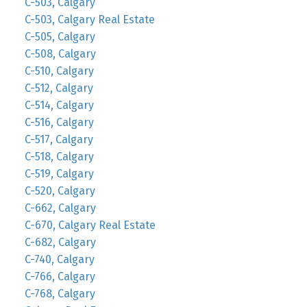
C-503, Calgary
C-503, Calgary Real Estate
C-505, Calgary
C-508, Calgary
C-510, Calgary
C-512, Calgary
C-514, Calgary
C-516, Calgary
C-517, Calgary
C-518, Calgary
C-519, Calgary
C-520, Calgary
C-662, Calgary
C-670, Calgary Real Estate
C-682, Calgary
C-740, Calgary
C-766, Calgary
C-768, Calgary