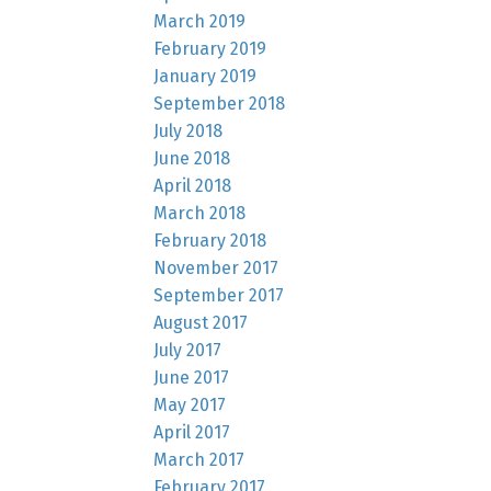
March 2019
February 2019
January 2019
September 2018
July 2018
June 2018
April 2018
March 2018
February 2018
November 2017
September 2017
August 2017
July 2017
June 2017
May 2017
April 2017
March 2017
February 2017