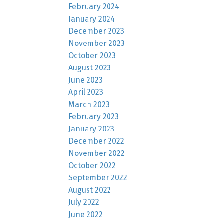
February 2024
January 2024
December 2023
November 2023
October 2023
August 2023
June 2023
April 2023
March 2023
February 2023
January 2023
December 2022
November 2022
October 2022
September 2022
August 2022
July 2022
June 2022