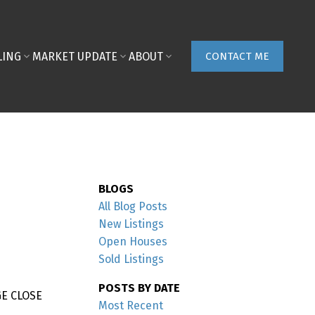
LING
MARKET UPDATE
ABOUT
CONTACT ME
BLOGS
All Blog Posts
New Listings
Open Houses
Sold Listings
POSTS BY DATE
GE CLOSE
Most Recent