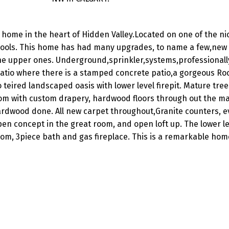
home in the heart of Hidden Valley.Located on one of the nic
chools. This home has had many upgrades, to name a few,new 
 the upper ones. Underground,sprinkler,systems,professionall
patio where there is a stamped concrete patio,a gorgeous Ro
eired landscaped oasis with lower level firepit. Mature tree
room with custom drapery, hardwood floors through out the m
ardwood done. All new carpet throughout,Granite counters, ev
pen concept in the great room, and open loft up. The lower l
m, 3piece bath and gas fireplace. This is a remarkable hom