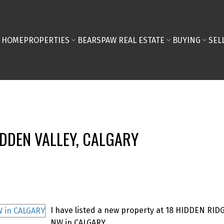
HOME
PROPERTIES
BEARSPAW REAL ESTATE
BUYING
SEL
IDDEN VALLEY, CALGARY
I have listed a new property at 18 HIDDEN RID
NW in CALGARY.