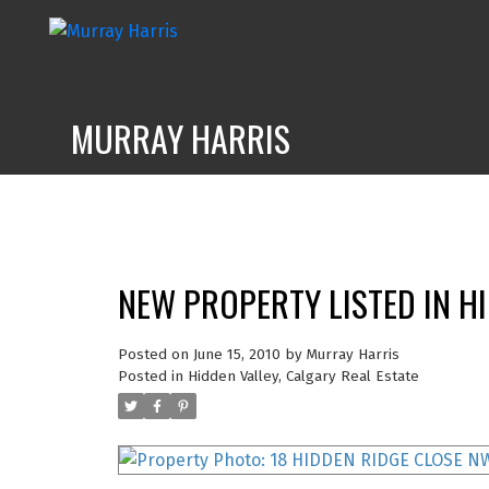
MURRAY HARRIS
NEW PROPERTY LISTED IN H
Posted on
June 15, 2010
by
Murray Harris
Posted in
Hidden Valley, Calgary Real Estate