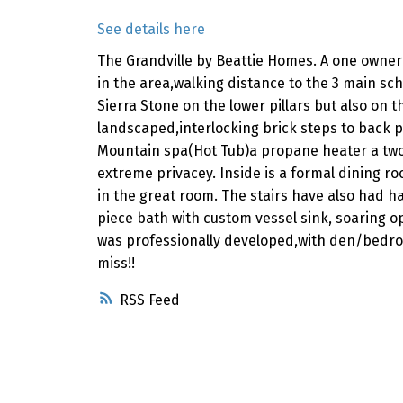
See details here
The Grandville by Beattie Homes. A one owner 
in the area,walking distance to the 3 main s
Sierra Stone on the lower pillars but also on
landscaped,interlocking brick steps to back 
Mountain spa(Hot Tub)a propane heater a two t
extreme privacey. Inside is a formal dining 
in the great room. The stairs have also had h
piece bath with custom vessel sink, soaring o
was professionally developed,with den/bedroo
miss!!
RSS