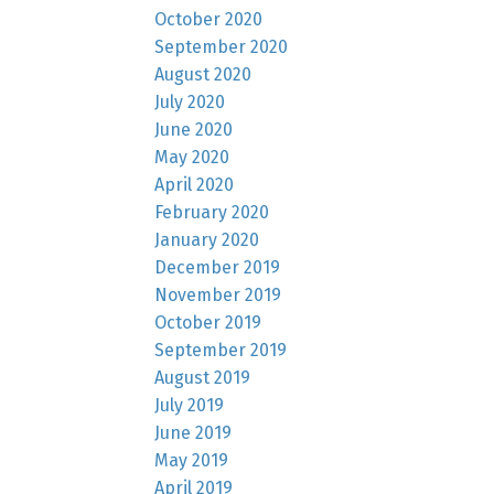
October 2020
September 2020
August 2020
July 2020
June 2020
May 2020
April 2020
February 2020
January 2020
December 2019
November 2019
October 2019
September 2019
August 2019
July 2019
June 2019
May 2019
April 2019