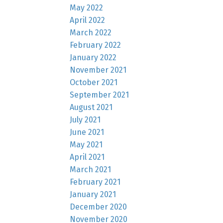
May 2022
April 2022
March 2022
February 2022
January 2022
November 2021
October 2021
September 2021
August 2021
July 2021
June 2021
May 2021
April 2021
March 2021
February 2021
January 2021
December 2020
November 2020