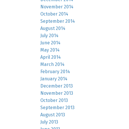
November 2014
October 2014
September 2014
August 2014
July 2014
June 2014
May 2014
April 2014
March 2014
February 2014
January 2014
December 2013
November 2013
October 2013
September 2013
August 2013
July 2013