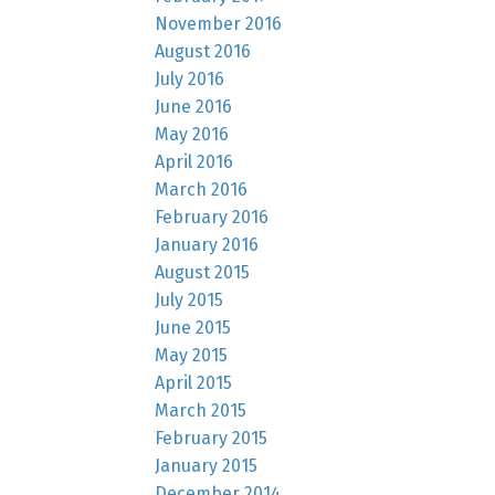
November 2016
August 2016
July 2016
June 2016
May 2016
April 2016
March 2016
February 2016
January 2016
August 2015
July 2015
June 2015
May 2015
April 2015
March 2015
February 2015
January 2015
December 2014