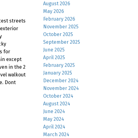
August 2026
May 2026
February 2026
est streets
November 2025
exterior
October 2025
y
September 2025
cky
June 2025
s for
April 2025
ain except
February 2025
en in the 2
January 2025
evel walkout
December 2024
e. Dont
November 2024
October 2024
August 2024
June 2024
May 2024
April 2024
March 2024