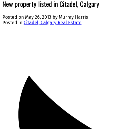
New property listed in Citadel, Calgary
Posted on
May 26, 2013
by
Murray Harris
Posted in
Citadel, Calgary Real Estate