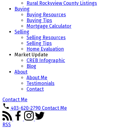
Rural Rockyview County Listings
Buying
Buying Resources
Buying Tips
Mortgage Calculator
Selling
Selling Resources
Selling Tips
Home Evaluation
Market Update
CREB Infographic
Blog
About
About Me
Testimonials
Contact
Contact Me
403-620-2790
Contact Me
RSS