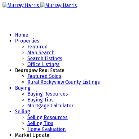
Home
Properties
Featured
Map Search
Search Listings
Office Listings
Bearspaw Real Estate
Featured Solds
Rural Rockyview County Listings
Buying
Buying Resources
Buying Tips
Mortgage Calculator
Selling
Selling Resources
Selling Tips
Home Evaluation
Market Update