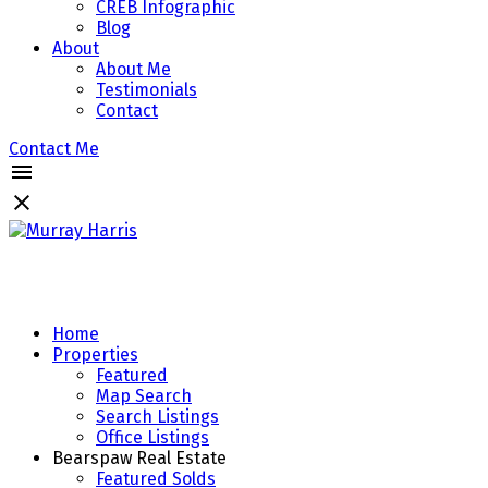
CREB Infographic
Blog
About
About Me
Testimonials
Contact
Contact Me
Home
Properties
Featured
Map Search
Search Listings
Office Listings
Bearspaw Real Estate
Featured Solds