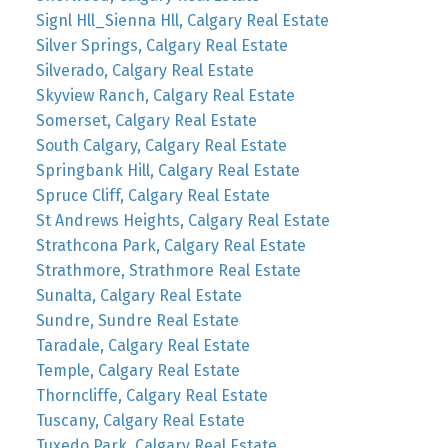
Signl Hll_Sienna Hll, Calgary Real Estate
Silver Springs, Calgary Real Estate
Silverado, Calgary Real Estate
Skyview Ranch, Calgary Real Estate
Somerset, Calgary Real Estate
South Calgary, Calgary Real Estate
Springbank Hill, Calgary Real Estate
Spruce Cliff, Calgary Real Estate
St Andrews Heights, Calgary Real Estate
Strathcona Park, Calgary Real Estate
Strathmore, Strathmore Real Estate
Sunalta, Calgary Real Estate
Sundre, Sundre Real Estate
Taradale, Calgary Real Estate
Temple, Calgary Real Estate
Thorncliffe, Calgary Real Estate
Tuscany, Calgary Real Estate
Tuxedo Park, Calgary Real Estate