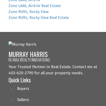
Zone LAA6, Airdrie Real Estate
Zone RUR4, Rocky View
Zone RUR4, Rocky View Real Estate
MURRAY HARRIS
RE/MAX IREALTY INNOVATIONS
Your Trusted Partner in Real Estate. Contact me at
403-620-2790 for all your property needs.
Quick Links
Buyers
Sellers