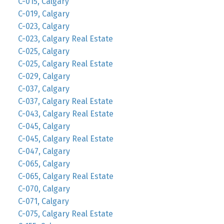
C-015, Calgary
C-019, Calgary
C-023, Calgary
C-023, Calgary Real Estate
C-025, Calgary
C-025, Calgary Real Estate
C-029, Calgary
C-037, Calgary
C-037, Calgary Real Estate
C-043, Calgary Real Estate
C-045, Calgary
C-045, Calgary Real Estate
C-047, Calgary
C-065, Calgary
C-065, Calgary Real Estate
C-070, Calgary
C-071, Calgary
C-075, Calgary Real Estate