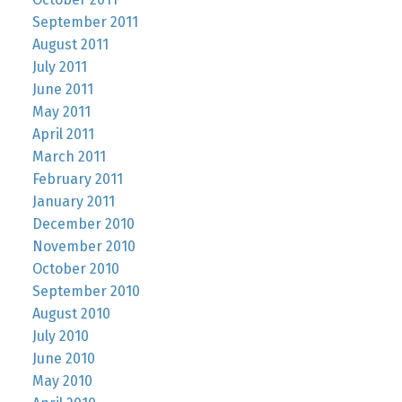
September 2011
August 2011
July 2011
June 2011
May 2011
April 2011
March 2011
February 2011
January 2011
December 2010
November 2010
October 2010
September 2010
August 2010
July 2010
June 2010
May 2010