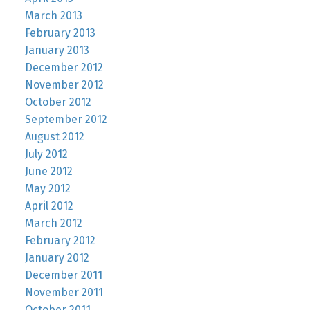
March 2013
February 2013
January 2013
December 2012
November 2012
October 2012
September 2012
August 2012
July 2012
June 2012
May 2012
April 2012
March 2012
February 2012
January 2012
December 2011
November 2011
October 2011