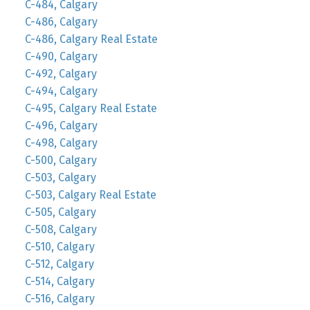
C-484, Calgary
C-486, Calgary
C-486, Calgary Real Estate
C-490, Calgary
C-492, Calgary
C-494, Calgary
C-495, Calgary Real Estate
C-496, Calgary
C-498, Calgary
C-500, Calgary
C-503, Calgary
C-503, Calgary Real Estate
C-505, Calgary
C-508, Calgary
C-510, Calgary
C-512, Calgary
C-514, Calgary
C-516, Calgary