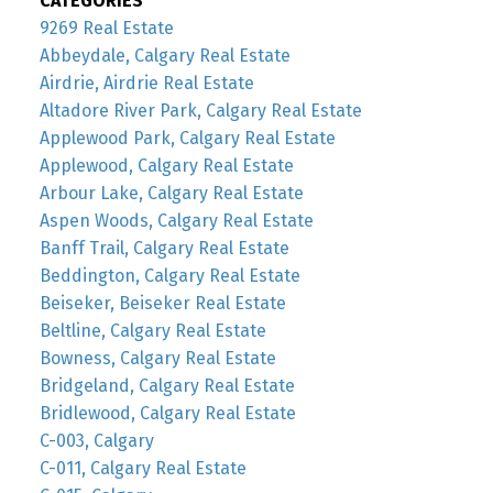
CATEGORIES
9269 Real Estate
Abbeydale, Calgary Real Estate
Airdrie, Airdrie Real Estate
Altadore River Park, Calgary Real Estate
Applewood Park, Calgary Real Estate
Applewood, Calgary Real Estate
Arbour Lake, Calgary Real Estate
Aspen Woods, Calgary Real Estate
Banff Trail, Calgary Real Estate
Beddington, Calgary Real Estate
Beiseker, Beiseker Real Estate
Beltline, Calgary Real Estate
Bowness, Calgary Real Estate
Bridgeland, Calgary Real Estate
Bridlewood, Calgary Real Estate
C-003, Calgary
C-011, Calgary Real Estate