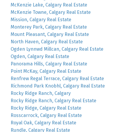
McKenzie Lake, Calgary Real Estate
McKenzie Towne, Calgary Real Estate
Mission, Calgary Real Estate
Monterey Park, Calgary Real Estate
Mount Pleasant, Calgary Real Estate
North Haven, Calgary Real Estate
Ogden Lynnwd Millcan, Calgary Real Estate
Ogden, Calgary Real Estate
Panorama Hills, Calgary Real Estate
Point McKay, Calgary Real Estate
Renfrew Regal Terrace, Calgary Real Estate
Richmond Park Knobhl, Calgary Real Estate
Rocky Ridge Ranch, Calgary
Rocky Ridge Ranch, Calgary Real Estate
Rocky Ridge, Calgary Real Estate
Rosscarrock, Calgary Real Estate
Royal Oak, Calgary Real Estate
Rundle, Calgary Real Estate