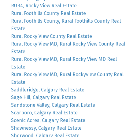
RUR4, Rocky View Real Estate
Rural Foothills County Real Estate
Rural Foothills County, Rural Foothills County Real
Estate
Rural Rocky View County Real Estate
Rural Rocky View MD, Rural Rocky View County Real
Estate
Rural Rocky View MD, Rural Rocky View MD Real
Estate
Rural Rocky View MD, Rural Rockyview County Real
Estate
Saddleridge, Calgary Real Estate
Sage Hill, Calgary Real Estate
Sandstone Valley, Calgary Real Estate
Scarboro, Calgary Real Estate
Scenic Acres, Calgary Real Estate
Shawnessy, Calgary Real Estate
Sherwood, Calgary Real Estate