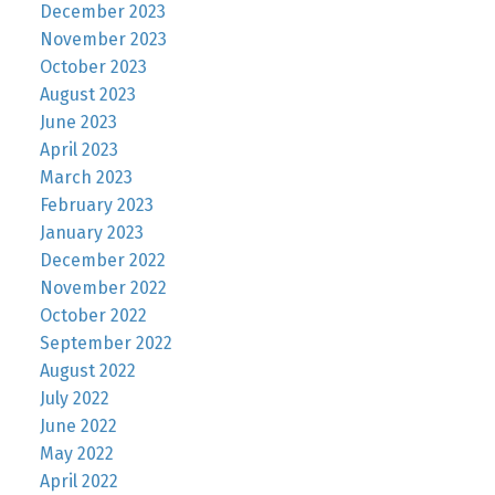
December 2023
November 2023
October 2023
August 2023
June 2023
April 2023
March 2023
February 2023
January 2023
December 2022
November 2022
October 2022
September 2022
August 2022
July 2022
June 2022
May 2022
April 2022