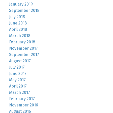
January 2019
September 2018
July 2018
June 2018
April 2018
March 2018
February 2018
November 2017
September 2017
August 2017
July 2017
June 2017
May 2017
April 2017
March 2017
February 2017
November 2016
August 2016