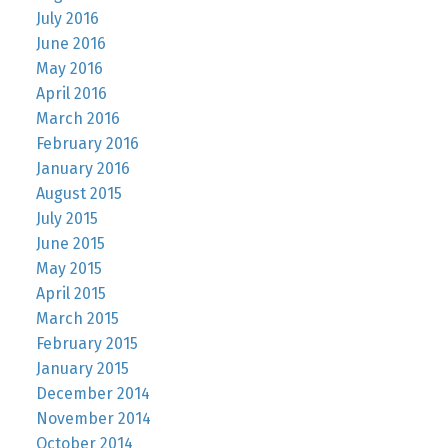
July 2016
June 2016
May 2016
April 2016
March 2016
February 2016
January 2016
August 2015
July 2015
June 2015
May 2015
April 2015
March 2015
February 2015
January 2015
December 2014
November 2014
October 2014