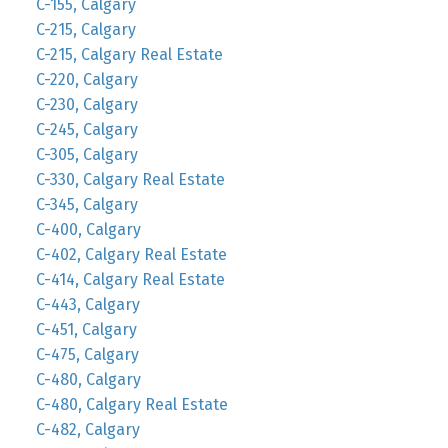
C-155, Calgary
C-215, Calgary
C-215, Calgary Real Estate
C-220, Calgary
C-230, Calgary
C-245, Calgary
C-305, Calgary
C-330, Calgary Real Estate
C-345, Calgary
C-400, Calgary
C-402, Calgary Real Estate
C-414, Calgary Real Estate
C-443, Calgary
C-451, Calgary
C-475, Calgary
C-480, Calgary
C-480, Calgary Real Estate
C-482, Calgary