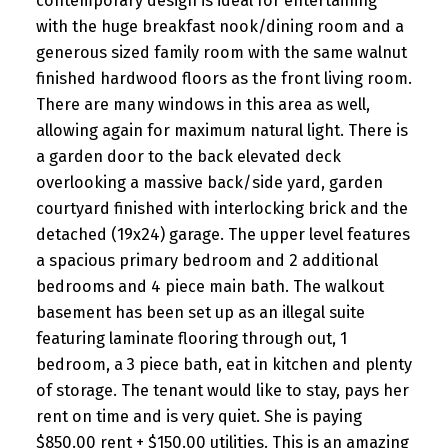
contemporary design is ideal for entertaining
with the huge breakfast nook/dining room and a
generous sized family room with the same walnut
finished hardwood floors as the front living room.
There are many windows in this area as well,
allowing again for maximum natural light. There is
a garden door to the back elevated deck
overlooking a massive back/side yard, garden
courtyard finished with interlocking brick and the
detached (19x24) garage. The upper level features
a spacious primary bedroom and 2 additional
bedrooms and 4 piece main bath. The walkout
basement has been set up as an illegal suite
featuring laminate flooring through out, 1
bedroom, a 3 piece bath, eat in kitchen and plenty
of storage. The tenant would like to stay, pays her
rent on time and is very quiet. She is paying
$850.00 rent + $150.00 utilities. This is an amazing