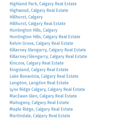
Highland Park, Calgary Real Estate
Highwood, Calgary Real Estate
Hillhurst, Calgary
Hillhurst, Calgary Real Estate
Huntington Hills, Calgary
Huntington Hills, Calgary Real Estate
Kelvin Grove, Calgary Real Estate
Killarney Glengarry, Calgary Real Estate
Killarney/Glengarry, Calgary Real Estate
Kincora, Calgary Real Estate
Kingsland, Calgary Real Estate
Lake Bonavista, Calgary Real Estate
Langdon, Langdon Real Estate
Lynx Ridge Calgary, Calgary Real Estate
MacEwan Glen, Calgary Real Estate
Mahogany, Calgary Real Estate
Maple Ridge, Calgary Real Estate
Martindale, Calgary Real Estate