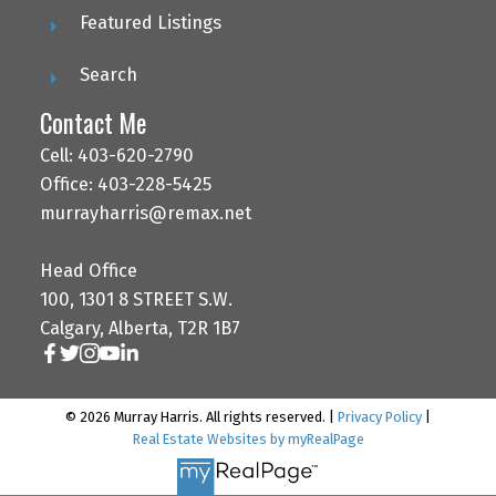
Featured Listings
Search
Contact Me
Cell: 403-620-2790
Office: 403-228-5425
murrayharris@remax.net
Head Office
100, 1301 8 STREET S.W.
Calgary, Alberta, T2R 1B7
© 2026 Murray Harris. All rights reserved. |
Privacy Policy
|
Real Estate Websites by myRealPage