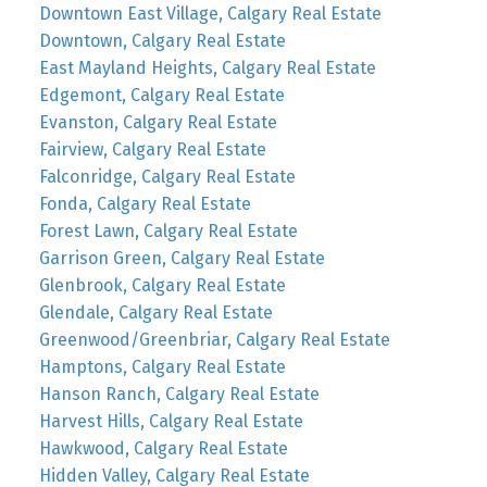
Downtown East Village, Calgary Real Estate
Downtown, Calgary Real Estate
East Mayland Heights, Calgary Real Estate
Edgemont, Calgary Real Estate
Evanston, Calgary Real Estate
Fairview, Calgary Real Estate
Falconridge, Calgary Real Estate
Fonda, Calgary Real Estate
Forest Lawn, Calgary Real Estate
Garrison Green, Calgary Real Estate
Glenbrook, Calgary Real Estate
Glendale, Calgary Real Estate
Greenwood/Greenbriar, Calgary Real Estate
Hamptons, Calgary Real Estate
Hanson Ranch, Calgary Real Estate
Harvest Hills, Calgary Real Estate
Hawkwood, Calgary Real Estate
Hidden Valley, Calgary Real Estate