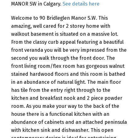
MANOR SW in Calgary.
See details here
Welcome to 90 Bridleglen Manor S.W. This
amazing, well cared for 2 storey home with
walkout basement is situated on a massive lot.
From the classy curb appeal featuring a beautiful
front veranda you will be very impressed from the
second you walk through the front door. The
front living room/flex room has gorgeous walnut
stained hardwood floors and this room is bathed
in an abundance of natural light. The main floor
has tile from the entry right through to the
kitchen and breakfast nook and 2 piece powder
room. As you make your way to the back of the
house there is a functional kitchen with an
abundance of cabinets and an attached peninsula
with kitchen sink and dishwasher. This open