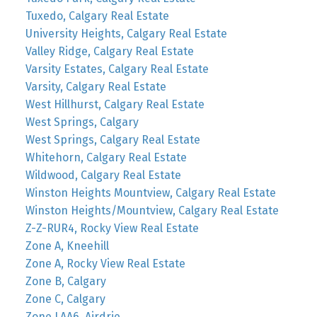
Tuxedo, Calgary Real Estate
University Heights, Calgary Real Estate
Valley Ridge, Calgary Real Estate
Varsity Estates, Calgary Real Estate
Varsity, Calgary Real Estate
West Hillhurst, Calgary Real Estate
West Springs, Calgary
West Springs, Calgary Real Estate
Whitehorn, Calgary Real Estate
Wildwood, Calgary Real Estate
Winston Heights Mountview, Calgary Real Estate
Winston Heights/Mountview, Calgary Real Estate
Z-Z-RUR4, Rocky View Real Estate
Zone A, Kneehill
Zone A, Rocky View Real Estate
Zone B, Calgary
Zone C, Calgary
Zone LAA6, Airdrie