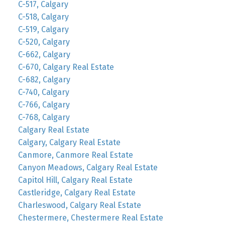
C-517, Calgary
C-518, Calgary
C-519, Calgary
C-520, Calgary
C-662, Calgary
C-670, Calgary Real Estate
C-682, Calgary
C-740, Calgary
C-766, Calgary
C-768, Calgary
Calgary Real Estate
Calgary, Calgary Real Estate
Canmore, Canmore Real Estate
Canyon Meadows, Calgary Real Estate
Capitol Hill, Calgary Real Estate
Castleridge, Calgary Real Estate
Charleswood, Calgary Real Estate
Chestermere, Chestermere Real Estate