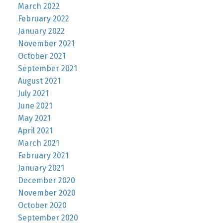
March 2022
February 2022
January 2022
November 2021
October 2021
September 2021
August 2021
July 2021
June 2021
May 2021
April 2021
March 2021
February 2021
January 2021
December 2020
November 2020
October 2020
September 2020