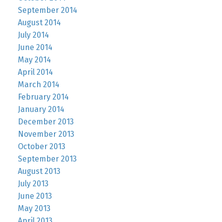
September 2014
August 2014
July 2014
June 2014
May 2014
April 2014
March 2014
February 2014
January 2014
December 2013
November 2013
October 2013
September 2013
August 2013
July 2013
June 2013
May 2013
April 2013