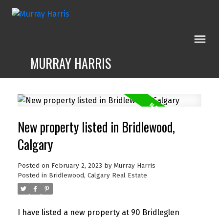
MURRAY HARRIS
New property listed in Bridlewood,
Calgary
Posted on
February 2, 2023
by
Murray Harris
Posted in
Bridlewood, Calgary Real Estate
I have listed a new property at 90 Bridleglen