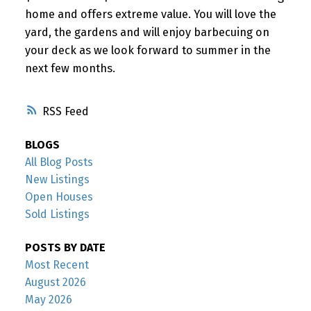
home and offers extreme value. You will love the
yard, the gardens and will enjoy barbecuing on
your deck as we look forward to summer in the
next few months.
RSS
BLOGS
All Blog Posts
New Listings
Open Houses
Sold Listings
POSTS BY DATE
Most Recent
August 2026
May 2026