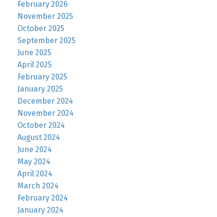
February 2026
November 2025
October 2025
September 2025
June 2025
April 2025
February 2025
January 2025
December 2024
November 2024
October 2024
August 2024
June 2024
May 2024
April 2024
March 2024
February 2024
January 2024