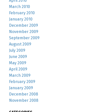
April 2010
March 2010
February 2010
January 2010
December 2009
November 2009
September 2009
August 2009
July 2009
June 2009
May 2009
April 2009
March 2009
February 2009
January 2009
December 2008
November 2008