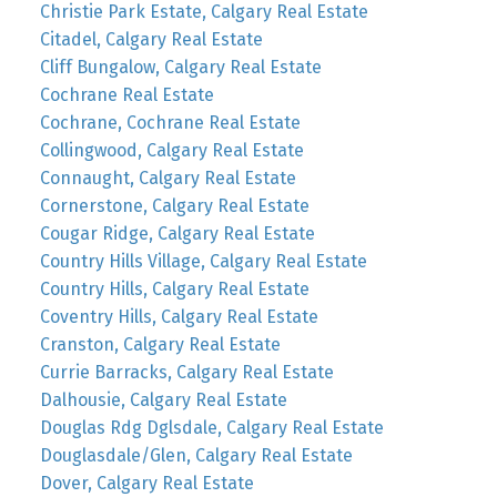
Christie Park Estate, Calgary Real Estate
Citadel, Calgary Real Estate
Cliff Bungalow, Calgary Real Estate
Cochrane Real Estate
Cochrane, Cochrane Real Estate
Collingwood, Calgary Real Estate
Connaught, Calgary Real Estate
Cornerstone, Calgary Real Estate
Cougar Ridge, Calgary Real Estate
Country Hills Village, Calgary Real Estate
Country Hills, Calgary Real Estate
Coventry Hills, Calgary Real Estate
Cranston, Calgary Real Estate
Currie Barracks, Calgary Real Estate
Dalhousie, Calgary Real Estate
Douglas Rdg Dglsdale, Calgary Real Estate
Douglasdale/Glen, Calgary Real Estate
Dover, Calgary Real Estate