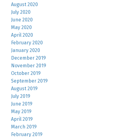
August 2020
July 2020
June 2020
May 2020
April 2020
February 2020
January 2020
December 2019
November 2019
October 2019
September 2019
August 2019
July 2019
June 2019
May 2019
April 2019
March 2019
February 2019