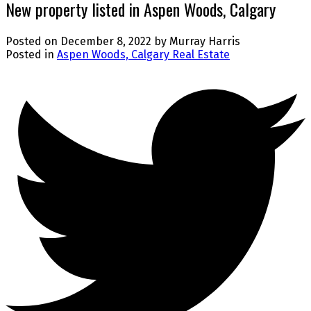
New property listed in Aspen Woods, Calgary
Posted on
December 8, 2022
by
Murray Harris
Posted in
Aspen Woods, Calgary Real Estate