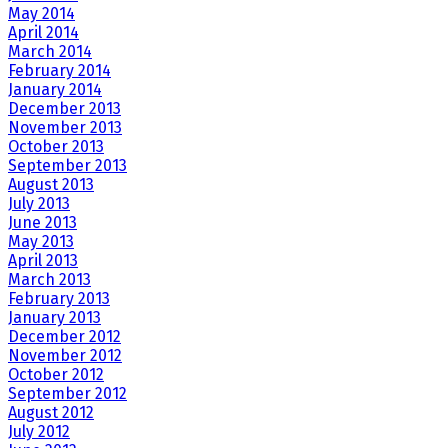
May 2014
April 2014
March 2014
February 2014
January 2014
December 2013
November 2013
October 2013
September 2013
August 2013
July 2013
June 2013
May 2013
April 2013
March 2013
February 2013
January 2013
December 2012
November 2012
October 2012
September 2012
August 2012
July 2012