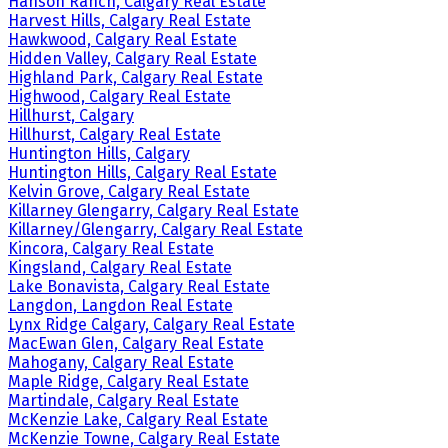
Hanson Ranch, Calgary Real Estate
Harvest Hills, Calgary Real Estate
Hawkwood, Calgary Real Estate
Hidden Valley, Calgary Real Estate
Highland Park, Calgary Real Estate
Highwood, Calgary Real Estate
Hillhurst, Calgary
Hillhurst, Calgary Real Estate
Huntington Hills, Calgary
Huntington Hills, Calgary Real Estate
Kelvin Grove, Calgary Real Estate
Killarney Glengarry, Calgary Real Estate
Killarney/Glengarry, Calgary Real Estate
Kincora, Calgary Real Estate
Kingsland, Calgary Real Estate
Lake Bonavista, Calgary Real Estate
Langdon, Langdon Real Estate
Lynx Ridge Calgary, Calgary Real Estate
MacEwan Glen, Calgary Real Estate
Mahogany, Calgary Real Estate
Maple Ridge, Calgary Real Estate
Martindale, Calgary Real Estate
McKenzie Lake, Calgary Real Estate
McKenzie Towne, Calgary Real Estate