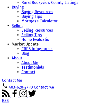
Rural Rockyview County Listings
Buying
Buying Resources
Buying Tips
Mortgage Calculator
Selling
Selling Resources
Selling Tips
Home Evaluation
Market Update
CREB Infographic
Blog
About
About Me
Testimonials
Contact
Contact Me
403-620-2790
Contact Me
RSS