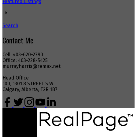
Featured Listings
Search
Contact Me
Cell: 403-620-2790
Office: 403-228-5425
murrayharris@remax.net
Head Office
100, 1301 8 STREET S.W.
Calgary, Alberta, T2R 1B7