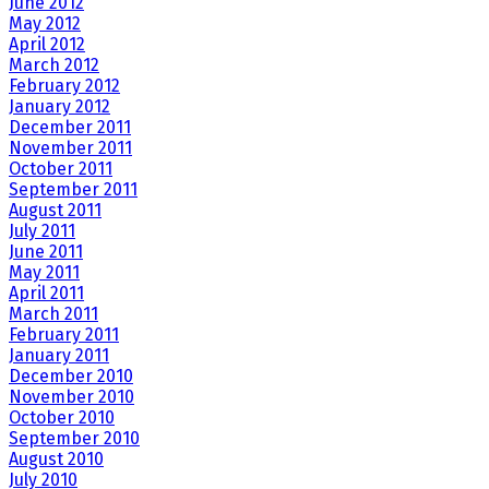
June 2012
May 2012
April 2012
March 2012
February 2012
January 2012
December 2011
November 2011
October 2011
September 2011
August 2011
July 2011
June 2011
May 2011
April 2011
March 2011
February 2011
January 2011
December 2010
November 2010
October 2010
September 2010
August 2010
July 2010