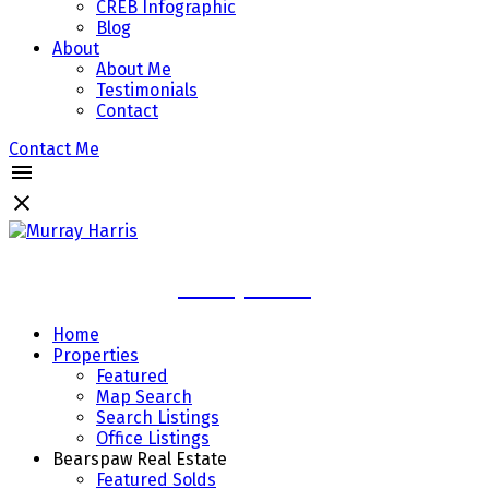
CREB Infographic
Blog
About
About Me
Testimonials
Contact
Contact Me
Murray Harris
Home
Properties
Featured
Map Search
Search Listings
Office Listings
Bearspaw Real Estate
Featured Solds