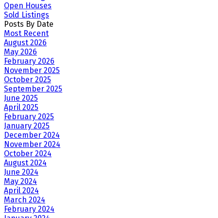
Open Houses
Sold Listings
Posts By Date
Most Recent
August 2026
May 2026
February 2026
November 2025
October 2025
September 2025
June 2025
April 2025
February 2025
January 2025
December 2024
November 2024
October 2024
August 2024
June 2024
May 2024
April 2024
March 2024
February 2024