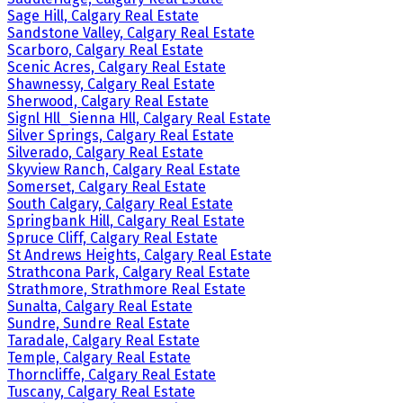
Sage Hill, Calgary Real Estate
Sandstone Valley, Calgary Real Estate
Scarboro, Calgary Real Estate
Scenic Acres, Calgary Real Estate
Shawnessy, Calgary Real Estate
Sherwood, Calgary Real Estate
Signl Hll_Sienna Hll, Calgary Real Estate
Silver Springs, Calgary Real Estate
Silverado, Calgary Real Estate
Skyview Ranch, Calgary Real Estate
Somerset, Calgary Real Estate
South Calgary, Calgary Real Estate
Springbank Hill, Calgary Real Estate
Spruce Cliff, Calgary Real Estate
St Andrews Heights, Calgary Real Estate
Strathcona Park, Calgary Real Estate
Strathmore, Strathmore Real Estate
Sunalta, Calgary Real Estate
Sundre, Sundre Real Estate
Taradale, Calgary Real Estate
Temple, Calgary Real Estate
Thorncliffe, Calgary Real Estate
Tuscany, Calgary Real Estate