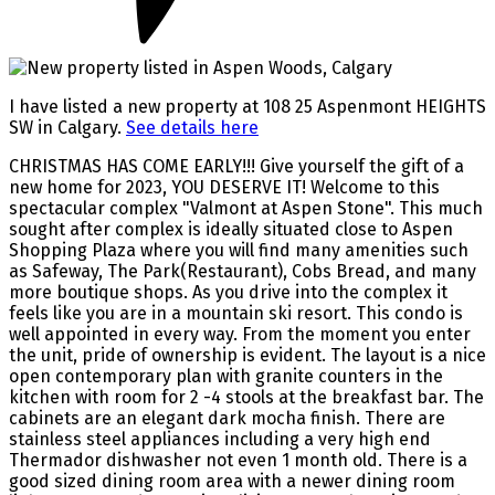
I have listed a new property at 108 25 Aspenmont HEIGHTS
SW in Calgary.
See details here
CHRISTMAS HAS COME EARLY!!! Give yourself the gift of a
new home for 2023, YOU DESERVE IT! Welcome to this
spectacular complex "Valmont at Aspen Stone". This much
sought after complex is ideally situated close to Aspen
Shopping Plaza where you will find many amenities such
as Safeway, The Park(Restaurant), Cobs Bread, and many
more boutique shops. As you drive into the complex it
feels like you are in a mountain ski resort. This condo is
well appointed in every way. From the moment you enter
the unit, pride of ownership is evident. The layout is a nice
open contemporary plan with granite counters in the
kitchen with room for 2 -4 stools at the breakfast bar. The
cabinets are an elegant dark mocha finish. There are
stainless steel appliances including a very high end
Thermador dishwasher not even 1 month old. There is a
good sized dining room area with a newer dining room