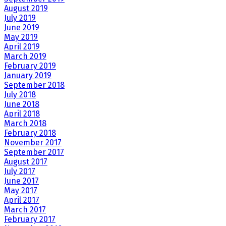
August 2019
July 2019
June 2019
May 2019
April 2019
March 2019
February 2019
January 2019
September 2018
July 2018
June 2018
April 2018
March 2018
February 2018
November 2017
September 2017
August 2017
July 2017
June 2017
May 2017
April 2017
March 2017
February 2017