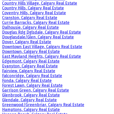
Country Hills Village, Calgary Real Estate
Country Hills, Calgary Real Estate
Coventry Hills, Calgary Real Estate
Cranston, Calgary Real Estate
Currie Barracks, Calgary Real Estate
Dalhousie, Calgary Real Estate
Douglas Rdg Dglsdale, Calgary Real Estate
Douglasdale/Glen, Calgary Real Estate
Dover, Calgary Real Estate
Downtown East Village, Calgary Real Estate
Downtown, Calgary Real Estate
East Mayland Heights, Calgary Real Estate
Edgemont, Calgary Real Estate
Evanston, Calgary Real Estate
Fairview, Calgary Real Estate
Falconridge, Calgary Real Estate
Fonda, Calgary Real Estate
Forest Lawn, Calgary Real Estate
Garrison Green, Calgary Real Estate
Glenbrook, Calgary Real Estate
Glendale, Calgary Real Estate
Greenwood/Greenbriar, Calgary Real Estate
Hamptons, Calgary Real Estate