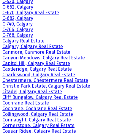
C-520, Calgary
C-662, Calgary
C-670, Calgary Real Estate
C-682, Calgary
C-740, Calgary
C-766, Calgary
C-768, Calgary
Calgary Real Estate
Calgary, Calgary Real Estate
Canmore, Canmore Real Estate
Canyon Meadows, Calgary Real Estate
Capitol Hill, Calgary Real Estate
Castleridge, Calgary Real Estate
Charleswood, Calgary Real Estate
Chestermere, Chestermere Real Estate
Christie Park Estate, Calgary Real Estate
Citadel, Calgary Real Estate
Cliff Bungalow, Calgary Real Estate
Cochrane Real Estate
Cochrane, Cochrane Real Estate
Collingwood, Calgary Real Estate
Connaught, Calgary Real Estate
Cornerstone, Calgary Real Estate
Cougar Ridge, Calgary Real Estate