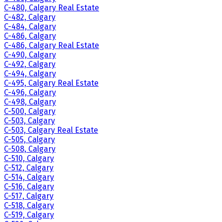
C-480, Calgary Real Estate
C-482, Calgary
C-484, Calgary
C-486, Calgary
C-486, Calgary Real Estate
C-490, Calgary
C-492, Calgary
C-494, Calgary
C-495, Calgary Real Estate
C-496, Calgary
C-498, Calgary
C-500, Calgary
C-503, Calgary
C-503, Calgary Real Estate
C-505, Calgary
C-508, Calgary
C-510, Calgary
C-512, Calgary
C-514, Calgary
C-516, Calgary
C-517, Calgary
C-518, Calgary
C-519, Calgary