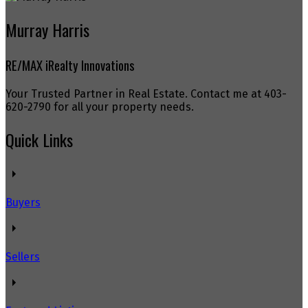
Murray Harris
RE/MAX iRealty Innovations
Your Trusted Partner in Real Estate. Contact me at 403-
620-2790 for all your property needs.
Quick Links
Buyers
Sellers