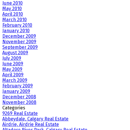
June 2010
May 2010
April 2010
March 2010
February 2010
January 2010
December 2009
November 2009
September 2009
August 2009
July 2009
June 2009
May 2009
April 2009
March 2009
February 2009
January 2009
December 2008
November 2008
Categories
9269 Real Estate
Abbeydale, Calgary Real Estate
Airdrie, Airdrie Real Estate
Altadore River Park, Calgary Real Estate