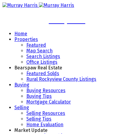
Murray Harris
Home
Properties
Featured
Map Search
Search Listings
Office Listings
Bearspaw Real Estate
Featured Solds
Rural Rockyview County Listings
Buying
Buying Resources
Buying Tips
Mortgage Calculator
Selling
Selling Resources
Selling Tips
Home Evaluation
Market Update