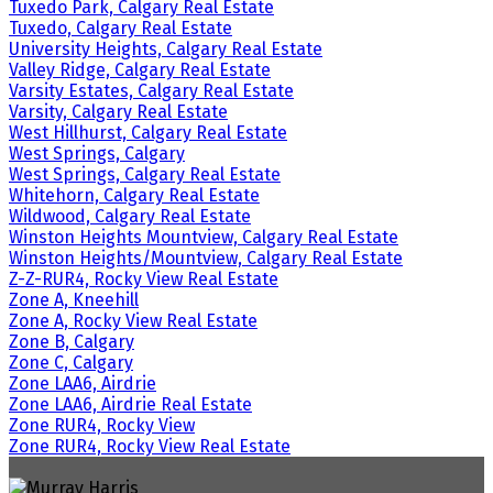
Tuxedo Park, Calgary Real Estate
Tuxedo, Calgary Real Estate
University Heights, Calgary Real Estate
Valley Ridge, Calgary Real Estate
Varsity Estates, Calgary Real Estate
Varsity, Calgary Real Estate
West Hillhurst, Calgary Real Estate
West Springs, Calgary
West Springs, Calgary Real Estate
Whitehorn, Calgary Real Estate
Wildwood, Calgary Real Estate
Winston Heights Mountview, Calgary Real Estate
Winston Heights/Mountview, Calgary Real Estate
Z-Z-RUR4, Rocky View Real Estate
Zone A, Kneehill
Zone A, Rocky View Real Estate
Zone B, Calgary
Zone C, Calgary
Zone LAA6, Airdrie
Zone LAA6, Airdrie Real Estate
Zone RUR4, Rocky View
Zone RUR4, Rocky View Real Estate