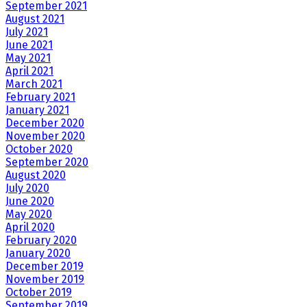
September 2021
August 2021
July 2021
June 2021
May 2021
April 2021
March 2021
February 2021
January 2021
December 2020
November 2020
October 2020
September 2020
August 2020
July 2020
June 2020
May 2020
April 2020
February 2020
January 2020
December 2019
November 2019
October 2019
September 2019