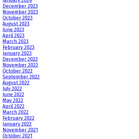
January 2024
December 2023
November 2023
October 2023
August 2023
June 2023
April 2023
March 2023
February 2023
January 2023
December 2022
November 2022
October 2022
September 2022
August 2022
July 2022
June 2022
May 2022
April 2022
March 2022
February 2022
January 2022
November 2021
October 2021