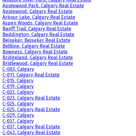
Applewood Park, Calgary Real Estate
Applewood, Calgary Real Estate
Arbour Lake, Calgary Real Estate
Aspen Woods, Calgary Real Estate
Banff Trail, Calgary Real Estate
Beddington, Calgary Real Estate
Beiseker, Beiseker Real Estate
Beltline, Calgary Real Estate
Bowness, Calgary Real Estate
Bridgeland, Calgary Real Estate
Bridlewood, Calgary Real Estate
C-003, Calgary
C-011, Calgary Real Estate
C-015, Calgary
C-019, Calgary
C-023, Calgary
C-023, Calgary Real Estate
C-025, Calgary
C-025, Calgary Real Estate
C-029, Calgary
C-037, Calgary
C-037, Calgary Real Estate
C-043, Calgary Real Estate