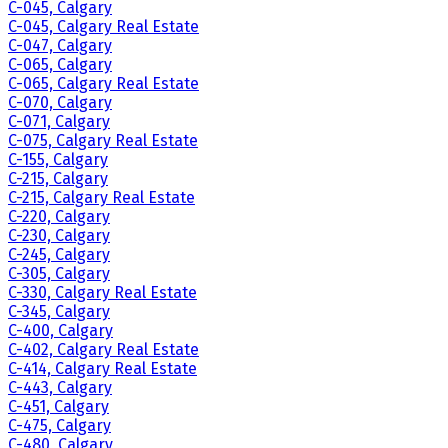
C-045, Calgary
C-045, Calgary Real Estate
C-047, Calgary
C-065, Calgary
C-065, Calgary Real Estate
C-070, Calgary
C-071, Calgary
C-075, Calgary Real Estate
C-155, Calgary
C-215, Calgary
C-215, Calgary Real Estate
C-220, Calgary
C-230, Calgary
C-245, Calgary
C-305, Calgary
C-330, Calgary Real Estate
C-345, Calgary
C-400, Calgary
C-402, Calgary Real Estate
C-414, Calgary Real Estate
C-443, Calgary
C-451, Calgary
C-475, Calgary
C-480, Calgary