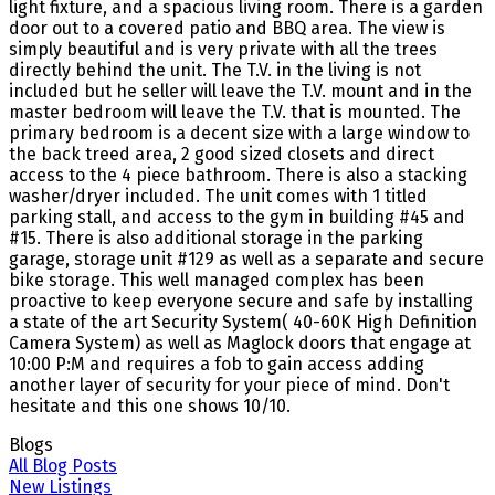
light fixture, and a spacious living room. There is a garden
door out to a covered patio and BBQ area. The view is
simply beautiful and is very private with all the trees
directly behind the unit. The T.V. in the living is not
included but he seller will leave the T.V. mount and in the
master bedroom will leave the T.V. that is mounted. The
primary bedroom is a decent size with a large window to
the back treed area, 2 good sized closets and direct
access to the 4 piece bathroom. There is also a stacking
washer/dryer included. The unit comes with 1 titled
parking stall, and access to the gym in building #45 and
#15. There is also additional storage in the parking
garage, storage unit #129 as well as a separate and secure
bike storage. This well managed complex has been
proactive to keep everyone secure and safe by installing
a state of the art Security System( 40-60K High Definition
Camera System) as well as Maglock doors that engage at
10:00 P:M and requires a fob to gain access adding
another layer of security for your piece of mind. Don't
hesitate and this one shows 10/10.
Blogs
All Blog Posts
New Listings