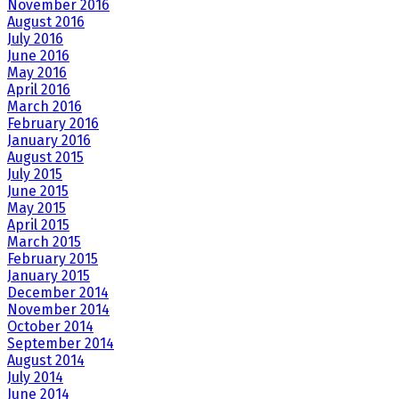
November 2016
August 2016
July 2016
June 2016
May 2016
April 2016
March 2016
February 2016
January 2016
August 2015
July 2015
June 2015
May 2015
April 2015
March 2015
February 2015
January 2015
December 2014
November 2014
October 2014
September 2014
August 2014
July 2014
June 2014