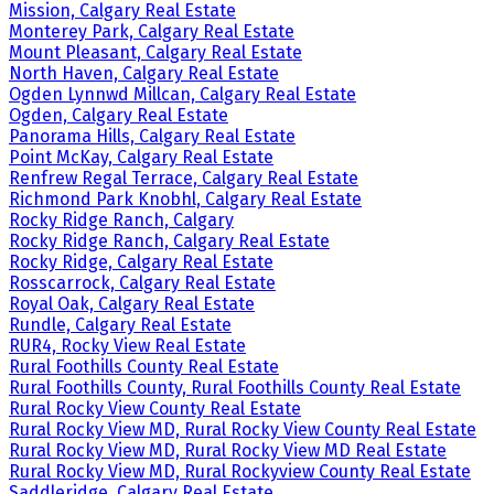
Mission, Calgary Real Estate
Monterey Park, Calgary Real Estate
Mount Pleasant, Calgary Real Estate
North Haven, Calgary Real Estate
Ogden Lynnwd Millcan, Calgary Real Estate
Ogden, Calgary Real Estate
Panorama Hills, Calgary Real Estate
Point McKay, Calgary Real Estate
Renfrew Regal Terrace, Calgary Real Estate
Richmond Park Knobhl, Calgary Real Estate
Rocky Ridge Ranch, Calgary
Rocky Ridge Ranch, Calgary Real Estate
Rocky Ridge, Calgary Real Estate
Rosscarrock, Calgary Real Estate
Royal Oak, Calgary Real Estate
Rundle, Calgary Real Estate
RUR4, Rocky View Real Estate
Rural Foothills County Real Estate
Rural Foothills County, Rural Foothills County Real Estate
Rural Rocky View County Real Estate
Rural Rocky View MD, Rural Rocky View County Real Estate
Rural Rocky View MD, Rural Rocky View MD Real Estate
Rural Rocky View MD, Rural Rockyview County Real Estate
Saddleridge, Calgary Real Estate