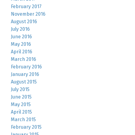
February 2017
November 2016
August 2016
July 2016
June 2016
May 2016
April 2016
March 2016
February 2016
January 2016
August 2015
July 2015
June 2015
May 2015
April 2015
March 2015
February 2015
January 2015