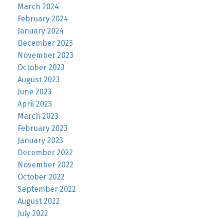
March 2024
February 2024
January 2024
December 2023
November 2023
October 2023
August 2023
June 2023
April 2023
March 2023
February 2023
January 2023
December 2022
November 2022
October 2022
September 2022
August 2022
July 2022