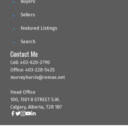
Buyers
Sellers
Featured Listings
Search
Contact Me
Cell: 403-620-2790
Office: 403-228-5425
murrayharris@remax.net
Head Office
100, 1301 8 STREET S.W.
Calgary, Alberta, T2R 1B7