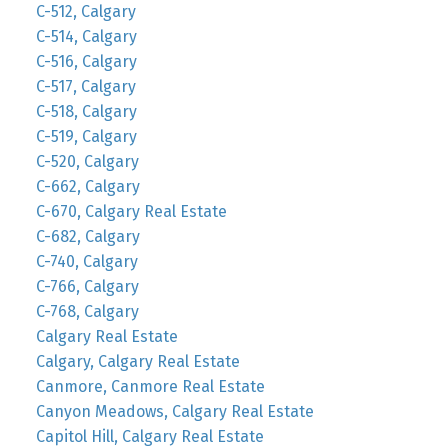
C-512, Calgary
C-514, Calgary
C-516, Calgary
C-517, Calgary
C-518, Calgary
C-519, Calgary
C-520, Calgary
C-662, Calgary
C-670, Calgary Real Estate
C-682, Calgary
C-740, Calgary
C-766, Calgary
C-768, Calgary
Calgary Real Estate
Calgary, Calgary Real Estate
Canmore, Canmore Real Estate
Canyon Meadows, Calgary Real Estate
Capitol Hill, Calgary Real Estate