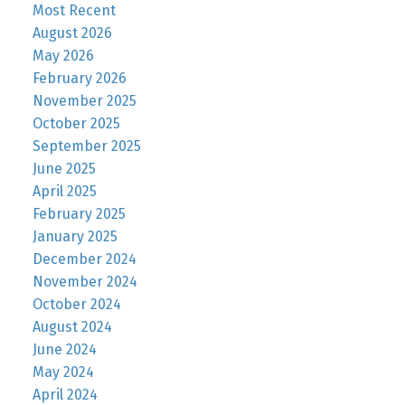
Most Recent
August 2026
May 2026
February 2026
November 2025
October 2025
September 2025
June 2025
April 2025
February 2025
January 2025
December 2024
November 2024
October 2024
August 2024
June 2024
May 2024
April 2024