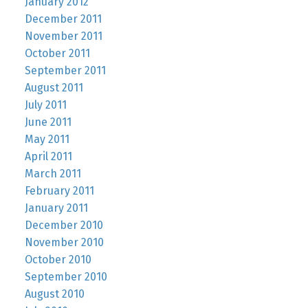
January 2012
December 2011
November 2011
October 2011
September 2011
August 2011
July 2011
June 2011
May 2011
April 2011
March 2011
February 2011
January 2011
December 2010
November 2010
October 2010
September 2010
August 2010