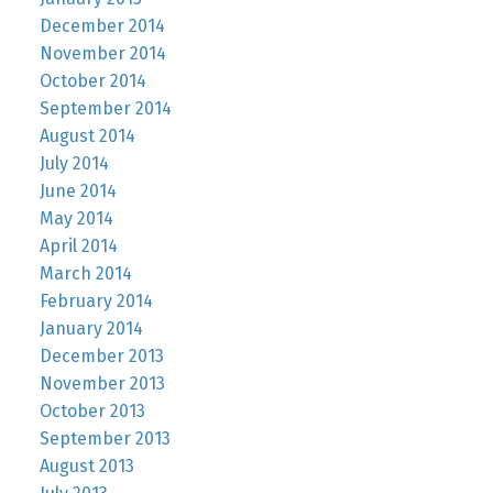
December 2014
November 2014
October 2014
September 2014
August 2014
July 2014
June 2014
May 2014
April 2014
March 2014
February 2014
January 2014
December 2013
November 2013
October 2013
September 2013
August 2013