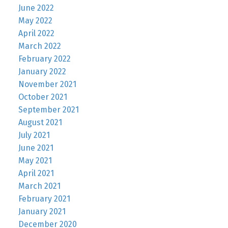
June 2022
May 2022
April 2022
March 2022
February 2022
January 2022
November 2021
October 2021
September 2021
August 2021
July 2021
June 2021
May 2021
April 2021
March 2021
February 2021
January 2021
December 2020