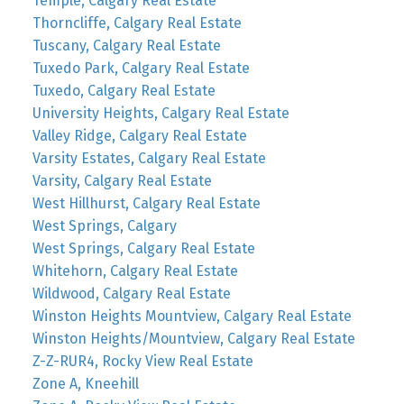
Temple, Calgary Real Estate
Thorncliffe, Calgary Real Estate
Tuscany, Calgary Real Estate
Tuxedo Park, Calgary Real Estate
Tuxedo, Calgary Real Estate
University Heights, Calgary Real Estate
Valley Ridge, Calgary Real Estate
Varsity Estates, Calgary Real Estate
Varsity, Calgary Real Estate
West Hillhurst, Calgary Real Estate
West Springs, Calgary
West Springs, Calgary Real Estate
Whitehorn, Calgary Real Estate
Wildwood, Calgary Real Estate
Winston Heights Mountview, Calgary Real Estate
Winston Heights/Mountview, Calgary Real Estate
Z-Z-RUR4, Rocky View Real Estate
Zone A, Kneehill