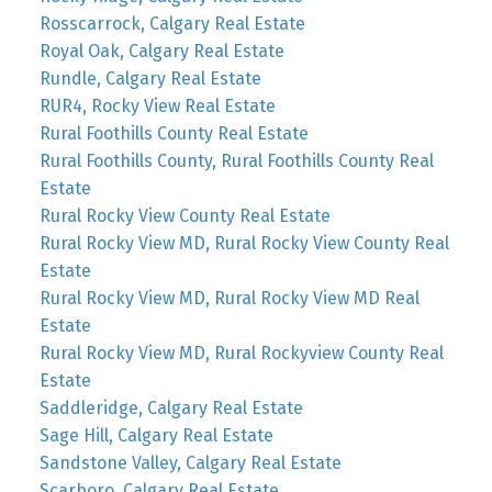
Rosscarrock, Calgary Real Estate
Royal Oak, Calgary Real Estate
Rundle, Calgary Real Estate
RUR4, Rocky View Real Estate
Rural Foothills County Real Estate
Rural Foothills County, Rural Foothills County Real
Estate
Rural Rocky View County Real Estate
Rural Rocky View MD, Rural Rocky View County Real
Estate
Rural Rocky View MD, Rural Rocky View MD Real
Estate
Rural Rocky View MD, Rural Rockyview County Real
Estate
Saddleridge, Calgary Real Estate
Sage Hill, Calgary Real Estate
Sandstone Valley, Calgary Real Estate
Scarboro, Calgary Real Estate