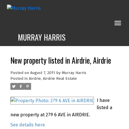
MURRAY HARRIS
New property listed in Airdrie, Airdrie
Posted on
August 7, 2011
by
Murray Harris
Posted in
Airdrie, Airdrie Real Estate
I have
listed a
new property at 279 6 AVE in AIRDRIE.
See details here