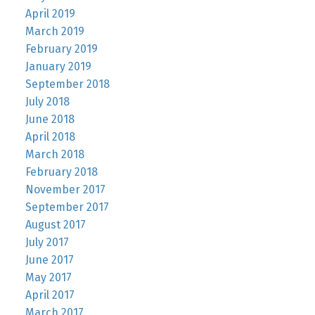
April 2019
March 2019
February 2019
January 2019
September 2018
July 2018
June 2018
April 2018
March 2018
February 2018
November 2017
September 2017
August 2017
July 2017
June 2017
May 2017
April 2017
March 2017