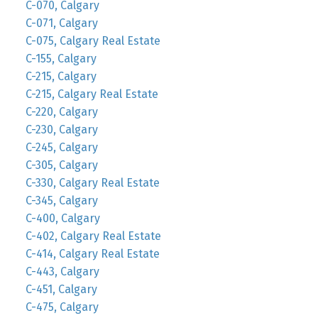
C-070, Calgary
C-071, Calgary
C-075, Calgary Real Estate
C-155, Calgary
C-215, Calgary
C-215, Calgary Real Estate
C-220, Calgary
C-230, Calgary
C-245, Calgary
C-305, Calgary
C-330, Calgary Real Estate
C-345, Calgary
C-400, Calgary
C-402, Calgary Real Estate
C-414, Calgary Real Estate
C-443, Calgary
C-451, Calgary
C-475, Calgary