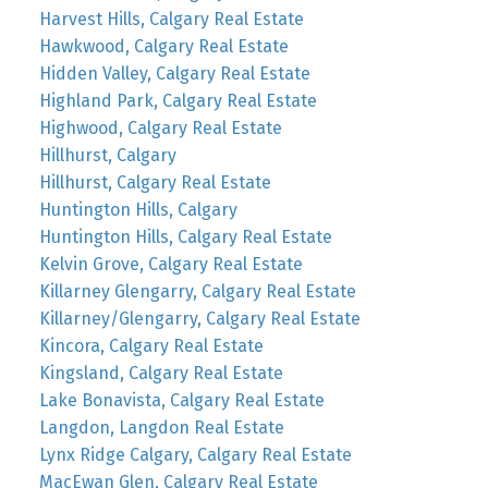
Harvest Hills, Calgary Real Estate
Hawkwood, Calgary Real Estate
Hidden Valley, Calgary Real Estate
Highland Park, Calgary Real Estate
Highwood, Calgary Real Estate
Hillhurst, Calgary
Hillhurst, Calgary Real Estate
Huntington Hills, Calgary
Huntington Hills, Calgary Real Estate
Kelvin Grove, Calgary Real Estate
Killarney Glengarry, Calgary Real Estate
Killarney/Glengarry, Calgary Real Estate
Kincora, Calgary Real Estate
Kingsland, Calgary Real Estate
Lake Bonavista, Calgary Real Estate
Langdon, Langdon Real Estate
Lynx Ridge Calgary, Calgary Real Estate
MacEwan Glen, Calgary Real Estate