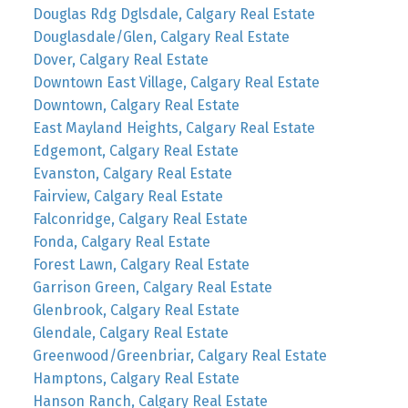
Douglas Rdg Dglsdale, Calgary Real Estate
Douglasdale/Glen, Calgary Real Estate
Dover, Calgary Real Estate
Downtown East Village, Calgary Real Estate
Downtown, Calgary Real Estate
East Mayland Heights, Calgary Real Estate
Edgemont, Calgary Real Estate
Evanston, Calgary Real Estate
Fairview, Calgary Real Estate
Falconridge, Calgary Real Estate
Fonda, Calgary Real Estate
Forest Lawn, Calgary Real Estate
Garrison Green, Calgary Real Estate
Glenbrook, Calgary Real Estate
Glendale, Calgary Real Estate
Greenwood/Greenbriar, Calgary Real Estate
Hamptons, Calgary Real Estate
Hanson Ranch, Calgary Real Estate