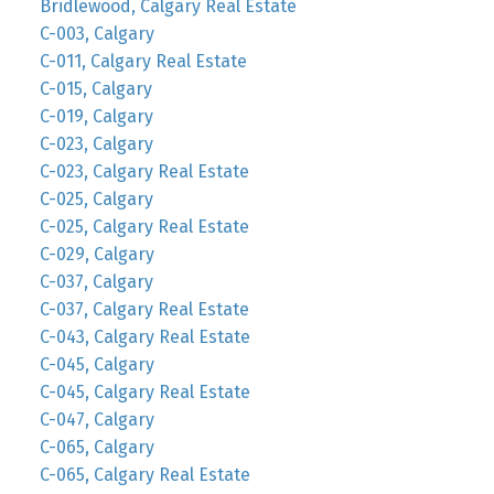
Bridlewood, Calgary Real Estate
C-003, Calgary
C-011, Calgary Real Estate
C-015, Calgary
C-019, Calgary
C-023, Calgary
C-023, Calgary Real Estate
C-025, Calgary
C-025, Calgary Real Estate
C-029, Calgary
C-037, Calgary
C-037, Calgary Real Estate
C-043, Calgary Real Estate
C-045, Calgary
C-045, Calgary Real Estate
C-047, Calgary
C-065, Calgary
C-065, Calgary Real Estate