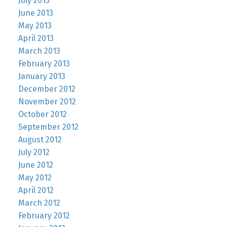
July 2013
June 2013
May 2013
April 2013
March 2013
February 2013
January 2013
December 2012
November 2012
October 2012
September 2012
August 2012
July 2012
June 2012
May 2012
April 2012
March 2012
February 2012