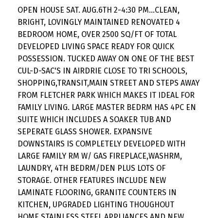
OPEN HOUSE SAT. AUG.6TH 2-4:30 PM...CLEAN,
BRIGHT, LOVINGLY MAINTAINED RENOVATED 4
BEDROOM HOME, OVER 2500 SQ/FT OF TOTAL
DEVELOPED LIVING SPACE READY FOR QUICK
POSSESSION. TUCKED AWAY ON ONE OF THE BEST
CUL-D-SAC'S IN AIRDRIE CLOSE TO TRI SCHOOLS,
SHOPPING,TRANSIT,MAIN STREET AND STEPS AWAY
FROM FLETCHER PARK WHICH MAKES IT IDEAL FOR
FAMILY LIVING. LARGE MASTER BEDRM HAS 4PC EN
SUITE WHICH INCLUDES A SOAKER TUB AND
SEPERATE GLASS SHOWER. EXPANSIVE
DOWNSTAIRS IS COMPLETELY DEVELOPED WITH
LARGE FAMILY RM W/ GAS FIREPLACE,WASHRM,
LAUNDRY, 4TH BEDRM/DEN PLUS LOTS OF
STORAGE. OTHER FEATURES INCLUDE NEW
LAMINATE FLOORING, GRANITE COUNTERS IN
KITCHEN, UPGRADED LIGHTING THOUGHOUT
HOME,STAINLESS STEEL APPLIANCES,AND NEW