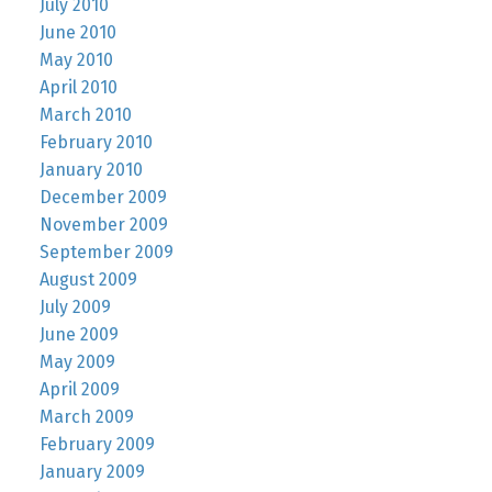
July 2010
June 2010
May 2010
April 2010
March 2010
February 2010
January 2010
December 2009
November 2009
September 2009
August 2009
July 2009
June 2009
May 2009
April 2009
March 2009
February 2009
January 2009