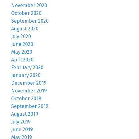
November 2020
October 2020
September 2020
August 2020
July 2020
June 2020
May 2020
April 2020
February 2020
January 2020
December 2019
November 2019
October 2019
September 2019
August 2019
July 2019
June 2019
May 2019