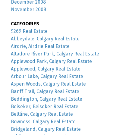
December 2008
November 2008
CATEGORIES
9269 Real Estate
Abbeydale, Calgary Real Estate
Airdrie, Airdrie Real Estate
Altadore River Park, Calgary Real Estate
Applewood Park, Calgary Real Estate
Applewood, Calgary Real Estate
Arbour Lake, Calgary Real Estate
Aspen Woods, Calgary Real Estate
Banff Trail, Calgary Real Estate
Beddington, Calgary Real Estate
Beiseker, Beiseker Real Estate
Beltline, Calgary Real Estate
Bowness, Calgary Real Estate
Bridgeland, Calgary Real Estate