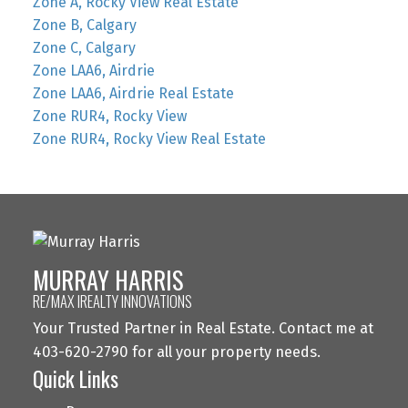
Zone A, Rocky View Real Estate
Zone B, Calgary
Zone C, Calgary
Zone LAA6, Airdrie
Zone LAA6, Airdrie Real Estate
Zone RUR4, Rocky View
Zone RUR4, Rocky View Real Estate
MURRAY HARRIS
RE/MAX IREALTY INNOVATIONS
Your Trusted Partner in Real Estate. Contact me at
403-620-2790 for all your property needs.
Quick Links