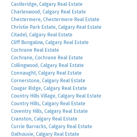
Castleridge, Calgary Real Estate
Charleswood, Calgary Real Estate
Chestermere, Chestermere Real Estate
Christie Park Estate, Calgary Real Estate
Citadel, Calgary Real Estate
Cliff Bungalow, Calgary Real Estate
Cochrane Real Estate
Cochrane, Cochrane Real Estate
Collingwood, Calgary Real Estate
Connaught, Calgary Real Estate
Cornerstone, Calgary Real Estate
Cougar Ridge, Calgary Real Estate
Country Hills Village, Calgary Real Estate
Country Hills, Calgary Real Estate
Coventry Hills, Calgary Real Estate
Cranston, Calgary Real Estate
Currie Barracks, Calgary Real Estate
Dalhousie, Calgary Real Estate