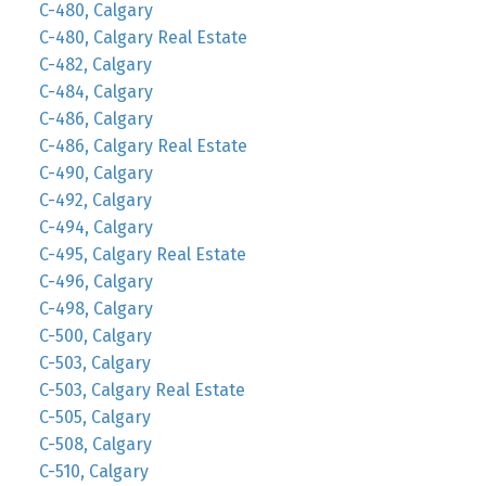
C-480, Calgary
C-480, Calgary Real Estate
C-482, Calgary
C-484, Calgary
C-486, Calgary
C-486, Calgary Real Estate
C-490, Calgary
C-492, Calgary
C-494, Calgary
C-495, Calgary Real Estate
C-496, Calgary
C-498, Calgary
C-500, Calgary
C-503, Calgary
C-503, Calgary Real Estate
C-505, Calgary
C-508, Calgary
C-510, Calgary