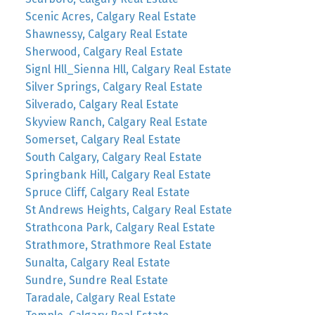
Scenic Acres, Calgary Real Estate
Shawnessy, Calgary Real Estate
Sherwood, Calgary Real Estate
Signl Hll_Sienna Hll, Calgary Real Estate
Silver Springs, Calgary Real Estate
Silverado, Calgary Real Estate
Skyview Ranch, Calgary Real Estate
Somerset, Calgary Real Estate
South Calgary, Calgary Real Estate
Springbank Hill, Calgary Real Estate
Spruce Cliff, Calgary Real Estate
St Andrews Heights, Calgary Real Estate
Strathcona Park, Calgary Real Estate
Strathmore, Strathmore Real Estate
Sunalta, Calgary Real Estate
Sundre, Sundre Real Estate
Taradale, Calgary Real Estate