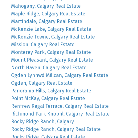
Mahogany, Calgary Real Estate
Maple Ridge, Calgary Real Estate
Martindale, Calgary Real Estate
McKenzie Lake, Calgary Real Estate
McKenzie Towne, Calgary Real Estate
Mission, Calgary Real Estate
Monterey Park, Calgary Real Estate
Mount Pleasant, Calgary Real Estate
North Haven, Calgary Real Estate
Ogden Lynnwd Millcan, Calgary Real Estate
Ogden, Calgary Real Estate
Panorama Hills, Calgary Real Estate
Point McKay, Calgary Real Estate
Renfrew Regal Terrace, Calgary Real Estate
Richmond Park Knobhl, Calgary Real Estate
Rocky Ridge Ranch, Calgary
Rocky Ridge Ranch, Calgary Real Estate
Rocky Ridge, Calgary Real Estate