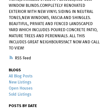
WINDOW BLINDS.COMPLETELY RENOVATED
EXTERIOR WITH NEW VINYL SIDING IN NEUTRAL
TONES,NEW WINDOWS, FASCIA AND SHINGLES.
BEAUTIFUL, PRIVATE AND FENCED LANDSCAPED
YARD WHICH INCLUDES POURED CONCRETE PATIO,
MATURE TREES AND PERENNIALS. ALL THIS
INCLUDES GREAT NEIGHBOURS!!ACT NOW AND CALL
TO VIEW!
RSS
BLOGS
All Blog Posts
New Listings
Open Houses
Sold Listings
POSTS BY DATE