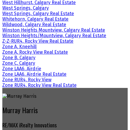
West Hillhurst, Calgary Real Estate
West Springs, Calgary
West Springs, Calgary Real Estate
Whitehorn, Calgary Real Estate
Wildwood, Calgary Real Estate
Winston Heights Mountview, Calgary Real Estate
Winston Heights/Mountview, Calgary Real Estate
Z-Z-RUR4, Rocky View Real Estate
Zone A, Kneehill
Zone A, Rocky View Real Estate
Zone B, Calgary
Zone C, Calgary
Zone LAA6, Airdrie
Zone LAA6, Airdrie Real Estate
Zone RUR4, Rocky View
Zone RUR4, Rocky View Real Estate
Murray Harris
RE/MAX iRealty Innovations