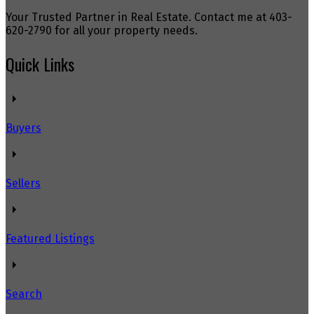
Your Trusted Partner in Real Estate. Contact me at 403-
620-2790 for all your property needs.
Quick Links
Buyers
Sellers
Featured Listings
Search