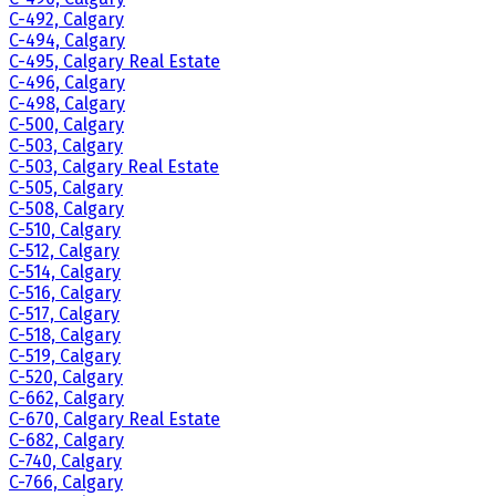
C-492, Calgary
C-494, Calgary
C-495, Calgary Real Estate
C-496, Calgary
C-498, Calgary
C-500, Calgary
C-503, Calgary
C-503, Calgary Real Estate
C-505, Calgary
C-508, Calgary
C-510, Calgary
C-512, Calgary
C-514, Calgary
C-516, Calgary
C-517, Calgary
C-518, Calgary
C-519, Calgary
C-520, Calgary
C-662, Calgary
C-670, Calgary Real Estate
C-682, Calgary
C-740, Calgary
C-766, Calgary