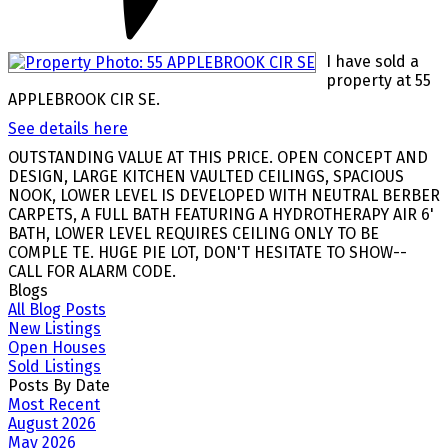
I have sold a
property at 55
APPLEBROOK CIR SE.
See details here
OUTSTANDING VALUE AT THIS PRICE. OPEN CONCEPT AND
DESIGN, LARGE KITCHEN VAULTED CEILINGS, SPACIOUS
NOOK, LOWER LEVEL IS DEVELOPED WITH NEUTRAL BERBER
CARPETS, A FULL BATH FEATURING A HYDROTHERAPY AIR 6'
BATH, LOWER LEVEL REQUIRES CEILING ONLY TO BE
COMPLE TE. HUGE PIE LOT, DON'T HESITATE TO SHOW--
CALL FOR ALARM CODE.
Blogs
All Blog Posts
New Listings
Open Houses
Sold Listings
Posts By Date
Most Recent
August 2026
May 2026