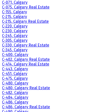
C-071, Calgary
C-075, Calgary Real Estate
C-155, Calgary
C-215, Calgary
C-215, Calgary Real Estate
C-220, Calgary
C-230, Calgary
C-245, Calgary
C-305, Calgary
C-330, Calgary Real Estate
C-345, Calgary
C-400, Calgary
C-402, Calgary Real Estate
C-414, Calgary Real Estate
C-443, Calgary
C-451, Calgary
C-475, Calgary
C-480, Calgary
C-480, Calgary Real Estate
C-482, Calgary
C-484, Calgary
C-486, Calgary
C-486, Calgary Real Estate
C-490, Calgary