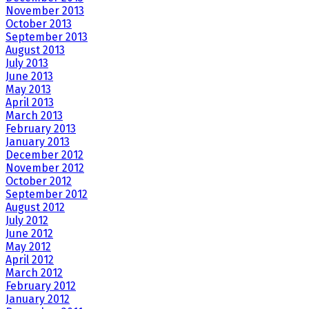
November 2013
October 2013
September 2013
August 2013
July 2013
June 2013
May 2013
April 2013
March 2013
February 2013
January 2013
December 2012
November 2012
October 2012
September 2012
August 2012
July 2012
June 2012
May 2012
April 2012
March 2012
February 2012
January 2012