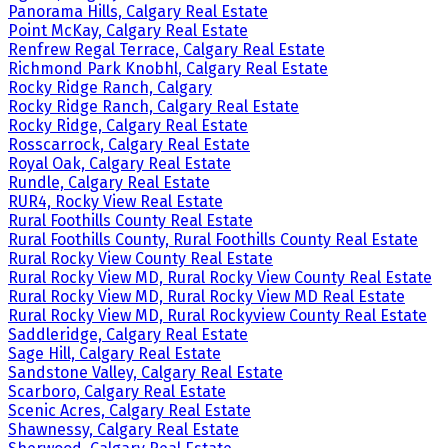
Panorama Hills, Calgary Real Estate
Point McKay, Calgary Real Estate
Renfrew Regal Terrace, Calgary Real Estate
Richmond Park Knobhl, Calgary Real Estate
Rocky Ridge Ranch, Calgary
Rocky Ridge Ranch, Calgary Real Estate
Rocky Ridge, Calgary Real Estate
Rosscarrock, Calgary Real Estate
Royal Oak, Calgary Real Estate
Rundle, Calgary Real Estate
RUR4, Rocky View Real Estate
Rural Foothills County Real Estate
Rural Foothills County, Rural Foothills County Real Estate
Rural Rocky View County Real Estate
Rural Rocky View MD, Rural Rocky View County Real Estate
Rural Rocky View MD, Rural Rocky View MD Real Estate
Rural Rocky View MD, Rural Rockyview County Real Estate
Saddleridge, Calgary Real Estate
Sage Hill, Calgary Real Estate
Sandstone Valley, Calgary Real Estate
Scarboro, Calgary Real Estate
Scenic Acres, Calgary Real Estate
Shawnessy, Calgary Real Estate