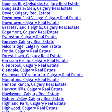
Douglas Rdg Dglsdale, Calgary Real Estate
Douglasdale/Glen, Calgary Real Estate
Dover, Calgary Real Estate
Downtown East Village, Calgary Real Estate
Downtown, Calgary Real Estate
East Mayland Heights, Calgary Real Estate
Edgemont, Calgary Real Estate
Evanston, Calgary Real Estate
Fairview, Calgary Real Estate
Falconridge, Calgary Real Estate
Fonda, Calgary Real Estate
Forest Lawn, Calgary Real Estate
Garrison Green, Calgary Real Estate
Glenbrook, Calgary Real Estate
Glendale, Calgary Real Estate
Greenwood/Greenbriar, Calgary Real Estate
Hamptons, Calgary Real Estate
Hanson Ranch, Calgary Real Estate
Harvest Hills, Calgary Real Estate
Hawkwood, Calgary Real Estate
Hidden Valley, Calgary Real Estate
Highland Park, Calgary Real Estate
Highwood, Calgary Real Estate