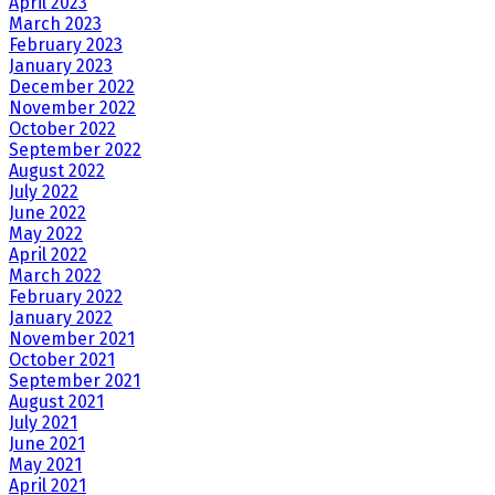
April 2023
March 2023
February 2023
January 2023
December 2022
November 2022
October 2022
September 2022
August 2022
July 2022
June 2022
May 2022
April 2022
March 2022
February 2022
January 2022
November 2021
October 2021
September 2021
August 2021
July 2021
June 2021
May 2021
April 2021