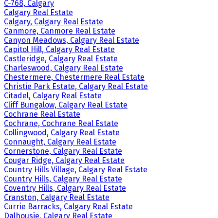
C-768, Calgary
Calgary Real Estate
Calgary, Calgary Real Estate
Canmore, Canmore Real Estate
Canyon Meadows, Calgary Real Estate
Capitol Hill, Calgary Real Estate
Castleridge, Calgary Real Estate
Charleswood, Calgary Real Estate
Chestermere, Chestermere Real Estate
Christie Park Estate, Calgary Real Estate
Citadel, Calgary Real Estate
Cliff Bungalow, Calgary Real Estate
Cochrane Real Estate
Cochrane, Cochrane Real Estate
Collingwood, Calgary Real Estate
Connaught, Calgary Real Estate
Cornerstone, Calgary Real Estate
Cougar Ridge, Calgary Real Estate
Country Hills Village, Calgary Real Estate
Country Hills, Calgary Real Estate
Coventry Hills, Calgary Real Estate
Cranston, Calgary Real Estate
Currie Barracks, Calgary Real Estate
Dalhousie, Calgary Real Estate