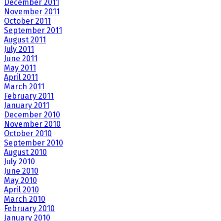
December 2011
November 2011
October 2011
September 2011
August 2011
July 2011
June 2011
May 2011
April 2011
March 2011
February 2011
January 2011
December 2010
November 2010
October 2010
September 2010
August 2010
July 2010
June 2010
May 2010
April 2010
March 2010
February 2010
January 2010