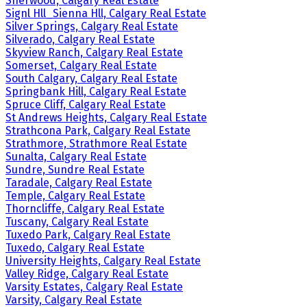
Sherwood, Calgary Real Estate
Signl Hll_Sienna Hll, Calgary Real Estate
Silver Springs, Calgary Real Estate
Silverado, Calgary Real Estate
Skyview Ranch, Calgary Real Estate
Somerset, Calgary Real Estate
South Calgary, Calgary Real Estate
Springbank Hill, Calgary Real Estate
Spruce Cliff, Calgary Real Estate
St Andrews Heights, Calgary Real Estate
Strathcona Park, Calgary Real Estate
Strathmore, Strathmore Real Estate
Sunalta, Calgary Real Estate
Sundre, Sundre Real Estate
Taradale, Calgary Real Estate
Temple, Calgary Real Estate
Thorncliffe, Calgary Real Estate
Tuscany, Calgary Real Estate
Tuxedo Park, Calgary Real Estate
Tuxedo, Calgary Real Estate
University Heights, Calgary Real Estate
Valley Ridge, Calgary Real Estate
Varsity Estates, Calgary Real Estate
Varsity, Calgary Real Estate