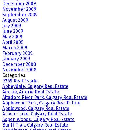
December 2009
November 2009
September 2009
August 2009
July 2009
June 2009
May 2009
April 2009
March 2009
February 2009
January 2009
December 2008
November 2008
Categories
9269 Real Estate
Abbeydale, Calgary Real Estate
Airdrie, Airdrie Real Estate
Altadore River Park, Calgary Real Estate
Applewood Park, Calgary Real Estate
Applewood, Calgary Real Estate
Arbour Lake, Calgary Real Estate
Aspen Woods, Calgary Real Estate
Banff Trail, Calgary Real Estate