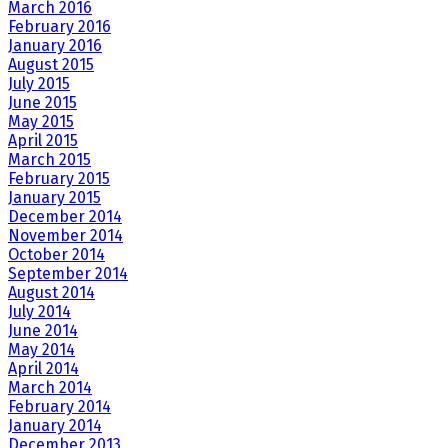
March 2016
February 2016
January 2016
August 2015
July 2015
June 2015
May 2015
April 2015
March 2015
February 2015
January 2015
December 2014
November 2014
October 2014
September 2014
August 2014
July 2014
June 2014
May 2014
April 2014
March 2014
February 2014
January 2014
December 2013