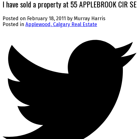
I have sold a property at 55 APPLEBROOK CIR SE
Posted on
February 18, 2011
by
Murray Harris
Posted in
Applewood, Calgary Real Estate