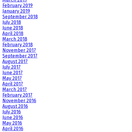
February 2019
January 2019
September 2018
July 2018
June 2018
April 2018
March 2018
February 2018
November 2017
September 2017
August 2017
July 2017
June 2017
May 2017
April 2017
March 2017
February 2017
November 2016
August 2016
July 2016
June 2016
May 2016
April 2016