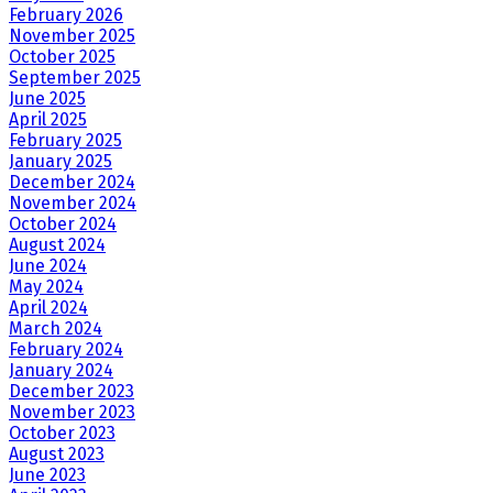
February 2026
November 2025
October 2025
September 2025
June 2025
April 2025
February 2025
January 2025
December 2024
November 2024
October 2024
August 2024
June 2024
May 2024
April 2024
March 2024
February 2024
January 2024
December 2023
November 2023
October 2023
August 2023
June 2023