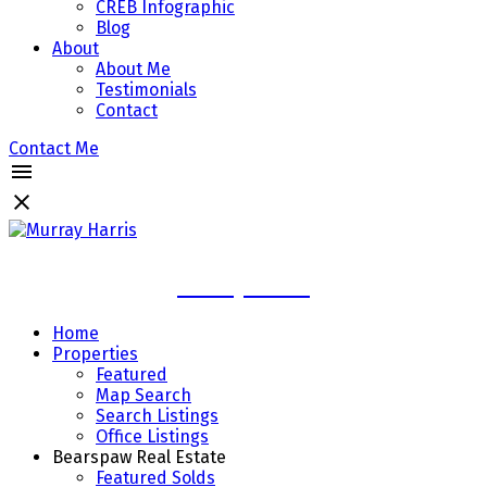
CREB Infographic
Blog
About
About Me
Testimonials
Contact
Contact Me
Murray Harris
Home
Properties
Featured
Map Search
Search Listings
Office Listings
Bearspaw Real Estate
Featured Solds