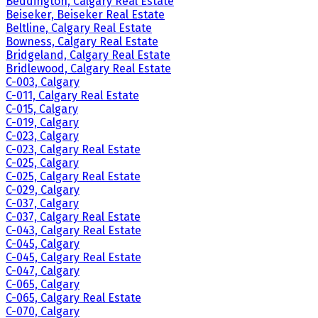
Beddington, Calgary Real Estate
Beiseker, Beiseker Real Estate
Beltline, Calgary Real Estate
Bowness, Calgary Real Estate
Bridgeland, Calgary Real Estate
Bridlewood, Calgary Real Estate
C-003, Calgary
C-011, Calgary Real Estate
C-015, Calgary
C-019, Calgary
C-023, Calgary
C-023, Calgary Real Estate
C-025, Calgary
C-025, Calgary Real Estate
C-029, Calgary
C-037, Calgary
C-037, Calgary Real Estate
C-043, Calgary Real Estate
C-045, Calgary
C-045, Calgary Real Estate
C-047, Calgary
C-065, Calgary
C-065, Calgary Real Estate
C-070, Calgary