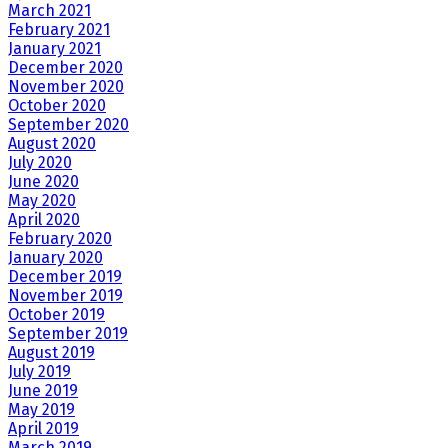
March 2021
February 2021
January 2021
December 2020
November 2020
October 2020
September 2020
August 2020
July 2020
June 2020
May 2020
April 2020
February 2020
January 2020
December 2019
November 2019
October 2019
September 2019
August 2019
July 2019
June 2019
May 2019
April 2019
March 2019