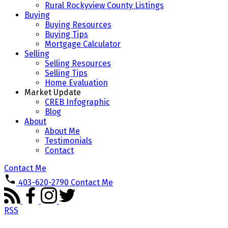
Rural Rockyview County Listings
Buying
Buying Resources
Buying Tips
Mortgage Calculator
Selling
Selling Resources
Selling Tips
Home Evaluation
Market Update
CREB Infographic
Blog
About
About Me
Testimonials
Contact
Contact Me
403-620-2790
Contact Me
RSS