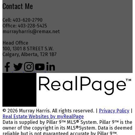
Contact Me
Cell: 403-620-2790
Office: 403-228-5425
murrayharris@remax.net
Head Office
100, 1301 8 STREET S.W.
Calgary, Alberta, T2R 1B7
© 2026 Murray Harris. All rights reserved. |
Privacy Policy
|
Real Estate Websites by myRealPage
Data is supplied by Pillar 9™ MLS® System. Pillar 9™ is the
owner of the copyright in its MLS®System. Data is deemed
reliable but is not guaranteed accurate by Pillar 9™.