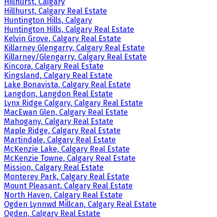
Hillhurst, Calgary
Hillhurst, Calgary Real Estate
Huntington Hills, Calgary
Huntington Hills, Calgary Real Estate
Kelvin Grove, Calgary Real Estate
Killarney Glengarry, Calgary Real Estate
Killarney/Glengarry, Calgary Real Estate
Kincora, Calgary Real Estate
Kingsland, Calgary Real Estate
Lake Bonavista, Calgary Real Estate
Langdon, Langdon Real Estate
Lynx Ridge Calgary, Calgary Real Estate
MacEwan Glen, Calgary Real Estate
Mahogany, Calgary Real Estate
Maple Ridge, Calgary Real Estate
Martindale, Calgary Real Estate
McKenzie Lake, Calgary Real Estate
McKenzie Towne, Calgary Real Estate
Mission, Calgary Real Estate
Monterey Park, Calgary Real Estate
Mount Pleasant, Calgary Real Estate
North Haven, Calgary Real Estate
Ogden Lynnwd Millcan, Calgary Real Estate
Ogden, Calgary Real Estate