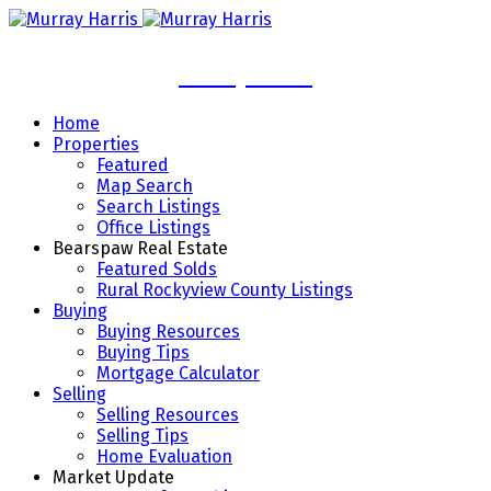
Murray Harris
Home
Properties
Featured
Map Search
Search Listings
Office Listings
Bearspaw Real Estate
Featured Solds
Rural Rockyview County Listings
Buying
Buying Resources
Buying Tips
Mortgage Calculator
Selling
Selling Resources
Selling Tips
Home Evaluation
Market Update