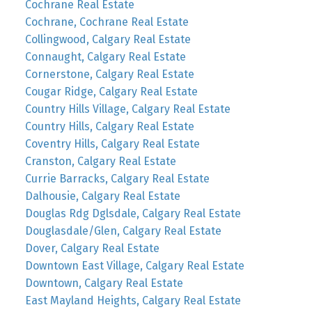
Cochrane Real Estate
Cochrane, Cochrane Real Estate
Collingwood, Calgary Real Estate
Connaught, Calgary Real Estate
Cornerstone, Calgary Real Estate
Cougar Ridge, Calgary Real Estate
Country Hills Village, Calgary Real Estate
Country Hills, Calgary Real Estate
Coventry Hills, Calgary Real Estate
Cranston, Calgary Real Estate
Currie Barracks, Calgary Real Estate
Dalhousie, Calgary Real Estate
Douglas Rdg Dglsdale, Calgary Real Estate
Douglasdale/Glen, Calgary Real Estate
Dover, Calgary Real Estate
Downtown East Village, Calgary Real Estate
Downtown, Calgary Real Estate
East Mayland Heights, Calgary Real Estate