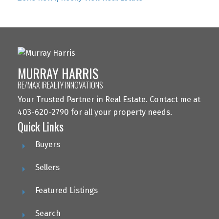
MURRAY HARRIS
RE/MAX IREALTY INNOVATIONS
Your Trusted Partner in Real Estate. Contact me at
403-620-2790 for all your property needs.
Quick Links
Buyers
Sellers
Featured Listings
Search