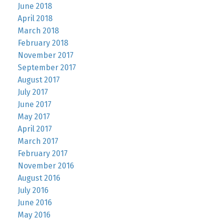
June 2018
April 2018
March 2018
February 2018
November 2017
September 2017
August 2017
July 2017
June 2017
May 2017
April 2017
March 2017
February 2017
November 2016
August 2016
July 2016
June 2016
May 2016