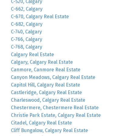
C-520, Calgary
C-662, Calgary
C-670, Calgary Real Estate
C-682, Calgary
C-740, Calgary
C-766, Calgary
C-768, Calgary
Calgary Real Estate
Calgary, Calgary Real Estate
Canmore, Canmore Real Estate
Canyon Meadows, Calgary Real Estate
Capitol Hill, Calgary Real Estate
Castleridge, Calgary Real Estate
Charleswood, Calgary Real Estate
Chestermere, Chestermere Real Estate
Christie Park Estate, Calgary Real Estate
Citadel, Calgary Real Estate
Cliff Bungalow, Calgary Real Estate