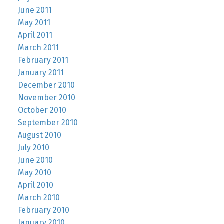
June 2011
May 2011
April 2011
March 2011
February 2011
January 2011
December 2010
November 2010
October 2010
September 2010
August 2010
July 2010
June 2010
May 2010
April 2010
March 2010
February 2010
January 2010