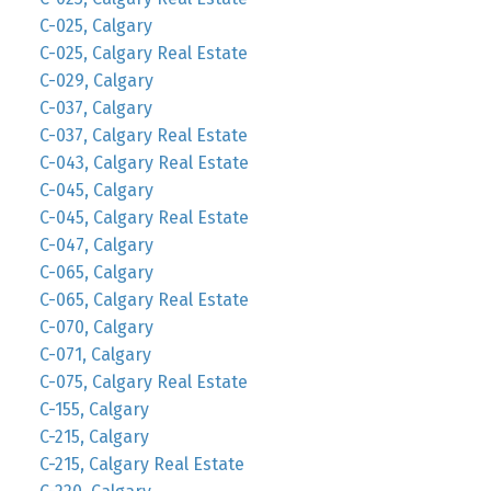
C-025, Calgary
C-025, Calgary Real Estate
C-029, Calgary
C-037, Calgary
C-037, Calgary Real Estate
C-043, Calgary Real Estate
C-045, Calgary
C-045, Calgary Real Estate
C-047, Calgary
C-065, Calgary
C-065, Calgary Real Estate
C-070, Calgary
C-071, Calgary
C-075, Calgary Real Estate
C-155, Calgary
C-215, Calgary
C-215, Calgary Real Estate