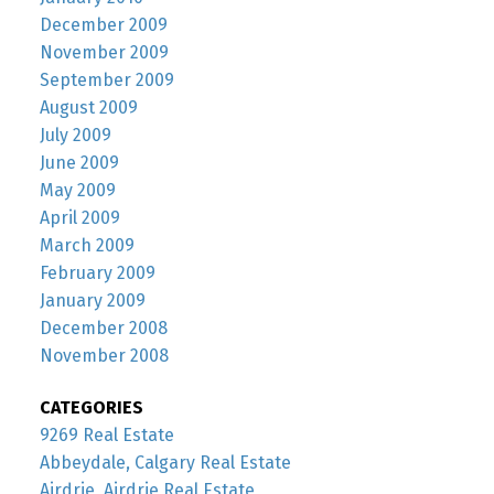
December 2009
November 2009
September 2009
August 2009
July 2009
June 2009
May 2009
April 2009
March 2009
February 2009
January 2009
December 2008
November 2008
CATEGORIES
9269 Real Estate
Abbeydale, Calgary Real Estate
Airdrie, Airdrie Real Estate