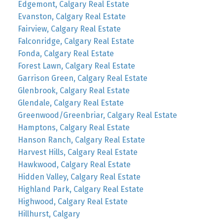
Edgemont, Calgary Real Estate
Evanston, Calgary Real Estate
Fairview, Calgary Real Estate
Falconridge, Calgary Real Estate
Fonda, Calgary Real Estate
Forest Lawn, Calgary Real Estate
Garrison Green, Calgary Real Estate
Glenbrook, Calgary Real Estate
Glendale, Calgary Real Estate
Greenwood/Greenbriar, Calgary Real Estate
Hamptons, Calgary Real Estate
Hanson Ranch, Calgary Real Estate
Harvest Hills, Calgary Real Estate
Hawkwood, Calgary Real Estate
Hidden Valley, Calgary Real Estate
Highland Park, Calgary Real Estate
Highwood, Calgary Real Estate
Hillhurst, Calgary