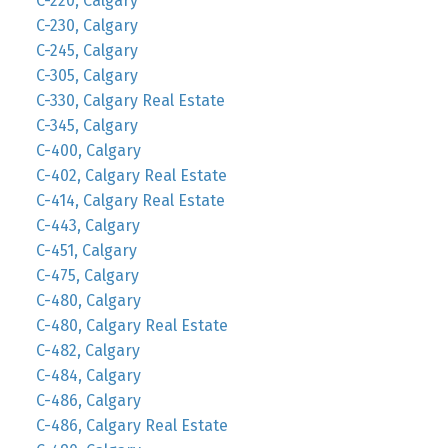
C-220, Calgary
C-230, Calgary
C-245, Calgary
C-305, Calgary
C-330, Calgary Real Estate
C-345, Calgary
C-400, Calgary
C-402, Calgary Real Estate
C-414, Calgary Real Estate
C-443, Calgary
C-451, Calgary
C-475, Calgary
C-480, Calgary
C-480, Calgary Real Estate
C-482, Calgary
C-484, Calgary
C-486, Calgary
C-486, Calgary Real Estate