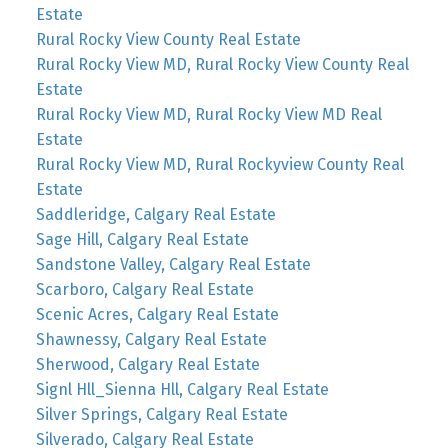
Estate
Rural Rocky View County Real Estate
Rural Rocky View MD, Rural Rocky View County Real
Estate
Rural Rocky View MD, Rural Rocky View MD Real
Estate
Rural Rocky View MD, Rural Rockyview County Real
Estate
Saddleridge, Calgary Real Estate
Sage Hill, Calgary Real Estate
Sandstone Valley, Calgary Real Estate
Scarboro, Calgary Real Estate
Scenic Acres, Calgary Real Estate
Shawnessy, Calgary Real Estate
Sherwood, Calgary Real Estate
Signl Hll_Sienna Hll, Calgary Real Estate
Silver Springs, Calgary Real Estate
Silverado, Calgary Real Estate