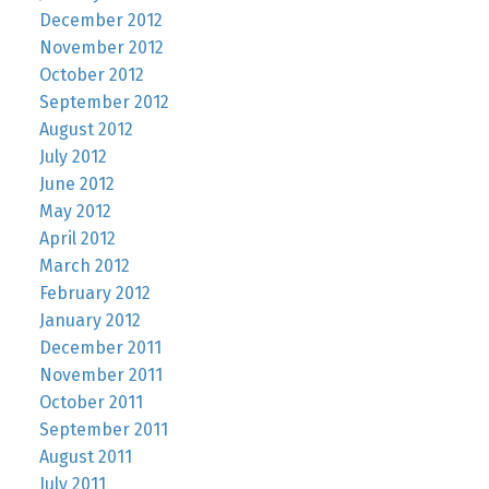
December 2012
November 2012
October 2012
September 2012
August 2012
July 2012
June 2012
May 2012
April 2012
March 2012
February 2012
January 2012
December 2011
November 2011
October 2011
September 2011
August 2011
July 2011