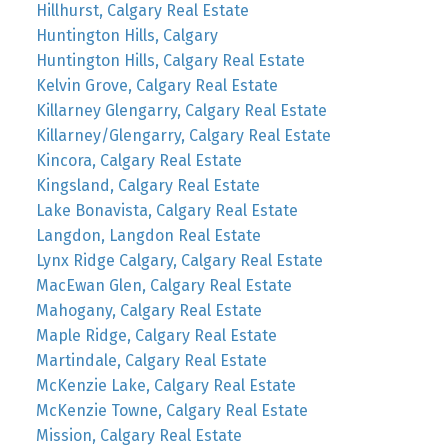
Hillhurst, Calgary Real Estate
Huntington Hills, Calgary
Huntington Hills, Calgary Real Estate
Kelvin Grove, Calgary Real Estate
Killarney Glengarry, Calgary Real Estate
Killarney/Glengarry, Calgary Real Estate
Kincora, Calgary Real Estate
Kingsland, Calgary Real Estate
Lake Bonavista, Calgary Real Estate
Langdon, Langdon Real Estate
Lynx Ridge Calgary, Calgary Real Estate
MacEwan Glen, Calgary Real Estate
Mahogany, Calgary Real Estate
Maple Ridge, Calgary Real Estate
Martindale, Calgary Real Estate
McKenzie Lake, Calgary Real Estate
McKenzie Towne, Calgary Real Estate
Mission, Calgary Real Estate