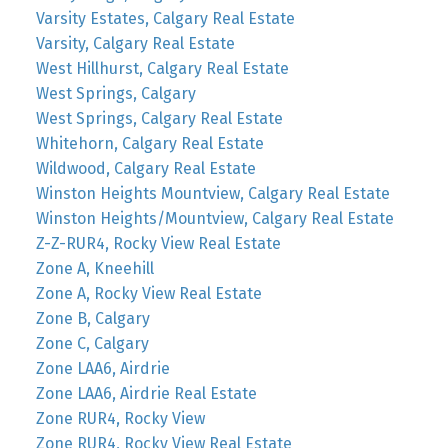
Varsity Estates, Calgary Real Estate
Varsity, Calgary Real Estate
West Hillhurst, Calgary Real Estate
West Springs, Calgary
West Springs, Calgary Real Estate
Whitehorn, Calgary Real Estate
Wildwood, Calgary Real Estate
Winston Heights Mountview, Calgary Real Estate
Winston Heights/Mountview, Calgary Real Estate
Z-Z-RUR4, Rocky View Real Estate
Zone A, Kneehill
Zone A, Rocky View Real Estate
Zone B, Calgary
Zone C, Calgary
Zone LAA6, Airdrie
Zone LAA6, Airdrie Real Estate
Zone RUR4, Rocky View
Zone RUR4, Rocky View Real Estate