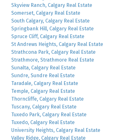
Skyview Ranch, Calgary Real Estate
Somerset, Calgary Real Estate
South Calgary, Calgary Real Estate
Springbank Hill, Calgary Real Estate
Spruce Cliff, Calgary Real Estate
St Andrews Heights, Calgary Real Estate
Strathcona Park, Calgary Real Estate
Strathmore, Strathmore Real Estate
Sunalta, Calgary Real Estate
Sundre, Sundre Real Estate
Taradale, Calgary Real Estate
Temple, Calgary Real Estate
Thorncliffe, Calgary Real Estate
Tuscany, Calgary Real Estate
Tuxedo Park, Calgary Real Estate
Tuxedo, Calgary Real Estate
University Heights, Calgary Real Estate
Valley Ridge, Calgary Real Estate