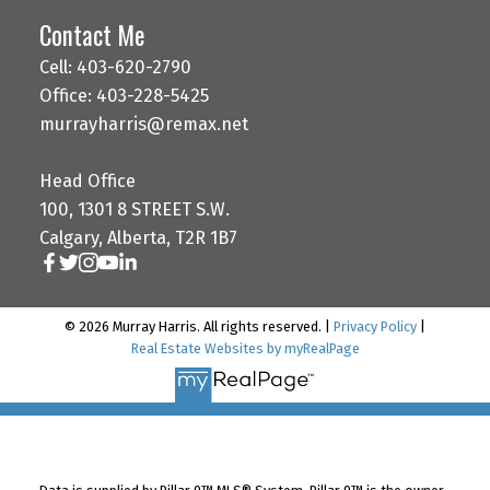
Contact Me
Cell: 403-620-2790
Office: 403-228-5425
murrayharris@remax.net
Head Office
100, 1301 8 STREET S.W.
Calgary, Alberta, T2R 1B7
© 2026 Murray Harris. All rights reserved. |
Privacy Policy
|
Real Estate Websites by myRealPage