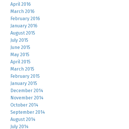
April 2016
March 2016
February 2016
January 2016
August 2015
July 2015
June 2015
May 2015
April 2015
March 2015
February 2015
January 2015
December 2014
November 2014
October 2014
September 2014
August 2014
July 2014