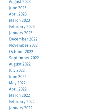
August 2023
June 2023
April 2023
March 2023
February 2023
January 2023
December 2022
November 2022
October 2022
September 2022
August 2022
July 2022
June 2022
May 2022
April 2022
March 2022
February 2022
January 2022