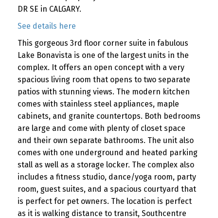
DR SE in CALGARY.
See details here
This gorgeous 3rd floor corner suite in fabulous
Lake Bonavista is one of the largest units in the
complex. It offers an open concept with a very
spacious living room that opens to two separate
patios with stunning views. The modern kitchen
comes with stainless steel appliances, maple
cabinets, and granite countertops. Both bedrooms
are large and come with plenty of closet space
and their own separate bathrooms. The unit also
comes with one underground and heated parking
stall as well as a storage locker. The complex also
includes a fitness studio, dance/yoga room, party
room, guest suites, and a spacious courtyard that
is perfect for pet owners. The location is perfect
as it is walking distance to transit, Southcentre