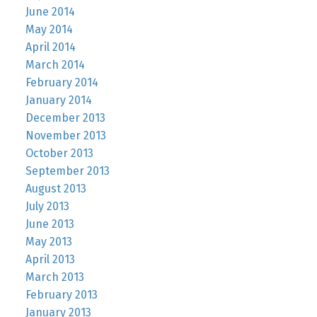
June 2014
May 2014
April 2014
March 2014
February 2014
January 2014
December 2013
November 2013
October 2013
September 2013
August 2013
July 2013
June 2013
May 2013
April 2013
March 2013
February 2013
January 2013