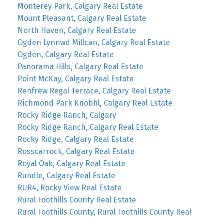
Monterey Park, Calgary Real Estate
Mount Pleasant, Calgary Real Estate
North Haven, Calgary Real Estate
Ogden Lynnwd Millcan, Calgary Real Estate
Ogden, Calgary Real Estate
Panorama Hills, Calgary Real Estate
Point McKay, Calgary Real Estate
Renfrew Regal Terrace, Calgary Real Estate
Richmond Park Knobhl, Calgary Real Estate
Rocky Ridge Ranch, Calgary
Rocky Ridge Ranch, Calgary Real Estate
Rocky Ridge, Calgary Real Estate
Rosscarrock, Calgary Real Estate
Royal Oak, Calgary Real Estate
Rundle, Calgary Real Estate
RUR4, Rocky View Real Estate
Rural Foothills County Real Estate
Rural Foothills County, Rural Foothills County Real