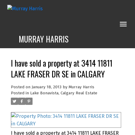
MURRAY HARRIS
I have sold a property at 3414 11811
LAKE FRASER DR SE in CALGARY
Posted on
January 18, 2013
by
Murray Harris
Posted in
Lake Bonavista, Calgary Real Estate
I have sold a property at 3414 11811 LAKE FRASER