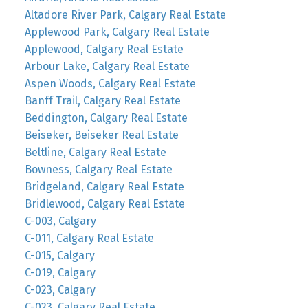
Altadore River Park, Calgary Real Estate
Applewood Park, Calgary Real Estate
Applewood, Calgary Real Estate
Arbour Lake, Calgary Real Estate
Aspen Woods, Calgary Real Estate
Banff Trail, Calgary Real Estate
Beddington, Calgary Real Estate
Beiseker, Beiseker Real Estate
Beltline, Calgary Real Estate
Bowness, Calgary Real Estate
Bridgeland, Calgary Real Estate
Bridlewood, Calgary Real Estate
C-003, Calgary
C-011, Calgary Real Estate
C-015, Calgary
C-019, Calgary
C-023, Calgary
C-023, Calgary Real Estate