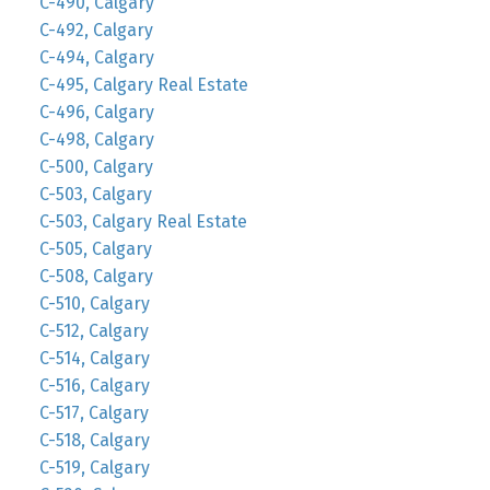
C-490, Calgary
C-492, Calgary
C-494, Calgary
C-495, Calgary Real Estate
C-496, Calgary
C-498, Calgary
C-500, Calgary
C-503, Calgary
C-503, Calgary Real Estate
C-505, Calgary
C-508, Calgary
C-510, Calgary
C-512, Calgary
C-514, Calgary
C-516, Calgary
C-517, Calgary
C-518, Calgary
C-519, Calgary