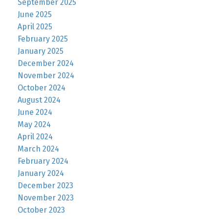
September 2025
June 2025
April 2025
February 2025
January 2025
December 2024
November 2024
October 2024
August 2024
June 2024
May 2024
April 2024
March 2024
February 2024
January 2024
December 2023
November 2023
October 2023