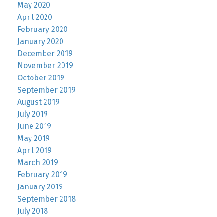
May 2020
April 2020
February 2020
January 2020
December 2019
November 2019
October 2019
September 2019
August 2019
July 2019
June 2019
May 2019
April 2019
March 2019
February 2019
January 2019
September 2018
July 2018