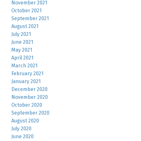
November 2021
October 2021
September 2021
August 2021
July 2021
June 2021
May 2021
April 2021
March 2021
February 2021
January 2021
December 2020
November 2020
October 2020
September 2020
August 2020
July 2020
June 2020