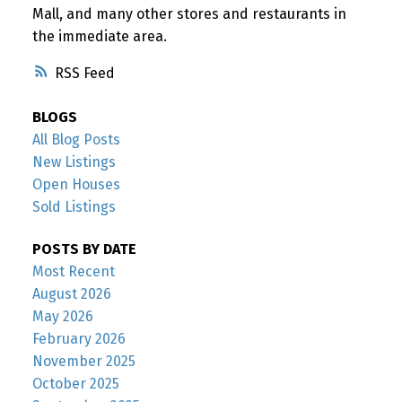
Mall, and many other stores and restaurants in
the immediate area.
RSS
BLOGS
All Blog Posts
New Listings
Open Houses
Sold Listings
POSTS BY DATE
Most Recent
August 2026
May 2026
February 2026
November 2025
October 2025