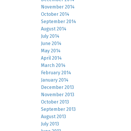
November 2014
October 2014
September 2014
August 2014
July 2014
June 2014
May 2014
April 2014
March 2014
February 2014
January 2014
December 2013
November 2013
October 2013
September 2013
August 2013
July 2013