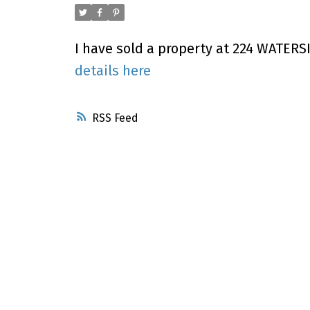
I have sold a property at 224 WATERSI
details here
RSS