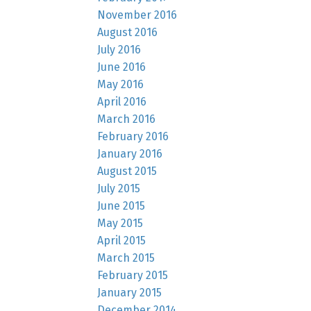
November 2016
August 2016
July 2016
June 2016
May 2016
April 2016
March 2016
February 2016
January 2016
August 2015
July 2015
June 2015
May 2015
April 2015
March 2015
February 2015
January 2015
December 2014