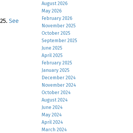
August 2026
May 2026
February 2026
025.
See
November 2025
October 2025
September 2025
June 2025
April 2025
February 2025
January 2025
December 2024
November 2024
October 2024
August 2024
June 2024
May 2024
April 2024
March 2024