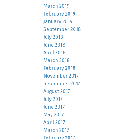
March 2019
February 2019
January 2019
September 2018
July 2018
June 2018
April 2018
March 2018
February 2018
November 2017
September 2017
August 2017
July 2017
June 2017
May 2017
April 2017
March 2017
February 2017