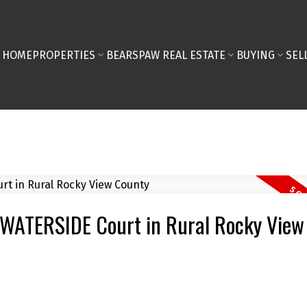
HOME
PROPERTIES
BEARSPAW REAL ESTATE
BUYING
SEL
4 WATERSIDE Court in Rural Rocky View