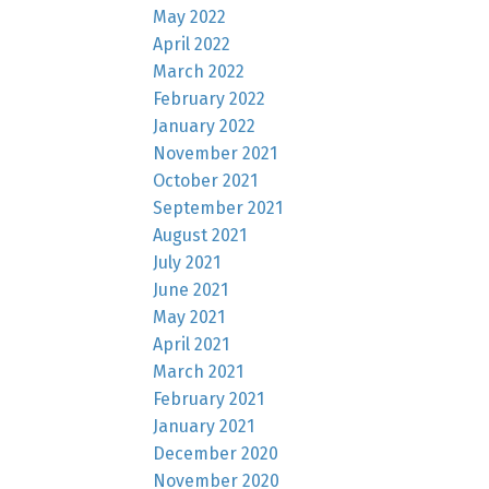
May 2022
April 2022
March 2022
February 2022
January 2022
November 2021
October 2021
September 2021
August 2021
July 2021
June 2021
May 2021
April 2021
March 2021
February 2021
January 2021
December 2020
November 2020