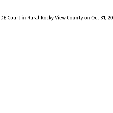
DE Court in Rural Rocky View County on Oct 31, 2