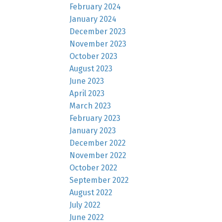
February 2024
January 2024
December 2023
November 2023
October 2023
August 2023
June 2023
April 2023
March 2023
February 2023
January 2023
December 2022
November 2022
October 2022
September 2022
August 2022
July 2022
June 2022