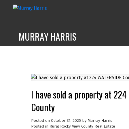
MURRAY HARRIS
I have sold a property at 22
County
Posted on
October 31, 2025
by
Murray Harris
Posted in
Rural Rocky View County Real Estate