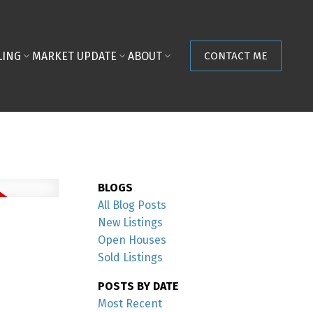
LING
MARKET UPDATE
ABOUT
CONTACT ME
BLOGS
All Blog Posts
New Listings
Open Houses
Sold Listings
POSTS BY DATE
Most Recent