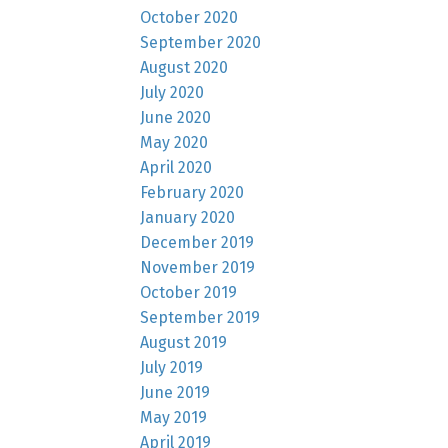
October 2020
September 2020
August 2020
July 2020
June 2020
May 2020
April 2020
February 2020
January 2020
December 2019
November 2019
October 2019
September 2019
August 2019
July 2019
June 2019
May 2019
April 2019