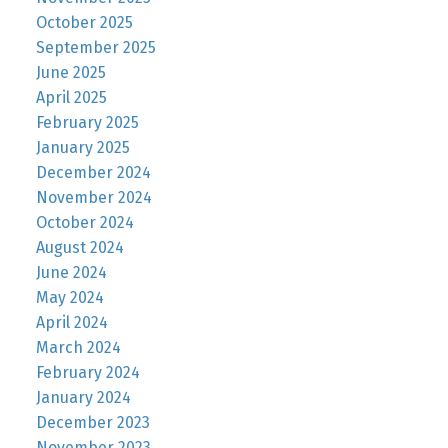
October 2025
September 2025
June 2025
April 2025
February 2025
January 2025
December 2024
November 2024
October 2024
August 2024
June 2024
May 2024
April 2024
March 2024
February 2024
January 2024
December 2023
November 2023