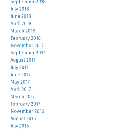
September 2018
July 2018
June 2018
April 2018
March 2018
February 2018
November 2017
September 2017
August 2017
July 2017
June 2017
May 2017
April 2017
March 2017
February 2017
November 2016
August 2016
July 2016