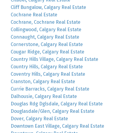
Cliff Bungalow, Calgary Real Estate
Cochrane Real Estate
Cochrane, Cochrane Real Estate
Collingwood, Calgary Real Estate
Connaught, Calgary Real Estate
Cornerstone, Calgary Real Estate
Cougar Ridge, Calgary Real Estate
Country Hills Village, Calgary Real Estate
Country Hills, Calgary Real Estate
Coventry Hills, Calgary Real Estate
Cranston, Calgary Real Estate
Currie Barracks, Calgary Real Estate
Dalhousie, Calgary Real Estate
Douglas Rdg Dglsdale, Calgary Real Estate
Douglasdale/Glen, Calgary Real Estate
Dover, Calgary Real Estate
Downtown East Village, Calgary Real Estate