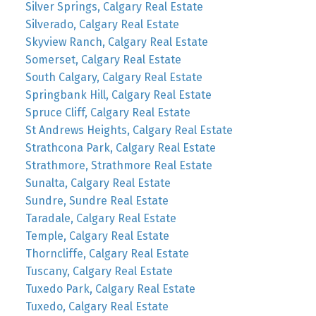
Silver Springs, Calgary Real Estate
Silverado, Calgary Real Estate
Skyview Ranch, Calgary Real Estate
Somerset, Calgary Real Estate
South Calgary, Calgary Real Estate
Springbank Hill, Calgary Real Estate
Spruce Cliff, Calgary Real Estate
St Andrews Heights, Calgary Real Estate
Strathcona Park, Calgary Real Estate
Strathmore, Strathmore Real Estate
Sunalta, Calgary Real Estate
Sundre, Sundre Real Estate
Taradale, Calgary Real Estate
Temple, Calgary Real Estate
Thorncliffe, Calgary Real Estate
Tuscany, Calgary Real Estate
Tuxedo Park, Calgary Real Estate
Tuxedo, Calgary Real Estate