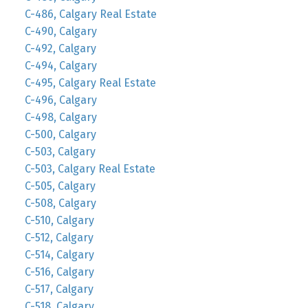
C-486, Calgary Real Estate
C-490, Calgary
C-492, Calgary
C-494, Calgary
C-495, Calgary Real Estate
C-496, Calgary
C-498, Calgary
C-500, Calgary
C-503, Calgary
C-503, Calgary Real Estate
C-505, Calgary
C-508, Calgary
C-510, Calgary
C-512, Calgary
C-514, Calgary
C-516, Calgary
C-517, Calgary
C-518, Calgary