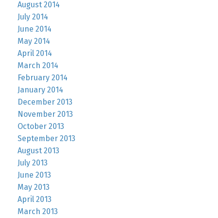
August 2014
July 2014
June 2014
May 2014
April 2014
March 2014
February 2014
January 2014
December 2013
November 2013
October 2013
September 2013
August 2013
July 2013
June 2013
May 2013
April 2013
March 2013