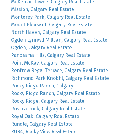
McKenzie Towne, Calgary Real Estate
Mission, Calgary Real Estate
Monterey Park, Calgary Real Estate
Mount Pleasant, Calgary Real Estate
North Haven, Calgary Real Estate
Ogden Lynnwd Millcan, Calgary Real Estate
Ogden, Calgary Real Estate
Panorama Hills, Calgary Real Estate
Point McKay, Calgary Real Estate
Renfrew Regal Terrace, Calgary Real Estate
Richmond Park Knobhl, Calgary Real Estate
Rocky Ridge Ranch, Calgary
Rocky Ridge Ranch, Calgary Real Estate
Rocky Ridge, Calgary Real Estate
Rosscarrock, Calgary Real Estate
Royal Oak, Calgary Real Estate
Rundle, Calgary Real Estate
RUR4, Rocky View Real Estate