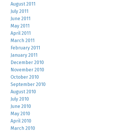
August 2011
July 2011
June 2011
May 2011
April 2011
March 2011
February 2011
January 2011
December 2010
November 2010
October 2010
September 2010
August 2010
July 2010
June 2010
May 2010
April 2010
March 2010