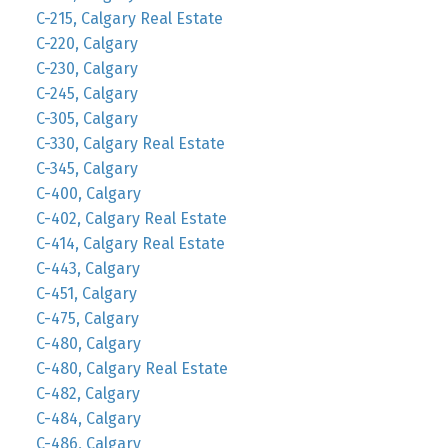
C-215, Calgary Real Estate
C-220, Calgary
C-230, Calgary
C-245, Calgary
C-305, Calgary
C-330, Calgary Real Estate
C-345, Calgary
C-400, Calgary
C-402, Calgary Real Estate
C-414, Calgary Real Estate
C-443, Calgary
C-451, Calgary
C-475, Calgary
C-480, Calgary
C-480, Calgary Real Estate
C-482, Calgary
C-484, Calgary
C-486, Calgary