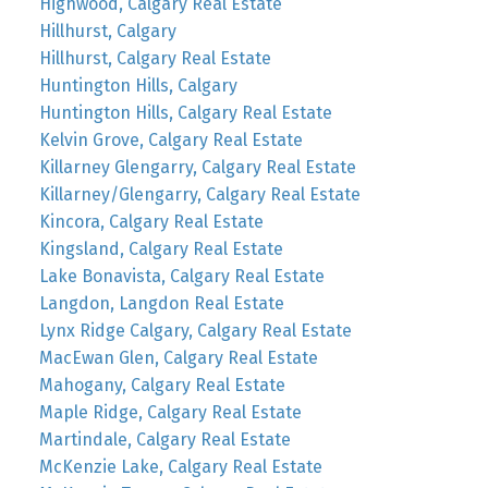
Highwood, Calgary Real Estate
Hillhurst, Calgary
Hillhurst, Calgary Real Estate
Huntington Hills, Calgary
Huntington Hills, Calgary Real Estate
Kelvin Grove, Calgary Real Estate
Killarney Glengarry, Calgary Real Estate
Killarney/Glengarry, Calgary Real Estate
Kincora, Calgary Real Estate
Kingsland, Calgary Real Estate
Lake Bonavista, Calgary Real Estate
Langdon, Langdon Real Estate
Lynx Ridge Calgary, Calgary Real Estate
MacEwan Glen, Calgary Real Estate
Mahogany, Calgary Real Estate
Maple Ridge, Calgary Real Estate
Martindale, Calgary Real Estate
McKenzie Lake, Calgary Real Estate