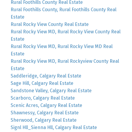
Rural Foothills County Real Estate
Rural Foothills County, Rural Foothills County Real
Estate
Rural Rocky View County Real Estate
Rural Rocky View MD, Rural Rocky View County Real
Estate
Rural Rocky View MD, Rural Rocky View MD Real
Estate
Rural Rocky View MD, Rural Rockyview County Real
Estate
Saddleridge, Calgary Real Estate
Sage Hill, Calgary Real Estate
Sandstone Valley, Calgary Real Estate
Scarboro, Calgary Real Estate
Scenic Acres, Calgary Real Estate
Shawnessy, Calgary Real Estate
Sherwood, Calgary Real Estate
Signl Hll_Sienna Hll, Calgary Real Estate