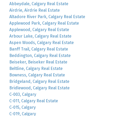
Abbeydale, Calgary Real Estate
Airdrie, Airdrie Real Estate
Altadore River Park, Calgary Real Estate
Applewood Park, Calgary Real Estate
Applewood, Calgary Real Estate
Arbour Lake, Calgary Real Estate
Aspen Woods, Calgary Real Estate
Banff Trail, Calgary Real Estate
Beddington, Calgary Real Estate
Beiseker, Beiseker Real Estate
Beltline, Calgary Real Estate
Bowness, Calgary Real Estate
Bridgeland, Calgary Real Estate
Bridlewood, Calgary Real Estate
C-003, Calgary
C-011, Calgary Real Estate
C-015, Calgary
C-019, Calgary