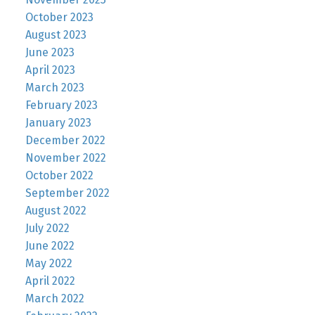
October 2023
August 2023
June 2023
April 2023
March 2023
February 2023
January 2023
December 2022
November 2022
October 2022
September 2022
August 2022
July 2022
June 2022
May 2022
April 2022
March 2022