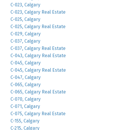
C-023, Calgary
C-023, Calgary Real Estate
C-025, Calgary
C-025, Calgary Real Estate
C-029, Calgary
C-037, Calgary
C-037, Calgary Real Estate
C-043, Calgary Real Estate
C-045, Calgary
C-045, Calgary Real Estate
C-047, Calgary
C-065, Calgary
C-065, Calgary Real Estate
C-070, Calgary
C-071, Calgary
C-075, Calgary Real Estate
C-155, Calgary
C-215, Calgary