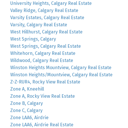
University Heights, Calgary Real Estate
Valley Ridge, Calgary Real Estate
Varsity Estates, Calgary Real Estate
Varsity, Calgary Real Estate
West Hillhurst, Calgary Real Estate
West Springs, Calgary
West Springs, Calgary Real Estate
Whitehorn, Calgary Real Estate
Wildwood, Calgary Real Estate
Winston Heights Mountview, Calgary Real Estate
Winston Heights/Mountview, Calgary Real Estate
Z-Z-RUR4, Rocky View Real Estate
Zone A, Kneehill
Zone A, Rocky View Real Estate
Zone B, Calgary
Zone C, Calgary
Zone LAA6, Airdrie
Zone LAA6, Airdrie Real Estate