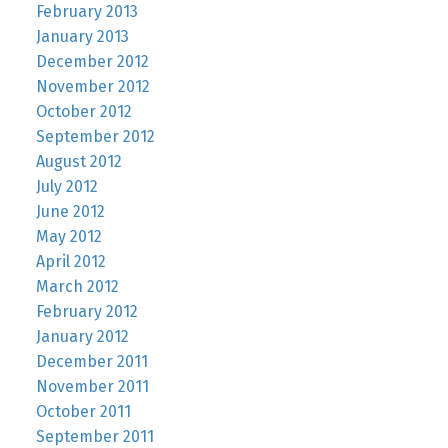
February 2013
January 2013
December 2012
November 2012
October 2012
September 2012
August 2012
July 2012
June 2012
May 2012
April 2012
March 2012
February 2012
January 2012
December 2011
November 2011
October 2011
September 2011