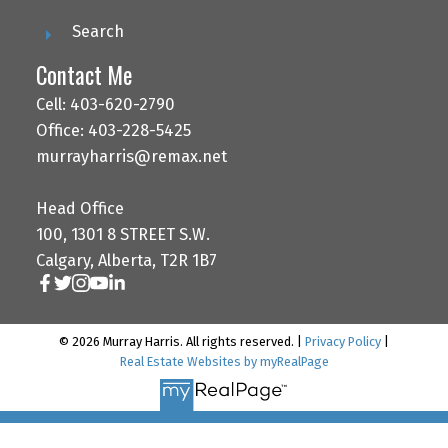
Search
Contact Me
Cell: 403-620-2790
Office: 403-228-5425
murrayharris@remax.net
Head Office
100, 1301 8 STREET S.W.
Calgary, Alberta, T2R 1B7
© 2026 Murray Harris. All rights reserved. |
Privacy Policy
|
Real Estate Websites by myRealPage