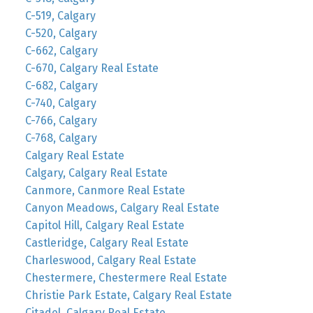
C-519, Calgary
C-520, Calgary
C-662, Calgary
C-670, Calgary Real Estate
C-682, Calgary
C-740, Calgary
C-766, Calgary
C-768, Calgary
Calgary Real Estate
Calgary, Calgary Real Estate
Canmore, Canmore Real Estate
Canyon Meadows, Calgary Real Estate
Capitol Hill, Calgary Real Estate
Castleridge, Calgary Real Estate
Charleswood, Calgary Real Estate
Chestermere, Chestermere Real Estate
Christie Park Estate, Calgary Real Estate
Citadel, Calgary Real Estate