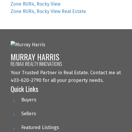
Zone RUR4, Rocky View
Zone RUR4, Rocky View Real Estate
MURRAY HARRIS
RE/MAX IREALTY INNOVATIONS
Your Trusted Partner in Real Estate. Contact me at
403-620-2790 for all your property needs.
Quick Links
Buyers
Sellers
Featured Listings