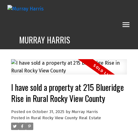
MURRAY HARRIS
I have sold a property at 215 Blueridge
Rise in Rural Rocky View County
Posted on
October 31, 2025
by
Murray Harris
Posted in
Rural Rocky View County Real Estate