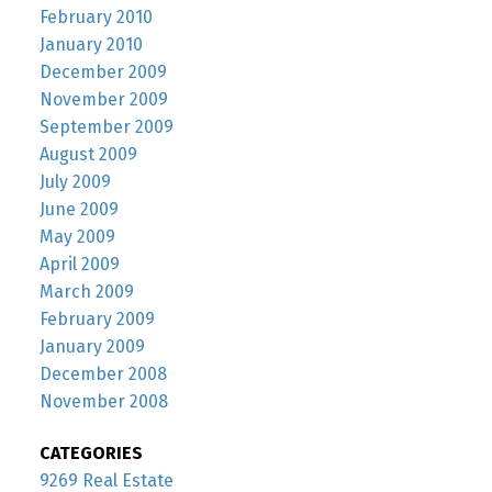
February 2010
January 2010
December 2009
November 2009
September 2009
August 2009
July 2009
June 2009
May 2009
April 2009
March 2009
February 2009
January 2009
December 2008
November 2008
CATEGORIES
9269 Real Estate