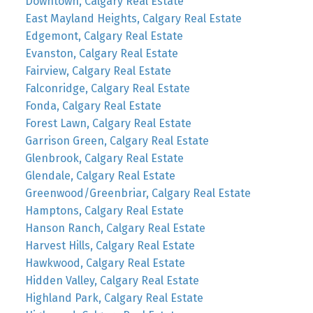
Downtown, Calgary Real Estate
East Mayland Heights, Calgary Real Estate
Edgemont, Calgary Real Estate
Evanston, Calgary Real Estate
Fairview, Calgary Real Estate
Falconridge, Calgary Real Estate
Fonda, Calgary Real Estate
Forest Lawn, Calgary Real Estate
Garrison Green, Calgary Real Estate
Glenbrook, Calgary Real Estate
Glendale, Calgary Real Estate
Greenwood/Greenbriar, Calgary Real Estate
Hamptons, Calgary Real Estate
Hanson Ranch, Calgary Real Estate
Harvest Hills, Calgary Real Estate
Hawkwood, Calgary Real Estate
Hidden Valley, Calgary Real Estate
Highland Park, Calgary Real Estate