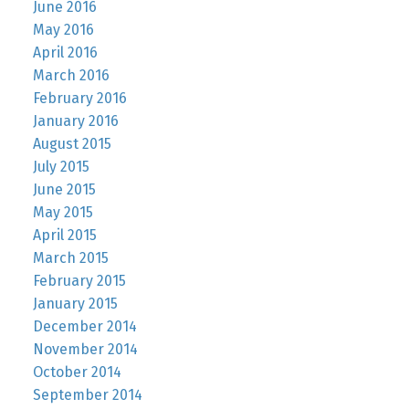
June 2016
May 2016
April 2016
March 2016
February 2016
January 2016
August 2015
July 2015
June 2015
May 2015
April 2015
March 2015
February 2015
January 2015
December 2014
November 2014
October 2014
September 2014