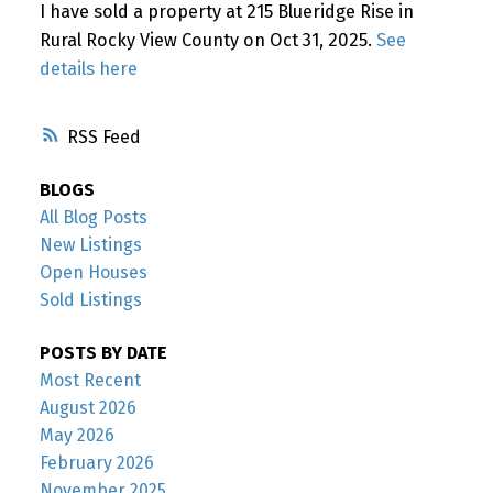
I have sold a property at 215 Blueridge Rise in
Rural Rocky View County on Oct 31, 2025.
See
details here
RSS
BLOGS
All Blog Posts
New Listings
Open Houses
Sold Listings
POSTS BY DATE
Most Recent
August 2026
May 2026
February 2026
November 2025