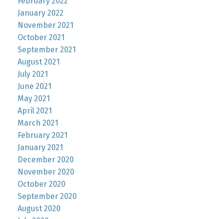
February 2022
January 2022
November 2021
October 2021
September 2021
August 2021
July 2021
June 2021
May 2021
April 2021
March 2021
February 2021
January 2021
December 2020
November 2020
October 2020
September 2020
August 2020