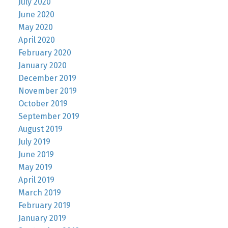
July 2020
June 2020
May 2020
April 2020
February 2020
January 2020
December 2019
November 2019
October 2019
September 2019
August 2019
July 2019
June 2019
May 2019
April 2019
March 2019
February 2019
January 2019