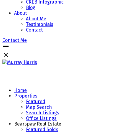
CREB Infographic
Blog
About
About Me
Testimonials
Contact
Contact Me
Home
Properties
Featured
Map Search
Search Listings
Office Listings
Bearspaw Real Estate
Featured Solds