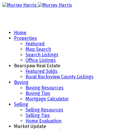
Home
Properties
Featured
Map Search
Search Listings
Office Listings
Bearspaw Real Estate
Featured Solds
Rural Rockyview County Listings
Buying
Buying Resources
Buying Tips
Mortgage Calculator
Selling
Selling Resources
Selling Tips
Home Evaluation
Market Update