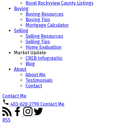
Rural Rockyview County Listings
Buying
Buying Resources
Buying Tips
Mortgage Calculator
Selling
Selling Resources
Selling Tips
Home Evaluation
Market Update
CREB Infographic
Blog
About
About Me
Testimonials
Contact
Contact Me
403-620-2790
Contact Me
RSS