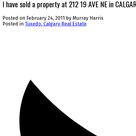
I have sold a property at 212 19 AVE NE in CALGA
Posted on
February 24, 2011
by
Murray Harris
Posted in
Tuxedo, Calgary Real Estate