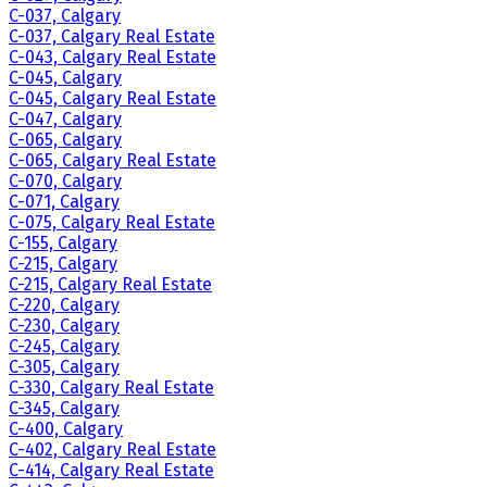
C-037, Calgary
C-037, Calgary Real Estate
C-043, Calgary Real Estate
C-045, Calgary
C-045, Calgary Real Estate
C-047, Calgary
C-065, Calgary
C-065, Calgary Real Estate
C-070, Calgary
C-071, Calgary
C-075, Calgary Real Estate
C-155, Calgary
C-215, Calgary
C-215, Calgary Real Estate
C-220, Calgary
C-230, Calgary
C-245, Calgary
C-305, Calgary
C-330, Calgary Real Estate
C-345, Calgary
C-400, Calgary
C-402, Calgary Real Estate
C-414, Calgary Real Estate