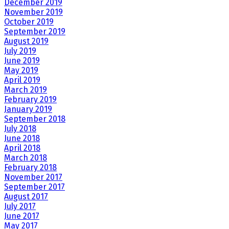
December 2019
November 2019
October 2019
September 2019
August 2019
July 2019
June 2019
May 2019
April 2019
March 2019
February 2019
January 2019
September 2018
July 2018
June 2018
April 2018
March 2018
February 2018
November 2017
September 2017
August 2017
July 2017
June 2017
May 2017