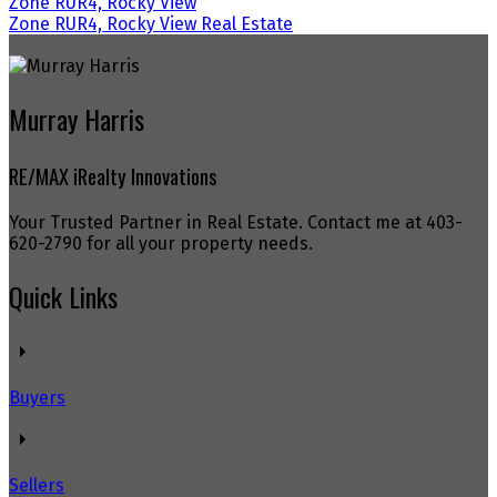
Zone RUR4, Rocky View
Zone RUR4, Rocky View Real Estate
Murray Harris
RE/MAX iRealty Innovations
Your Trusted Partner in Real Estate. Contact me at 403-
620-2790 for all your property needs.
Quick Links
Buyers
Sellers