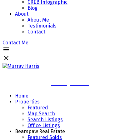
CREB Infographic
Blog
About
About Me
Testimonials
Contact
Contact Me
Murray Harris
Home
Properties
Featured
Map Search
Search Listings
Office Listings
Bearspaw Real Estate
Featured Solds