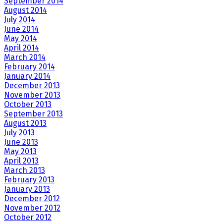
September 2014
August 2014
July 2014
June 2014
May 2014
April 2014
March 2014
February 2014
January 2014
December 2013
November 2013
October 2013
September 2013
August 2013
July 2013
June 2013
May 2013
April 2013
March 2013
February 2013
January 2013
December 2012
November 2012
October 2012