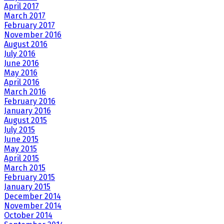
April 2017
March 2017
February 2017
November 2016
August 2016
July 2016
June 2016
May 2016
April 2016
March 2016
February 2016
January 2016
August 2015
July 2015
June 2015
May 2015
April 2015
March 2015
February 2015
January 2015
December 2014
November 2014
October 2014