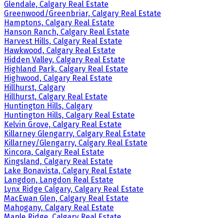
Glendale, Calgary Real Estate
Greenwood/Greenbriar, Calgary Real Estate
Hamptons, Calgary Real Estate
Hanson Ranch, Calgary Real Estate
Harvest Hills, Calgary Real Estate
Hawkwood, Calgary Real Estate
Hidden Valley, Calgary Real Estate
Highland Park, Calgary Real Estate
Highwood, Calgary Real Estate
Hillhurst, Calgary
Hillhurst, Calgary Real Estate
Huntington Hills, Calgary
Huntington Hills, Calgary Real Estate
Kelvin Grove, Calgary Real Estate
Killarney Glengarry, Calgary Real Estate
Killarney/Glengarry, Calgary Real Estate
Kincora, Calgary Real Estate
Kingsland, Calgary Real Estate
Lake Bonavista, Calgary Real Estate
Langdon, Langdon Real Estate
Lynx Ridge Calgary, Calgary Real Estate
MacEwan Glen, Calgary Real Estate
Mahogany, Calgary Real Estate
Maple Ridge, Calgary Real Estate