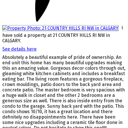
I
have sold a property at 21 COUNTRY HILLS RI NW in
CALGARY.
See details here
Absolutely a beautiful example of pride of ownership. An
end unit this home has many beautiful upgrades making
this an amazing value. Gorgeous decor colors through out,
gleaming white kitchen cabinets and includes a breakfast
eating bar. The living room features a gorgeous fireplace,
crown mouldings, patio doors to the back yard area and
concrete patio. The master bedroom is very spacious with
a huge walk in closet and the other 2 bedrooms are a
generous size as well. There is also inside entry from the
condo to the garage. Sunny back yard with the patio. This
condo shows 10/10, it has a great location and there
definitely no disappointments here. There have been
some nice upgrades including a ceramic tile floor done in
neutral colors..Do not hesitate to show this one!!!!