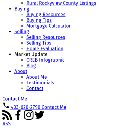
Rural Rockyview County Listings
Buying
Buying Resources
Buying Tips
Mortgage Calculator
Selling
Selling Resources
Selling Tips
Home Evaluation
Market Update
CREB Infographic
Blog
About
About Me
Testimonials
Contact
Contact Me
403-620-2790
Contact Me
RSS