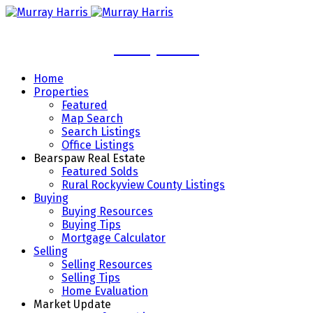
Murray Harris
Home
Properties
Featured
Map Search
Search Listings
Office Listings
Bearspaw Real Estate
Featured Solds
Rural Rockyview County Listings
Buying
Buying Resources
Buying Tips
Mortgage Calculator
Selling
Selling Resources
Selling Tips
Home Evaluation
Market Update