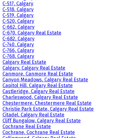
C-517, Calgary
C-518, Calgary
C-519, Calgary
C-520, Calgary
C-662, Calgary
C-670, Calgary Real Estate
C-682, Calgary
C-740, Calgary
C-766, Calgary
C-768, Calgary
Calgary Real Estate
Calgary, Calgary Real Estate
Canmore, Canmore Real Estate
Canyon Meadows, Calgary Real Estate
Capitol Hill, Calgary Real Estate
Castleridge, Calgary Real Estate
Charleswood, Calgary Real Estate
Chestermere, Chestermere Real Estate
Christie Park Estate, Calgary Real Estate
Citadel, Calgary Real Estate
Cliff Bungalow, Calgary Real Estate
Cochrane Real Estate
Cochrane, Cochrane Real Estate