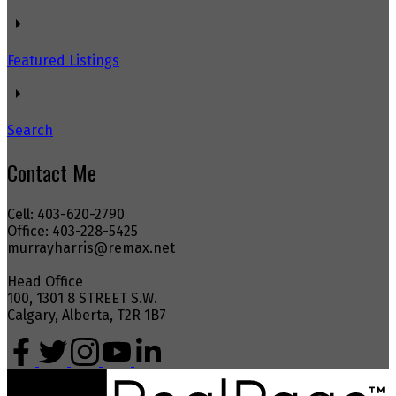
Featured Listings
Search
Contact Me
Cell: 403-620-2790
Office: 403-228-5425
murrayharris@remax.net
Head Office
100, 1301 8 STREET S.W.
Calgary, Alberta, T2R 1B7