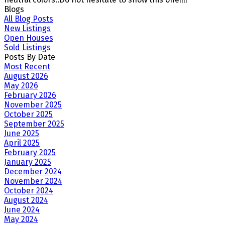
Blogs
All Blog Posts
New Listings
Open Houses
Sold Listings
Posts By Date
Most Recent
August 2026
May 2026
February 2026
November 2025
October 2025
September 2025
June 2025
April 2025
February 2025
January 2025
December 2024
November 2024
October 2024
August 2024
June 2024
May 2024