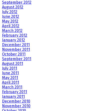
September 2012
August 2012
July 2012
June 2012
May 2012
April 2012
March 2012
February 2012
January 2012
December 2011
November 2011
October 2011
September 2011
August 2011
July 2011
June 2011
May 2011
April 2011
March 2011
February 2011
January 2011
December 2010
November 2010
October 2010