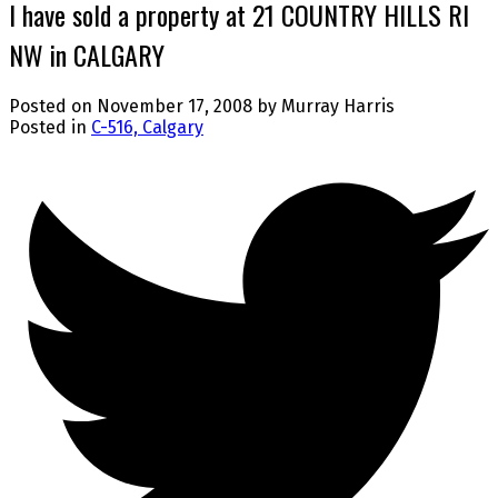
I have sold a property at 21 COUNTRY HILLS RI
NW in CALGARY
Posted on
November 17, 2008
by
Murray Harris
Posted in
C-516, Calgary