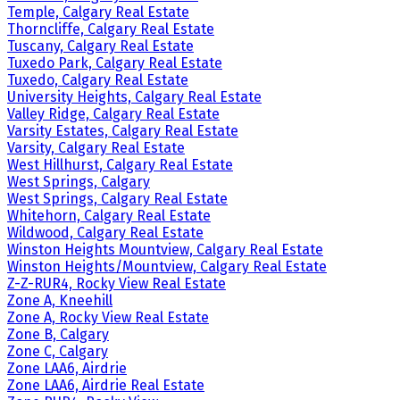
Temple, Calgary Real Estate
Thorncliffe, Calgary Real Estate
Tuscany, Calgary Real Estate
Tuxedo Park, Calgary Real Estate
Tuxedo, Calgary Real Estate
University Heights, Calgary Real Estate
Valley Ridge, Calgary Real Estate
Varsity Estates, Calgary Real Estate
Varsity, Calgary Real Estate
West Hillhurst, Calgary Real Estate
West Springs, Calgary
West Springs, Calgary Real Estate
Whitehorn, Calgary Real Estate
Wildwood, Calgary Real Estate
Winston Heights Mountview, Calgary Real Estate
Winston Heights/Mountview, Calgary Real Estate
Z-Z-RUR4, Rocky View Real Estate
Zone A, Kneehill
Zone A, Rocky View Real Estate
Zone B, Calgary
Zone C, Calgary
Zone LAA6, Airdrie
Zone LAA6, Airdrie Real Estate