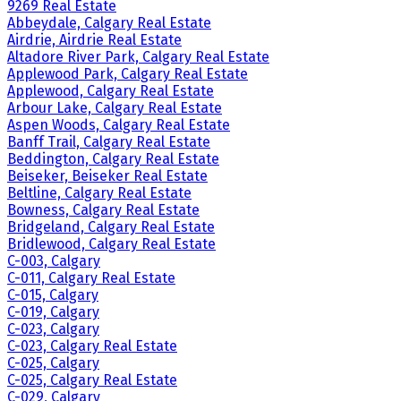
9269 Real Estate
Abbeydale, Calgary Real Estate
Airdrie, Airdrie Real Estate
Altadore River Park, Calgary Real Estate
Applewood Park, Calgary Real Estate
Applewood, Calgary Real Estate
Arbour Lake, Calgary Real Estate
Aspen Woods, Calgary Real Estate
Banff Trail, Calgary Real Estate
Beddington, Calgary Real Estate
Beiseker, Beiseker Real Estate
Beltline, Calgary Real Estate
Bowness, Calgary Real Estate
Bridgeland, Calgary Real Estate
Bridlewood, Calgary Real Estate
C-003, Calgary
C-011, Calgary Real Estate
C-015, Calgary
C-019, Calgary
C-023, Calgary
C-023, Calgary Real Estate
C-025, Calgary
C-025, Calgary Real Estate
C-029, Calgary