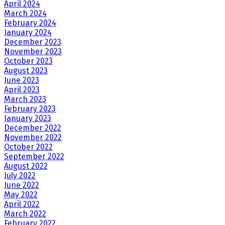
April 2024
March 2024
February 2024
January 2024
December 2023
November 2023
October 2023
August 2023
June 2023
April 2023
March 2023
February 2023
January 2023
December 2022
November 2022
October 2022
September 2022
August 2022
July 2022
June 2022
May 2022
April 2022
March 2022
February 2022