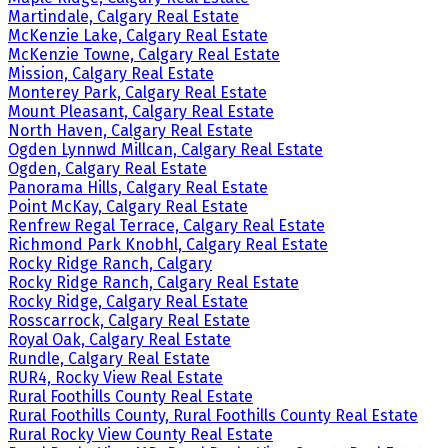
Martindale, Calgary Real Estate
McKenzie Lake, Calgary Real Estate
McKenzie Towne, Calgary Real Estate
Mission, Calgary Real Estate
Monterey Park, Calgary Real Estate
Mount Pleasant, Calgary Real Estate
North Haven, Calgary Real Estate
Ogden Lynnwd Millcan, Calgary Real Estate
Ogden, Calgary Real Estate
Panorama Hills, Calgary Real Estate
Point McKay, Calgary Real Estate
Renfrew Regal Terrace, Calgary Real Estate
Richmond Park Knobhl, Calgary Real Estate
Rocky Ridge Ranch, Calgary
Rocky Ridge Ranch, Calgary Real Estate
Rocky Ridge, Calgary Real Estate
Rosscarrock, Calgary Real Estate
Royal Oak, Calgary Real Estate
Rundle, Calgary Real Estate
RUR4, Rocky View Real Estate
Rural Foothills County Real Estate
Rural Foothills County, Rural Foothills County Real Estate
Rural Rocky View County Real Estate