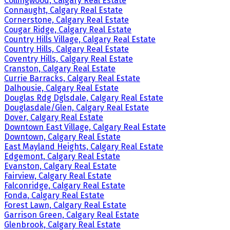
Collingwood, Calgary Real Estate
Connaught, Calgary Real Estate
Cornerstone, Calgary Real Estate
Cougar Ridge, Calgary Real Estate
Country Hills Village, Calgary Real Estate
Country Hills, Calgary Real Estate
Coventry Hills, Calgary Real Estate
Cranston, Calgary Real Estate
Currie Barracks, Calgary Real Estate
Dalhousie, Calgary Real Estate
Douglas Rdg Dglsdale, Calgary Real Estate
Douglasdale/Glen, Calgary Real Estate
Dover, Calgary Real Estate
Downtown East Village, Calgary Real Estate
Downtown, Calgary Real Estate
East Mayland Heights, Calgary Real Estate
Edgemont, Calgary Real Estate
Evanston, Calgary Real Estate
Fairview, Calgary Real Estate
Falconridge, Calgary Real Estate
Fonda, Calgary Real Estate
Forest Lawn, Calgary Real Estate
Garrison Green, Calgary Real Estate
Glenbrook, Calgary Real Estate