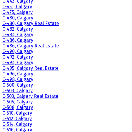
C-443, Calgary
C-451, Calgary
C-475, Calgary
C-480, Calgary
C-480, Calgary Real Estate
C-482, Calgary
C-484, Calgary
C-486, Calgary
C-486, Calgary Real Estate
C-490, Calgary
C-492, Calgary
C-494, Calgary
C-495, Calgary Real Estate
C-496, Calgary
C-498, Calgary
C-500, Calgary
C-503, Calgary
C-503, Calgary Real Estate
C-505, Calgary
C-508, Calgary
C-510, Calgary
C-512, Calgary
C-514, Calgary
C-516, Calgary