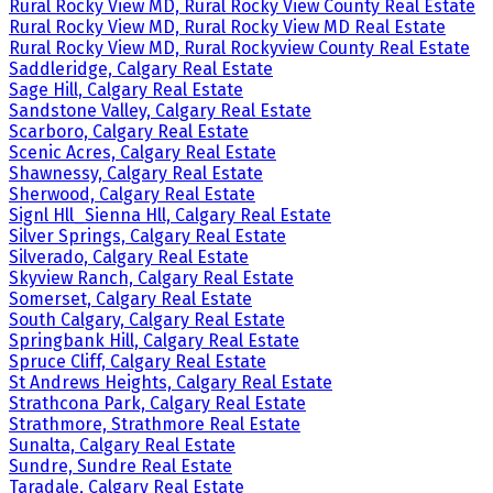
Rural Rocky View MD, Rural Rocky View County Real Estate
Rural Rocky View MD, Rural Rocky View MD Real Estate
Rural Rocky View MD, Rural Rockyview County Real Estate
Saddleridge, Calgary Real Estate
Sage Hill, Calgary Real Estate
Sandstone Valley, Calgary Real Estate
Scarboro, Calgary Real Estate
Scenic Acres, Calgary Real Estate
Shawnessy, Calgary Real Estate
Sherwood, Calgary Real Estate
Signl Hll_Sienna Hll, Calgary Real Estate
Silver Springs, Calgary Real Estate
Silverado, Calgary Real Estate
Skyview Ranch, Calgary Real Estate
Somerset, Calgary Real Estate
South Calgary, Calgary Real Estate
Springbank Hill, Calgary Real Estate
Spruce Cliff, Calgary Real Estate
St Andrews Heights, Calgary Real Estate
Strathcona Park, Calgary Real Estate
Strathmore, Strathmore Real Estate
Sunalta, Calgary Real Estate
Sundre, Sundre Real Estate
Taradale, Calgary Real Estate