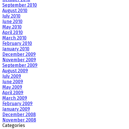
September 2010
August 2010
July 2010
June 2010
May 2010
April 2010
March 2010
February 2010
January 2010
December 2009
November 2009
September 2009
August 2009
July 2009
June 2009
May 2009
April 2009
March 2009
February 2009
January 2009
December 2008
November 2008
Categories