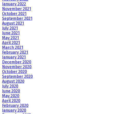
January 2022
November 2021
October 2021
September 2021
August 2021
July 2021
June 2021
May 2021
April 2021
March 2021
February 2021
January 2021
December 2020
November 2020
October 2020
September 2020
August 2020
July 2020
June 2020
May 2020
April 2020
February 2020
January 2020