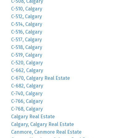
C-508, Calgary
C-510, Calgary
C-512, Calgary
C-514, Calgary
C-516, Calgary
C-517, Calgary
C-518, Calgary
C-519, Calgary
C-520, Calgary
C-662, Calgary
C-670, Calgary Real Estate
C-682, Calgary
C-740, Calgary
C-766, Calgary
C-768, Calgary
Calgary Real Estate
Calgary, Calgary Real Estate
Canmore, Canmore Real Estate