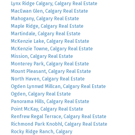
Lynx Ridge Calgary, Calgary Real Estate
MacEwan Glen, Calgary Real Estate
Mahogany, Calgary Real Estate
Maple Ridge, Calgary Real Estate
Martindale, Calgary Real Estate
McKenzie Lake, Calgary Real Estate
McKenzie Towne, Calgary Real Estate
Mission, Calgary Real Estate
Monterey Park, Calgary Real Estate
Mount Pleasant, Calgary Real Estate
North Haven, Calgary Real Estate
Ogden Lynnwd Millcan, Calgary Real Estate
Ogden, Calgary Real Estate
Panorama Hills, Calgary Real Estate
Point McKay, Calgary Real Estate
Renfrew Regal Terrace, Calgary Real Estate
Richmond Park Knobhl, Calgary Real Estate
Rocky Ridge Ranch, Calgary