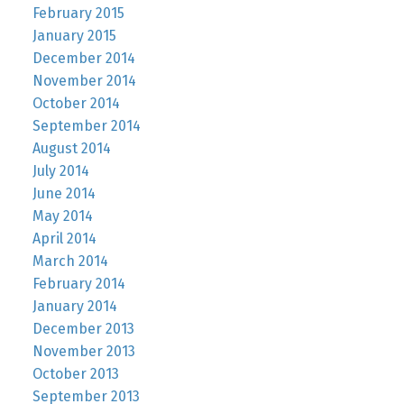
February 2015
January 2015
December 2014
November 2014
October 2014
September 2014
August 2014
July 2014
June 2014
May 2014
April 2014
March 2014
February 2014
January 2014
December 2013
November 2013
October 2013
September 2013