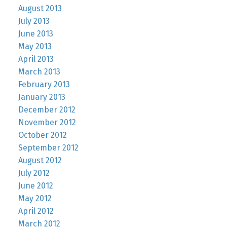
August 2013
July 2013
June 2013
May 2013
April 2013
March 2013
February 2013
January 2013
December 2012
November 2012
October 2012
September 2012
August 2012
July 2012
June 2012
May 2012
April 2012
March 2012