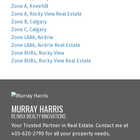
Zone A, Kneehill
Zone A, Rocky View Real Estate
Zone B, Calgary
Zone C, Calgary
Zone LAA6, Airdrie
Zone LAA6, Airdrie Real Estate
Zone RUR4, Rocky View
Zone RUR4, Rocky View Real Estate
MURRAY HARRIS
RE/MAX IREALTY INNOVATIONS
Your Trusted Partner in Real Estate. Contact me at
403-620-2790 for all your property needs.