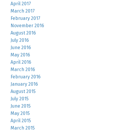
April 2017
March 2017
February 2017
November 2016
August 2016
July 2016
June 2016
May 2016
April 2016
March 2016
February 2016
January 2016
August 2015
July 2015
June 2015
May 2015
April 2015
March 2015