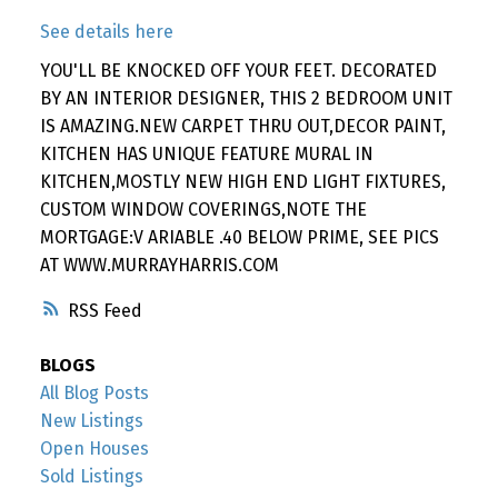
See details here
YOU'LL BE KNOCKED OFF YOUR FEET. DECORATED
BY AN INTERIOR DESIGNER, THIS 2 BEDROOM UNIT
IS AMAZING.NEW CARPET THRU OUT,DECOR PAINT,
KITCHEN HAS UNIQUE FEATURE MURAL IN
KITCHEN,MOSTLY NEW HIGH END LIGHT FIXTURES,
CUSTOM WINDOW COVERINGS,NOTE THE
MORTGAGE:V ARIABLE .40 BELOW PRIME, SEE PICS
AT WWW.MURRAYHARRIS.COM
RSS
BLOGS
All Blog Posts
New Listings
Open Houses
Sold Listings