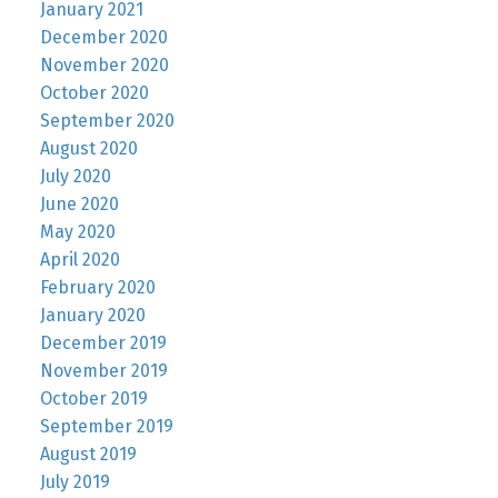
January 2021
December 2020
November 2020
October 2020
September 2020
August 2020
July 2020
June 2020
May 2020
April 2020
February 2020
January 2020
December 2019
November 2019
October 2019
September 2019
August 2019
July 2019