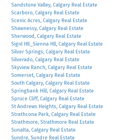
Sandstone Valley, Calgary Real Estate
Scarboro, Calgary Real Estate
Scenic Acres, Calgary Real Estate
Shawnessy, Calgary Real Estate
Sherwood, Calgary Real Estate
Signl Hll_Sienna Hll, Calgary Real Estate
Silver Springs, Calgary Real Estate
Silverado, Calgary Real Estate
Skyview Ranch, Calgary Real Estate
Somerset, Calgary Real Estate
South Calgary, Calgary Real Estate
Springbank Hill, Calgary Real Estate
Spruce Cliff, Calgary Real Estate
St Andrews Heights, Calgary Real Estate
Strathcona Park, Calgary Real Estate
Strathmore, Strathmore Real Estate
Sunalta, Calgary Real Estate
Sundre, Sundre Real Estate