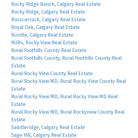
Rocky Ridge Ranch, Calgary Real Estate
Rocky Ridge, Calgary Real Estate
Rosscarrock, Calgary Real Estate
Royal Oak, Calgary Real Estate
Rundle, Calgary Real Estate
RUR4, Rocky View Real Estate
Rural Foothills County Real Estate
Rural Foothills County, Rural Foothills County Real
Estate
Rural Rocky View County Real Estate
Rural Rocky View MD, Rural Rocky View County Real
Estate
Rural Rocky View MD, Rural Rocky View MD Real
Estate
Rural Rocky View MD, Rural Rockyview County Real
Estate
Saddleridge, Calgary Real Estate
Sage Hill, Calgary Real Estate