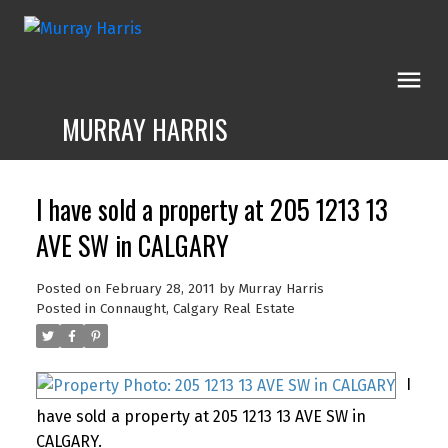
MURRAY HARRIS
I have sold a property at 205 1213 13
AVE SW in CALGARY
Posted on
February 28, 2011
by
Murray Harris
Posted in
Connaught, Calgary Real Estate
I
have sold a property at 205 1213 13 AVE SW in
CALGARY.