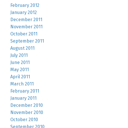
February 2012
January 2012
December 2011
November 2011
October 2011
September 2011
August 2011
July 2011
June 2011
May 2011
April 2011
March 2011
February 2011
January 2011
December 2010
November 2010
October 2010
September 2010