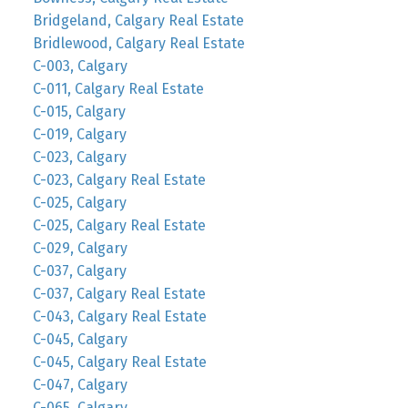
Bridgeland, Calgary Real Estate
Bridlewood, Calgary Real Estate
C-003, Calgary
C-011, Calgary Real Estate
C-015, Calgary
C-019, Calgary
C-023, Calgary
C-023, Calgary Real Estate
C-025, Calgary
C-025, Calgary Real Estate
C-029, Calgary
C-037, Calgary
C-037, Calgary Real Estate
C-043, Calgary Real Estate
C-045, Calgary
C-045, Calgary Real Estate
C-047, Calgary
C-065, Calgary