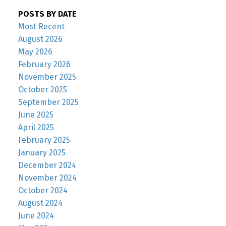
POSTS BY DATE
Most Recent
August 2026
May 2026
February 2026
November 2025
October 2025
September 2025
June 2025
April 2025
February 2025
January 2025
December 2024
November 2024
October 2024
August 2024
June 2024