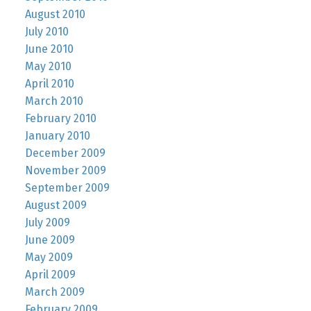
August 2010
July 2010
June 2010
May 2010
April 2010
March 2010
February 2010
January 2010
December 2009
November 2009
September 2009
August 2009
July 2009
June 2009
May 2009
April 2009
March 2009
February 2009