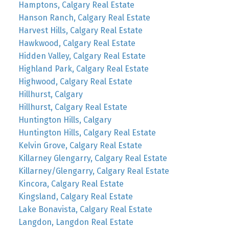
Hamptons, Calgary Real Estate
Hanson Ranch, Calgary Real Estate
Harvest Hills, Calgary Real Estate
Hawkwood, Calgary Real Estate
Hidden Valley, Calgary Real Estate
Highland Park, Calgary Real Estate
Highwood, Calgary Real Estate
Hillhurst, Calgary
Hillhurst, Calgary Real Estate
Huntington Hills, Calgary
Huntington Hills, Calgary Real Estate
Kelvin Grove, Calgary Real Estate
Killarney Glengarry, Calgary Real Estate
Killarney/Glengarry, Calgary Real Estate
Kincora, Calgary Real Estate
Kingsland, Calgary Real Estate
Lake Bonavista, Calgary Real Estate
Langdon, Langdon Real Estate