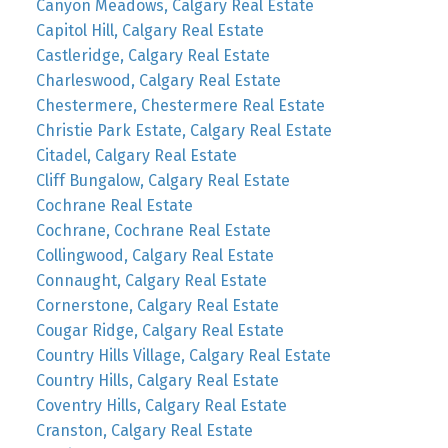
Canyon Meadows, Calgary Real Estate
Capitol Hill, Calgary Real Estate
Castleridge, Calgary Real Estate
Charleswood, Calgary Real Estate
Chestermere, Chestermere Real Estate
Christie Park Estate, Calgary Real Estate
Citadel, Calgary Real Estate
Cliff Bungalow, Calgary Real Estate
Cochrane Real Estate
Cochrane, Cochrane Real Estate
Collingwood, Calgary Real Estate
Connaught, Calgary Real Estate
Cornerstone, Calgary Real Estate
Cougar Ridge, Calgary Real Estate
Country Hills Village, Calgary Real Estate
Country Hills, Calgary Real Estate
Coventry Hills, Calgary Real Estate
Cranston, Calgary Real Estate