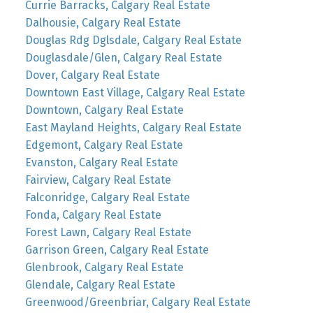
Currie Barracks, Calgary Real Estate
Dalhousie, Calgary Real Estate
Douglas Rdg Dglsdale, Calgary Real Estate
Douglasdale/Glen, Calgary Real Estate
Dover, Calgary Real Estate
Downtown East Village, Calgary Real Estate
Downtown, Calgary Real Estate
East Mayland Heights, Calgary Real Estate
Edgemont, Calgary Real Estate
Evanston, Calgary Real Estate
Fairview, Calgary Real Estate
Falconridge, Calgary Real Estate
Fonda, Calgary Real Estate
Forest Lawn, Calgary Real Estate
Garrison Green, Calgary Real Estate
Glenbrook, Calgary Real Estate
Glendale, Calgary Real Estate
Greenwood/Greenbriar, Calgary Real Estate