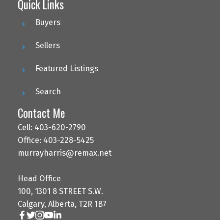
Quick Links
Buyers
Sellers
Featured Listings
Search
Contact Me
Cell: 403-620-2790
Office: 403-228-5425
murrayharris@remax.net
Head Office
100, 1301 8 STREET S.W.
Calgary, Alberta, T2R 1B7