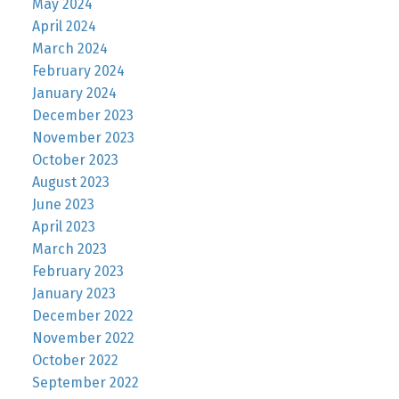
May 2024
April 2024
March 2024
February 2024
January 2024
December 2023
November 2023
October 2023
August 2023
June 2023
April 2023
March 2023
February 2023
January 2023
December 2022
November 2022
October 2022
September 2022