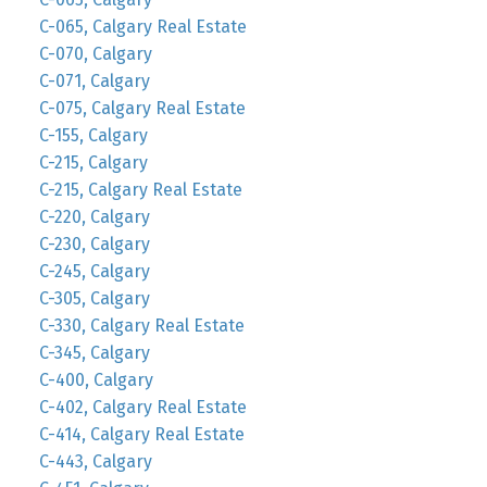
C-065, Calgary Real Estate
C-070, Calgary
C-071, Calgary
C-075, Calgary Real Estate
C-155, Calgary
C-215, Calgary
C-215, Calgary Real Estate
C-220, Calgary
C-230, Calgary
C-245, Calgary
C-305, Calgary
C-330, Calgary Real Estate
C-345, Calgary
C-400, Calgary
C-402, Calgary Real Estate
C-414, Calgary Real Estate
C-443, Calgary