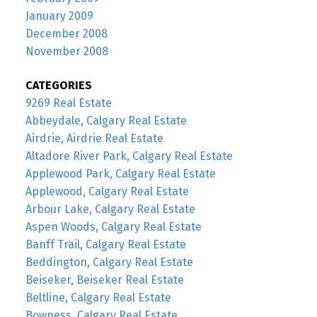
January 2009
December 2008
November 2008
CATEGORIES
9269 Real Estate
Abbeydale, Calgary Real Estate
Airdrie, Airdrie Real Estate
Altadore River Park, Calgary Real Estate
Applewood Park, Calgary Real Estate
Applewood, Calgary Real Estate
Arbour Lake, Calgary Real Estate
Aspen Woods, Calgary Real Estate
Banff Trail, Calgary Real Estate
Beddington, Calgary Real Estate
Beiseker, Beiseker Real Estate
Beltline, Calgary Real Estate
Bowness, Calgary Real Estate