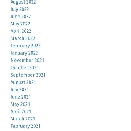
August 2022
July 2022
June 2022
May 2022
April 2022
March 2022
February 2022
January 2022
November 2021
October 2021
September 2021
August 2021
July 2021
June 2021
May 2021
April 2021
March 2021
February 2021