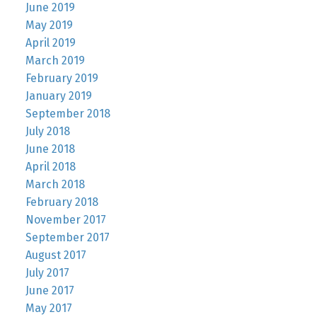
June 2019
May 2019
April 2019
March 2019
February 2019
January 2019
September 2018
July 2018
June 2018
April 2018
March 2018
February 2018
November 2017
September 2017
August 2017
July 2017
June 2017
May 2017