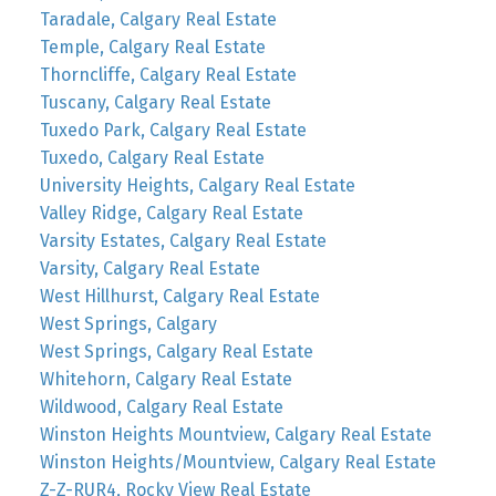
Taradale, Calgary Real Estate
Temple, Calgary Real Estate
Thorncliffe, Calgary Real Estate
Tuscany, Calgary Real Estate
Tuxedo Park, Calgary Real Estate
Tuxedo, Calgary Real Estate
University Heights, Calgary Real Estate
Valley Ridge, Calgary Real Estate
Varsity Estates, Calgary Real Estate
Varsity, Calgary Real Estate
West Hillhurst, Calgary Real Estate
West Springs, Calgary
West Springs, Calgary Real Estate
Whitehorn, Calgary Real Estate
Wildwood, Calgary Real Estate
Winston Heights Mountview, Calgary Real Estate
Winston Heights/Mountview, Calgary Real Estate
Z-Z-RUR4, Rocky View Real Estate