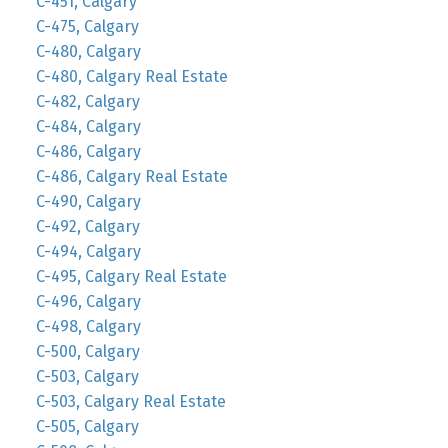
C-451, Calgary
C-475, Calgary
C-480, Calgary
C-480, Calgary Real Estate
C-482, Calgary
C-484, Calgary
C-486, Calgary
C-486, Calgary Real Estate
C-490, Calgary
C-492, Calgary
C-494, Calgary
C-495, Calgary Real Estate
C-496, Calgary
C-498, Calgary
C-500, Calgary
C-503, Calgary
C-503, Calgary Real Estate
C-505, Calgary