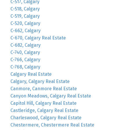
C-517, Calgary
C-518, Calgary
C-519, Calgary
C-520, Calgary
C-662, Calgary
C-670, Calgary Real Estate
C-682, Calgary
C-740, Calgary
C-766, Calgary
C-768, Calgary
Calgary Real Estate
Calgary, Calgary Real Estate
Canmore, Canmore Real Estate
Canyon Meadows, Calgary Real Estate
Capitol Hill, Calgary Real Estate
Castleridge, Calgary Real Estate
Charleswood, Calgary Real Estate
Chestermere, Chestermere Real Estate