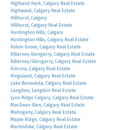
Highland Park, Calgary Real Estate
Highwood, Calgary Real Estate
Hillhurst, Calgary
Hillhurst, Calgary Real Estate
Huntington Hills, Calgary
Huntington Hills, Calgary Real Estate
Kelvin Grove, Calgary Real Estate
Killarney Glengarry, Calgary Real Estate
Killarney/Glengarry, Calgary Real Estate
Kincora, Calgary Real Estate
Kingsland, Calgary Real Estate
Lake Bonavista, Calgary Real Estate
Langdon, Langdon Real Estate
Lynx Ridge Calgary, Calgary Real Estate
MacEwan Glen, Calgary Real Estate
Mahogany, Calgary Real Estate
Maple Ridge, Calgary Real Estate
Martindale, Calgary Real Estate