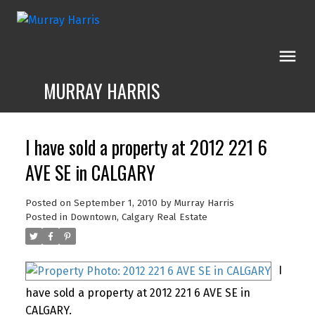
MURRAY HARRIS
I have sold a property at 2012 221 6
AVE SE in CALGARY
Posted on
September 1, 2010
by
Murray Harris
Posted in
Downtown, Calgary Real Estate
I
have sold a property at 2012 221 6 AVE SE in
CALGARY.