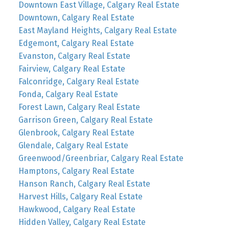
Downtown East Village, Calgary Real Estate
Downtown, Calgary Real Estate
East Mayland Heights, Calgary Real Estate
Edgemont, Calgary Real Estate
Evanston, Calgary Real Estate
Fairview, Calgary Real Estate
Falconridge, Calgary Real Estate
Fonda, Calgary Real Estate
Forest Lawn, Calgary Real Estate
Garrison Green, Calgary Real Estate
Glenbrook, Calgary Real Estate
Glendale, Calgary Real Estate
Greenwood/Greenbriar, Calgary Real Estate
Hamptons, Calgary Real Estate
Hanson Ranch, Calgary Real Estate
Harvest Hills, Calgary Real Estate
Hawkwood, Calgary Real Estate
Hidden Valley, Calgary Real Estate