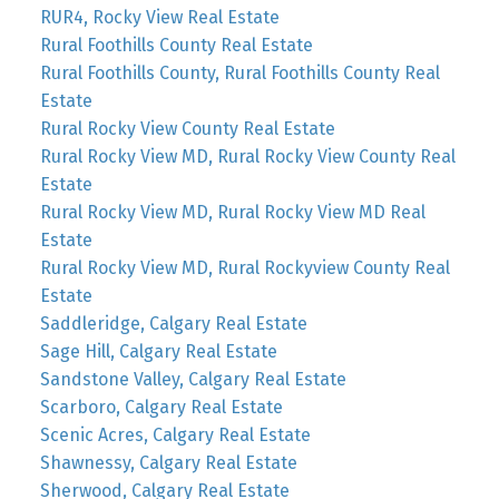
RUR4, Rocky View Real Estate
Rural Foothills County Real Estate
Rural Foothills County, Rural Foothills County Real
Estate
Rural Rocky View County Real Estate
Rural Rocky View MD, Rural Rocky View County Real
Estate
Rural Rocky View MD, Rural Rocky View MD Real
Estate
Rural Rocky View MD, Rural Rockyview County Real
Estate
Saddleridge, Calgary Real Estate
Sage Hill, Calgary Real Estate
Sandstone Valley, Calgary Real Estate
Scarboro, Calgary Real Estate
Scenic Acres, Calgary Real Estate
Shawnessy, Calgary Real Estate
Sherwood, Calgary Real Estate