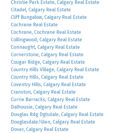
Christie Park Estate, Calgary Real Estate
Citadel, Calgary Real Estate
Cliff Bungalow, Calgary Real Estate
Cochrane Real Estate
Cochrane, Cochrane Real Estate
Collingwood, Calgary Real Estate
Connaught, Calgary Real Estate
Cornerstone, Calgary Real Estate
Cougar Ridge, Calgary Real Estate
Country Hills Village, Calgary Real Estate
Country Hills, Calgary Real Estate
Coventry Hills, Calgary Real Estate
Cranston, Calgary Real Estate
Currie Barracks, Calgary Real Estate
Dalhousie, Calgary Real Estate
Douglas Rdg Dglsdale, Calgary Real Estate
Douglasdale/Glen, Calgary Real Estate
Dover, Calgary Real Estate