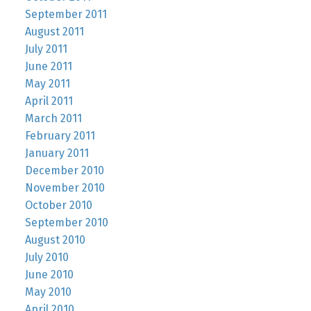
September 2011
August 2011
July 2011
June 2011
May 2011
April 2011
March 2011
February 2011
January 2011
December 2010
November 2010
October 2010
September 2010
August 2010
July 2010
June 2010
May 2010
April 2010