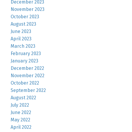
December 2023
November 2023
October 2023
August 2023
June 2023
April 2023
March 2023
February 2023
January 2023
December 2022
November 2022
October 2022
September 2022
August 2022
July 2022
June 2022
May 2022
April 2022