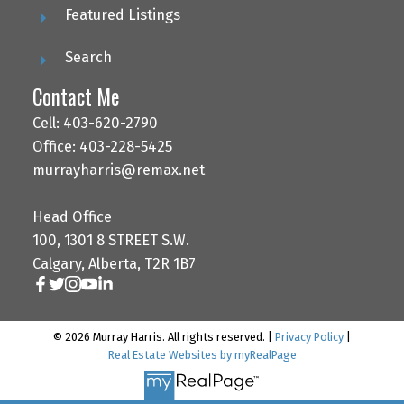
Featured Listings
Search
Contact Me
Cell: 403-620-2790
Office: 403-228-5425
murrayharris@remax.net
Head Office
100, 1301 8 STREET S.W.
Calgary, Alberta, T2R 1B7
© 2026 Murray Harris. All rights reserved. |
Privacy Policy
|
Real Estate Websites by myRealPage