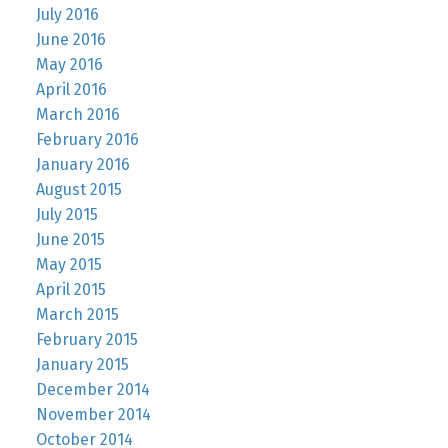
July 2016
June 2016
May 2016
April 2016
March 2016
February 2016
January 2016
August 2015
July 2015
June 2015
May 2015
April 2015
March 2015
February 2015
January 2015
December 2014
November 2014
October 2014