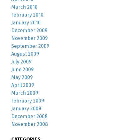
March 2010
February 2010
January 2010
December 2009
November 2009
September 2009
August 2009
July 2009
June 2009
May 2009
April 2009
March 2009
February 2009
January 2009
December 2008
November 2008
CATEGORIES