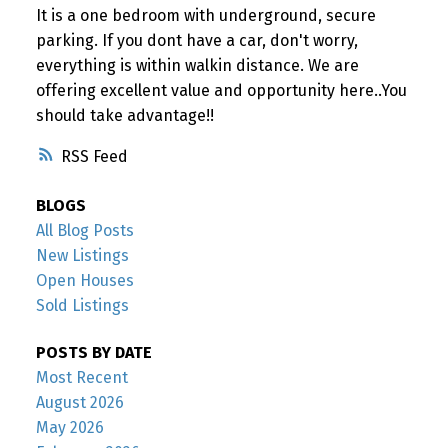
It is a one bedroom with underground, secure
parking. If you dont have a car, don't worry,
everything is within walkin distance. We are
offering excellent value and opportunity here..You
should take advantage!!
RSS
BLOGS
All Blog Posts
New Listings
Open Houses
Sold Listings
POSTS BY DATE
Most Recent
August 2026
May 2026