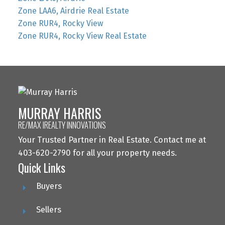
Zone LAA6, Airdrie Real Estate
Zone RUR4, Rocky View
Zone RUR4, Rocky View Real Estate
MURRAY HARRIS
RE/MAX IREALTY INNOVATIONS
Your Trusted Partner in Real Estate. Contact me at
403-620-2790 for all your property needs.
Quick Links
Buyers
Sellers