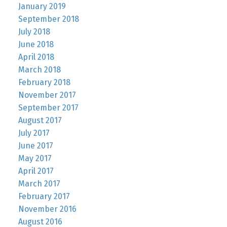
January 2019
September 2018
July 2018
June 2018
April 2018
March 2018
February 2018
November 2017
September 2017
August 2017
July 2017
June 2017
May 2017
April 2017
March 2017
February 2017
November 2016
August 2016