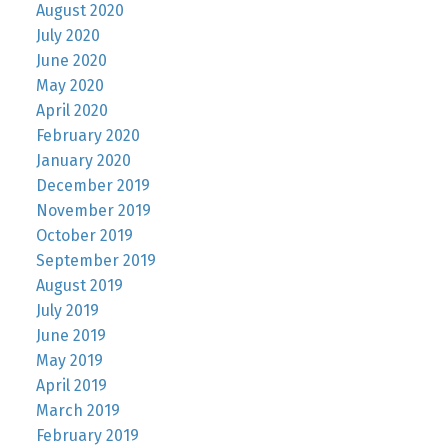
August 2020
July 2020
June 2020
May 2020
April 2020
February 2020
January 2020
December 2019
November 2019
October 2019
September 2019
August 2019
July 2019
June 2019
May 2019
April 2019
March 2019
February 2019