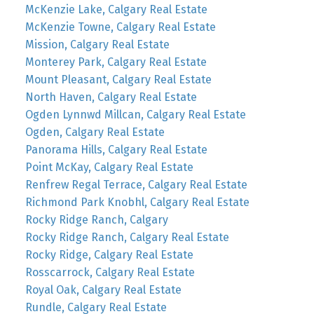
McKenzie Lake, Calgary Real Estate
McKenzie Towne, Calgary Real Estate
Mission, Calgary Real Estate
Monterey Park, Calgary Real Estate
Mount Pleasant, Calgary Real Estate
North Haven, Calgary Real Estate
Ogden Lynnwd Millcan, Calgary Real Estate
Ogden, Calgary Real Estate
Panorama Hills, Calgary Real Estate
Point McKay, Calgary Real Estate
Renfrew Regal Terrace, Calgary Real Estate
Richmond Park Knobhl, Calgary Real Estate
Rocky Ridge Ranch, Calgary
Rocky Ridge Ranch, Calgary Real Estate
Rocky Ridge, Calgary Real Estate
Rosscarrock, Calgary Real Estate
Royal Oak, Calgary Real Estate
Rundle, Calgary Real Estate