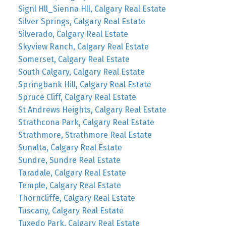
Signl Hll_Sienna Hll, Calgary Real Estate
Silver Springs, Calgary Real Estate
Silverado, Calgary Real Estate
Skyview Ranch, Calgary Real Estate
Somerset, Calgary Real Estate
South Calgary, Calgary Real Estate
Springbank Hill, Calgary Real Estate
Spruce Cliff, Calgary Real Estate
St Andrews Heights, Calgary Real Estate
Strathcona Park, Calgary Real Estate
Strathmore, Strathmore Real Estate
Sunalta, Calgary Real Estate
Sundre, Sundre Real Estate
Taradale, Calgary Real Estate
Temple, Calgary Real Estate
Thorncliffe, Calgary Real Estate
Tuscany, Calgary Real Estate
Tuxedo Park, Calgary Real Estate