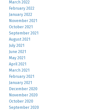
March 2022
February 2022
January 2022
November 2021
October 2021
September 2021
August 2021
July 2021
June 2021
May 2021
April 2021
March 2021
February 2021
January 2021
December 2020
November 2020
October 2020
September 2020