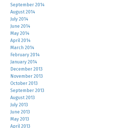
September 2014
August 2014
July 2014
June 2014
May 2014
April 2014
March 2014
February 2014
January 2014
December 2013
November 2013
October 2013
September 2013
August 2013
July 2013
June 2013
May 2013
April 2013