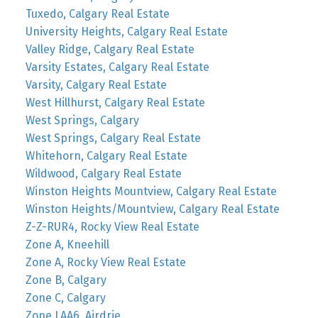
Tuxedo, Calgary Real Estate
University Heights, Calgary Real Estate
Valley Ridge, Calgary Real Estate
Varsity Estates, Calgary Real Estate
Varsity, Calgary Real Estate
West Hillhurst, Calgary Real Estate
West Springs, Calgary
West Springs, Calgary Real Estate
Whitehorn, Calgary Real Estate
Wildwood, Calgary Real Estate
Winston Heights Mountview, Calgary Real Estate
Winston Heights/Mountview, Calgary Real Estate
Z-Z-RUR4, Rocky View Real Estate
Zone A, Kneehill
Zone A, Rocky View Real Estate
Zone B, Calgary
Zone C, Calgary
Zone LAA6, Airdrie