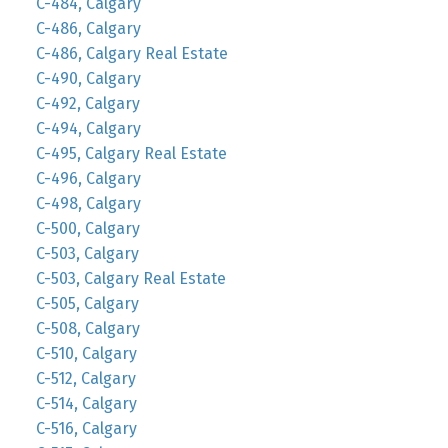
C-484, Calgary
C-486, Calgary
C-486, Calgary Real Estate
C-490, Calgary
C-492, Calgary
C-494, Calgary
C-495, Calgary Real Estate
C-496, Calgary
C-498, Calgary
C-500, Calgary
C-503, Calgary
C-503, Calgary Real Estate
C-505, Calgary
C-508, Calgary
C-510, Calgary
C-512, Calgary
C-514, Calgary
C-516, Calgary