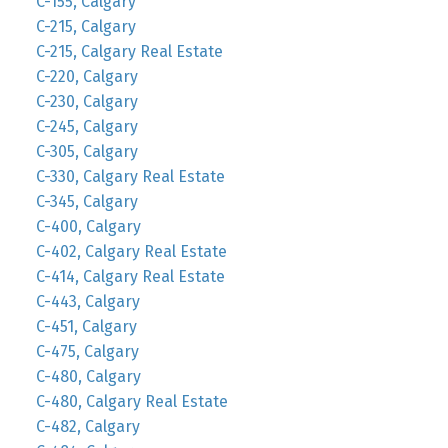
C-155, Calgary
C-215, Calgary
C-215, Calgary Real Estate
C-220, Calgary
C-230, Calgary
C-245, Calgary
C-305, Calgary
C-330, Calgary Real Estate
C-345, Calgary
C-400, Calgary
C-402, Calgary Real Estate
C-414, Calgary Real Estate
C-443, Calgary
C-451, Calgary
C-475, Calgary
C-480, Calgary
C-480, Calgary Real Estate
C-482, Calgary