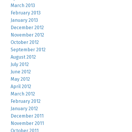
March 2013
February 2013
January 2013
December 2012
November 2012
October 2012
September 2012
August 2012
July 2012
June 2012
May 2012
April 2012
March 2012
February 2012
January 2012
December 2011
November 2011
October 2011