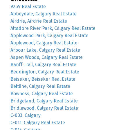
9269 Real Estate
Abbeydale, Calgary Real Estate
Airdrie, Airdrie Real Estate
Altadore River Park, Calgary Real Estate
Applewood Park, Calgary Real Estate
Applewood, Calgary Real Estate
Arbour Lake, Calgary Real Estate
Aspen Woods, Calgary Real Estate
Banff Trail, Calgary Real Estate
Beddington, Calgary Real Estate
Beiseker, Beiseker Real Estate
Beltline, Calgary Real Estate
Bowness, Calgary Real Estate
Bridgeland, Calgary Real Estate
Bridlewood, Calgary Real Estate
C-003, Calgary
C-011, Calgary Real Estate
C-015, Calgary