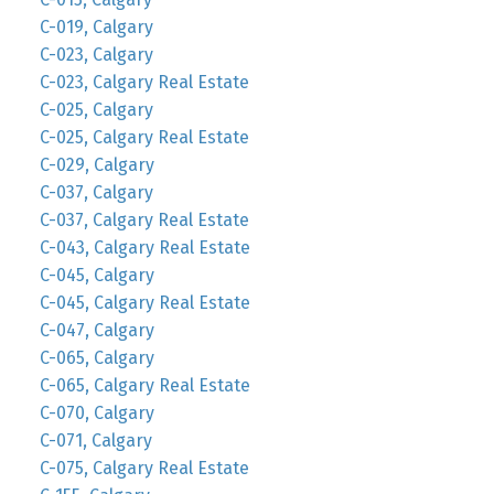
C-019, Calgary
C-023, Calgary
C-023, Calgary Real Estate
C-025, Calgary
C-025, Calgary Real Estate
C-029, Calgary
C-037, Calgary
C-037, Calgary Real Estate
C-043, Calgary Real Estate
C-045, Calgary
C-045, Calgary Real Estate
C-047, Calgary
C-065, Calgary
C-065, Calgary Real Estate
C-070, Calgary
C-071, Calgary
C-075, Calgary Real Estate