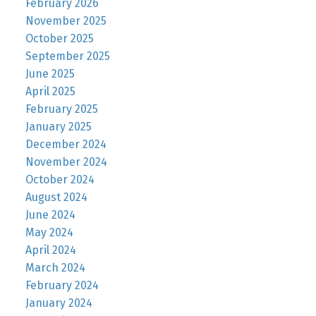
February 2026
November 2025
October 2025
September 2025
June 2025
April 2025
February 2025
January 2025
December 2024
November 2024
October 2024
August 2024
June 2024
May 2024
April 2024
March 2024
February 2024
January 2024