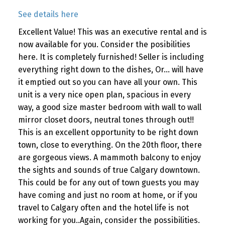
See details here
Excellent Value! This was an executive rental and is
now available for you. Consider the posibilities
here. It is completely furnished! Seller is including
everything right down to the dishes, Or... will have
it emptied out so you can have all your own. This
unit is a very nice open plan, spacious in every
way, a good size master bedroom with wall to wall
mirror closet doors, neutral tones through out!!
This is an excellent opportunity to be right down
town, close to everything. On the 20th floor, there
are gorgeous views. A mammoth balcony to enjoy
the sights and sounds of true Calgary downtown.
This could be for any out of town guests you may
have coming and just no room at home, or if you
travel to Calgary often and the hotel life is not
working for you..Again, consider the possibilities.