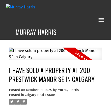
MURRAY HARRIS
I HAVE SOLD A PROPERTY AT 200
PRESTWICK MANOR SE IN CALGARY
Posted on
October 31, 2025
by
Murray Harris
Posted in
Calgary Real Estate