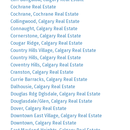
Cochrane Real Estate
Cochrane, Cochrane Real Estate
Collingwood, Calgary Real Estate
Connaught, Calgary Real Estate
Cornerstone, Calgary Real Estate
Cougar Ridge, Calgary Real Estate
Country Hills Village, Calgary Real Estate
Country Hills, Calgary Real Estate
Coventry Hills, Calgary Real Estate
Cranston, Calgary Real Estate
Currie Barracks, Calgary Real Estate
Dalhousie, Calgary Real Estate
Douglas Rdg Dglsdale, Calgary Real Estate
Douglasdale/Glen, Calgary Real Estate
Dover, Calgary Real Estate
Downtown East Village, Calgary Real Estate
Downtown, Calgary Real Estate