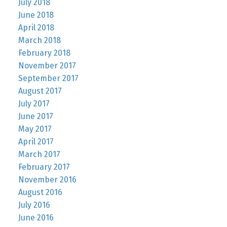
July 2018
June 2018
April 2018
March 2018
February 2018
November 2017
September 2017
August 2017
July 2017
June 2017
May 2017
April 2017
March 2017
February 2017
November 2016
August 2016
July 2016
June 2016