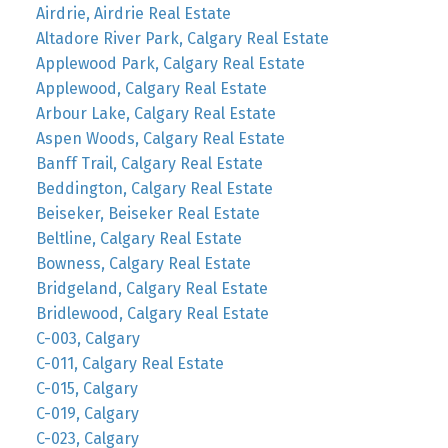
Airdrie, Airdrie Real Estate
Altadore River Park, Calgary Real Estate
Applewood Park, Calgary Real Estate
Applewood, Calgary Real Estate
Arbour Lake, Calgary Real Estate
Aspen Woods, Calgary Real Estate
Banff Trail, Calgary Real Estate
Beddington, Calgary Real Estate
Beiseker, Beiseker Real Estate
Beltline, Calgary Real Estate
Bowness, Calgary Real Estate
Bridgeland, Calgary Real Estate
Bridlewood, Calgary Real Estate
C-003, Calgary
C-011, Calgary Real Estate
C-015, Calgary
C-019, Calgary
C-023, Calgary