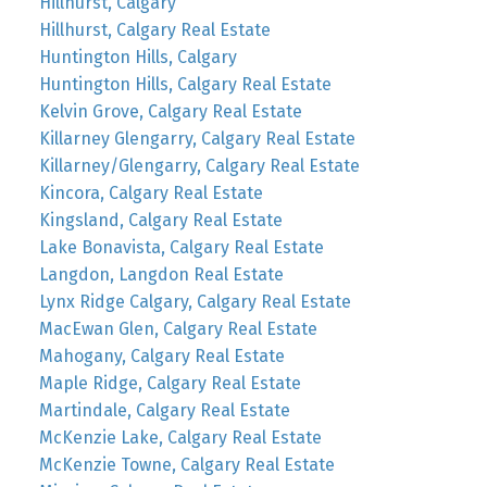
Hillhurst, Calgary
Hillhurst, Calgary Real Estate
Huntington Hills, Calgary
Huntington Hills, Calgary Real Estate
Kelvin Grove, Calgary Real Estate
Killarney Glengarry, Calgary Real Estate
Killarney/Glengarry, Calgary Real Estate
Kincora, Calgary Real Estate
Kingsland, Calgary Real Estate
Lake Bonavista, Calgary Real Estate
Langdon, Langdon Real Estate
Lynx Ridge Calgary, Calgary Real Estate
MacEwan Glen, Calgary Real Estate
Mahogany, Calgary Real Estate
Maple Ridge, Calgary Real Estate
Martindale, Calgary Real Estate
McKenzie Lake, Calgary Real Estate
McKenzie Towne, Calgary Real Estate