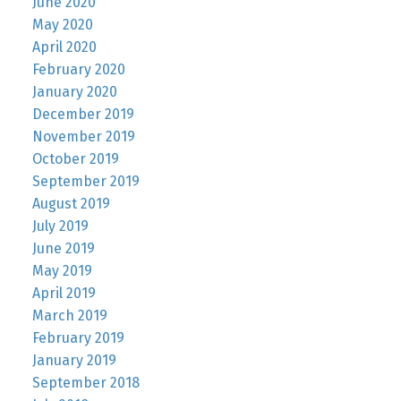
June 2020
May 2020
April 2020
February 2020
January 2020
December 2019
November 2019
October 2019
September 2019
August 2019
July 2019
June 2019
May 2019
April 2019
March 2019
February 2019
January 2019
September 2018