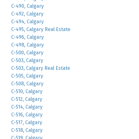
C-490, Calgary
C-492, Calgary
C-494, Calgary
C-495, Calgary Real Estate
C-496, Calgary
C-498, Calgary
C-500, Calgary
C-503, Calgary
C-503, Calgary Real Estate
C-505, Calgary
C-508, Calgary
C-510, Calgary
C-512, Calgary
C-514, Calgary
C-516, Calgary
C-517, Calgary
C-518, Calgary
C-519, Calgary