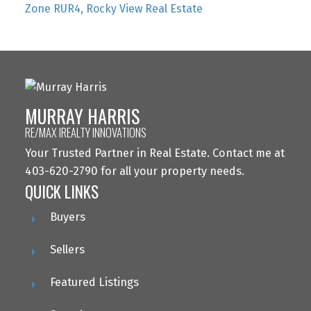
Zone RUR4, Rocky View Real Estate
MURRAY HARRIS
RE/MAX IREALTY INNOVATIONS
Your Trusted Partner in Real Estate. Contact me at
403-620-2790 for all your property needs.
QUICK LINKS
Buyers
Sellers
Featured Listings