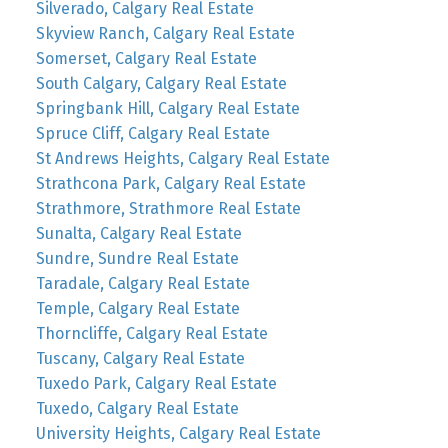
Silverado, Calgary Real Estate
Skyview Ranch, Calgary Real Estate
Somerset, Calgary Real Estate
South Calgary, Calgary Real Estate
Springbank Hill, Calgary Real Estate
Spruce Cliff, Calgary Real Estate
St Andrews Heights, Calgary Real Estate
Strathcona Park, Calgary Real Estate
Strathmore, Strathmore Real Estate
Sunalta, Calgary Real Estate
Sundre, Sundre Real Estate
Taradale, Calgary Real Estate
Temple, Calgary Real Estate
Thorncliffe, Calgary Real Estate
Tuscany, Calgary Real Estate
Tuxedo Park, Calgary Real Estate
Tuxedo, Calgary Real Estate
University Heights, Calgary Real Estate