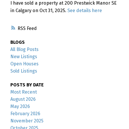
I have sold a property at 200 Prestwick Manor SE
in Calgary on Oct 31, 2025.
See details here
RSS
BLOGS
All Blog Posts
New Listings
Open Houses
Sold Listings
POSTS BY DATE
Most Recent
August 2026
May 2026
February 2026
November 2025
October 2025