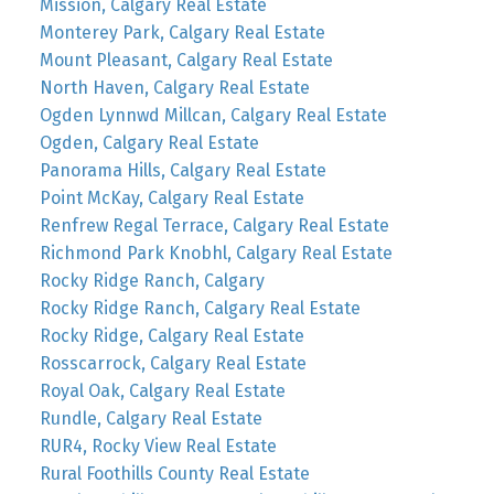
Mission, Calgary Real Estate
Monterey Park, Calgary Real Estate
Mount Pleasant, Calgary Real Estate
North Haven, Calgary Real Estate
Ogden Lynnwd Millcan, Calgary Real Estate
Ogden, Calgary Real Estate
Panorama Hills, Calgary Real Estate
Point McKay, Calgary Real Estate
Renfrew Regal Terrace, Calgary Real Estate
Richmond Park Knobhl, Calgary Real Estate
Rocky Ridge Ranch, Calgary
Rocky Ridge Ranch, Calgary Real Estate
Rocky Ridge, Calgary Real Estate
Rosscarrock, Calgary Real Estate
Royal Oak, Calgary Real Estate
Rundle, Calgary Real Estate
RUR4, Rocky View Real Estate
Rural Foothills County Real Estate