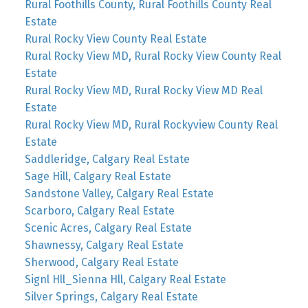
Rural Foothills County, Rural Foothills County Real
Estate
Rural Rocky View County Real Estate
Rural Rocky View MD, Rural Rocky View County Real
Estate
Rural Rocky View MD, Rural Rocky View MD Real
Estate
Rural Rocky View MD, Rural Rockyview County Real
Estate
Saddleridge, Calgary Real Estate
Sage Hill, Calgary Real Estate
Sandstone Valley, Calgary Real Estate
Scarboro, Calgary Real Estate
Scenic Acres, Calgary Real Estate
Shawnessy, Calgary Real Estate
Sherwood, Calgary Real Estate
Signl Hll_Sienna Hll, Calgary Real Estate
Silver Springs, Calgary Real Estate