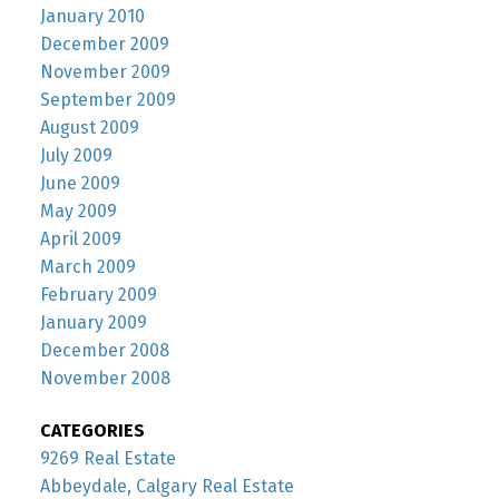
January 2010
December 2009
November 2009
September 2009
August 2009
July 2009
June 2009
May 2009
April 2009
March 2009
February 2009
January 2009
December 2008
November 2008
CATEGORIES
9269 Real Estate
Abbeydale, Calgary Real Estate