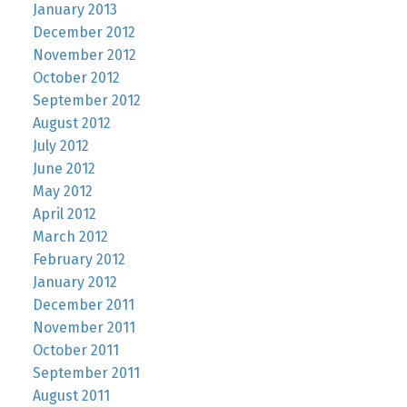
January 2013
December 2012
November 2012
October 2012
September 2012
August 2012
July 2012
June 2012
May 2012
April 2012
March 2012
February 2012
January 2012
December 2011
November 2011
October 2011
September 2011
August 2011