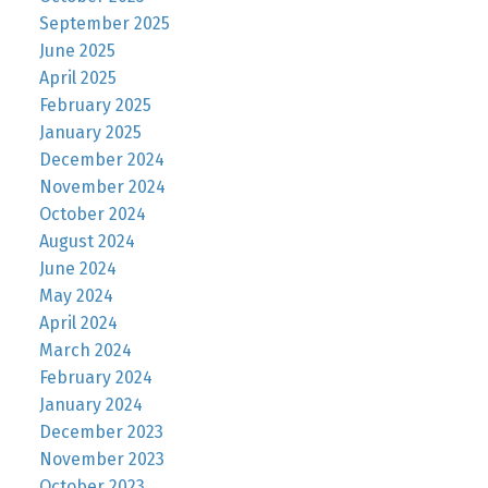
September 2025
June 2025
April 2025
February 2025
January 2025
December 2024
November 2024
October 2024
August 2024
June 2024
May 2024
April 2024
March 2024
February 2024
January 2024
December 2023
November 2023
October 2023