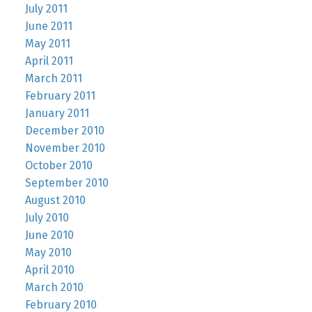
July 2011
June 2011
May 2011
April 2011
March 2011
February 2011
January 2011
December 2010
November 2010
October 2010
September 2010
August 2010
July 2010
June 2010
May 2010
April 2010
March 2010
February 2010