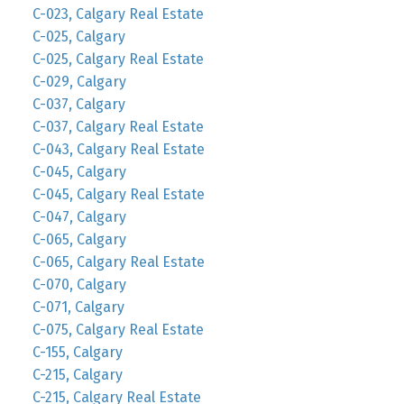
C-023, Calgary Real Estate
C-025, Calgary
C-025, Calgary Real Estate
C-029, Calgary
C-037, Calgary
C-037, Calgary Real Estate
C-043, Calgary Real Estate
C-045, Calgary
C-045, Calgary Real Estate
C-047, Calgary
C-065, Calgary
C-065, Calgary Real Estate
C-070, Calgary
C-071, Calgary
C-075, Calgary Real Estate
C-155, Calgary
C-215, Calgary
C-215, Calgary Real Estate