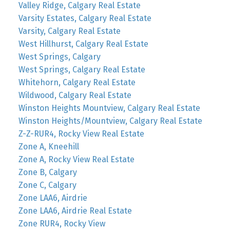
Valley Ridge, Calgary Real Estate
Varsity Estates, Calgary Real Estate
Varsity, Calgary Real Estate
West Hillhurst, Calgary Real Estate
West Springs, Calgary
West Springs, Calgary Real Estate
Whitehorn, Calgary Real Estate
Wildwood, Calgary Real Estate
Winston Heights Mountview, Calgary Real Estate
Winston Heights/Mountview, Calgary Real Estate
Z-Z-RUR4, Rocky View Real Estate
Zone A, Kneehill
Zone A, Rocky View Real Estate
Zone B, Calgary
Zone C, Calgary
Zone LAA6, Airdrie
Zone LAA6, Airdrie Real Estate
Zone RUR4, Rocky View