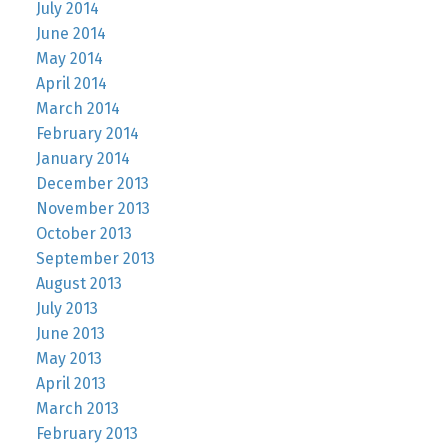
July 2014
June 2014
May 2014
April 2014
March 2014
February 2014
January 2014
December 2013
November 2013
October 2013
September 2013
August 2013
July 2013
June 2013
May 2013
April 2013
March 2013
February 2013