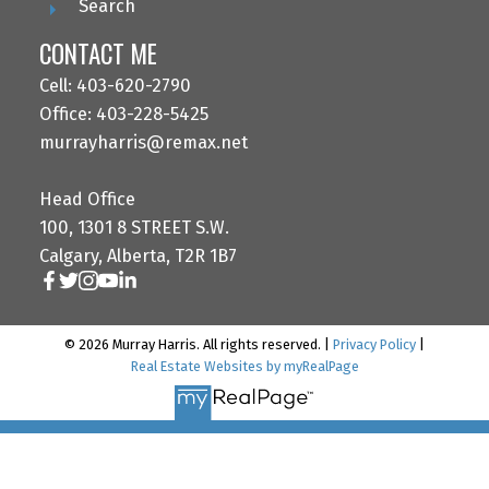
Search
CONTACT ME
Cell: 403-620-2790
Office: 403-228-5425
murrayharris@remax.net
Head Office
100, 1301 8 STREET S.W.
Calgary, Alberta, T2R 1B7
© 2026 Murray Harris. All rights reserved. |
Privacy Policy
|
Real Estate Websites by myRealPage