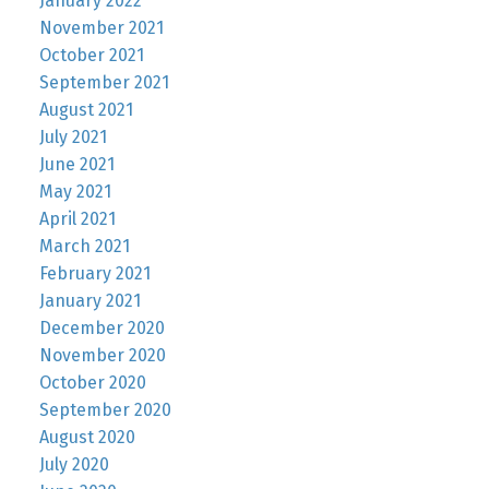
January 2022
November 2021
October 2021
September 2021
August 2021
July 2021
June 2021
May 2021
April 2021
March 2021
February 2021
January 2021
December 2020
November 2020
October 2020
September 2020
August 2020
July 2020