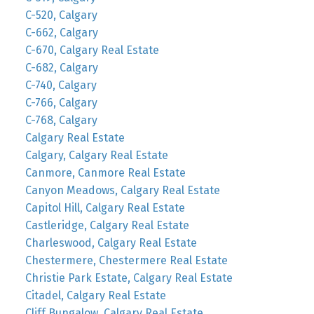
C-520, Calgary
C-662, Calgary
C-670, Calgary Real Estate
C-682, Calgary
C-740, Calgary
C-766, Calgary
C-768, Calgary
Calgary Real Estate
Calgary, Calgary Real Estate
Canmore, Canmore Real Estate
Canyon Meadows, Calgary Real Estate
Capitol Hill, Calgary Real Estate
Castleridge, Calgary Real Estate
Charleswood, Calgary Real Estate
Chestermere, Chestermere Real Estate
Christie Park Estate, Calgary Real Estate
Citadel, Calgary Real Estate
Cliff Bungalow, Calgary Real Estate