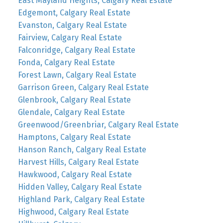
East Mayland Heights, Calgary Real Estate
Edgemont, Calgary Real Estate
Evanston, Calgary Real Estate
Fairview, Calgary Real Estate
Falconridge, Calgary Real Estate
Fonda, Calgary Real Estate
Forest Lawn, Calgary Real Estate
Garrison Green, Calgary Real Estate
Glenbrook, Calgary Real Estate
Glendale, Calgary Real Estate
Greenwood/Greenbriar, Calgary Real Estate
Hamptons, Calgary Real Estate
Hanson Ranch, Calgary Real Estate
Harvest Hills, Calgary Real Estate
Hawkwood, Calgary Real Estate
Hidden Valley, Calgary Real Estate
Highland Park, Calgary Real Estate
Highwood, Calgary Real Estate