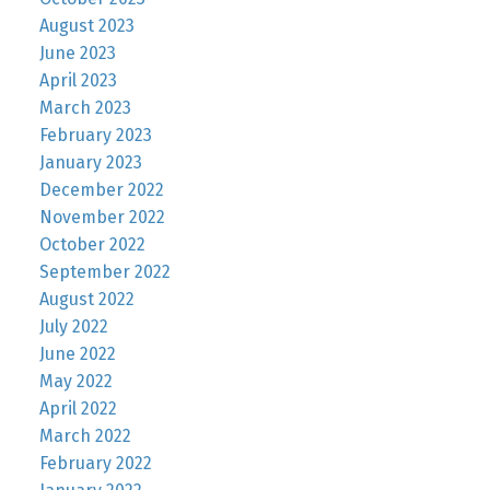
August 2023
June 2023
April 2023
March 2023
February 2023
January 2023
December 2022
November 2022
October 2022
September 2022
August 2022
July 2022
June 2022
May 2022
April 2022
March 2022
February 2022