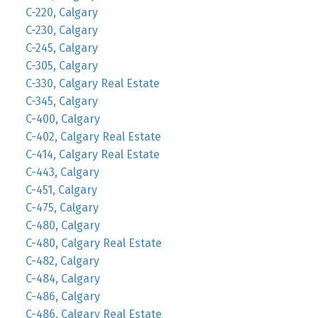
C-220, Calgary
C-230, Calgary
C-245, Calgary
C-305, Calgary
C-330, Calgary Real Estate
C-345, Calgary
C-400, Calgary
C-402, Calgary Real Estate
C-414, Calgary Real Estate
C-443, Calgary
C-451, Calgary
C-475, Calgary
C-480, Calgary
C-480, Calgary Real Estate
C-482, Calgary
C-484, Calgary
C-486, Calgary
C-486, Calgary Real Estate