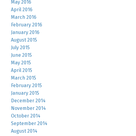
May 2016
April 2016
March 2016
February 2016
January 2016
August 2015
July 2015
June 2015
May 2015
April 2015
March 2015
February 2015
January 2015
December 2014
November 2014
October 2014
September 2014
August 2014