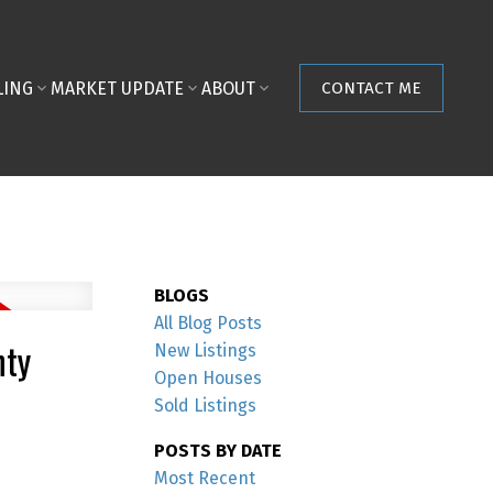
LING
MARKET UPDATE
ABOUT
CONTACT ME
BLOGS
All Blog Posts
nty
New Listings
Open Houses
Sold Listings
POSTS BY DATE
Most Recent