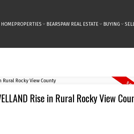
HOME
PROPERTIES
BEARSPAW REAL ESTATE
BUYING
SEL
 WELLAND Rise in Rural Rocky View Cou