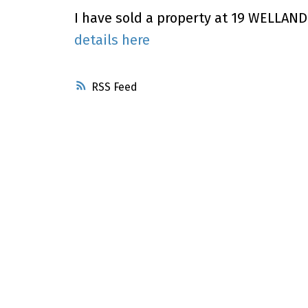
I have sold a property at 19 WELLAND 
details here
RSS