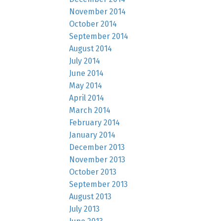
November 2014
October 2014
September 2014
August 2014
July 2014
June 2014
May 2014
April 2014
March 2014
February 2014
January 2014
December 2013
November 2013
October 2013
September 2013
August 2013
July 2013