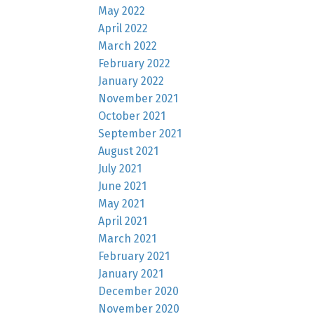
May 2022
April 2022
March 2022
February 2022
January 2022
November 2021
October 2021
September 2021
August 2021
July 2021
June 2021
May 2021
April 2021
March 2021
February 2021
January 2021
December 2020
November 2020