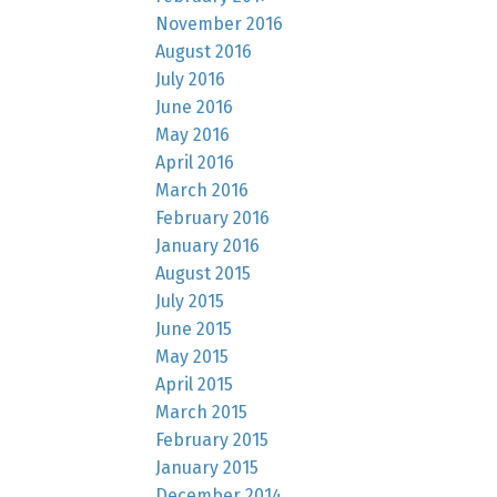
November 2016
August 2016
July 2016
June 2016
May 2016
April 2016
March 2016
February 2016
January 2016
August 2015
July 2015
June 2015
May 2015
April 2015
March 2015
February 2015
January 2015
December 2014