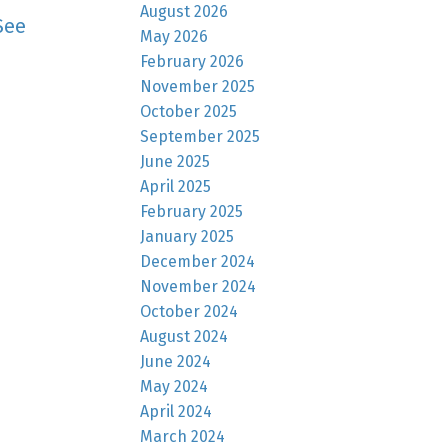
August 2026
See
May 2026
February 2026
November 2025
October 2025
September 2025
June 2025
April 2025
February 2025
January 2025
December 2024
November 2024
October 2024
August 2024
June 2024
May 2024
April 2024
March 2024