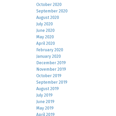
October 2020
September 2020
August 2020
July 2020
June 2020
May 2020
April 2020
February 2020
January 2020
December 2019
November 2019
October 2019
September 2019
August 2019
July 2019
June 2019
May 2019
April 2019