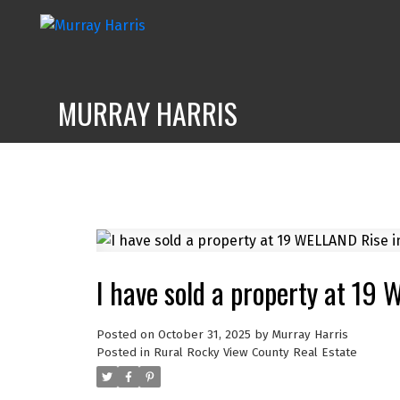
MURRAY HARRIS
I have sold a property at 19
Posted on
October 31, 2025
by
Murray Harris
Posted in
Rural Rocky View County Real Estate