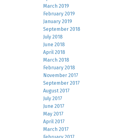
March 2019
February 2019
January 2019
September 2018
July 2018
June 2018
April 2018
March 2018
February 2018
November 2017
September 2017
August 2017
July 2017
June 2017
May 2017
April 2017
March 2017
February 2017