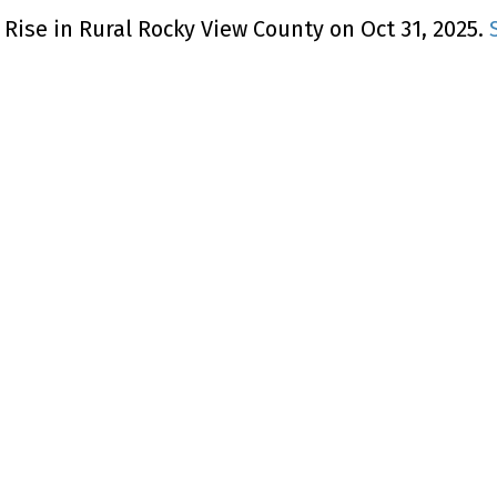
Rise in Rural Rocky View County on Oct 31, 2025.