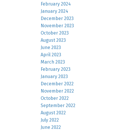
February 2024
January 2024
December 2023
November 2023
October 2023
August 2023
June 2023
April 2023
March 2023
February 2023
January 2023
December 2022
November 2022
October 2022
September 2022
August 2022
July 2022
June 2022