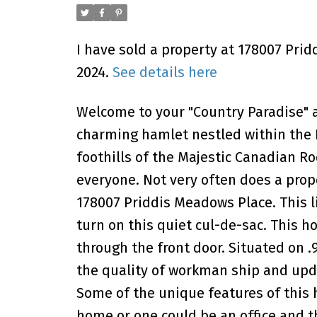
I have sold a property at 178007 Pri
2024.
See details here
Welcome to your "Country Paradise" an
charming hamlet nestled within the F
foothills of the Majestic Canadian R
everyone. Not very often does a prop
178007 Priddis Meadows Place. This l
turn on this quiet cul-de-sac. This
through the front door. Situated on .
the quality of workman ship and upd
Some of the unique features of this h
home or one could be an office and 