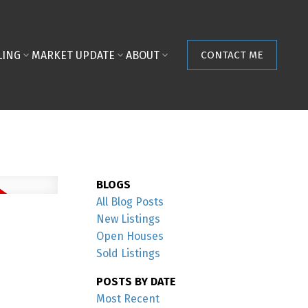
LING
MARKET UPDATE
ABOUT
CONTACT ME
BLOGS
All Blog Posts
New Listings
Open Houses
Sold Listings
POSTS BY DATE
Most Recent