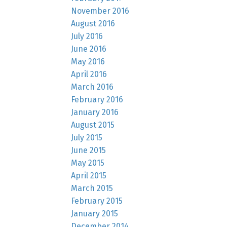
November 2016
August 2016
July 2016
June 2016
May 2016
April 2016
March 2016
February 2016
January 2016
August 2015
July 2015
June 2015
May 2015
April 2015
March 2015
February 2015
January 2015
December 2014