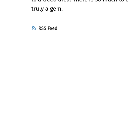
truly a gem.
RSS