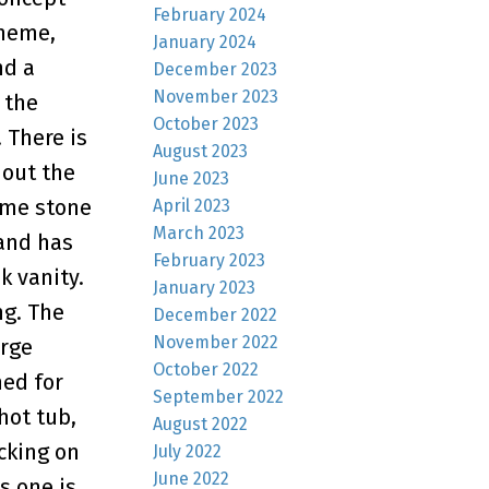
February 2024
cheme,
January 2024
nd a
December 2023
November 2023
 the
October 2023
 There is
August 2023
hout the
June 2023
ome stone
April 2023
March 2023
 and has
February 2023
k vanity.
January 2023
ng. The
December 2022
November 2022
arge
October 2022
hed for
September 2022
hot tub,
August 2022
acking on
July 2022
June 2022
s one is