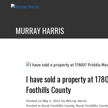
MURRAY HARRIS
I have sold a property at 17
Foothills County
Posted on
May 4, 2024
by
Murray Harris
Posted in
Rural Foothills County, Rural Foothills Count