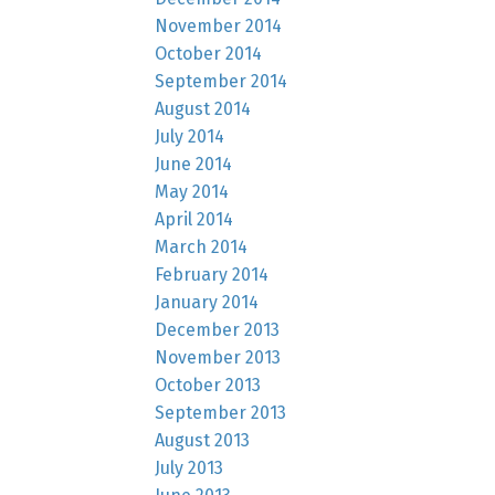
November 2014
October 2014
September 2014
August 2014
July 2014
June 2014
May 2014
April 2014
March 2014
February 2014
January 2014
December 2013
November 2013
October 2013
September 2013
August 2013
July 2013