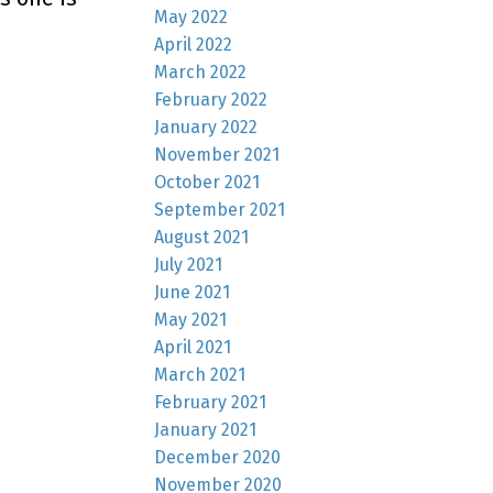
May 2022
April 2022
March 2022
February 2022
January 2022
November 2021
October 2021
September 2021
August 2021
July 2021
June 2021
May 2021
April 2021
March 2021
February 2021
January 2021
December 2020
November 2020