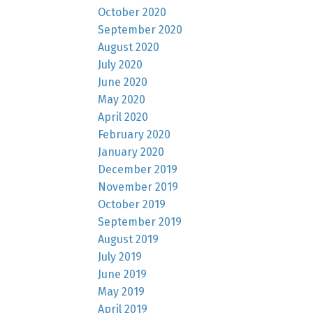
October 2020
September 2020
August 2020
July 2020
June 2020
May 2020
April 2020
February 2020
January 2020
December 2019
November 2019
October 2019
September 2019
August 2019
July 2019
June 2019
May 2019
April 2019