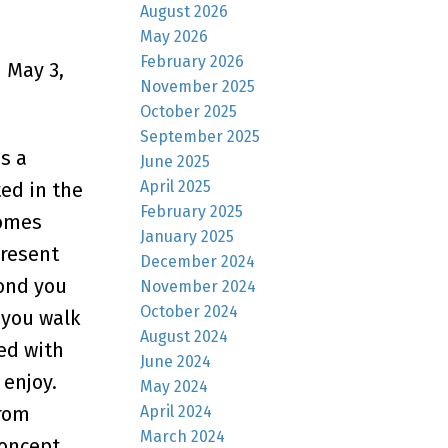
August 2026
May 2026
February 2026
 May 3,
November 2025
October 2025
September 2025
s a
June 2025
April 2025
ed in the
February 2025
comes
January 2025
present
December 2024
cond you
November 2024
October 2024
 you walk
August 2024
ted with
June 2024
enjoy.
May 2024
April 2024
from
March 2024
concept