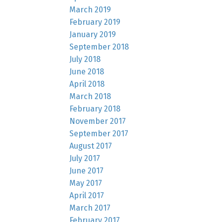
March 2019
February 2019
January 2019
September 2018
July 2018
June 2018
April 2018
March 2018
February 2018
November 2017
September 2017
August 2017
July 2017
June 2017
May 2017
April 2017
March 2017
February 2017