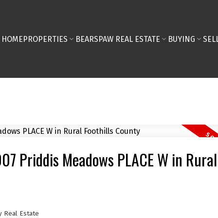
HOME
PROPERTIES
BEARSPAW REAL ESTATE
BUYING
SEL
8007 Priddis Meadows PLACE W in Rural
y Real Estate