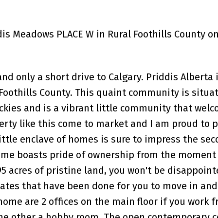
ddis Meadows PLACE W in Rural Foothills County on
d only a short drive to Calgary. Priddis Alberta i
oothills County. This quaint community is situat
ockies and is a vibrant little community that wel
erty like this come to market and I am proud to 
ittle enclave of homes is sure to impress the se
 home boasts pride of ownership from the moment
95 acres of pristine land, you won't be disappoin
ates that have been done for you to move in and 
ome are 2 offices on the main floor if you work 
the other a hobby room. The open contemporary 