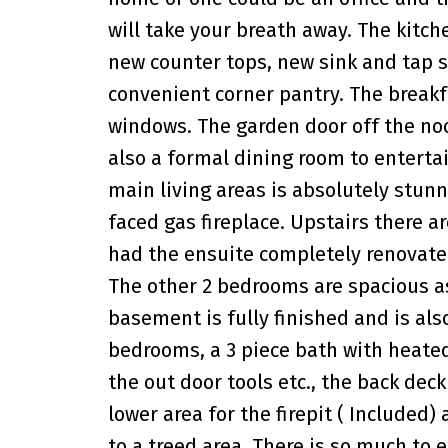
will take your breath away. The kit
new counter tops, new sink and tap s
convenient corner pantry. The breakfa
windows. The garden door off the noo
also a formal dining room to enterta
main living areas is absolutely stu
faced gas fireplace. Upstairs there 
had the ensuite completely renovate
The other 2 bedrooms are spacious as
basement is fully finished and is als
bedrooms, a 3 piece bath with heated t
the out door tools etc., the back deck
lower area for the firepit ( Included)
to a treed area. There is so much to 