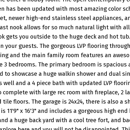
chen has been updated with most amazing color s
et, newer high-end stainless steel appliances, a
st nook allows for so much natural light with all
k gets you outside to the huge deck and hot tub.
in your guests. The gorgeous LVP flooring throug
nning and the main family room features an awes
are 3 bedrooms. The primary bedroom is spacious
d to showcase a huge walkin shower and dual sin
 well and a 4 piece bath with updated LVP floori
o complete with large rec room with fireplace, 2 l
ile floors. The garage is 24x24, there is also a s
 is 11'9" x 16'3" and includes a gorgeous high end 
 and a huge back yard with a cool tree fort, and b
explore here and you will not be disappointed. Thi