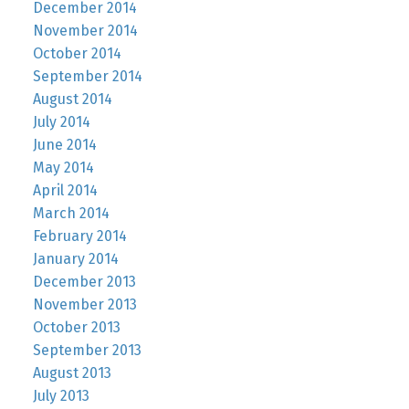
December 2014
November 2014
October 2014
September 2014
August 2014
July 2014
June 2014
May 2014
April 2014
March 2014
February 2014
January 2014
December 2013
November 2013
October 2013
September 2013
August 2013
July 2013