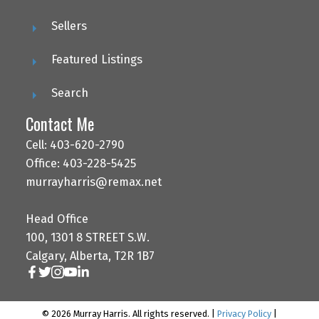
Sellers
Featured Listings
Search
Contact Me
Cell: 403-620-2790
Office: 403-228-5425
murrayharris@remax.net
Head Office
100, 1301 8 STREET S.W.
Calgary, Alberta, T2R 1B7
© 2026 Murray Harris. All rights reserved. |
Privacy Policy
|