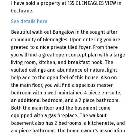
I have sold a property at 155 GLENEAGLES VIEW in
Cochrane.
See details here
Beautiful walk-out Bungalow in the sought after
community of Gleneagles. Upon entering you are
greeted to a nice private tiled foyer. From there
you will find a great open concept plan with a large
living room, kitchen, and breakfast nook. The
vaulted ceilings and abundance of natural light
help add to the open feel of this house. Also on
the main floor, you will find a spacious master
bedroom with a well maintained 4 piece en-suite,
an additional bedroom, and a 2 piece bathroom.
Both the main floor and the basement come
equipped with a gas fireplace. The walkout
basement also has 2 bedrooms, a kitchenette, and
a 4 piece bathroom. The home owner's association