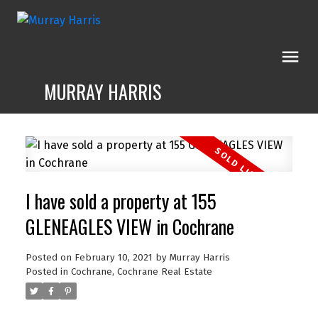
MURRAY HARRIS
I have sold a property at 155
GLENEAGLES VIEW in Cochrane
Posted on
February 10, 2021
by
Murray Harris
Posted in
Cochrane, Cochrane Real Estate