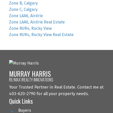
Zone B, Calgary
Zone C, Calgary
Zone LAA6, Airdrie
Zone LAA6, Airdrie Real Estate
Zone RUR4, Rocky View
Zone RUR4, Rocky View Real Estate
MURRAY HARRIS
RE/MAX IREALTY INNOVATIONS
Your Trusted Partner in Real Estate. Contact me at
403-620-2790 for all your property needs.
Quick Links
Buyers