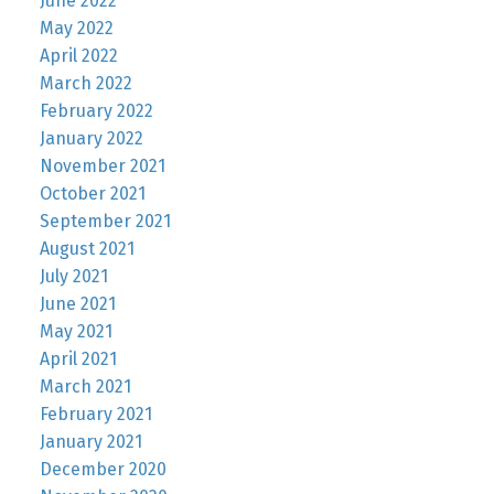
June 2022
May 2022
April 2022
March 2022
February 2022
January 2022
November 2021
October 2021
September 2021
August 2021
July 2021
June 2021
May 2021
April 2021
March 2021
February 2021
January 2021
December 2020