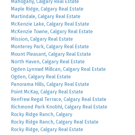
Mahogany, Calgary Real Estate
Maple Ridge, Calgary Real Estate
Martindale, Calgary Real Estate
McKenzie Lake, Calgary Real Estate
McKenzie Towne, Calgary Real Estate
Mission, Calgary Real Estate
Monterey Park, Calgary Real Estate
Mount Pleasant, Calgary Real Estate
North Haven, Calgary Real Estate
Ogden Lynnwd Millcan, Calgary Real Estate
Ogden, Calgary Real Estate
Panorama Hills, Calgary Real Estate
Point McKay, Calgary Real Estate
Renfrew Regal Terrace, Calgary Real Estate
Richmond Park Knobhl, Calgary Real Estate
Rocky Ridge Ranch, Calgary
Rocky Ridge Ranch, Calgary Real Estate
Rocky Ridge, Calgary Real Estate