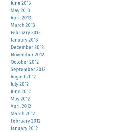
June 2013
May 2013
April 2013
March 2013
February 2013
January 2013
December 2012
November 2012
October 2012
September 2012
August 2012
July 2012
June 2012
May 2012
April 2012
March 2012
February 2012
January 2012