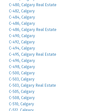
C-480, Calgary Real Estate
C-482, Calgary
C-484, Calgary
C-486, Calgary
C-486, Calgary Real Estate
C-490, Calgary
C-492, Calgary
C-494, Calgary
C-495, Calgary Real Estate
C-496, Calgary
C-498, Calgary
C-500, Calgary
C-503, Calgary
C-503, Calgary Real Estate
C-505, Calgary
C-508, Calgary
C-510, Calgary
C-512, Calgary