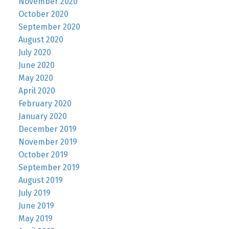
November 2020
October 2020
September 2020
August 2020
July 2020
June 2020
May 2020
April 2020
February 2020
January 2020
December 2019
November 2019
October 2019
September 2019
August 2019
July 2019
June 2019
May 2019