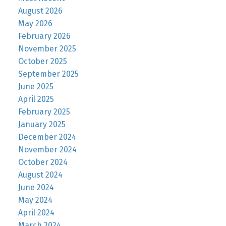
August 2026
May 2026
February 2026
November 2025
October 2025
September 2025
June 2025
April 2025
February 2025
January 2025
December 2024
November 2024
October 2024
August 2024
June 2024
May 2024
April 2024
March 2024