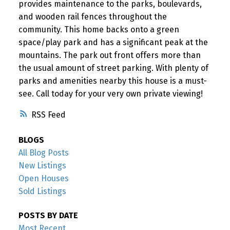
provides maintenance to the parks, boulevards,
and wooden rail fences throughout the
community. This home backs onto a green
space/play park and has a significant peak at the
mountains. The park out front offers more than
the usual amount of street parking. With plenty of
parks and amenities nearby this house is a must-
see. Call today for your very own private viewing!
RSS
BLOGS
All Blog Posts
New Listings
Open Houses
Sold Listings
POSTS BY DATE
Most Recent