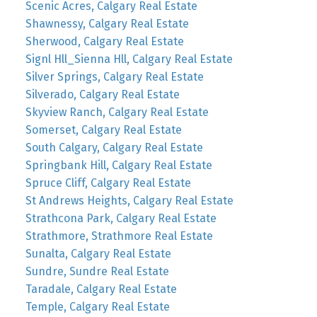
Scenic Acres, Calgary Real Estate
Shawnessy, Calgary Real Estate
Sherwood, Calgary Real Estate
Signl Hll_Sienna Hll, Calgary Real Estate
Silver Springs, Calgary Real Estate
Silverado, Calgary Real Estate
Skyview Ranch, Calgary Real Estate
Somerset, Calgary Real Estate
South Calgary, Calgary Real Estate
Springbank Hill, Calgary Real Estate
Spruce Cliff, Calgary Real Estate
St Andrews Heights, Calgary Real Estate
Strathcona Park, Calgary Real Estate
Strathmore, Strathmore Real Estate
Sunalta, Calgary Real Estate
Sundre, Sundre Real Estate
Taradale, Calgary Real Estate
Temple, Calgary Real Estate