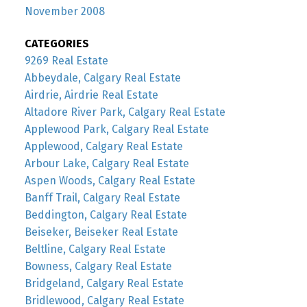
November 2008
CATEGORIES
9269 Real Estate
Abbeydale, Calgary Real Estate
Airdrie, Airdrie Real Estate
Altadore River Park, Calgary Real Estate
Applewood Park, Calgary Real Estate
Applewood, Calgary Real Estate
Arbour Lake, Calgary Real Estate
Aspen Woods, Calgary Real Estate
Banff Trail, Calgary Real Estate
Beddington, Calgary Real Estate
Beiseker, Beiseker Real Estate
Beltline, Calgary Real Estate
Bowness, Calgary Real Estate
Bridgeland, Calgary Real Estate
Bridlewood, Calgary Real Estate