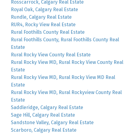
Rosscarrock, Calgary Real Estate
Royal Oak, Calgary Real Estate
Rundle, Calgary Real Estate
RUR4, Rocky View Real Estate
Rural Foothills County Real Estate
Rural Foothills County, Rural Foothills County Real
Estate
Rural Rocky View County Real Estate
Rural Rocky View MD, Rural Rocky View County Real
Estate
Rural Rocky View MD, Rural Rocky View MD Real
Estate
Rural Rocky View MD, Rural Rockyview County Real
Estate
Saddleridge, Calgary Real Estate
Sage Hill, Calgary Real Estate
Sandstone Valley, Calgary Real Estate
Scarboro, Calgary Real Estate