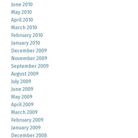
June 2010
May 2010
April 2010
March 2010
February 2010
January 2010
December 2009
November 2009
September 2009
August 2009
July 2009
June 2009
May 2009
April 2009
March 2009
February 2009
January 2009
December 2008