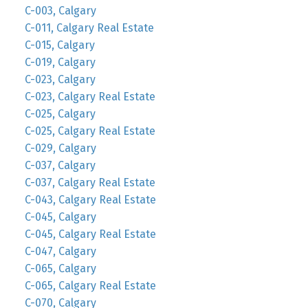
C-003, Calgary
C-011, Calgary Real Estate
C-015, Calgary
C-019, Calgary
C-023, Calgary
C-023, Calgary Real Estate
C-025, Calgary
C-025, Calgary Real Estate
C-029, Calgary
C-037, Calgary
C-037, Calgary Real Estate
C-043, Calgary Real Estate
C-045, Calgary
C-045, Calgary Real Estate
C-047, Calgary
C-065, Calgary
C-065, Calgary Real Estate
C-070, Calgary