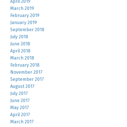
April 2019
March 2019
February 2019
January 2019
September 2018
July 2018
June 2018
April 2018
March 2018
February 2018
November 2017
September 2017
August 2017
July 2017
June 2017
May 2017
April 2017
March 2017