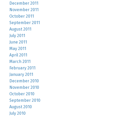
December 2011
November 2011
October 2011
September 2011
August 2011
July 2011
June 2011
May 2011
April 2011
March 2011
February 2011
January 2011
December 2010
November 2010
October 2010
September 2010
August 2010
July 2010