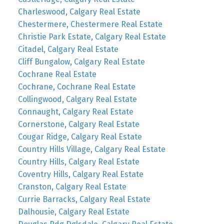
Charleswood, Calgary Real Estate
Chestermere, Chestermere Real Estate
Christie Park Estate, Calgary Real Estate
Citadel, Calgary Real Estate
Cliff Bungalow, Calgary Real Estate
Cochrane Real Estate
Cochrane, Cochrane Real Estate
Collingwood, Calgary Real Estate
Connaught, Calgary Real Estate
Cornerstone, Calgary Real Estate
Cougar Ridge, Calgary Real Estate
Country Hills Village, Calgary Real Estate
Country Hills, Calgary Real Estate
Coventry Hills, Calgary Real Estate
Cranston, Calgary Real Estate
Currie Barracks, Calgary Real Estate
Dalhousie, Calgary Real Estate