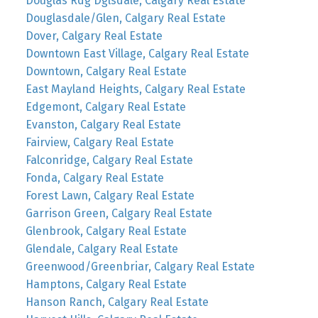
Douglas Rdg Dglsdale, Calgary Real Estate
Douglasdale/Glen, Calgary Real Estate
Dover, Calgary Real Estate
Downtown East Village, Calgary Real Estate
Downtown, Calgary Real Estate
East Mayland Heights, Calgary Real Estate
Edgemont, Calgary Real Estate
Evanston, Calgary Real Estate
Fairview, Calgary Real Estate
Falconridge, Calgary Real Estate
Fonda, Calgary Real Estate
Forest Lawn, Calgary Real Estate
Garrison Green, Calgary Real Estate
Glenbrook, Calgary Real Estate
Glendale, Calgary Real Estate
Greenwood/Greenbriar, Calgary Real Estate
Hamptons, Calgary Real Estate
Hanson Ranch, Calgary Real Estate