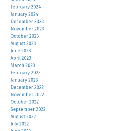
February 2024
January 2024
December 2023
November 2023
October 2023
August 2023
June 2023
April 2023
March 2023
February 2023
January 2023
December 2022
November 2022
October 2022
September 2022
August 2022
July 2022