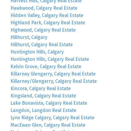
Harvest Hills, Calgary Real Estate
Hawkwood, Calgary Real Estate
Hidden Valley, Calgary Real Estate
Highland Park, Calgary Real Estate
Highwood, Calgary Real Estate
Hillhurst, Calgary
Hillhurst, Calgary Real Estate
Huntington Hills, Calgary
Huntington Hills, Calgary Real Estate
Kelvin Grove, Calgary Real Estate
Killarney Glengarry, Calgary Real Estate
Killarney/Glengarry, Calgary Real Estate
Kincora, Calgary Real Estate
Kingsland, Calgary Real Estate
Lake Bonavista, Calgary Real Estate
Langdon, Langdon Real Estate
Lynx Ridge Calgary, Calgary Real Estate
MacEwan Glen, Calgary Real Estate