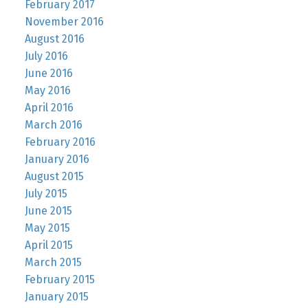
February 2017
November 2016
August 2016
July 2016
June 2016
May 2016
April 2016
March 2016
February 2016
January 2016
August 2015
July 2015
June 2015
May 2015
April 2015
March 2015
February 2015
January 2015