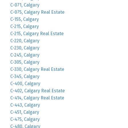
C-071, Calgary
C-075, Calgary Real Estate
C-155, Calgary
C-215, Calgary
C-215, Calgary Real Estate
C-220, Calgary
C-230, Calgary
C-245, Calgary
C-305, Calgary
C-330, Calgary Real Estate
C-345, Calgary
C-400, Calgary
C-402, Calgary Real Estate
C-414, Calgary Real Estate
C-443, Calgary
C-451, Calgary
C-475, Calgary
C-480, Calgary