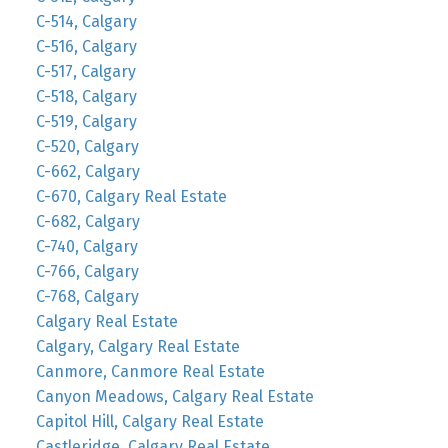
C-514, Calgary
C-516, Calgary
C-517, Calgary
C-518, Calgary
C-519, Calgary
C-520, Calgary
C-662, Calgary
C-670, Calgary Real Estate
C-682, Calgary
C-740, Calgary
C-766, Calgary
C-768, Calgary
Calgary Real Estate
Calgary, Calgary Real Estate
Canmore, Canmore Real Estate
Canyon Meadows, Calgary Real Estate
Capitol Hill, Calgary Real Estate
Castleridge, Calgary Real Estate