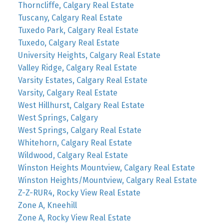
Thorncliffe, Calgary Real Estate
Tuscany, Calgary Real Estate
Tuxedo Park, Calgary Real Estate
Tuxedo, Calgary Real Estate
University Heights, Calgary Real Estate
Valley Ridge, Calgary Real Estate
Varsity Estates, Calgary Real Estate
Varsity, Calgary Real Estate
West Hillhurst, Calgary Real Estate
West Springs, Calgary
West Springs, Calgary Real Estate
Whitehorn, Calgary Real Estate
Wildwood, Calgary Real Estate
Winston Heights Mountview, Calgary Real Estate
Winston Heights/Mountview, Calgary Real Estate
Z-Z-RUR4, Rocky View Real Estate
Zone A, Kneehill
Zone A, Rocky View Real Estate