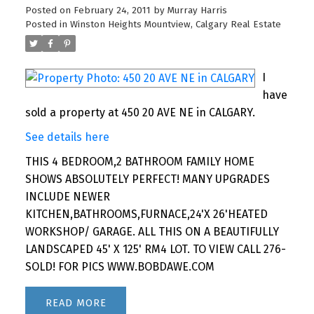
Posted on
February 24, 2011
by
Murray Harris
Posted in
Winston Heights Mountview, Calgary Real Estate
I
have
sold a property at 450 20 AVE NE in CALGARY.
See details here
THIS 4 BEDROOM,2 BATHROOM FAMILY HOME
SHOWS ABSOLUTELY PERFECT! MANY UPGRADES
INCLUDE NEWER
KITCHEN,BATHROOMS,FURNACE,24'X 26'HEATED
WORKSHOP/ GARAGE. ALL THIS ON A BEAUTIFULLY
LANDSCAPED 45' X 125' RM4 LOT. TO VIEW CALL 276-
SOLD! FOR PICS WWW.BOBDAWE.COM
READ