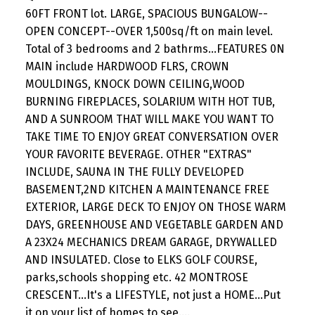
60FT FRONT lot. LARGE, SPACIOUS BUNGALOW--
OPEN CONCEPT--OVER 1,500sq/ft on main level.
Total of 3 bedrooms and 2 bathrms...FEATURES 0N
MAIN include HARDWOOD FLRS, CROWN
MOULDINGS, KNOCK DOWN CEILING,WOOD
BURNING FIREPLACES, SOLARIUM WITH HOT TUB,
AND A SUNROOM THAT WILL MAKE YOU WANT TO
TAKE TIME TO ENJOY GREAT CONVERSATION OVER
YOUR FAVORITE BEVERAGE. OTHER "EXTRAS"
INCLUDE, SAUNA IN THE FULLY DEVELOPED
BASEMENT,2ND KITCHEN A MAINTENANCE FREE
EXTERIOR, LARGE DECK TO ENJOY ON THOSE WARM
DAYS, GREENHOUSE AND VEGETABLE GARDEN AND
A 23X24 MECHANICS DREAM GARAGE, DRYWALLED
AND INSULATED. Close to ELKS GOLF COURSE,
parks,schools shopping etc. 42 MONTROSE
CRESCENT...It's a LIFESTYLE, not just a HOME...Put
it on your list of homes to see....