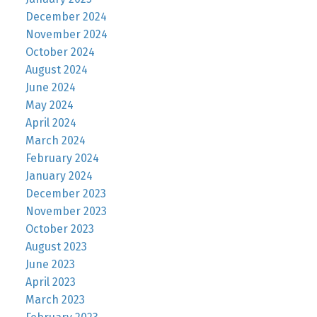
December 2024
November 2024
October 2024
August 2024
June 2024
May 2024
April 2024
March 2024
February 2024
January 2024
December 2023
November 2023
October 2023
August 2023
June 2023
April 2023
March 2023