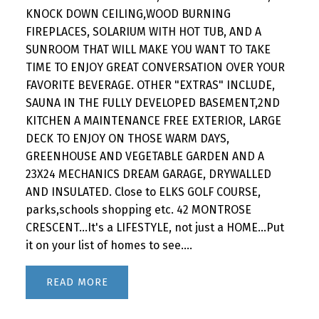
KNOCK DOWN CEILING,WOOD BURNING
FIREPLACES, SOLARIUM WITH HOT TUB, AND A
SUNROOM THAT WILL MAKE YOU WANT TO TAKE
TIME TO ENJOY GREAT CONVERSATION OVER YOUR
FAVORITE BEVERAGE. OTHER "EXTRAS" INCLUDE,
SAUNA IN THE FULLY DEVELOPED BASEMENT,2ND
KITCHEN A MAINTENANCE FREE EXTERIOR, LARGE
DECK TO ENJOY ON THOSE WARM DAYS,
GREENHOUSE AND VEGETABLE GARDEN AND A
23X24 MECHANICS DREAM GARAGE, DRYWALLED
AND INSULATED. Close to ELKS GOLF COURSE,
parks,schools shopping etc. 42 MONTROSE
CRESCENT...It's a LIFESTYLE, not just a HOME...Put
it on your list of homes to see....
READ