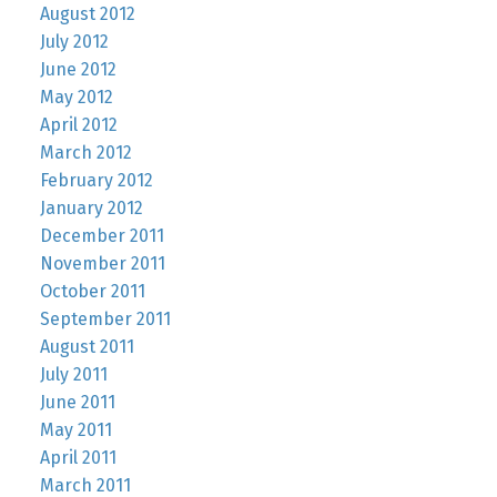
August 2012
July 2012
June 2012
May 2012
April 2012
March 2012
February 2012
January 2012
December 2011
November 2011
October 2011
September 2011
August 2011
July 2011
June 2011
May 2011
April 2011
March 2011