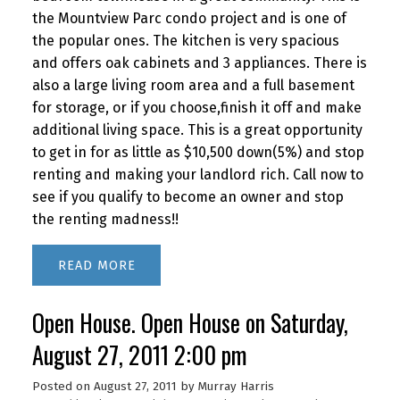
the Mountview Parc condo project and is one of
the popular ones. The kitchen is very spacious
and offers oak cabinets and 3 appliances. There is
also a large living room area and a full basement
for storage, or if you choose,finish it off and make
additional living space. This is a great opportunity
to get in for as little as $10,500 down(5%) and stop
renting and making your landlord rich. Call now to
see if you qualify to become an owner and stop
the renting madness!!
READ
Open House. Open House on Saturday,
August 27, 2011 2:00 pm
Posted on
August 27, 2011
by
Murray Harris