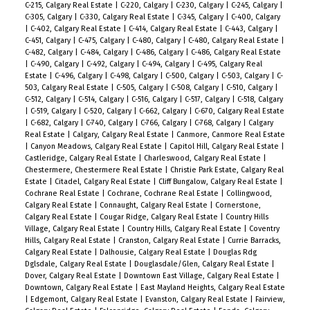
C-215, Calgary Real Estate
|
C-220, Calgary
|
C-230, Calgary
|
C-245, Calgary
|
C-305, Calgary
|
C-330, Calgary Real Estate
|
C-345, Calgary
|
C-400, Calgary
|
C-402, Calgary Real Estate
|
C-414, Calgary Real Estate
|
C-443, Calgary
|
C-451, Calgary
|
C-475, Calgary
|
C-480, Calgary
|
C-480, Calgary Real Estate
|
C-482, Calgary
|
C-484, Calgary
|
C-486, Calgary
|
C-486, Calgary Real Estate
|
C-490, Calgary
|
C-492, Calgary
|
C-494, Calgary
|
C-495, Calgary Real
Estate
|
C-496, Calgary
|
C-498, Calgary
|
C-500, Calgary
|
C-503, Calgary
|
C-
503, Calgary Real Estate
|
C-505, Calgary
|
C-508, Calgary
|
C-510, Calgary
|
C-512, Calgary
|
C-514, Calgary
|
C-516, Calgary
|
C-517, Calgary
|
C-518, Calgary
|
C-519, Calgary
|
C-520, Calgary
|
C-662, Calgary
|
C-670, Calgary Real Estate
|
C-682, Calgary
|
C-740, Calgary
|
C-766, Calgary
|
C-768, Calgary
|
Calgary
Real Estate
|
Calgary, Calgary Real Estate
|
Canmore, Canmore Real Estate
|
Canyon Meadows, Calgary Real Estate
|
Capitol Hill, Calgary Real Estate
|
Castleridge, Calgary Real Estate
|
Charleswood, Calgary Real Estate
|
Chestermere, Chestermere Real Estate
|
Christie Park Estate, Calgary Real
Estate
|
Citadel, Calgary Real Estate
|
Cliff Bungalow, Calgary Real Estate
|
Cochrane Real Estate
|
Cochrane, Cochrane Real Estate
|
Collingwood,
Calgary Real Estate
|
Connaught, Calgary Real Estate
|
Cornerstone,
Calgary Real Estate
|
Cougar Ridge, Calgary Real Estate
|
Country Hills
Village, Calgary Real Estate
|
Country Hills, Calgary Real Estate
|
Coventry
Hills, Calgary Real Estate
|
Cranston, Calgary Real Estate
|
Currie Barracks,
Calgary Real Estate
|
Dalhousie, Calgary Real Estate
|
Douglas Rdg
Dglsdale, Calgary Real Estate
|
Douglasdale/Glen, Calgary Real Estate
|
Dover, Calgary Real Estate
|
Downtown East Village, Calgary Real Estate
|
Downtown, Calgary Real Estate
|
East Mayland Heights, Calgary Real Estate
|
Edgemont, Calgary Real Estate
|
Evanston, Calgary Real Estate
|
Fairview,