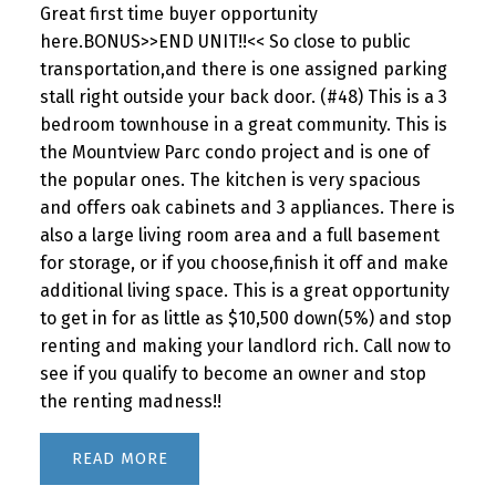
Great first time buyer opportunity
here.BONUS>>END UNIT!!<< So close to public
transportation,and there is one assigned parking
stall right outside your back door. (#48) This is a 3
bedroom townhouse in a great community. This is
the Mountview Parc condo project and is one of
the popular ones. The kitchen is very spacious
and offers oak cabinets and 3 appliances. There is
also a large living room area and a full basement
for storage, or if you choose,finish it off and make
additional living space. This is a great opportunity
to get in for as little as $10,500 down(5%) and stop
renting and making your landlord rich. Call now to
see if you qualify to become an owner and stop
the renting madness!!
READ