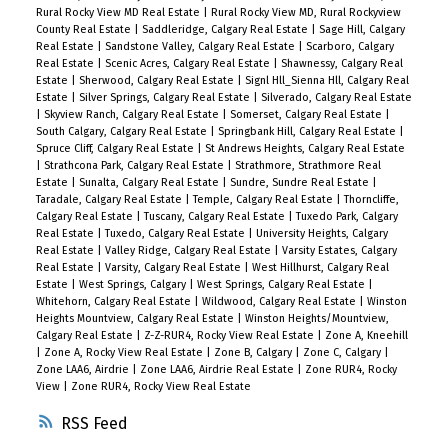
Rural Rocky View MD Real Estate
|
Rural Rocky View MD, Rural Rockyview
County Real Estate
|
Saddleridge, Calgary Real Estate
|
Sage Hill, Calgary
Real Estate
|
Sandstone Valley, Calgary Real Estate
|
Scarboro, Calgary
Real Estate
|
Scenic Acres, Calgary Real Estate
|
Shawnessy, Calgary Real
Estate
|
Sherwood, Calgary Real Estate
|
Signl Hll_Sienna Hll, Calgary Real
Estate
|
Silver Springs, Calgary Real Estate
|
Silverado, Calgary Real Estate
|
Skyview Ranch, Calgary Real Estate
|
Somerset, Calgary Real Estate
|
South Calgary, Calgary Real Estate
|
Springbank Hill, Calgary Real Estate
|
Spruce Cliff, Calgary Real Estate
|
St Andrews Heights, Calgary Real Estate
|
Strathcona Park, Calgary Real Estate
|
Strathmore, Strathmore Real
Estate
|
Sunalta, Calgary Real Estate
|
Sundre, Sundre Real Estate
|
Taradale, Calgary Real Estate
|
Temple, Calgary Real Estate
|
Thorncliffe,
Calgary Real Estate
|
Tuscany, Calgary Real Estate
|
Tuxedo Park, Calgary
Real Estate
|
Tuxedo, Calgary Real Estate
|
University Heights, Calgary
Real Estate
|
Valley Ridge, Calgary Real Estate
|
Varsity Estates, Calgary
Real Estate
|
Varsity, Calgary Real Estate
|
West Hillhurst, Calgary Real
Estate
|
West Springs, Calgary
|
West Springs, Calgary Real Estate
|
Whitehorn, Calgary Real Estate
|
Wildwood, Calgary Real Estate
|
Winston
Heights Mountview, Calgary Real Estate
|
Winston Heights/Mountview,
Calgary Real Estate
|
Z-Z-RUR4, Rocky View Real Estate
|
Zone A, Kneehill
|
Zone A, Rocky View Real Estate
|
Zone B, Calgary
|
Zone C, Calgary
|
Zone LAA6, Airdrie
|
Zone LAA6, Airdrie Real Estate
|
Zone RUR4, Rocky
View
|
Zone RUR4, Rocky View Real Estate
RSS