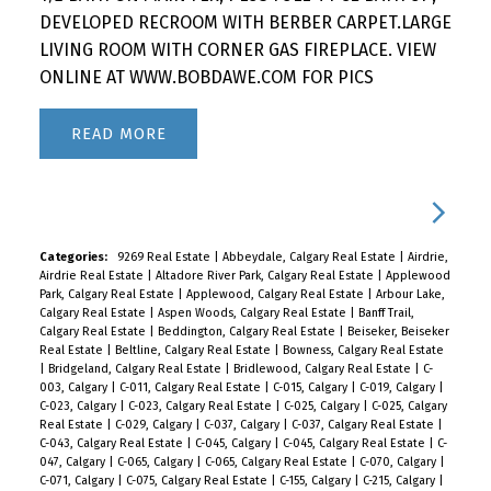
DEVELOPED RECROOM WITH BERBER CARPET.LARGE
LIVING ROOM WITH CORNER GAS FIREPLACE. VIEW
ONLINE AT WWW.BOBDAWE.COM FOR PICS
READ
Categories:
9269 Real Estate
|
Abbeydale, Calgary Real Estate
|
Airdrie,
Airdrie Real Estate
|
Altadore River Park, Calgary Real Estate
|
Applewood
Park, Calgary Real Estate
|
Applewood, Calgary Real Estate
|
Arbour Lake,
Calgary Real Estate
|
Aspen Woods, Calgary Real Estate
|
Banff Trail,
Calgary Real Estate
|
Beddington, Calgary Real Estate
|
Beiseker, Beiseker
Real Estate
|
Beltline, Calgary Real Estate
|
Bowness, Calgary Real Estate
|
Bridgeland, Calgary Real Estate
|
Bridlewood, Calgary Real Estate
|
C-
003, Calgary
|
C-011, Calgary Real Estate
|
C-015, Calgary
|
C-019, Calgary
|
C-023, Calgary
|
C-023, Calgary Real Estate
|
C-025, Calgary
|
C-025, Calgary
Real Estate
|
C-029, Calgary
|
C-037, Calgary
|
C-037, Calgary Real Estate
|
C-043, Calgary Real Estate
|
C-045, Calgary
|
C-045, Calgary Real Estate
|
C-
047, Calgary
|
C-065, Calgary
|
C-065, Calgary Real Estate
|
C-070, Calgary
|
C-071, Calgary
|
C-075, Calgary Real Estate
|
C-155, Calgary
|
C-215, Calgary
|