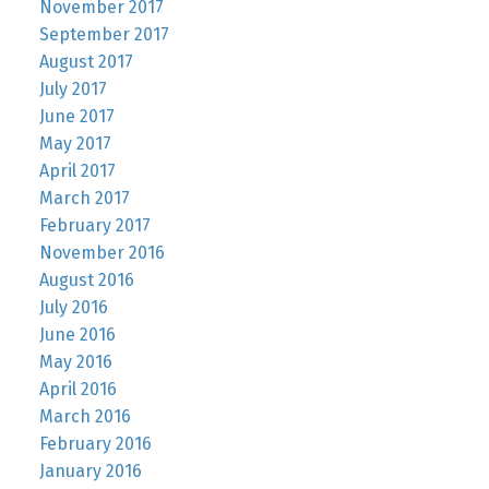
November 2017
September 2017
August 2017
July 2017
June 2017
May 2017
April 2017
March 2017
February 2017
November 2016
August 2016
July 2016
June 2016
May 2016
April 2016
March 2016
February 2016
January 2016