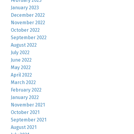
February 2023
January 2023
December 2022
November 2022
October 2022
September 2022
August 2022
July 2022
June 2022
May 2022
April 2022
March 2022
February 2022
January 2022
November 2021
October 2021
September 2021
August 2021