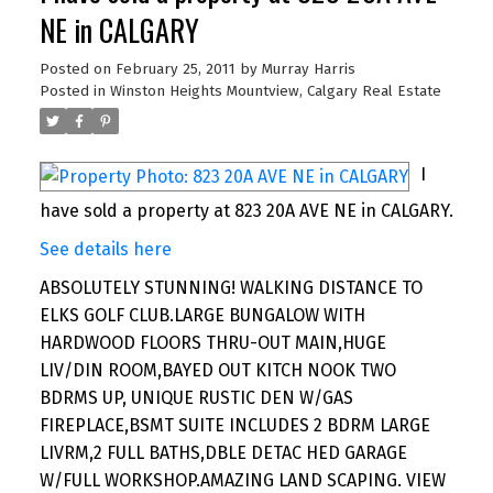
NE in CALGARY
Posted on
February 25, 2011
by
Murray Harris
Posted in
Winston Heights Mountview, Calgary Real Estate
I
have sold a property at 823 20A AVE NE in CALGARY.
See details here
ABSOLUTELY STUNNING! WALKING DISTANCE TO
ELKS GOLF CLUB.LARGE BUNGALOW WITH
HARDWOOD FLOORS THRU-OUT MAIN,HUGE
LIV/DIN ROOM,BAYED OUT KITCH NOOK TWO
BDRMS UP, UNIQUE RUSTIC DEN W/GAS
FIREPLACE,BSMT SUITE INCLUDES 2 BDRM LARGE
LIVRM,2 FULL BATHS,DBLE DETAC HED GARAGE
W/FULL WORKSHOP.AMAZING LAND SCAPING. VIEW