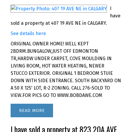
I
have
sold a property at 407 19 AVE NE in CALGARY.
See details here
ORIGINAL OWNER HOME! WELL KEPT
2BDRM.BUNGALOW,JUST OFF EDMONTON
TR,HARDW UNDER CARPET, COVE MOULDING IN
LIVING ROOM, HOT WATER HEATING, NEWER
STUCCO EXTERIOR. ORIGINAL 1 BEDROOM STUIE
DOWN WITH SIDE ENTRANCE. SOUTH BACKYARD ON
A 50 X 125' LOT, R-2 ZONING. CALL 276-SOLD TO
VIEW.FOR PICS GO TO WWW.BOBDAWE.COM
READ
I have sold a property at 823 20A AVE