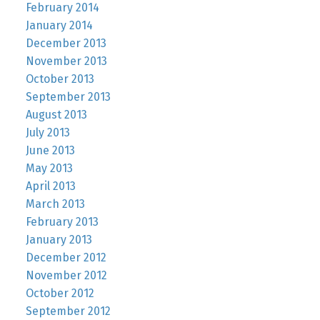
February 2014
January 2014
December 2013
November 2013
October 2013
September 2013
August 2013
July 2013
June 2013
May 2013
April 2013
March 2013
February 2013
January 2013
December 2012
November 2012
October 2012
September 2012