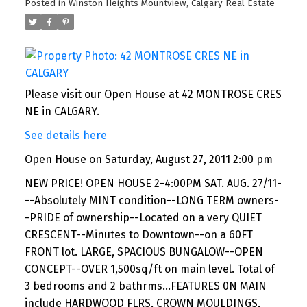
Posted in
Winston Heights Mountview, Calgary Real Estate
Please visit our Open House at 42 MONTROSE CRES
NE in CALGARY.
See details here
Open House on Saturday, August 27, 2011 2:00 pm
NEW PRICE! OPEN HOUSE 2-4:00PM SAT. AUG. 27/11-
--Absolutely MINT condition--LONG TERM owners-
-PRIDE of ownership--Located on a very QUIET
CRESCENT--Minutes to Downtown--on a 60FT
FRONT lot. LARGE, SPACIOUS BUNGALOW--OPEN
CONCEPT--OVER 1,500sq/ft on main level. Total of
3 bedrooms and 2 bathrms...FEATURES 0N MAIN
include HARDWOOD FLRS, CROWN MOULDINGS,