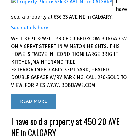
I
have
sold a property at 636 33 AVE NE in CALGARY.
See details here
WELL KEPT & WELL PRICED 3 BEDROOM BUNGALOW
ON A GREAT STREET IN WINSTON HEIGHTS. THIS
HOME IS "MOVE IN" CONDITION! LARGE BRIGHT
KITCHEN,MAINTENANC FREE
EXTERIOR,IMPECCABLY KEPT YARD, HEATED
DOUBLE GARAGE W/RV PARKING. CALL 276-SOLD TO
VIEW. FOR PICS WWW. BOBDAWE.COM
READ
I have sold a property at 450 20 AVE
NE in CALGARY