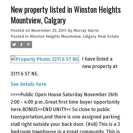
New property listed in Winston Heights
Mountview, Calgary
Posted on
November 25, 2011
by
Murray Harris
Posted in
Winston Heights Mountview, Calgary Real Estate
I have listed a
new property at
3311 6 ST NE.
See details here
>>>>Public Open House Saturday November 26th
2:00 - 4:00 p:m..Great first time buyer opportunity
here.BONUS>>END UNIT!!<< So close to public
transportation,and there is one assigned parking
stall right outside your back door. (#48) This is a 3
bedroom townhouse in a great community. This is