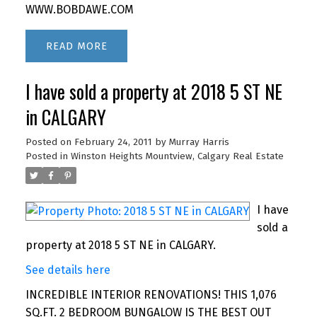
WWW.BOBDAWE.COM
READ
I have sold a property at 2018 5 ST NE
in CALGARY
Posted on
February 24, 2011
by
Murray Harris
Posted in
Winston Heights Mountview, Calgary Real Estate
I have
sold a
property at 2018 5 ST NE in CALGARY.
See details here
INCREDIBLE INTERIOR RENOVATIONS! THIS 1,076
SQ.FT. 2 BEDROOM BUNGALOW IS THE BEST OUT