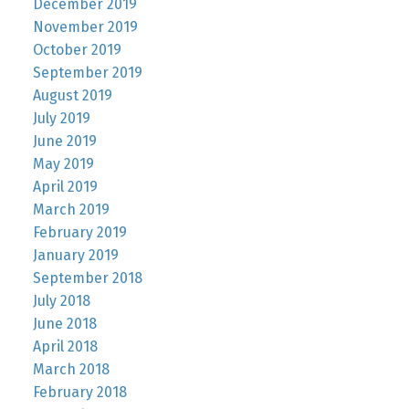
December 2019
November 2019
October 2019
September 2019
August 2019
July 2019
June 2019
May 2019
April 2019
March 2019
February 2019
January 2019
September 2018
July 2018
June 2018
April 2018
March 2018
February 2018