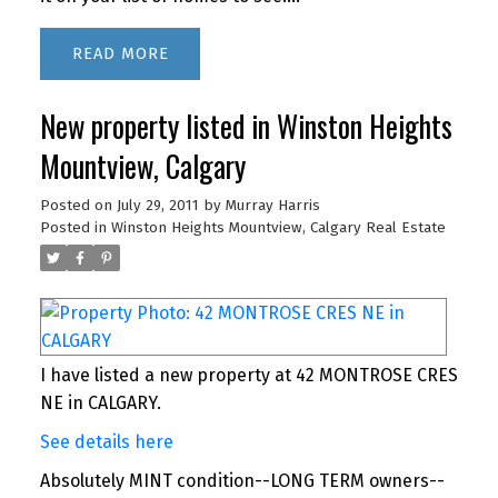
READ
New property listed in Winston Heights
Mountview, Calgary
Posted on
July 29, 2011
by
Murray Harris
Posted in
Winston Heights Mountview, Calgary Real Estate
I have listed a new property at 42 MONTROSE CRES
NE in CALGARY.
See details here
Absolutely MINT condition--LONG TERM owners--