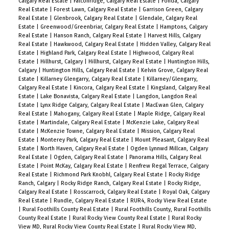
Calgary Real Estate
|
Falconridge, Calgary Real Estate
|
Fonda, Calgary
Real Estate
|
Forest Lawn, Calgary Real Estate
|
Garrison Green, Calgary
Real Estate
|
Glenbrook, Calgary Real Estate
|
Glendale, Calgary Real
Estate
|
Greenwood/Greenbriar, Calgary Real Estate
|
Hamptons, Calgary
Real Estate
|
Hanson Ranch, Calgary Real Estate
|
Harvest Hills, Calgary
Real Estate
|
Hawkwood, Calgary Real Estate
|
Hidden Valley, Calgary Real
Estate
|
Highland Park, Calgary Real Estate
|
Highwood, Calgary Real
Estate
|
Hillhurst, Calgary
|
Hillhurst, Calgary Real Estate
|
Huntington Hills,
Calgary
|
Huntington Hills, Calgary Real Estate
|
Kelvin Grove, Calgary Real
Estate
|
Killarney Glengarry, Calgary Real Estate
|
Killarney/Glengarry,
Calgary Real Estate
|
Kincora, Calgary Real Estate
|
Kingsland, Calgary Real
Estate
|
Lake Bonavista, Calgary Real Estate
|
Langdon, Langdon Real
Estate
|
Lynx Ridge Calgary, Calgary Real Estate
|
MacEwan Glen, Calgary
Real Estate
|
Mahogany, Calgary Real Estate
|
Maple Ridge, Calgary Real
Estate
|
Martindale, Calgary Real Estate
|
McKenzie Lake, Calgary Real
Estate
|
McKenzie Towne, Calgary Real Estate
|
Mission, Calgary Real
Estate
|
Monterey Park, Calgary Real Estate
|
Mount Pleasant, Calgary Real
Estate
|
North Haven, Calgary Real Estate
|
Ogden Lynnwd Millcan, Calgary
Real Estate
|
Ogden, Calgary Real Estate
|
Panorama Hills, Calgary Real
Estate
|
Point McKay, Calgary Real Estate
|
Renfrew Regal Terrace, Calgary
Real Estate
|
Richmond Park Knobhl, Calgary Real Estate
|
Rocky Ridge
Ranch, Calgary
|
Rocky Ridge Ranch, Calgary Real Estate
|
Rocky Ridge,
Calgary Real Estate
|
Rosscarrock, Calgary Real Estate
|
Royal Oak, Calgary
Real Estate
|
Rundle, Calgary Real Estate
|
RUR4, Rocky View Real Estate
|
Rural Foothills County Real Estate
|
Rural Foothills County, Rural Foothills
County Real Estate
|
Rural Rocky View County Real Estate
|
Rural Rocky
View MD, Rural Rocky View County Real Estate
|
Rural Rocky View MD,