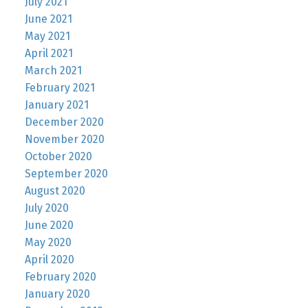
July 2021
June 2021
May 2021
April 2021
March 2021
February 2021
January 2021
December 2020
November 2020
October 2020
September 2020
August 2020
July 2020
June 2020
May 2020
April 2020
February 2020
January 2020