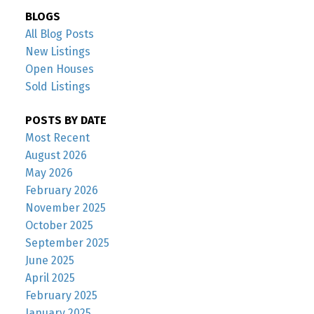
BLOGS
All Blog Posts
New Listings
Open Houses
Sold Listings
POSTS BY DATE
Most Recent
August 2026
May 2026
February 2026
November 2025
October 2025
September 2025
June 2025
April 2025
February 2025
January 2025