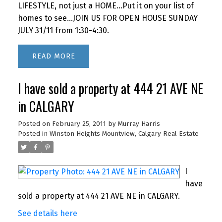
LIFESTYLE, not just a HOME...Put it on your list of
homes to see...JOIN US FOR OPEN HOUSE SUNDAY
JULY 31/11 from 1:30-4:30.
READ
I have sold a property at 444 21 AVE NE
in CALGARY
Posted on
February 25, 2011
by
Murray Harris
Posted in
Winston Heights Mountview, Calgary Real Estate
I
have
sold a property at 444 21 AVE NE in CALGARY.
See details here