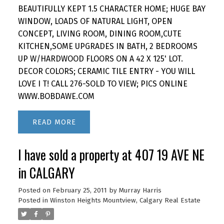
BEAUTIFULLY KEPT 1.5 CHARACTER HOME; HUGE BAY
WINDOW, LOADS OF NATURAL LIGHT, OPEN
CONCEPT, LIVING ROOM, DINING ROOM,CUTE
KITCHEN,SOME UPGRADES IN BATH, 2 BEDROOMS
UP W/HARDWOOD FLOORS ON A 42 X 125' LOT.
DECOR COLORS; CERAMIC TILE ENTRY - YOU WILL
LOVE I T! CALL 276-SOLD TO VIEW; PICS ONLINE
WWW.BOBDAWE.COM
READ
I have sold a property at 407 19 AVE NE
in CALGARY
Posted on
February 25, 2011
by
Murray Harris
Posted in
Winston Heights Mountview, Calgary Real Estate