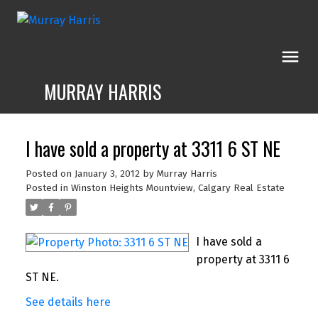
MURRAY HARRIS
I have sold a property at 3311 6 ST NE
Posted on
January 3, 2012
by
Murray Harris
Posted in
Winston Heights Mountview, Calgary Real Estate
I have sold a
property at 3311 6
ST NE.
See details here