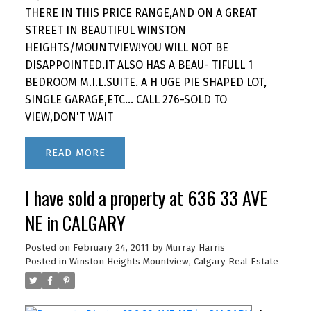
THERE IN THIS PRICE RANGE,AND ON A GREAT
STREET IN BEAUTIFUL WINSTON
HEIGHTS/MOUNTVIEW!YOU WILL NOT BE
DISAPPOINTED.IT ALSO HAS A BEAU- TIFULL 1
BEDROOM M.I.L.SUITE. A H UGE PIE SHAPED LOT,
SINGLE GARAGE,ETC... CALL 276-SOLD TO
VIEW,DON'T WAIT
READ
I have sold a property at 636 33 AVE
NE in CALGARY
Posted on
February 24, 2011
by
Murray Harris
Posted in
Winston Heights Mountview, Calgary Real Estate