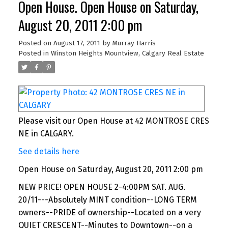
Open House. Open House on Saturday,
August 20, 2011 2:00 pm
Posted on
August 17, 2011
by
Murray Harris
Posted in
Winston Heights Mountview, Calgary Real Estate
Please visit our Open House at 42 MONTROSE CRES
NE in CALGARY.
See details here
Open House on Saturday, August 20, 2011 2:00 pm
NEW PRICE! OPEN HOUSE 2-4:00PM SAT. AUG.
20/11---Absolutely MINT condition--LONG TERM
owners--PRIDE of ownership--Located on a very
QUIET CRESCENT--Minutes to Downtown--on a