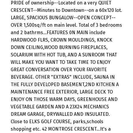
PRIDE of ownership--Located on a very QUIET
CRESCENT--Minutes to Downtown--on a 60x120 lot.
LARGE, SPACIOUS BUNGALOW--OPEN CONCEPT--
OVER 1,500sq/ft on main level. Total of 3 bedrooms
and 2 bathrms...FEATURES 0N MAIN include
HARDWOOD FLRS, CROWN MOULDINGS, KNOCK
DOWN CEILING,WOOD BURNING FIREPLACES,
SOLARIUM WITH HOT TUB, AND A SUNROOM THAT
WILL MAKE YOU WANT TO TAKE TIME TO ENJOY
GREAT CONVERSATION OVER YOUR FAVORITE
BEVERAGE. OTHER "EXTRAS" INCLUDE, SAUNA IN
THE FULLY DEVELOPED BASEMENT,2ND KITCHEN A
MAINTENANCE FREE EXTERIOR, LARGE DECK TO
ENJOY ON THOSE WARM DAYS, GREENHOUSE AND
VEGETABLE GARDEN AND A 23X24 MECHANICS
DREAM GARAGE, DRYWALLED AND INSULATED.
Close to ELKS GOLF COURSE, parks,schools
shopping etc. 42 MONTROSE CRESCENT...It's a