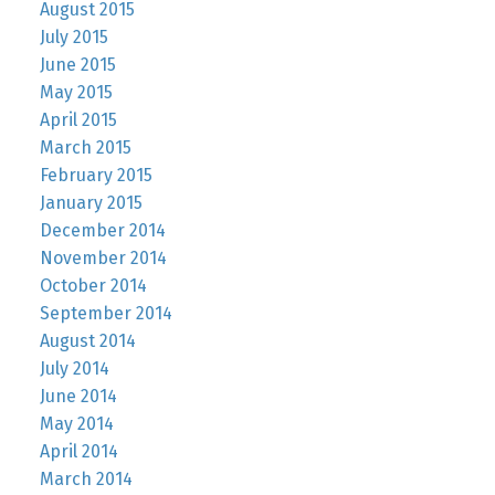
August 2015
July 2015
June 2015
May 2015
April 2015
March 2015
February 2015
January 2015
December 2014
November 2014
October 2014
September 2014
August 2014
July 2014
June 2014
May 2014
April 2014
March 2014