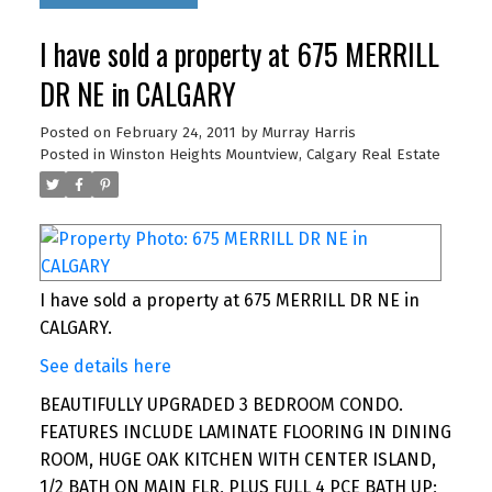
I have sold a property at 675 MERRILL
DR NE in CALGARY
Posted on
February 24, 2011
by
Murray Harris
Posted in
Winston Heights Mountview, Calgary Real Estate
I have sold a property at 675 MERRILL DR NE in
CALGARY.
See details here
BEAUTIFULLY UPGRADED 3 BEDROOM CONDO.
FEATURES INCLUDE LAMINATE FLOORING IN DINING
ROOM, HUGE OAK KITCHEN WITH CENTER ISLAND,
1/2 BATH ON MAIN FLR, PLUS FULL 4 PCE BATH UP;