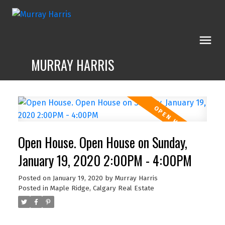
MURRAY HARRIS
Open House. Open House on Sunday,
January 19, 2020 2:00PM - 4:00PM
Posted on
January 19, 2020
by
Murray Harris
Posted in
Maple Ridge, Calgary Real Estate