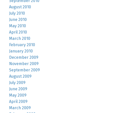
September 2010
August 2010
July 2010
June 2010
May 2010
April 2010
March 2010
February 2010
January 2010
December 2009
November 2009
September 2009
August 2009
July 2009
June 2009
May 2009
April 2009
March 2009