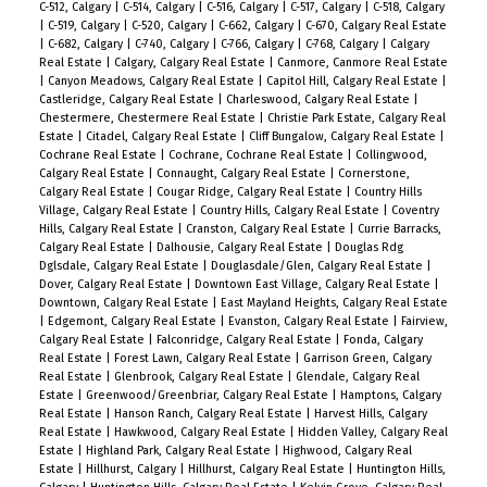
C-512, Calgary
|
C-514, Calgary
|
C-516, Calgary
|
C-517, Calgary
|
C-518, Calgary
|
C-519, Calgary
|
C-520, Calgary
|
C-662, Calgary
|
C-670, Calgary Real Estate
|
C-682, Calgary
|
C-740, Calgary
|
C-766, Calgary
|
C-768, Calgary
|
Calgary
Real Estate
|
Calgary, Calgary Real Estate
|
Canmore, Canmore Real Estate
|
Canyon Meadows, Calgary Real Estate
|
Capitol Hill, Calgary Real Estate
|
Castleridge, Calgary Real Estate
|
Charleswood, Calgary Real Estate
|
Chestermere, Chestermere Real Estate
|
Christie Park Estate, Calgary Real
Estate
|
Citadel, Calgary Real Estate
|
Cliff Bungalow, Calgary Real Estate
|
Cochrane Real Estate
|
Cochrane, Cochrane Real Estate
|
Collingwood,
Calgary Real Estate
|
Connaught, Calgary Real Estate
|
Cornerstone,
Calgary Real Estate
|
Cougar Ridge, Calgary Real Estate
|
Country Hills
Village, Calgary Real Estate
|
Country Hills, Calgary Real Estate
|
Coventry
Hills, Calgary Real Estate
|
Cranston, Calgary Real Estate
|
Currie Barracks,
Calgary Real Estate
|
Dalhousie, Calgary Real Estate
|
Douglas Rdg
Dglsdale, Calgary Real Estate
|
Douglasdale/Glen, Calgary Real Estate
|
Dover, Calgary Real Estate
|
Downtown East Village, Calgary Real Estate
|
Downtown, Calgary Real Estate
|
East Mayland Heights, Calgary Real Estate
|
Edgemont, Calgary Real Estate
|
Evanston, Calgary Real Estate
|
Fairview,
Calgary Real Estate
|
Falconridge, Calgary Real Estate
|
Fonda, Calgary
Real Estate
|
Forest Lawn, Calgary Real Estate
|
Garrison Green, Calgary
Real Estate
|
Glenbrook, Calgary Real Estate
|
Glendale, Calgary Real
Estate
|
Greenwood/Greenbriar, Calgary Real Estate
|
Hamptons, Calgary
Real Estate
|
Hanson Ranch, Calgary Real Estate
|
Harvest Hills, Calgary
Real Estate
|
Hawkwood, Calgary Real Estate
|
Hidden Valley, Calgary Real
Estate
|
Highland Park, Calgary Real Estate
|
Highwood, Calgary Real
Estate
|
Hillhurst, Calgary
|
Hillhurst, Calgary Real Estate
|
Huntington Hills,