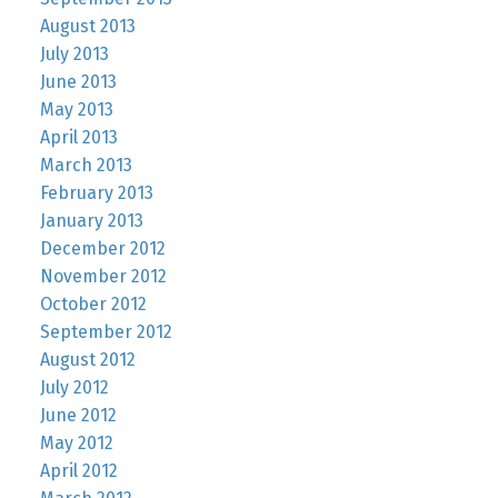
August 2013
July 2013
June 2013
May 2013
April 2013
March 2013
February 2013
January 2013
December 2012
November 2012
October 2012
September 2012
August 2012
July 2012
June 2012
May 2012
April 2012