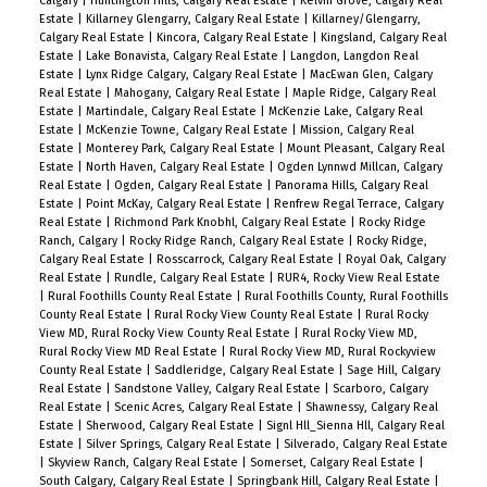
Calgary
|
Huntington Hills, Calgary Real Estate
|
Kelvin Grove, Calgary Real
Estate
|
Killarney Glengarry, Calgary Real Estate
|
Killarney/Glengarry,
Calgary Real Estate
|
Kincora, Calgary Real Estate
|
Kingsland, Calgary Real
Estate
|
Lake Bonavista, Calgary Real Estate
|
Langdon, Langdon Real
Estate
|
Lynx Ridge Calgary, Calgary Real Estate
|
MacEwan Glen, Calgary
Real Estate
|
Mahogany, Calgary Real Estate
|
Maple Ridge, Calgary Real
Estate
|
Martindale, Calgary Real Estate
|
McKenzie Lake, Calgary Real
Estate
|
McKenzie Towne, Calgary Real Estate
|
Mission, Calgary Real
Estate
|
Monterey Park, Calgary Real Estate
|
Mount Pleasant, Calgary Real
Estate
|
North Haven, Calgary Real Estate
|
Ogden Lynnwd Millcan, Calgary
Real Estate
|
Ogden, Calgary Real Estate
|
Panorama Hills, Calgary Real
Estate
|
Point McKay, Calgary Real Estate
|
Renfrew Regal Terrace, Calgary
Real Estate
|
Richmond Park Knobhl, Calgary Real Estate
|
Rocky Ridge
Ranch, Calgary
|
Rocky Ridge Ranch, Calgary Real Estate
|
Rocky Ridge,
Calgary Real Estate
|
Rosscarrock, Calgary Real Estate
|
Royal Oak, Calgary
Real Estate
|
Rundle, Calgary Real Estate
|
RUR4, Rocky View Real Estate
|
Rural Foothills County Real Estate
|
Rural Foothills County, Rural Foothills
County Real Estate
|
Rural Rocky View County Real Estate
|
Rural Rocky
View MD, Rural Rocky View County Real Estate
|
Rural Rocky View MD,
Rural Rocky View MD Real Estate
|
Rural Rocky View MD, Rural Rockyview
County Real Estate
|
Saddleridge, Calgary Real Estate
|
Sage Hill, Calgary
Real Estate
|
Sandstone Valley, Calgary Real Estate
|
Scarboro, Calgary
Real Estate
|
Scenic Acres, Calgary Real Estate
|
Shawnessy, Calgary Real
Estate
|
Sherwood, Calgary Real Estate
|
Signl Hll_Sienna Hll, Calgary Real
Estate
|
Silver Springs, Calgary Real Estate
|
Silverado, Calgary Real Estate
|
Skyview Ranch, Calgary Real Estate
|
Somerset, Calgary Real Estate
|
South Calgary, Calgary Real Estate
|
Springbank Hill, Calgary Real Estate
|