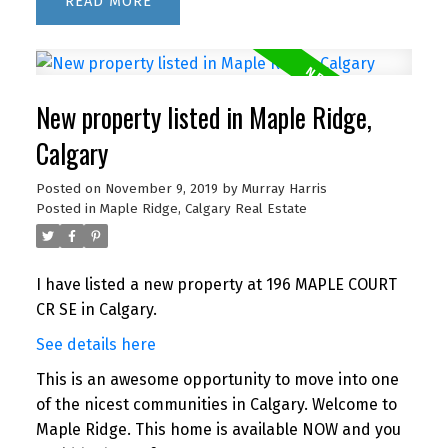
READ
New property listed in Maple Ridge,
Calgary
Posted on
November 9, 2019
by
Murray Harris
Posted in
Maple Ridge, Calgary Real Estate
I have listed a new property at 196 MAPLE COURT
CR SE in Calgary.
See details here
This is an awesome opportunity to move into one
of the nicest communities in Calgary. Welcome to
Maple Ridge. This home is available NOW and you