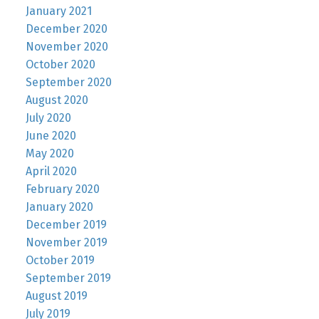
January 2021
December 2020
November 2020
October 2020
September 2020
August 2020
July 2020
June 2020
May 2020
April 2020
February 2020
January 2020
December 2019
November 2019
October 2019
September 2019
August 2019
July 2019