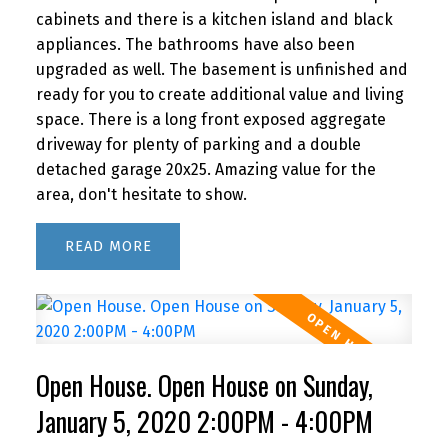
cabinets and there is a kitchen island and black
appliances. The bathrooms have also been
upgraded as well. The basement is unfinished and
ready for you to create additional value and living
space. There is a long front exposed aggregate
driveway for plenty of parking and a double
detached garage 20x25. Amazing value for the
area, don't hesitate to show.
READ
Open House. Open House on Sunday,
January 5, 2020 2:00PM - 4:00PM