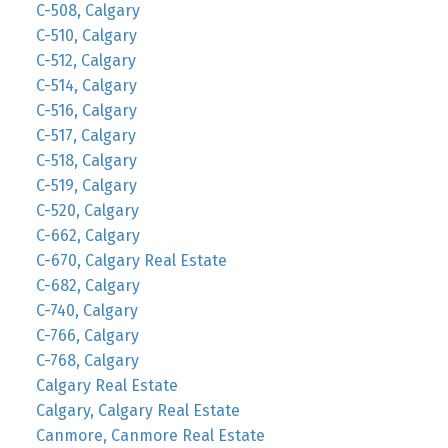
C-508, Calgary
C-510, Calgary
C-512, Calgary
C-514, Calgary
C-516, Calgary
C-517, Calgary
C-518, Calgary
C-519, Calgary
C-520, Calgary
C-662, Calgary
C-670, Calgary Real Estate
C-682, Calgary
C-740, Calgary
C-766, Calgary
C-768, Calgary
Calgary Real Estate
Calgary, Calgary Real Estate
Canmore, Canmore Real Estate