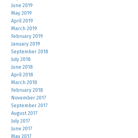
June 2019
May 2019
April 2019
March 2019
February 2019
January 2019
September 2018
July 2018
June 2018
April 2018
March 2018
February 2018
November 2017
September 2017
August 2017
July 2017
June 2017
May 2017