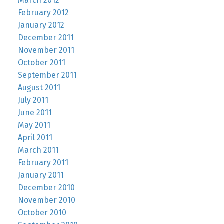
March 2012
February 2012
January 2012
December 2011
November 2011
October 2011
September 2011
August 2011
July 2011
June 2011
May 2011
April 2011
March 2011
February 2011
January 2011
December 2010
November 2010
October 2010