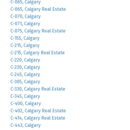
C-065, Calgary
C-065, Calgary Real Estate
C-070, Calgary
C-071, Calgary
C-075, Calgary Real Estate
C-155, Calgary
C-215, Calgary
C-215, Calgary Real Estate
C-220, Calgary
C-230, Calgary
C-245, Calgary
C-305, Calgary
C-330, Calgary Real Estate
C-345, Calgary
C-400, Calgary
C-402, Calgary Real Estate
C-414, Calgary Real Estate
C-443, Calgary