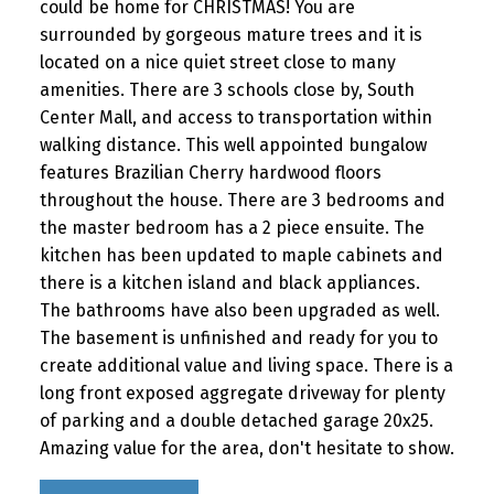
could be home for CHRISTMAS! You are
surrounded by gorgeous mature trees and it is
located on a nice quiet street close to many
amenities. There are 3 schools close by, South
Center Mall, and access to transportation within
walking distance. This well appointed bungalow
features Brazilian Cherry hardwood floors
throughout the house. There are 3 bedrooms and
the master bedroom has a 2 piece ensuite. The
kitchen has been updated to maple cabinets and
there is a kitchen island and black appliances.
The bathrooms have also been upgraded as well.
The basement is unfinished and ready for you to
create additional value and living space. There is a
long front exposed aggregate driveway for plenty
of parking and a double detached garage 20x25.
Amazing value for the area, don't hesitate to show.