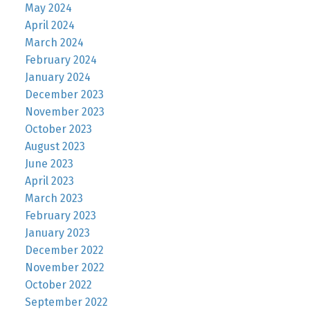
May 2024
April 2024
March 2024
February 2024
January 2024
December 2023
November 2023
October 2023
August 2023
June 2023
April 2023
March 2023
February 2023
January 2023
December 2022
November 2022
October 2022
September 2022