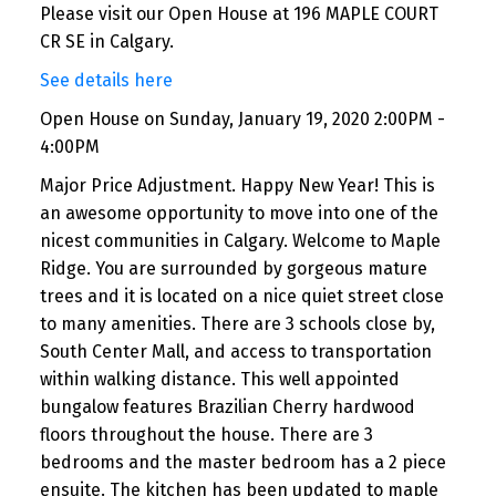
Please visit our Open House at 196 MAPLE COURT
CR SE in Calgary.
See details here
Open House on Sunday, January 19, 2020 2:00PM -
4:00PM
Major Price Adjustment. Happy New Year! This is
an awesome opportunity to move into one of the
nicest communities in Calgary. Welcome to Maple
Ridge. You are surrounded by gorgeous mature
trees and it is located on a nice quiet street close
to many amenities. There are 3 schools close by,
South Center Mall, and access to transportation
within walking distance. This well appointed
bungalow features Brazilian Cherry hardwood
floors throughout the house. There are 3
bedrooms and the master bedroom has a 2 piece
ensuite. The kitchen has been updated to maple