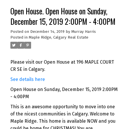
Open House. Open House on Sunday,
December 15, 2019 2:00PM - 4:00PM
Posted on
December 14, 2019
by
Murray Harris
Posted in
Maple Ridge, Calgary Real Estate
Please visit our Open House at 196 MAPLE COURT
CR SE in Calgary.
See details here
Open House on Sunday, December 15, 2019 2:00PM
- 4:00PM
This is an awesome opportunity to move into one
of the nicest communities in Calgary. Welcome to
Maple Ridge. This home is available NOW and you
could be home for CHRISTMAS! You are