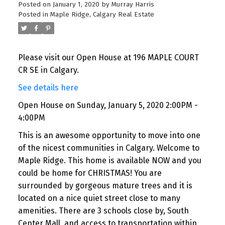
Posted on
January 1, 2020
by
Murray Harris
Posted in
Maple Ridge, Calgary Real Estate
Please visit our Open House at 196 MAPLE COURT
CR SE in Calgary.
See details here
Open House on Sunday, January 5, 2020 2:00PM -
4:00PM
This is an awesome opportunity to move into one
of the nicest communities in Calgary. Welcome to
Maple Ridge. This home is available NOW and you
could be home for CHRISTMAS! You are
surrounded by gorgeous mature trees and it is
located on a nice quiet street close to many
amenities. There are 3 schools close by, South
Center Mall, and access to transportation within