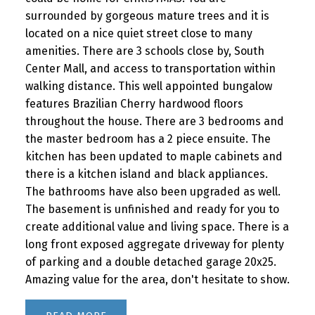
surrounded by gorgeous mature trees and it is
located on a nice quiet street close to many
amenities. There are 3 schools close by, South
Center Mall, and access to transportation within
walking distance. This well appointed bungalow
features Brazilian Cherry hardwood floors
throughout the house. There are 3 bedrooms and
the master bedroom has a 2 piece ensuite. The
kitchen has been updated to maple cabinets and
there is a kitchen island and black appliances.
The bathrooms have also been upgraded as well.
The basement is unfinished and ready for you to
create additional value and living space. There is a
long front exposed aggregate driveway for plenty
of parking and a double detached garage 20x25.
Amazing value for the area, don't hesitate to show.