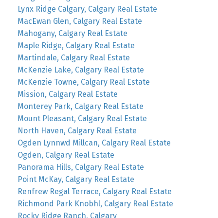
Lynx Ridge Calgary, Calgary Real Estate
MacEwan Glen, Calgary Real Estate
Mahogany, Calgary Real Estate
Maple Ridge, Calgary Real Estate
Martindale, Calgary Real Estate
McKenzie Lake, Calgary Real Estate
McKenzie Towne, Calgary Real Estate
Mission, Calgary Real Estate
Monterey Park, Calgary Real Estate
Mount Pleasant, Calgary Real Estate
North Haven, Calgary Real Estate
Ogden Lynnwd Millcan, Calgary Real Estate
Ogden, Calgary Real Estate
Panorama Hills, Calgary Real Estate
Point McKay, Calgary Real Estate
Renfrew Regal Terrace, Calgary Real Estate
Richmond Park Knobhl, Calgary Real Estate
Rocky Ridge Ranch, Calgary