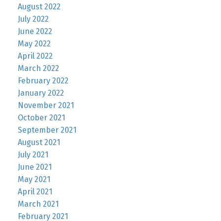
August 2022
July 2022
June 2022
May 2022
April 2022
March 2022
February 2022
January 2022
November 2021
October 2021
September 2021
August 2021
July 2021
June 2021
May 2021
April 2021
March 2021
February 2021