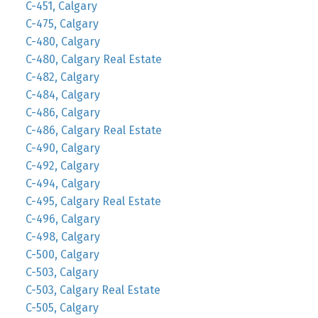
C-451, Calgary
C-475, Calgary
C-480, Calgary
C-480, Calgary Real Estate
C-482, Calgary
C-484, Calgary
C-486, Calgary
C-486, Calgary Real Estate
C-490, Calgary
C-492, Calgary
C-494, Calgary
C-495, Calgary Real Estate
C-496, Calgary
C-498, Calgary
C-500, Calgary
C-503, Calgary
C-503, Calgary Real Estate
C-505, Calgary