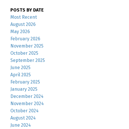
POSTS BY DATE
Most Recent
August 2026
May 2026
February 2026
November 2025
October 2025
September 2025
June 2025
April 2025
February 2025
January 2025
December 2024
November 2024
October 2024
August 2024
June 2024