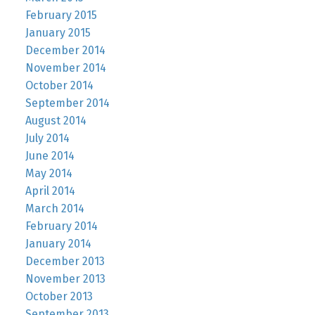
February 2015
January 2015
December 2014
November 2014
October 2014
September 2014
August 2014
July 2014
June 2014
May 2014
April 2014
March 2014
February 2014
January 2014
December 2013
November 2013
October 2013
September 2013