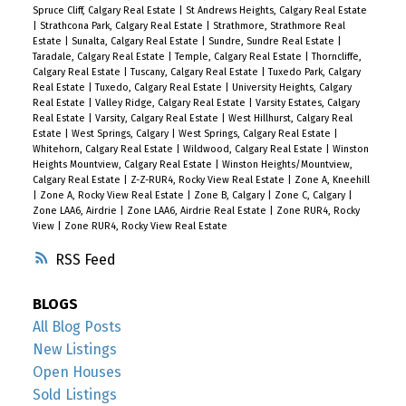
Spruce Cliff, Calgary Real Estate
|
St Andrews Heights, Calgary Real Estate
|
Strathcona Park, Calgary Real Estate
|
Strathmore, Strathmore Real
Estate
|
Sunalta, Calgary Real Estate
|
Sundre, Sundre Real Estate
|
Taradale, Calgary Real Estate
|
Temple, Calgary Real Estate
|
Thorncliffe,
Calgary Real Estate
|
Tuscany, Calgary Real Estate
|
Tuxedo Park, Calgary
Real Estate
|
Tuxedo, Calgary Real Estate
|
University Heights, Calgary
Real Estate
|
Valley Ridge, Calgary Real Estate
|
Varsity Estates, Calgary
Real Estate
|
Varsity, Calgary Real Estate
|
West Hillhurst, Calgary Real
Estate
|
West Springs, Calgary
|
West Springs, Calgary Real Estate
|
Whitehorn, Calgary Real Estate
|
Wildwood, Calgary Real Estate
|
Winston
Heights Mountview, Calgary Real Estate
|
Winston Heights/Mountview,
Calgary Real Estate
|
Z-Z-RUR4, Rocky View Real Estate
|
Zone A, Kneehill
|
Zone A, Rocky View Real Estate
|
Zone B, Calgary
|
Zone C, Calgary
|
Zone LAA6, Airdrie
|
Zone LAA6, Airdrie Real Estate
|
Zone RUR4, Rocky
View
|
Zone RUR4, Rocky View Real Estate
RSS
BLOGS
All Blog Posts
New Listings
Open Houses
Sold Listings