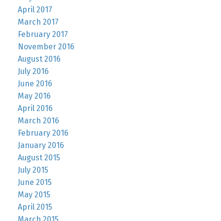
April 2017
March 2017
February 2017
November 2016
August 2016
July 2016
June 2016
May 2016
April 2016
March 2016
February 2016
January 2016
August 2015
July 2015
June 2015
May 2015
April 2015
March 2015