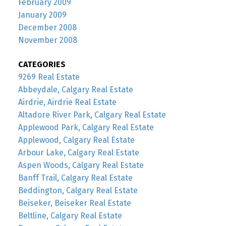
February 2009
January 2009
December 2008
November 2008
CATEGORIES
9269 Real Estate
Abbeydale, Calgary Real Estate
Airdrie, Airdrie Real Estate
Altadore River Park, Calgary Real Estate
Applewood Park, Calgary Real Estate
Applewood, Calgary Real Estate
Arbour Lake, Calgary Real Estate
Aspen Woods, Calgary Real Estate
Banff Trail, Calgary Real Estate
Beddington, Calgary Real Estate
Beiseker, Beiseker Real Estate
Beltline, Calgary Real Estate