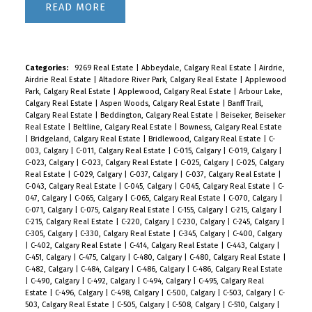
READ
Categories:
9269 Real Estate
|
Abbeydale, Calgary Real Estate
|
Airdrie,
Airdrie Real Estate
|
Altadore River Park, Calgary Real Estate
|
Applewood
Park, Calgary Real Estate
|
Applewood, Calgary Real Estate
|
Arbour Lake,
Calgary Real Estate
|
Aspen Woods, Calgary Real Estate
|
Banff Trail,
Calgary Real Estate
|
Beddington, Calgary Real Estate
|
Beiseker, Beiseker
Real Estate
|
Beltline, Calgary Real Estate
|
Bowness, Calgary Real Estate
|
Bridgeland, Calgary Real Estate
|
Bridlewood, Calgary Real Estate
|
C-
003, Calgary
|
C-011, Calgary Real Estate
|
C-015, Calgary
|
C-019, Calgary
|
C-023, Calgary
|
C-023, Calgary Real Estate
|
C-025, Calgary
|
C-025, Calgary
Real Estate
|
C-029, Calgary
|
C-037, Calgary
|
C-037, Calgary Real Estate
|
C-043, Calgary Real Estate
|
C-045, Calgary
|
C-045, Calgary Real Estate
|
C-
047, Calgary
|
C-065, Calgary
|
C-065, Calgary Real Estate
|
C-070, Calgary
|
C-071, Calgary
|
C-075, Calgary Real Estate
|
C-155, Calgary
|
C-215, Calgary
|
C-215, Calgary Real Estate
|
C-220, Calgary
|
C-230, Calgary
|
C-245, Calgary
|
C-305, Calgary
|
C-330, Calgary Real Estate
|
C-345, Calgary
|
C-400, Calgary
|
C-402, Calgary Real Estate
|
C-414, Calgary Real Estate
|
C-443, Calgary
|
C-451, Calgary
|
C-475, Calgary
|
C-480, Calgary
|
C-480, Calgary Real Estate
|
C-482, Calgary
|
C-484, Calgary
|
C-486, Calgary
|
C-486, Calgary Real Estate
|
C-490, Calgary
|
C-492, Calgary
|
C-494, Calgary
|
C-495, Calgary Real
Estate
|
C-496, Calgary
|
C-498, Calgary
|
C-500, Calgary
|
C-503, Calgary
|
C-
503, Calgary Real Estate
|
C-505, Calgary
|
C-508, Calgary
|
C-510, Calgary
|