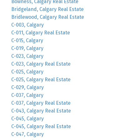
Bowness, Calgary Real Estate
Bridgeland, Calgary Real Estate
Bridlewood, Calgary Real Estate
C-003, Calgary
C-011, Calgary Real Estate
C-015, Calgary
C-019, Calgary
C-023, Calgary
C-023, Calgary Real Estate
C-025, Calgary
C-025, Calgary Real Estate
C-029, Calgary
C-037, Calgary
C-037, Calgary Real Estate
C-043, Calgary Real Estate
C-045, Calgary
C-045, Calgary Real Estate
C-047, Calgary