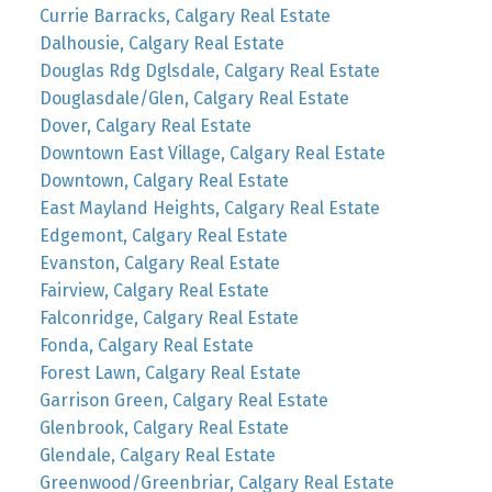
Currie Barracks, Calgary Real Estate
Dalhousie, Calgary Real Estate
Douglas Rdg Dglsdale, Calgary Real Estate
Douglasdale/Glen, Calgary Real Estate
Dover, Calgary Real Estate
Downtown East Village, Calgary Real Estate
Downtown, Calgary Real Estate
East Mayland Heights, Calgary Real Estate
Edgemont, Calgary Real Estate
Evanston, Calgary Real Estate
Fairview, Calgary Real Estate
Falconridge, Calgary Real Estate
Fonda, Calgary Real Estate
Forest Lawn, Calgary Real Estate
Garrison Green, Calgary Real Estate
Glenbrook, Calgary Real Estate
Glendale, Calgary Real Estate
Greenwood/Greenbriar, Calgary Real Estate