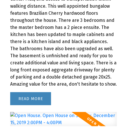
walking distance. This well appointed bungalow
features Brazilian Cherry hardwood floors
throughout the house. There are 3 bedrooms and
the master bedroom has a 2 piece ensuite. The
kitchen has been updated to maple cabinets and
there is a kitchen island and black appliances.
The bathrooms have also been upgraded as well.
The basement is unfinished and ready for you to
create additional value and living space. There is a
long front exposed aggregate driveway for plenty
of parking and a double detached garage 20x25.
Amazing value for the area, don't hesitate to show.
READ