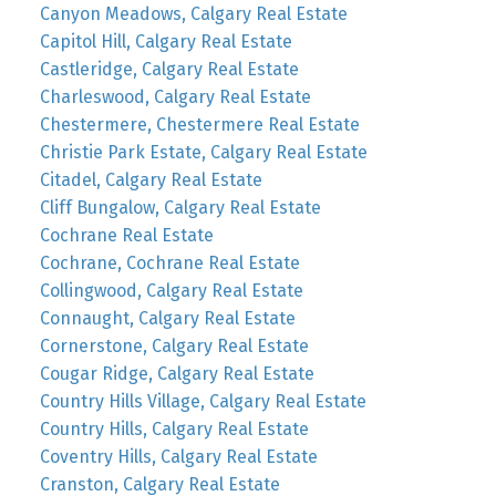
Canyon Meadows, Calgary Real Estate
Capitol Hill, Calgary Real Estate
Castleridge, Calgary Real Estate
Charleswood, Calgary Real Estate
Chestermere, Chestermere Real Estate
Christie Park Estate, Calgary Real Estate
Citadel, Calgary Real Estate
Cliff Bungalow, Calgary Real Estate
Cochrane Real Estate
Cochrane, Cochrane Real Estate
Collingwood, Calgary Real Estate
Connaught, Calgary Real Estate
Cornerstone, Calgary Real Estate
Cougar Ridge, Calgary Real Estate
Country Hills Village, Calgary Real Estate
Country Hills, Calgary Real Estate
Coventry Hills, Calgary Real Estate
Cranston, Calgary Real Estate