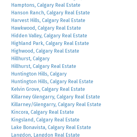
Hamptons, Calgary Real Estate
Hanson Ranch, Calgary Real Estate
Harvest Hills, Calgary Real Estate
Hawkwood, Calgary Real Estate
Hidden Valley, Calgary Real Estate
Highland Park, Calgary Real Estate
Highwood, Calgary Real Estate
Hillhurst, Calgary
Hillhurst, Calgary Real Estate
Huntington Hills, Calgary
Huntington Hills, Calgary Real Estate
Kelvin Grove, Calgary Real Estate
Killarney Glengarry, Calgary Real Estate
Killarney/Glengarry, Calgary Real Estate
Kincora, Calgary Real Estate
Kingsland, Calgary Real Estate
Lake Bonavista, Calgary Real Estate
Langdon, Langdon Real Estate