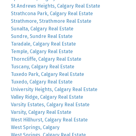
St Andrews Heights, Calgary Real Estate
Strathcona Park, Calgary Real Estate
Strathmore, Strathmore Real Estate
Sunalta, Calgary Real Estate
Sundre, Sundre Real Estate
Taradale, Calgary Real Estate
Temple, Calgary Real Estate
Thorncliffe, Calgary Real Estate
Tuscany, Calgary Real Estate
Tuxedo Park, Calgary Real Estate
Tuxedo, Calgary Real Estate
University Heights, Calgary Real Estate
Valley Ridge, Calgary Real Estate
Varsity Estates, Calgary Real Estate
Varsity, Calgary Real Estate
West Hillhurst, Calgary Real Estate
West Springs, Calgary
West Springs, Calgary Real Estate