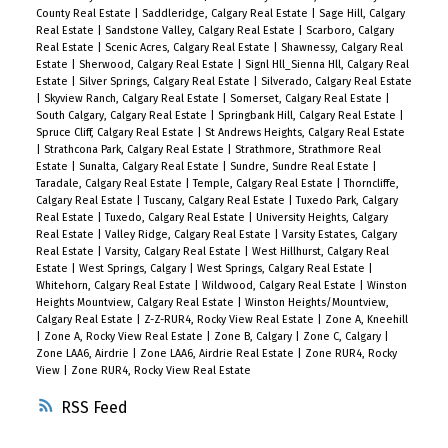
County Real Estate
|
Saddleridge, Calgary Real Estate
|
Sage Hill, Calgary
Real Estate
|
Sandstone Valley, Calgary Real Estate
|
Scarboro, Calgary
Real Estate
|
Scenic Acres, Calgary Real Estate
|
Shawnessy, Calgary Real
Estate
|
Sherwood, Calgary Real Estate
|
Signl Hll_Sienna Hll, Calgary Real
Estate
|
Silver Springs, Calgary Real Estate
|
Silverado, Calgary Real Estate
|
Skyview Ranch, Calgary Real Estate
|
Somerset, Calgary Real Estate
|
South Calgary, Calgary Real Estate
|
Springbank Hill, Calgary Real Estate
|
Spruce Cliff, Calgary Real Estate
|
St Andrews Heights, Calgary Real Estate
|
Strathcona Park, Calgary Real Estate
|
Strathmore, Strathmore Real
Estate
|
Sunalta, Calgary Real Estate
|
Sundre, Sundre Real Estate
|
Taradale, Calgary Real Estate
|
Temple, Calgary Real Estate
|
Thorncliffe,
Calgary Real Estate
|
Tuscany, Calgary Real Estate
|
Tuxedo Park, Calgary
Real Estate
|
Tuxedo, Calgary Real Estate
|
University Heights, Calgary
Real Estate
|
Valley Ridge, Calgary Real Estate
|
Varsity Estates, Calgary
Real Estate
|
Varsity, Calgary Real Estate
|
West Hillhurst, Calgary Real
Estate
|
West Springs, Calgary
|
West Springs, Calgary Real Estate
|
Whitehorn, Calgary Real Estate
|
Wildwood, Calgary Real Estate
|
Winston
Heights Mountview, Calgary Real Estate
|
Winston Heights/Mountview,
Calgary Real Estate
|
Z-Z-RUR4, Rocky View Real Estate
|
Zone A, Kneehill
|
Zone A, Rocky View Real Estate
|
Zone B, Calgary
|
Zone C, Calgary
|
Zone LAA6, Airdrie
|
Zone LAA6, Airdrie Real Estate
|
Zone RUR4, Rocky
View
|
Zone RUR4, Rocky View Real Estate
RSS