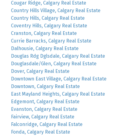
Cougar Ridge, Calgary Real Estate
Country Hills Village, Calgary Real Estate
Country Hills, Calgary Real Estate
Coventry Hills, Calgary Real Estate
Cranston, Calgary Real Estate
Currie Barracks, Calgary Real Estate
Dalhousie, Calgary Real Estate
Douglas Rdg Dglsdale, Calgary Real Estate
Douglasdale/Glen, Calgary Real Estate
Dover, Calgary Real Estate
Downtown East Village, Calgary Real Estate
Downtown, Calgary Real Estate
East Mayland Heights, Calgary Real Estate
Edgemont, Calgary Real Estate
Evanston, Calgary Real Estate
Fairview, Calgary Real Estate
Falconridge, Calgary Real Estate
Fonda, Calgary Real Estate