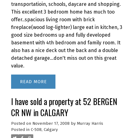
transportatioin, schools, daycare and shopping.
This excellent 3 bedroom home has much too
offer..spacious living room with brick
fireplace(wood log-lighter) large eat in kitchen, 3
good size bedrooms up and fully developed
basement with 4th bedroom and family room. It
also has a nice deck out the back and a double
detached garage...don't miss out on this great
value.
READ
I have sold a property at 52 BERGEN
CR NW in CALGARY
Posted on
November 17, 2008
by
Murray Harris
Posted in
C-508, Calgary