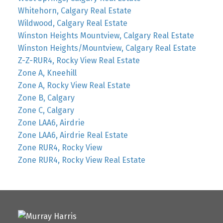
Whitehorn, Calgary Real Estate
Wildwood, Calgary Real Estate
Winston Heights Mountview, Calgary Real Estate
Winston Heights/Mountview, Calgary Real Estate
Z-Z-RUR4, Rocky View Real Estate
Zone A, Kneehill
Zone A, Rocky View Real Estate
Zone B, Calgary
Zone C, Calgary
Zone LAA6, Airdrie
Zone LAA6, Airdrie Real Estate
Zone RUR4, Rocky View
Zone RUR4, Rocky View Real Estate