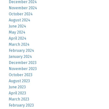
December 2024
November 2024
October 2024
August 2024
June 2024
May 2024
April 2024
March 2024
February 2024
January 2024
December 2023
November 2023
October 2023
August 2023
June 2023
April 2023
March 2023
February 2023