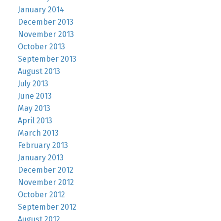
January 2014
December 2013
November 2013
October 2013
September 2013
August 2013
July 2013
June 2013
May 2013
April 2013
March 2013
February 2013
January 2013
December 2012
November 2012
October 2012
September 2012
August 2012