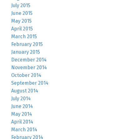
July 2015
June 2015
May 2015
April 2015
March 2015
February 2015
January 2015
December 2014
November 2014
October 2014
September 2014
August 2014
July 2014
June 2014
May 2014
April 2014
March 2014
February 2014