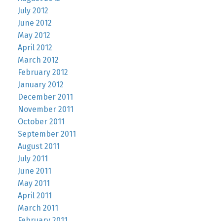
July 2012
June 2012
May 2012
April 2012
March 2012
February 2012
January 2012
December 2011
November 2011
October 2011
September 2011
August 2011
July 2011
June 2011
May 2011
April 2011
March 2011
February 2011