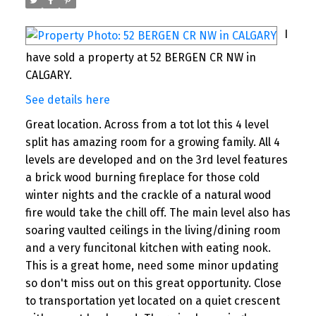
I
have sold a property at 52 BERGEN CR NW in
CALGARY.
See details here
Great location. Across from a tot lot this 4 level
split has amazing room for a growing family. All 4
levels are developed and on the 3rd level features
a brick wood burning fireplace for those cold
winter nights and the crackle of a natural wood
fire would take the chill off. The main level also has
soaring vaulted ceilings in the living/dining room
and a very funcitonal kitchen with eating nook.
This is a great home, need some minor updating
so don't miss out on this great opportunity. Close
to transportation yet located on a quiet crescent