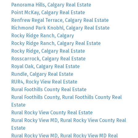
Panorama Hills, Calgary Real Estate
Point McKay, Calgary Real Estate
Renfrew Regal Terrace, Calgary Real Estate
Richmond Park Knobhl, Calgary Real Estate
Rocky Ridge Ranch, Calgary
Rocky Ridge Ranch, Calgary Real Estate
Rocky Ridge, Calgary Real Estate
Rosscarrock, Calgary Real Estate
Royal Oak, Calgary Real Estate
Rundle, Calgary Real Estate
RUR4, Rocky View Real Estate
Rural Foothills County Real Estate
Rural Foothills County, Rural Foothills County Real
Estate
Rural Rocky View County Real Estate
Rural Rocky View MD, Rural Rocky View County Real
Estate
Rural Rocky View MD, Rural Rocky View MD Real