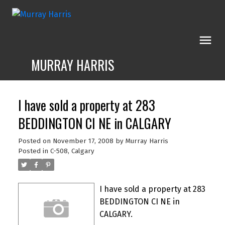
MURRAY HARRIS
I have sold a property at 283
BEDDINGTON CI NE in CALGARY
Posted on
November 17, 2008
by
Murray Harris
Posted in
C-508, Calgary
I have sold a property at 283
BEDDINGTON CI NE in
CALGARY.