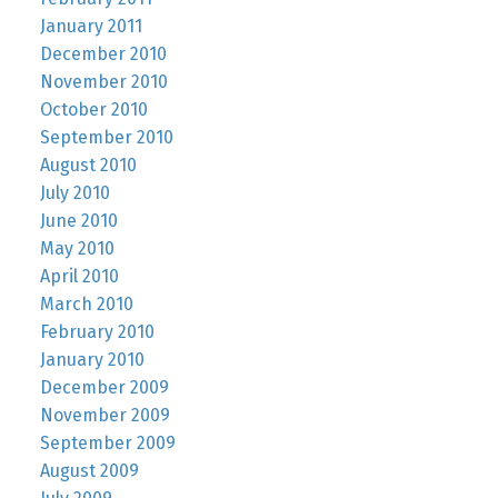
January 2011
December 2010
November 2010
October 2010
September 2010
August 2010
July 2010
June 2010
May 2010
April 2010
March 2010
February 2010
January 2010
December 2009
November 2009
September 2009
August 2009