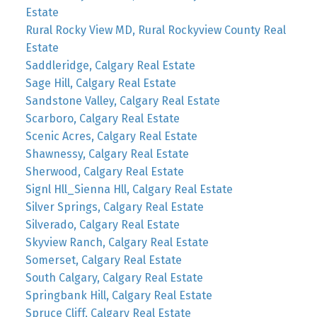
Estate
Rural Rocky View MD, Rural Rockyview County Real
Estate
Saddleridge, Calgary Real Estate
Sage Hill, Calgary Real Estate
Sandstone Valley, Calgary Real Estate
Scarboro, Calgary Real Estate
Scenic Acres, Calgary Real Estate
Shawnessy, Calgary Real Estate
Sherwood, Calgary Real Estate
Signl Hll_Sienna Hll, Calgary Real Estate
Silver Springs, Calgary Real Estate
Silverado, Calgary Real Estate
Skyview Ranch, Calgary Real Estate
Somerset, Calgary Real Estate
South Calgary, Calgary Real Estate
Springbank Hill, Calgary Real Estate
Spruce Cliff, Calgary Real Estate