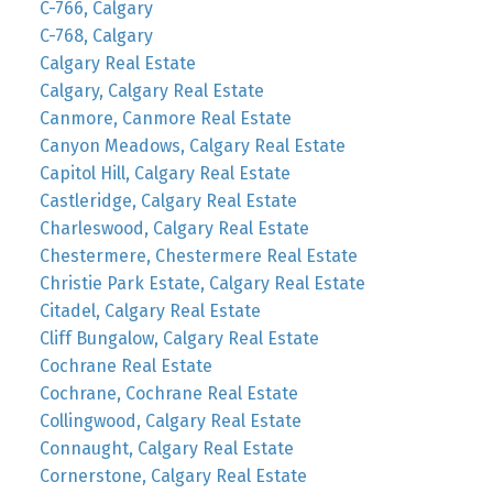
C-766, Calgary
C-768, Calgary
Calgary Real Estate
Calgary, Calgary Real Estate
Canmore, Canmore Real Estate
Canyon Meadows, Calgary Real Estate
Capitol Hill, Calgary Real Estate
Castleridge, Calgary Real Estate
Charleswood, Calgary Real Estate
Chestermere, Chestermere Real Estate
Christie Park Estate, Calgary Real Estate
Citadel, Calgary Real Estate
Cliff Bungalow, Calgary Real Estate
Cochrane Real Estate
Cochrane, Cochrane Real Estate
Collingwood, Calgary Real Estate
Connaught, Calgary Real Estate
Cornerstone, Calgary Real Estate