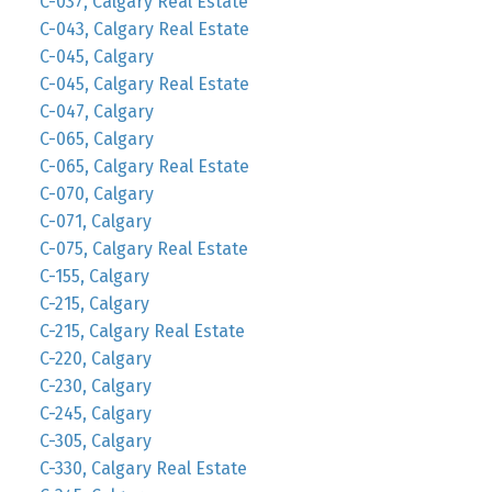
C-037, Calgary Real Estate
C-043, Calgary Real Estate
C-045, Calgary
C-045, Calgary Real Estate
C-047, Calgary
C-065, Calgary
C-065, Calgary Real Estate
C-070, Calgary
C-071, Calgary
C-075, Calgary Real Estate
C-155, Calgary
C-215, Calgary
C-215, Calgary Real Estate
C-220, Calgary
C-230, Calgary
C-245, Calgary
C-305, Calgary
C-330, Calgary Real Estate