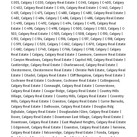
C-305, Calgary
|
C-330, Calgary Real Estate
|
C-345, Calgary
|
C-400, Calgary
|
C-402, Calgary Real Estate
|
C-414, Calgary Real Estate
|
C-443, Calgary
|
C-451, Calgary
|
C-475, Calgary
|
C-480, Calgary
|
C-480, Calgary Real Estate
|
C-482, Calgary
|
C-484, Calgary
|
C-486, Calgary
|
C-486, Calgary Real Estate
|
C-490, Calgary
|
C-492, Calgary
|
C-494, Calgary
|
C-495, Calgary Real
Estate
|
C-496, Calgary
|
C-498, Calgary
|
C-500, Calgary
|
C-503, Calgary
|
C-
503, Calgary Real Estate
|
C-505, Calgary
|
C-508, Calgary
|
C-510, Calgary
|
C-512, Calgary
|
C-514, Calgary
|
C-516, Calgary
|
C-517, Calgary
|
C-518, Calgary
|
C-519, Calgary
|
C-520, Calgary
|
C-662, Calgary
|
C-670, Calgary Real Estate
|
C-682, Calgary
|
C-740, Calgary
|
C-766, Calgary
|
C-768, Calgary
|
Calgary
Real Estate
|
Calgary, Calgary Real Estate
|
Canmore, Canmore Real Estate
|
Canyon Meadows, Calgary Real Estate
|
Capitol Hill, Calgary Real Estate
|
Castleridge, Calgary Real Estate
|
Charleswood, Calgary Real Estate
|
Chestermere, Chestermere Real Estate
|
Christie Park Estate, Calgary Real
Estate
|
Citadel, Calgary Real Estate
|
Cliff Bungalow, Calgary Real Estate
|
Cochrane Real Estate
|
Cochrane, Cochrane Real Estate
|
Collingwood,
Calgary Real Estate
|
Connaught, Calgary Real Estate
|
Cornerstone,
Calgary Real Estate
|
Cougar Ridge, Calgary Real Estate
|
Country Hills
Village, Calgary Real Estate
|
Country Hills, Calgary Real Estate
|
Coventry
Hills, Calgary Real Estate
|
Cranston, Calgary Real Estate
|
Currie Barracks,
Calgary Real Estate
|
Dalhousie, Calgary Real Estate
|
Douglas Rdg
Dglsdale, Calgary Real Estate
|
Douglasdale/Glen, Calgary Real Estate
|
Dover, Calgary Real Estate
|
Downtown East Village, Calgary Real Estate
|
Downtown, Calgary Real Estate
|
East Mayland Heights, Calgary Real Estate
|
Edgemont, Calgary Real Estate
|
Evanston, Calgary Real Estate
|
Fairview,
Calgary Real Estate
|
Falconridge, Calgary Real Estate
|
Fonda, Calgary