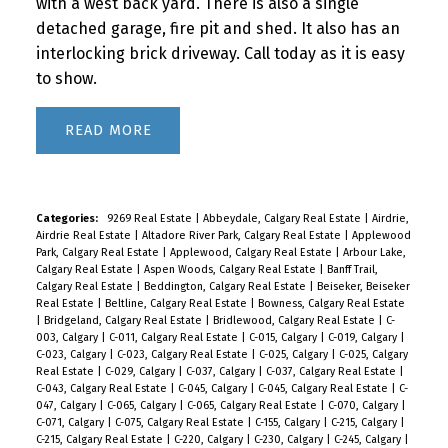
with a west back yard. There is also a single
detached garage, fire pit and shed. It also has an
interlocking brick driveway. Call today as it is easy
to show.
READ
Categories:
9269 Real Estate
|
Abbeydale, Calgary Real Estate
|
Airdrie,
Airdrie Real Estate
|
Altadore River Park, Calgary Real Estate
|
Applewood
Park, Calgary Real Estate
|
Applewood, Calgary Real Estate
|
Arbour Lake,
Calgary Real Estate
|
Aspen Woods, Calgary Real Estate
|
Banff Trail,
Calgary Real Estate
|
Beddington, Calgary Real Estate
|
Beiseker, Beiseker
Real Estate
|
Beltline, Calgary Real Estate
|
Bowness, Calgary Real Estate
|
Bridgeland, Calgary Real Estate
|
Bridlewood, Calgary Real Estate
|
C-
003, Calgary
|
C-011, Calgary Real Estate
|
C-015, Calgary
|
C-019, Calgary
|
C-023, Calgary
|
C-023, Calgary Real Estate
|
C-025, Calgary
|
C-025, Calgary
Real Estate
|
C-029, Calgary
|
C-037, Calgary
|
C-037, Calgary Real Estate
|
C-043, Calgary Real Estate
|
C-045, Calgary
|
C-045, Calgary Real Estate
|
C-
047, Calgary
|
C-065, Calgary
|
C-065, Calgary Real Estate
|
C-070, Calgary
|
C-071, Calgary
|
C-075, Calgary Real Estate
|
C-155, Calgary
|
C-215, Calgary
|
C-215, Calgary Real Estate
|
C-220, Calgary
|
C-230, Calgary
|
C-245, Calgary
|