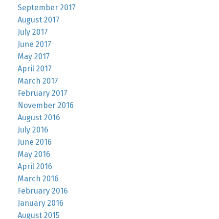
September 2017
August 2017
July 2017
June 2017
May 2017
April 2017
March 2017
February 2017
November 2016
August 2016
July 2016
June 2016
May 2016
April 2016
March 2016
February 2016
January 2016
August 2015