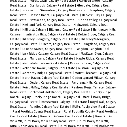
Real Estate
|
Forest Lawn, Calgary Real Estate
|
Garrison Green, Calgary
Real Estate
|
Glenbrook, Calgary Real Estate
|
Glendale, Calgary Real
Estate
|
Greenwood/Greenbriar, Calgary Real Estate
|
Hamptons, Calgary
Real Estate
|
Hanson Ranch, Calgary Real Estate
|
Harvest Hills, Calgary
Real Estate
|
Hawkwood, Calgary Real Estate
|
Hidden Valley, Calgary Real
Estate
|
Highland Park, Calgary Real Estate
|
Highwood, Calgary Real
Estate
|
Hillhurst, Calgary
|
Hillhurst, Calgary Real Estate
|
Huntington Hills,
Calgary
|
Huntington Hills, Calgary Real Estate
|
Kelvin Grove, Calgary Real
Estate
|
Killarney Glengarry, Calgary Real Estate
|
Killarney/Glengarry,
Calgary Real Estate
|
Kincora, Calgary Real Estate
|
Kingsland, Calgary Real
Estate
|
Lake Bonavista, Calgary Real Estate
|
Langdon, Langdon Real
Estate
|
Lynx Ridge Calgary, Calgary Real Estate
|
MacEwan Glen, Calgary
Real Estate
|
Mahogany, Calgary Real Estate
|
Maple Ridge, Calgary Real
Estate
|
Martindale, Calgary Real Estate
|
McKenzie Lake, Calgary Real
Estate
|
McKenzie Towne, Calgary Real Estate
|
Mission, Calgary Real
Estate
|
Monterey Park, Calgary Real Estate
|
Mount Pleasant, Calgary Real
Estate
|
North Haven, Calgary Real Estate
|
Ogden Lynnwd Millcan, Calgary
Real Estate
|
Ogden, Calgary Real Estate
|
Panorama Hills, Calgary Real
Estate
|
Point McKay, Calgary Real Estate
|
Renfrew Regal Terrace, Calgary
Real Estate
|
Richmond Park Knobhl, Calgary Real Estate
|
Rocky Ridge
Ranch, Calgary
|
Rocky Ridge Ranch, Calgary Real Estate
|
Rocky Ridge,
Calgary Real Estate
|
Rosscarrock, Calgary Real Estate
|
Royal Oak, Calgary
Real Estate
|
Rundle, Calgary Real Estate
|
RUR4, Rocky View Real Estate
|
Rural Foothills County Real Estate
|
Rural Foothills County, Rural Foothills
County Real Estate
|
Rural Rocky View County Real Estate
|
Rural Rocky
View MD, Rural Rocky View County Real Estate
|
Rural Rocky View MD,
Rural Rocky View MD Real Estate
|
Rural Rocky View MD, Rural Rockyview