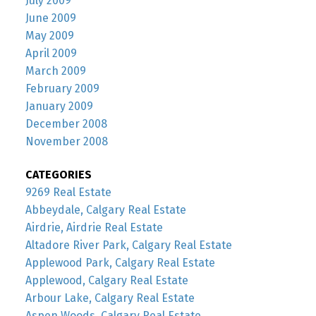
July 2009
June 2009
May 2009
April 2009
March 2009
February 2009
January 2009
December 2008
November 2008
CATEGORIES
9269 Real Estate
Abbeydale, Calgary Real Estate
Airdrie, Airdrie Real Estate
Altadore River Park, Calgary Real Estate
Applewood Park, Calgary Real Estate
Applewood, Calgary Real Estate
Arbour Lake, Calgary Real Estate
Aspen Woods, Calgary Real Estate