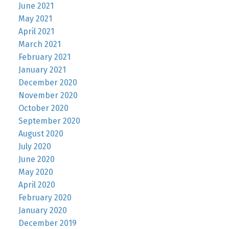
June 2021
May 2021
April 2021
March 2021
February 2021
January 2021
December 2020
November 2020
October 2020
September 2020
August 2020
July 2020
June 2020
May 2020
April 2020
February 2020
January 2020
December 2019