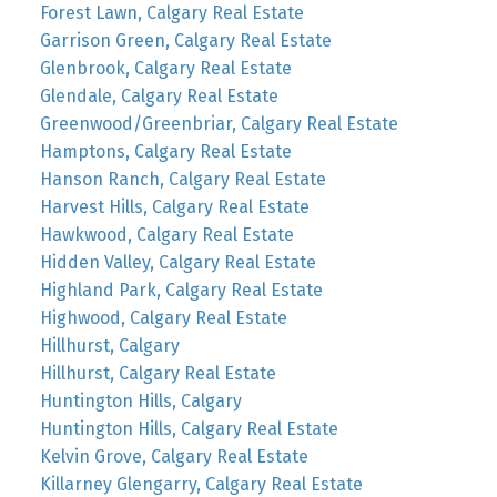
Forest Lawn, Calgary Real Estate
Garrison Green, Calgary Real Estate
Glenbrook, Calgary Real Estate
Glendale, Calgary Real Estate
Greenwood/Greenbriar, Calgary Real Estate
Hamptons, Calgary Real Estate
Hanson Ranch, Calgary Real Estate
Harvest Hills, Calgary Real Estate
Hawkwood, Calgary Real Estate
Hidden Valley, Calgary Real Estate
Highland Park, Calgary Real Estate
Highwood, Calgary Real Estate
Hillhurst, Calgary
Hillhurst, Calgary Real Estate
Huntington Hills, Calgary
Huntington Hills, Calgary Real Estate
Kelvin Grove, Calgary Real Estate
Killarney Glengarry, Calgary Real Estate