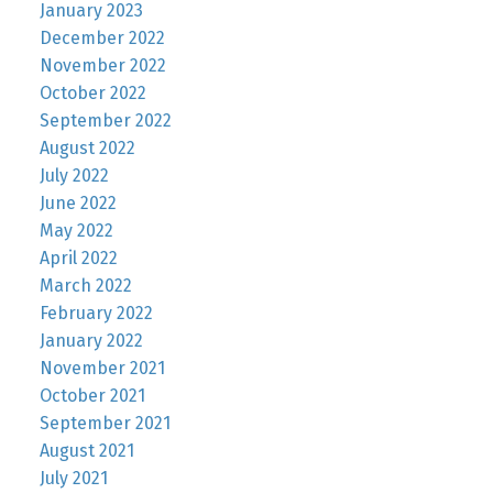
January 2023
December 2022
November 2022
October 2022
September 2022
August 2022
July 2022
June 2022
May 2022
April 2022
March 2022
February 2022
January 2022
November 2021
October 2021
September 2021
August 2021
July 2021