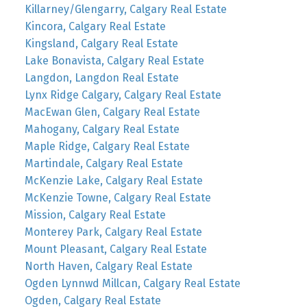
Killarney/Glengarry, Calgary Real Estate
Kincora, Calgary Real Estate
Kingsland, Calgary Real Estate
Lake Bonavista, Calgary Real Estate
Langdon, Langdon Real Estate
Lynx Ridge Calgary, Calgary Real Estate
MacEwan Glen, Calgary Real Estate
Mahogany, Calgary Real Estate
Maple Ridge, Calgary Real Estate
Martindale, Calgary Real Estate
McKenzie Lake, Calgary Real Estate
McKenzie Towne, Calgary Real Estate
Mission, Calgary Real Estate
Monterey Park, Calgary Real Estate
Mount Pleasant, Calgary Real Estate
North Haven, Calgary Real Estate
Ogden Lynnwd Millcan, Calgary Real Estate
Ogden, Calgary Real Estate