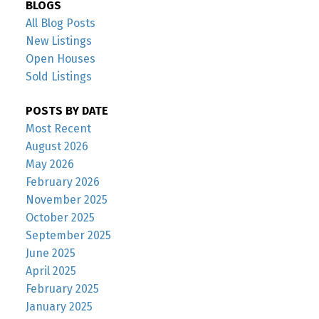
BLOGS
All Blog Posts
New Listings
Open Houses
Sold Listings
POSTS BY DATE
Most Recent
August 2026
May 2026
February 2026
November 2025
October 2025
September 2025
June 2025
April 2025
February 2025
January 2025