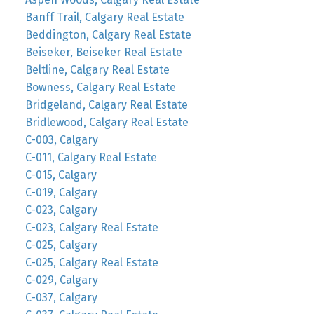
Banff Trail, Calgary Real Estate
Beddington, Calgary Real Estate
Beiseker, Beiseker Real Estate
Beltline, Calgary Real Estate
Bowness, Calgary Real Estate
Bridgeland, Calgary Real Estate
Bridlewood, Calgary Real Estate
C-003, Calgary
C-011, Calgary Real Estate
C-015, Calgary
C-019, Calgary
C-023, Calgary
C-023, Calgary Real Estate
C-025, Calgary
C-025, Calgary Real Estate
C-029, Calgary
C-037, Calgary