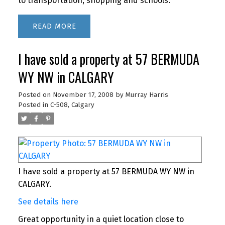
to transportation, shopping and schools.
READ
I have sold a property at 57 BERMUDA
WY NW in CALGARY
Posted on
November 17, 2008
by
Murray Harris
Posted in
C-508, Calgary
I have sold a property at 57 BERMUDA WY NW in
CALGARY.
See details here
Great opportunity in a quiet location close to