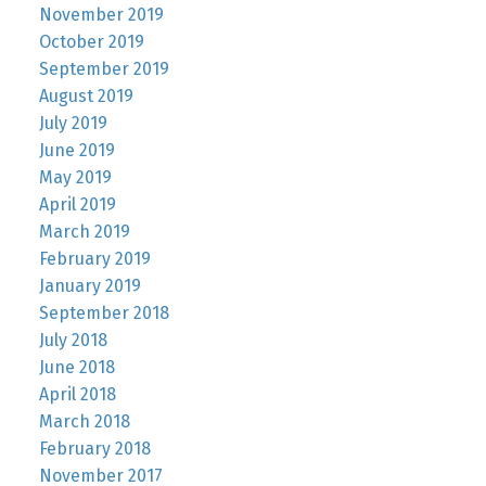
November 2019
October 2019
September 2019
August 2019
July 2019
June 2019
May 2019
April 2019
March 2019
February 2019
January 2019
September 2018
July 2018
June 2018
April 2018
March 2018
February 2018
November 2017