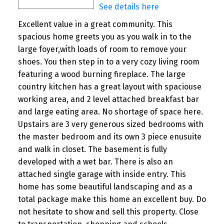
See details here
Excellent value in a great community. This
spacious home greets you as you walk in to the
large foyer,with loads of room to remove your
shoes. You then step in to a very cozy living room
featuring a wood burning fireplace. The large
country kitchen has a great layout with spaciouse
working area, and 2 level attached breakfast bar
and large eating area. No shortage of space here.
Upstairs are 3 very generous sized bedrooms with
the master bedroom and its own 3 piece enusuite
and walk in closet. The basement is fully
developed with a wet bar. There is also an
attached single garage with inside entry. This
home has some beautiful landscaping and as a
total package make this home an excellent buy. Do
not hesitate to show and sell this property. Close