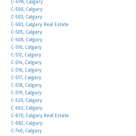
C-498, Calgary
C-500, Calgary
C-503, Calgary
C-503, Calgary Real Estate
C-505, Calgary
C-508, Calgary
C-510, Calgary
C-512, Calgary
C-514, Calgary
C-516, Calgary
C-517, Calgary
C-518, Calgary
C-519, Calgary
C-520, Calgary
C-662, Calgary
C-670, Calgary Real Estate
C-682, Calgary
C-740, Calgary