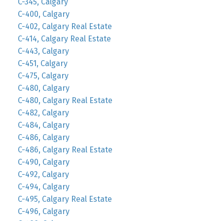
C-345, Calgary
C-400, Calgary
C-402, Calgary Real Estate
C-414, Calgary Real Estate
C-443, Calgary
C-451, Calgary
C-475, Calgary
C-480, Calgary
C-480, Calgary Real Estate
C-482, Calgary
C-484, Calgary
C-486, Calgary
C-486, Calgary Real Estate
C-490, Calgary
C-492, Calgary
C-494, Calgary
C-495, Calgary Real Estate
C-496, Calgary