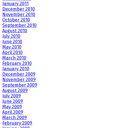
January 2011
December 2010
November 2010
October 2010
September 2010
August 2010
July 2010
June 2010
May 2010
April 2010
March 2010
February 2010
January 2010
December 2009
November 2009
September 2009
August 2009
July 2009
June 2009
May 2009
April 2009
March 2009
February 2009