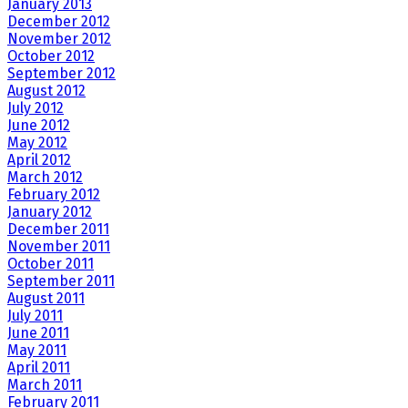
January 2013
December 2012
November 2012
October 2012
September 2012
August 2012
July 2012
June 2012
May 2012
April 2012
March 2012
February 2012
January 2012
December 2011
November 2011
October 2011
September 2011
August 2011
July 2011
June 2011
May 2011
April 2011
March 2011
February 2011