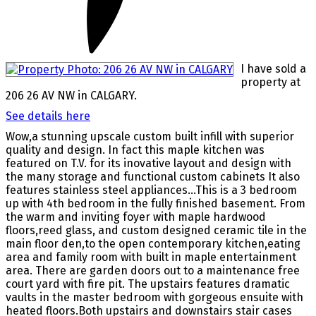
I have sold a
property at
206 26 AV NW in CALGARY.
See details here
Wow,a stunning upscale custom built infill with superior
quality and design. In fact this maple kitchen was
featured on T.V. for its inovative layout and design with
the many storage and functional custom cabinets It also
features stainless steel appliances...This is a 3 bedroom
up with 4th bedroom in the fully finished basement. From
the warm and inviting foyer with maple hardwood
floors,reed glass, and custom designed ceramic tile in the
main floor den,to the open contemporary kitchen,eating
area and family room with built in maple entertainment
area. There are garden doors out to a maintenance free
court yard with fire pit. The upstairs features dramatic
vaults in the master bedroom with gorgeous ensuite with
heated floors.Both upstairs and downstairs stair cases