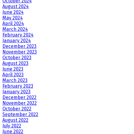
October 2024
August 2024
June 2024
May 2024
April 2024
March 2024
February 2024
January 2024
December 2023
November 2023
October 2023
August 2023
June 2023
April 2023
March 2023
February 2023
January 2023
December 2022
November 2022
October 2022
September 2022
August 2022
July 2022
June 2022