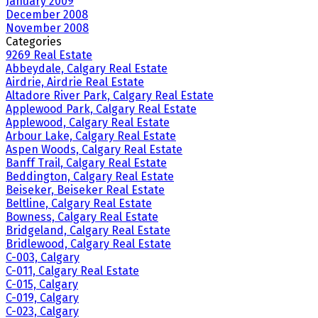
January 2009
December 2008
November 2008
Categories
9269 Real Estate
Abbeydale, Calgary Real Estate
Airdrie, Airdrie Real Estate
Altadore River Park, Calgary Real Estate
Applewood Park, Calgary Real Estate
Applewood, Calgary Real Estate
Arbour Lake, Calgary Real Estate
Aspen Woods, Calgary Real Estate
Banff Trail, Calgary Real Estate
Beddington, Calgary Real Estate
Beiseker, Beiseker Real Estate
Beltline, Calgary Real Estate
Bowness, Calgary Real Estate
Bridgeland, Calgary Real Estate
Bridlewood, Calgary Real Estate
C-003, Calgary
C-011, Calgary Real Estate
C-015, Calgary
C-019, Calgary
C-023, Calgary