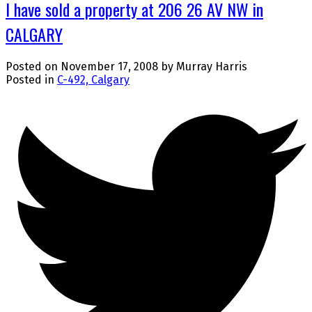
I have sold a property at 206 26 AV NW in
CALGARY
Posted on
November 17, 2008
by
Murray Harris
Posted in
C-492, Calgary