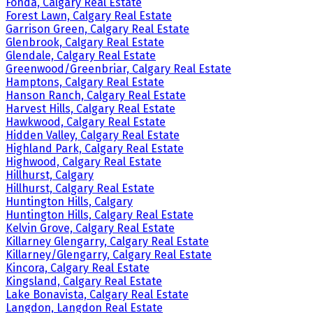
Fonda, Calgary Real Estate
Forest Lawn, Calgary Real Estate
Garrison Green, Calgary Real Estate
Glenbrook, Calgary Real Estate
Glendale, Calgary Real Estate
Greenwood/Greenbriar, Calgary Real Estate
Hamptons, Calgary Real Estate
Hanson Ranch, Calgary Real Estate
Harvest Hills, Calgary Real Estate
Hawkwood, Calgary Real Estate
Hidden Valley, Calgary Real Estate
Highland Park, Calgary Real Estate
Highwood, Calgary Real Estate
Hillhurst, Calgary
Hillhurst, Calgary Real Estate
Huntington Hills, Calgary
Huntington Hills, Calgary Real Estate
Kelvin Grove, Calgary Real Estate
Killarney Glengarry, Calgary Real Estate
Killarney/Glengarry, Calgary Real Estate
Kincora, Calgary Real Estate
Kingsland, Calgary Real Estate
Lake Bonavista, Calgary Real Estate
Langdon, Langdon Real Estate