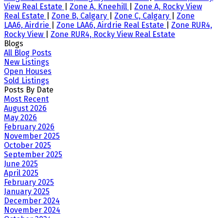
View Real Estate
|
Zone A, Kneehill
|
Zone A, Rocky View
Real Estate
|
Zone B, Calgary
|
Zone C, Calgary
|
Zone
LAA6, Airdrie
|
Zone LAA6, Airdrie Real Estate
|
Zone RUR4,
Rocky View
|
Zone RUR4, Rocky View Real Estate
Blogs
All Blog Posts
New Listings
Open Houses
Sold Listings
Posts By Date
Most Recent
August 2026
May 2026
February 2026
November 2025
October 2025
September 2025
June 2025
April 2025
February 2025
January 2025
December 2024
November 2024