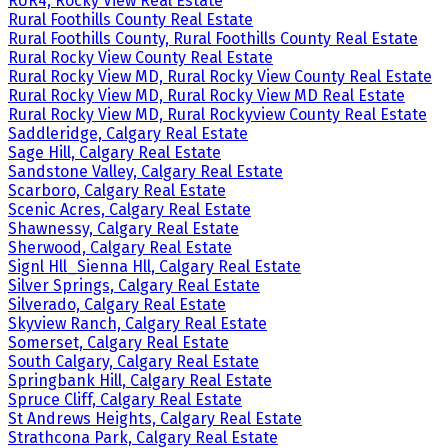
RUR4, Rocky View Real Estate
Rural Foothills County Real Estate
Rural Foothills County, Rural Foothills County Real Estate
Rural Rocky View County Real Estate
Rural Rocky View MD, Rural Rocky View County Real Estate
Rural Rocky View MD, Rural Rocky View MD Real Estate
Rural Rocky View MD, Rural Rockyview County Real Estate
Saddleridge, Calgary Real Estate
Sage Hill, Calgary Real Estate
Sandstone Valley, Calgary Real Estate
Scarboro, Calgary Real Estate
Scenic Acres, Calgary Real Estate
Shawnessy, Calgary Real Estate
Sherwood, Calgary Real Estate
Signl Hll_Sienna Hll, Calgary Real Estate
Silver Springs, Calgary Real Estate
Silverado, Calgary Real Estate
Skyview Ranch, Calgary Real Estate
Somerset, Calgary Real Estate
South Calgary, Calgary Real Estate
Springbank Hill, Calgary Real Estate
Spruce Cliff, Calgary Real Estate
St Andrews Heights, Calgary Real Estate
Strathcona Park, Calgary Real Estate