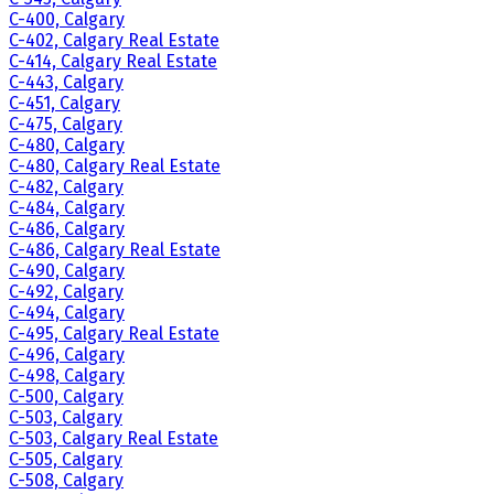
C-400, Calgary
C-402, Calgary Real Estate
C-414, Calgary Real Estate
C-443, Calgary
C-451, Calgary
C-475, Calgary
C-480, Calgary
C-480, Calgary Real Estate
C-482, Calgary
C-484, Calgary
C-486, Calgary
C-486, Calgary Real Estate
C-490, Calgary
C-492, Calgary
C-494, Calgary
C-495, Calgary Real Estate
C-496, Calgary
C-498, Calgary
C-500, Calgary
C-503, Calgary
C-503, Calgary Real Estate
C-505, Calgary
C-508, Calgary