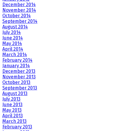
December 2014
November 2014
October 2014
September 2014
August 2014
July 2014
June 2014
May 2014
April 2014
March 2014
February 2014
January 2014
December 2013
November 2013
October 2013
September 2013
August 2013
July 2013
June 2013
May 2013
April 2013
March 2013
February 2013