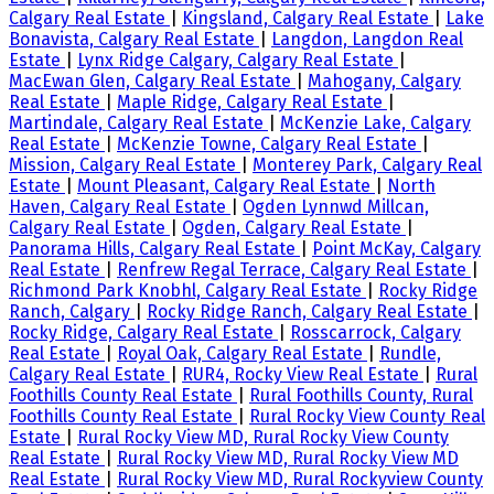
Calgary Real Estate
|
Kingsland, Calgary Real Estate
|
Lake
Bonavista, Calgary Real Estate
|
Langdon, Langdon Real
Estate
|
Lynx Ridge Calgary, Calgary Real Estate
|
MacEwan Glen, Calgary Real Estate
|
Mahogany, Calgary
Real Estate
|
Maple Ridge, Calgary Real Estate
|
Martindale, Calgary Real Estate
|
McKenzie Lake, Calgary
Real Estate
|
McKenzie Towne, Calgary Real Estate
|
Mission, Calgary Real Estate
|
Monterey Park, Calgary Real
Estate
|
Mount Pleasant, Calgary Real Estate
|
North
Haven, Calgary Real Estate
|
Ogden Lynnwd Millcan,
Calgary Real Estate
|
Ogden, Calgary Real Estate
|
Panorama Hills, Calgary Real Estate
|
Point McKay, Calgary
Real Estate
|
Renfrew Regal Terrace, Calgary Real Estate
|
Richmond Park Knobhl, Calgary Real Estate
|
Rocky Ridge
Ranch, Calgary
|
Rocky Ridge Ranch, Calgary Real Estate
|
Rocky Ridge, Calgary Real Estate
|
Rosscarrock, Calgary
Real Estate
|
Royal Oak, Calgary Real Estate
|
Rundle,
Calgary Real Estate
|
RUR4, Rocky View Real Estate
|
Rural
Foothills County Real Estate
|
Rural Foothills County, Rural
Foothills County Real Estate
|
Rural Rocky View County Real
Estate
|
Rural Rocky View MD, Rural Rocky View County
Real Estate
|
Rural Rocky View MD, Rural Rocky View MD
Real Estate
|
Rural Rocky View MD, Rural Rockyview County