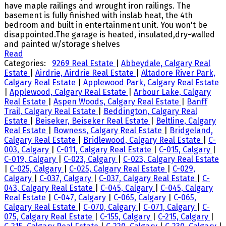
have maple railings and wrought iron railings. The
basement is fully finished with inslab heat, the 4th
bedroom and built in entertainment unit. You won't be
disappointed.The garage is heated, insulated,dry-walled
and painted w/storage shelves
Read
Categories:
9269 Real Estate
|
Abbeydale, Calgary Real
Estate
|
Airdrie, Airdrie Real Estate
|
Altadore River Park,
Calgary Real Estate
|
Applewood Park, Calgary Real Estate
|
Applewood, Calgary Real Estate
|
Arbour Lake, Calgary
Real Estate
|
Aspen Woods, Calgary Real Estate
|
Banff
Trail, Calgary Real Estate
|
Beddington, Calgary Real
Estate
|
Beiseker, Beiseker Real Estate
|
Beltline, Calgary
Real Estate
|
Bowness, Calgary Real Estate
|
Bridgeland,
Calgary Real Estate
|
Bridlewood, Calgary Real Estate
|
C-
003, Calgary
|
C-011, Calgary Real Estate
|
C-015, Calgary
|
C-019, Calgary
|
C-023, Calgary
|
C-023, Calgary Real Estate
|
C-025, Calgary
|
C-025, Calgary Real Estate
|
C-029,
Calgary
|
C-037, Calgary
|
C-037, Calgary Real Estate
|
C-
043, Calgary Real Estate
|
C-045, Calgary
|
C-045, Calgary
Real Estate
|
C-047, Calgary
|
C-065, Calgary
|
C-065,
Calgary Real Estate
|
C-070, Calgary
|
C-071, Calgary
|
C-
075, Calgary Real Estate
|
C-155, Calgary
|
C-215, Calgary
|