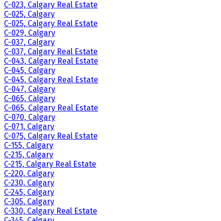
C-023, Calgary Real Estate
C-025, Calgary
C-025, Calgary Real Estate
C-029, Calgary
C-037, Calgary
C-037, Calgary Real Estate
C-043, Calgary Real Estate
C-045, Calgary
C-045, Calgary Real Estate
C-047, Calgary
C-065, Calgary
C-065, Calgary Real Estate
C-070, Calgary
C-071, Calgary
C-075, Calgary Real Estate
C-155, Calgary
C-215, Calgary
C-215, Calgary Real Estate
C-220, Calgary
C-230, Calgary
C-245, Calgary
C-305, Calgary
C-330, Calgary Real Estate
C-345, Calgary