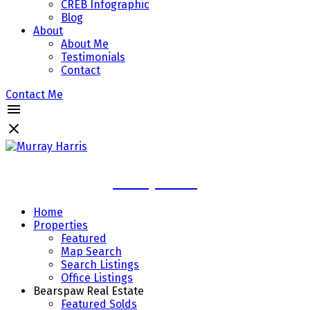
CREB Infographic
Blog
About
About Me
Testimonials
Contact
Contact Me
Murray Harris
Home
Properties
Featured
Map Search
Search Listings
Office Listings
Bearspaw Real Estate
Featured Solds