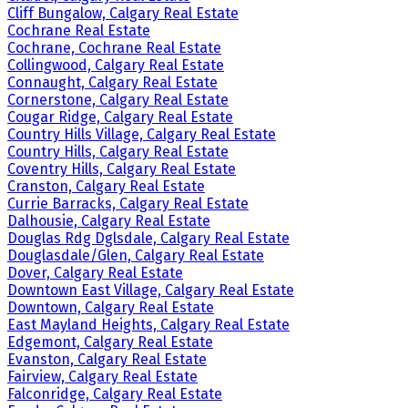
Cliff Bungalow, Calgary Real Estate
Cochrane Real Estate
Cochrane, Cochrane Real Estate
Collingwood, Calgary Real Estate
Connaught, Calgary Real Estate
Cornerstone, Calgary Real Estate
Cougar Ridge, Calgary Real Estate
Country Hills Village, Calgary Real Estate
Country Hills, Calgary Real Estate
Coventry Hills, Calgary Real Estate
Cranston, Calgary Real Estate
Currie Barracks, Calgary Real Estate
Dalhousie, Calgary Real Estate
Douglas Rdg Dglsdale, Calgary Real Estate
Douglasdale/Glen, Calgary Real Estate
Dover, Calgary Real Estate
Downtown East Village, Calgary Real Estate
Downtown, Calgary Real Estate
East Mayland Heights, Calgary Real Estate
Edgemont, Calgary Real Estate
Evanston, Calgary Real Estate
Fairview, Calgary Real Estate
Falconridge, Calgary Real Estate