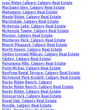
Lynx Ridge Calgary, Calgary Real Estate
MacEwan Glen, Calgary Real Estate
Mahogany, Calgary Real Estate
Maple Ridge, Calgary Real Estate
Martindale, Calgary Real Estate
McKenzie Lake, Calgary Real Estate
McKenzie Towne, Calgary Real Estate
Mission, Calgary Real Estate
Monterey Park, Calgary Real Estate
Mount Pleasant, Calgary Real Estate
North Haven, Calgary Real Estate
Ogden Lynnwd Millcan, Calgary Real Estate
Ogden, Calgary Real Estate
Panorama Hills, Calgary Real Estate
Point McKay, Calgary Real Estate
Renfrew Regal Terrace, Calgary Real Estate
Richmond Park Knobhl, Calgary Real Estate
Rocky Ridge Ranch, Calgary
Rocky Ridge Ranch, Calgary Real Estate
Rocky Ridge, Calgary Real Estate
Rosscarrock, Calgary Real Estate
Royal Oak, Calgary Real Estate
Rundle, Calgary Real Estate