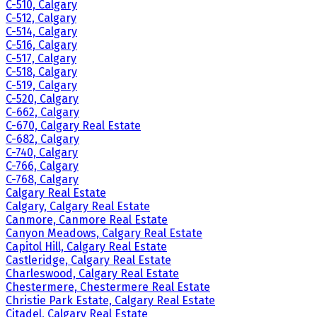
C-510, Calgary
C-512, Calgary
C-514, Calgary
C-516, Calgary
C-517, Calgary
C-518, Calgary
C-519, Calgary
C-520, Calgary
C-662, Calgary
C-670, Calgary Real Estate
C-682, Calgary
C-740, Calgary
C-766, Calgary
C-768, Calgary
Calgary Real Estate
Calgary, Calgary Real Estate
Canmore, Canmore Real Estate
Canyon Meadows, Calgary Real Estate
Capitol Hill, Calgary Real Estate
Castleridge, Calgary Real Estate
Charleswood, Calgary Real Estate
Chestermere, Chestermere Real Estate
Christie Park Estate, Calgary Real Estate
Citadel, Calgary Real Estate