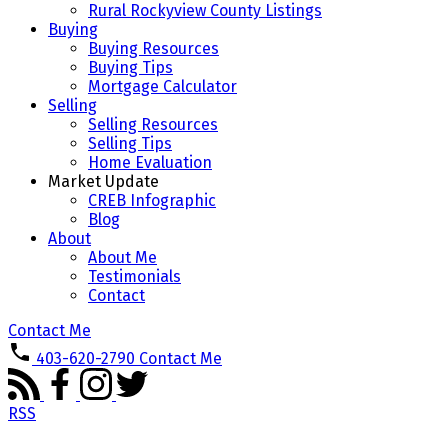
Rural Rockyview County Listings
Buying
Buying Resources
Buying Tips
Mortgage Calculator
Selling
Selling Resources
Selling Tips
Home Evaluation
Market Update
CREB Infographic
Blog
About
About Me
Testimonials
Contact
Contact Me
403-620-2790
Contact Me
RSS