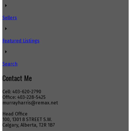
Sellers
Featured Listings
Search
Contact Me
Cell: 403-620-2790
Office: 403-228-5425
murrayharris@remax.net
Head Office
100, 1301 8 STREET S.W.
Calgary, Alberta, T2R 1B7