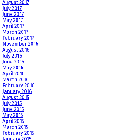
August 2017
July 2017
June 2017
May 2017
April 2017
March 2017
February 2017
November 2016
August 2016
July 2016
June 2016
May 2016
April 2016
March 2016
February 2016
January 2016
August 2015
July 2015
June 2015
May 2015
April 2015
March 2015
February 2015
January 2015