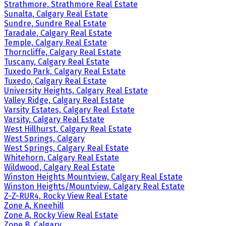
Strathmore, Strathmore Real Estate
Sunalta, Calgary Real Estate
Sundre, Sundre Real Estate
Taradale, Calgary Real Estate
Temple, Calgary Real Estate
Thorncliffe, Calgary Real Estate
Tuscany, Calgary Real Estate
Tuxedo Park, Calgary Real Estate
Tuxedo, Calgary Real Estate
University Heights, Calgary Real Estate
Valley Ridge, Calgary Real Estate
Varsity Estates, Calgary Real Estate
Varsity, Calgary Real Estate
West Hillhurst, Calgary Real Estate
West Springs, Calgary
West Springs, Calgary Real Estate
Whitehorn, Calgary Real Estate
Wildwood, Calgary Real Estate
Winston Heights Mountview, Calgary Real Estate
Winston Heights/Mountview, Calgary Real Estate
Z-Z-RUR4, Rocky View Real Estate
Zone A, Kneehill
Zone A, Rocky View Real Estate
Zone B, Calgary