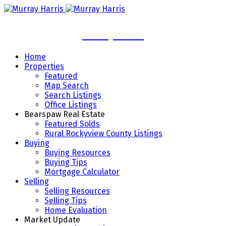
Murray Harris
Home
Properties
Featured
Map Search
Search Listings
Office Listings
Bearspaw Real Estate
Featured Solds
Rural Rockyview County Listings
Buying
Buying Resources
Buying Tips
Mortgage Calculator
Selling
Selling Resources
Selling Tips
Home Evaluation
Market Update