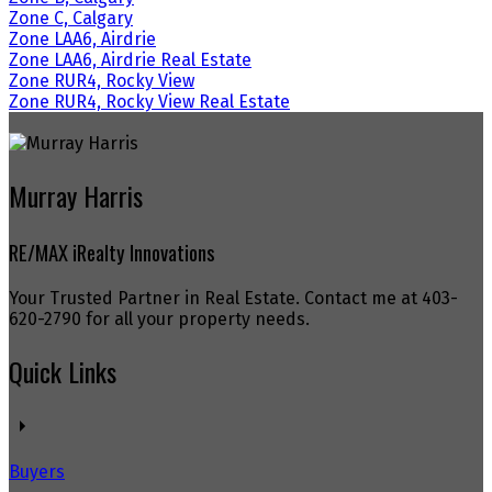
Zone C, Calgary
Zone LAA6, Airdrie
Zone LAA6, Airdrie Real Estate
Zone RUR4, Rocky View
Zone RUR4, Rocky View Real Estate
Murray Harris
RE/MAX iRealty Innovations
Your Trusted Partner in Real Estate. Contact me at 403-
620-2790 for all your property needs.
Quick Links
Buyers