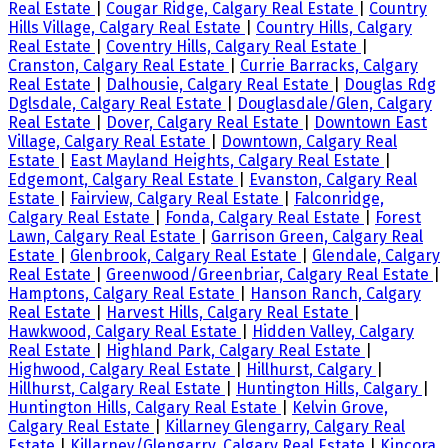
Real Estate
|
Cougar Ridge, Calgary Real Estate
|
Country
Hills Village, Calgary Real Estate
|
Country Hills, Calgary
Real Estate
|
Coventry Hills, Calgary Real Estate
|
Cranston, Calgary Real Estate
|
Currie Barracks, Calgary
Real Estate
|
Dalhousie, Calgary Real Estate
|
Douglas Rdg
Dglsdale, Calgary Real Estate
|
Douglasdale/Glen, Calgary
Real Estate
|
Dover, Calgary Real Estate
|
Downtown East
Village, Calgary Real Estate
|
Downtown, Calgary Real
Estate
|
East Mayland Heights, Calgary Real Estate
|
Edgemont, Calgary Real Estate
|
Evanston, Calgary Real
Estate
|
Fairview, Calgary Real Estate
|
Falconridge,
Calgary Real Estate
|
Fonda, Calgary Real Estate
|
Forest
Lawn, Calgary Real Estate
|
Garrison Green, Calgary Real
Estate
|
Glenbrook, Calgary Real Estate
|
Glendale, Calgary
Real Estate
|
Greenwood/Greenbriar, Calgary Real Estate
|
Hamptons, Calgary Real Estate
|
Hanson Ranch, Calgary
Real Estate
|
Harvest Hills, Calgary Real Estate
|
Hawkwood, Calgary Real Estate
|
Hidden Valley, Calgary
Real Estate
|
Highland Park, Calgary Real Estate
|
Highwood, Calgary Real Estate
|
Hillhurst, Calgary
|
Hillhurst, Calgary Real Estate
|
Huntington Hills, Calgary
|
Huntington Hills, Calgary Real Estate
|
Kelvin Grove,
Calgary Real Estate
|
Killarney Glengarry, Calgary Real
Estate
|
Killarney/Glengarry, Calgary Real Estate
|
Kincora,