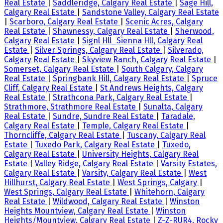
Real Estate
|
Saddleridge, Calgary Real Estate
|
Sage Hill,
Calgary Real Estate
|
Sandstone Valley, Calgary Real Estate
|
Scarboro, Calgary Real Estate
|
Scenic Acres, Calgary
Real Estate
|
Shawnessy, Calgary Real Estate
|
Sherwood,
Calgary Real Estate
|
Signl Hll_Sienna Hll, Calgary Real
Estate
|
Silver Springs, Calgary Real Estate
|
Silverado,
Calgary Real Estate
|
Skyview Ranch, Calgary Real Estate
|
Somerset, Calgary Real Estate
|
South Calgary, Calgary
Real Estate
|
Springbank Hill, Calgary Real Estate
|
Spruce
Cliff, Calgary Real Estate
|
St Andrews Heights, Calgary
Real Estate
|
Strathcona Park, Calgary Real Estate
|
Strathmore, Strathmore Real Estate
|
Sunalta, Calgary
Real Estate
|
Sundre, Sundre Real Estate
|
Taradale,
Calgary Real Estate
|
Temple, Calgary Real Estate
|
Thorncliffe, Calgary Real Estate
|
Tuscany, Calgary Real
Estate
|
Tuxedo Park, Calgary Real Estate
|
Tuxedo,
Calgary Real Estate
|
University Heights, Calgary Real
Estate
|
Valley Ridge, Calgary Real Estate
|
Varsity Estates,
Calgary Real Estate
|
Varsity, Calgary Real Estate
|
West
Hillhurst, Calgary Real Estate
|
West Springs, Calgary
|
West Springs, Calgary Real Estate
|
Whitehorn, Calgary
Real Estate
|
Wildwood, Calgary Real Estate
|
Winston
Heights Mountview, Calgary Real Estate
|
Winston
Heights/Mountview, Calgary Real Estate
|
Z-Z-RUR4, Rocky