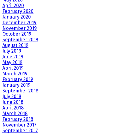
April 2020
February 2020
January 2020
December 2019
November 2019
October 2019
September 2019
August 2019
July 2019
June 2019
May 2019
April 2019
March 2019
February 2019
January 2019
September 2018
July 2018
June 2018
April 2018
March 2018
February 2018
November 2017
September 2017