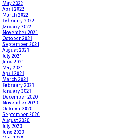
May 2022
April 2022
March 2022
February 2022
January 2022
November 2021
October 2021
September 2021
August 2021
July 2021
June 2021
May 2021
April 2021
March 2021
February 2021
January 2021
December 2020
November 2020
October 2020
September 2020
August 2020
July 2020
June 2020
May 2020