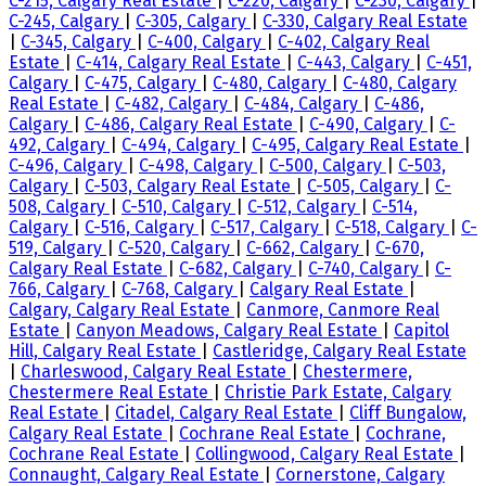
C-215, Calgary Real Estate
|
C-220, Calgary
|
C-230, Calgary
|
C-245, Calgary
|
C-305, Calgary
|
C-330, Calgary Real Estate
|
C-345, Calgary
|
C-400, Calgary
|
C-402, Calgary Real
Estate
|
C-414, Calgary Real Estate
|
C-443, Calgary
|
C-451,
Calgary
|
C-475, Calgary
|
C-480, Calgary
|
C-480, Calgary
Real Estate
|
C-482, Calgary
|
C-484, Calgary
|
C-486,
Calgary
|
C-486, Calgary Real Estate
|
C-490, Calgary
|
C-
492, Calgary
|
C-494, Calgary
|
C-495, Calgary Real Estate
|
C-496, Calgary
|
C-498, Calgary
|
C-500, Calgary
|
C-503,
Calgary
|
C-503, Calgary Real Estate
|
C-505, Calgary
|
C-
508, Calgary
|
C-510, Calgary
|
C-512, Calgary
|
C-514,
Calgary
|
C-516, Calgary
|
C-517, Calgary
|
C-518, Calgary
|
C-
519, Calgary
|
C-520, Calgary
|
C-662, Calgary
|
C-670,
Calgary Real Estate
|
C-682, Calgary
|
C-740, Calgary
|
C-
766, Calgary
|
C-768, Calgary
|
Calgary Real Estate
|
Calgary, Calgary Real Estate
|
Canmore, Canmore Real
Estate
|
Canyon Meadows, Calgary Real Estate
|
Capitol
Hill, Calgary Real Estate
|
Castleridge, Calgary Real Estate
|
Charleswood, Calgary Real Estate
|
Chestermere,
Chestermere Real Estate
|
Christie Park Estate, Calgary
Real Estate
|
Citadel, Calgary Real Estate
|
Cliff Bungalow,
Calgary Real Estate
|
Cochrane Real Estate
|
Cochrane,
Cochrane Real Estate
|
Collingwood, Calgary Real Estate
|
Connaught, Calgary Real Estate
|
Cornerstone, Calgary