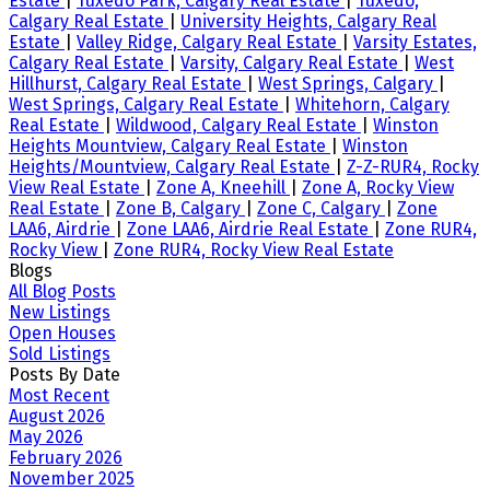
Estate
|
Tuxedo Park, Calgary Real Estate
|
Tuxedo,
Calgary Real Estate
|
University Heights, Calgary Real
Estate
|
Valley Ridge, Calgary Real Estate
|
Varsity Estates,
Calgary Real Estate
|
Varsity, Calgary Real Estate
|
West
Hillhurst, Calgary Real Estate
|
West Springs, Calgary
|
West Springs, Calgary Real Estate
|
Whitehorn, Calgary
Real Estate
|
Wildwood, Calgary Real Estate
|
Winston
Heights Mountview, Calgary Real Estate
|
Winston
Heights/Mountview, Calgary Real Estate
|
Z-Z-RUR4, Rocky
View Real Estate
|
Zone A, Kneehill
|
Zone A, Rocky View
Real Estate
|
Zone B, Calgary
|
Zone C, Calgary
|
Zone
LAA6, Airdrie
|
Zone LAA6, Airdrie Real Estate
|
Zone RUR4,
Rocky View
|
Zone RUR4, Rocky View Real Estate
Blogs
All Blog Posts
New Listings
Open Houses
Sold Listings
Posts By Date
Most Recent
August 2026
May 2026
February 2026
November 2025