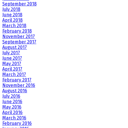
September 2018
July 2018
June 2018
April 2018
March 2018
February 2018
November 2017
September 2017
August 2017
July 2017
June 2017
May 2017
April 2017
March 2017
February 2017
November 2016
August 2016
July 2016
June 2016
May 2016
April 2016
March 2016
February 2016