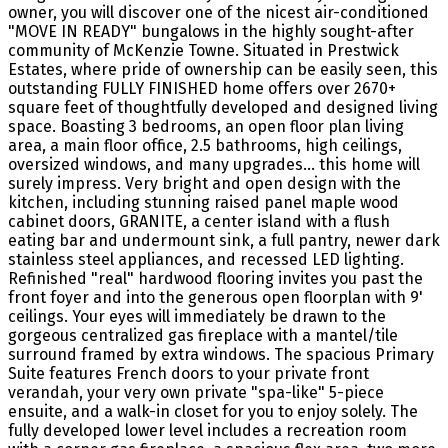
owner, you will discover one of the nicest air-conditioned
"MOVE IN READY" bungalows in the highly sought-after
community of McKenzie Towne. Situated in Prestwick
Estates, where pride of ownership can be easily seen, this
outstanding FULLY FINISHED home offers over 2670+
square feet of thoughtfully developed and designed living
space. Boasting 3 bedrooms, an open floor plan living
area, a main floor office, 2.5 bathrooms, high ceilings,
oversized windows, and many upgrades... this home will
surely impress. Very bright and open design with the
kitchen, including stunning raised panel maple wood
cabinet doors, GRANITE, a center island with a flush
eating bar and undermount sink, a full pantry, newer dark
stainless steel appliances, and recessed LED lighting.
Refinished "real" hardwood flooring invites you past the
front foyer and into the generous open floorplan with 9'
ceilings. Your eyes will immediately be drawn to the
gorgeous centralized gas fireplace with a mantel/tile
surround framed by extra windows. The spacious Primary
Suite features French doors to your private front
verandah, your very own private "spa-like" 5-piece
ensuite, and a walk-in closet for you to enjoy solely. The
fully developed lower level includes a recreation room