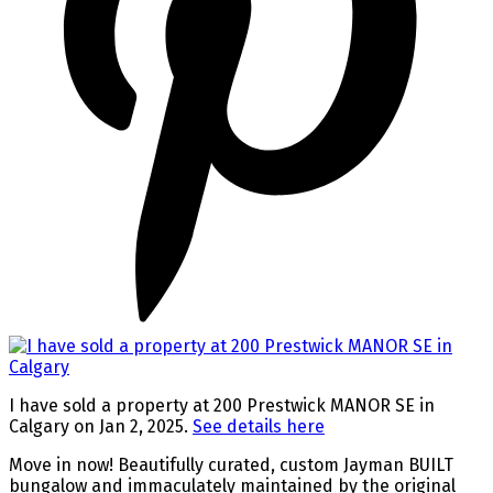
I have sold a property at 200 Prestwick MANOR SE in
Calgary on Jan 2, 2025.
See details here
Move in now! Beautifully curated, custom Jayman BUILT
bungalow and immaculately maintained by the original