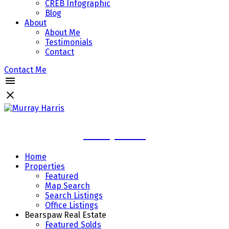
CREB Infographic
Blog
About
About Me
Testimonials
Contact
Contact Me
Murray Harris
Home
Properties
Featured
Map Search
Search Listings
Office Listings
Bearspaw Real Estate
Featured Solds