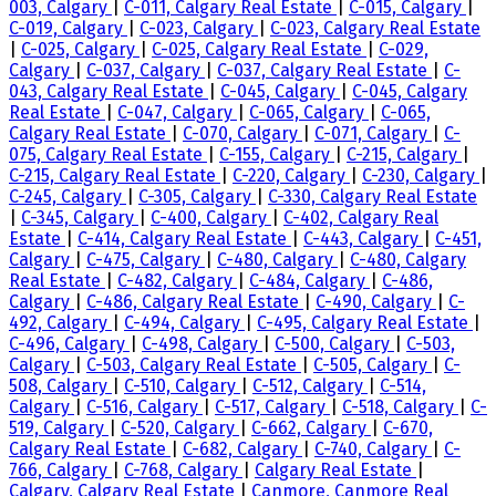
003, Calgary
|
C-011, Calgary Real Estate
|
C-015, Calgary
|
C-019, Calgary
|
C-023, Calgary
|
C-023, Calgary Real Estate
|
C-025, Calgary
|
C-025, Calgary Real Estate
|
C-029,
Calgary
|
C-037, Calgary
|
C-037, Calgary Real Estate
|
C-
043, Calgary Real Estate
|
C-045, Calgary
|
C-045, Calgary
Real Estate
|
C-047, Calgary
|
C-065, Calgary
|
C-065,
Calgary Real Estate
|
C-070, Calgary
|
C-071, Calgary
|
C-
075, Calgary Real Estate
|
C-155, Calgary
|
C-215, Calgary
|
C-215, Calgary Real Estate
|
C-220, Calgary
|
C-230, Calgary
|
C-245, Calgary
|
C-305, Calgary
|
C-330, Calgary Real Estate
|
C-345, Calgary
|
C-400, Calgary
|
C-402, Calgary Real
Estate
|
C-414, Calgary Real Estate
|
C-443, Calgary
|
C-451,
Calgary
|
C-475, Calgary
|
C-480, Calgary
|
C-480, Calgary
Real Estate
|
C-482, Calgary
|
C-484, Calgary
|
C-486,
Calgary
|
C-486, Calgary Real Estate
|
C-490, Calgary
|
C-
492, Calgary
|
C-494, Calgary
|
C-495, Calgary Real Estate
|
C-496, Calgary
|
C-498, Calgary
|
C-500, Calgary
|
C-503,
Calgary
|
C-503, Calgary Real Estate
|
C-505, Calgary
|
C-
508, Calgary
|
C-510, Calgary
|
C-512, Calgary
|
C-514,
Calgary
|
C-516, Calgary
|
C-517, Calgary
|
C-518, Calgary
|
C-
519, Calgary
|
C-520, Calgary
|
C-662, Calgary
|
C-670,
Calgary Real Estate
|
C-682, Calgary
|
C-740, Calgary
|
C-
766, Calgary
|
C-768, Calgary
|
Calgary Real Estate
|
Calgary, Calgary Real Estate
|
Canmore, Canmore Real