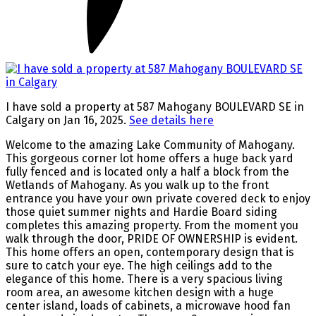
I have sold a property at 587 Mahogany BOULEVARD SE in
Calgary on Jan 16, 2025.
See details here
Welcome to the amazing Lake Community of Mahogany.
This gorgeous corner lot home offers a huge back yard
fully fenced and is located only a half a block from the
Wetlands of Mahogany. As you walk up to the front
entrance you have your own private covered deck to enjoy
those quiet summer nights and Hardie Board siding
completes this amazing property. From the moment you
walk through the door, PRIDE OF OWNERSHIP is evident.
This home offers an open, contemporary design that is
sure to catch your eye. The high ceilings add to the
elegance of this home. There is a very spacious living
room area, an awesome kitchen design with a huge
center island, loads of cabinets, a microwave hood fan