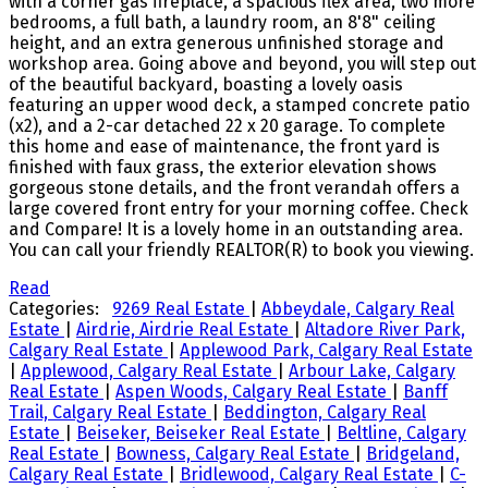
with a corner gas fireplace, a spacious flex area, two more
bedrooms, a full bath, a laundry room, an 8'8" ceiling
height, and an extra generous unfinished storage and
workshop area. Going above and beyond, you will step out
of the beautiful backyard, boasting a lovely oasis
featuring an upper wood deck, a stamped concrete patio
(x2), and a 2-car detached 22 x 20 garage. To complete
this home and ease of maintenance, the front yard is
finished with faux grass, the exterior elevation shows
gorgeous stone details, and the front verandah offers a
large covered front entry for your morning coffee. Check
and Compare! It is a lovely home in an outstanding area.
You can call your friendly REALTOR(R) to book you viewing.
Read
Categories:
9269 Real Estate
|
Abbeydale, Calgary Real
Estate
|
Airdrie, Airdrie Real Estate
|
Altadore River Park,
Calgary Real Estate
|
Applewood Park, Calgary Real Estate
|
Applewood, Calgary Real Estate
|
Arbour Lake, Calgary
Real Estate
|
Aspen Woods, Calgary Real Estate
|
Banff
Trail, Calgary Real Estate
|
Beddington, Calgary Real
Estate
|
Beiseker, Beiseker Real Estate
|
Beltline, Calgary
Real Estate
|
Bowness, Calgary Real Estate
|
Bridgeland,
Calgary Real Estate
|
Bridlewood, Calgary Real Estate
|
C-