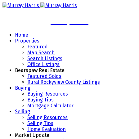
Murray Harris
Home
Properties
Featured
Map Search
Search Listings
Office Listings
Bearspaw Real Estate
Featured Solds
Rural Rockyview County Listings
Buying
Buying Resources
Buying Tips
Mortgage Calculator
Selling
Selling Resources
Selling Tips
Home Evaluation
Market Update