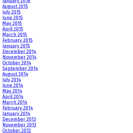
January 2016
August 2015
July 2015
June 2015
May 2015
April 2015
March 2015
February 2015
January 2015
December 2014
November 2014
October 2014
September 2014
August 2014
July 2014
June 2014
May 2014
April 2014
March 2014
February 2014
January 2014
December 2013
November 2013
October 2013