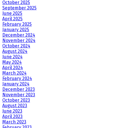
October 2025
September 2025
June 2025
April 2025
February 2025
January 2025
December 2024
November 2024
October 2024
August 2024
June 2024
May 2024
April 2024
March 2024
February 2024
January 2024
December 2023
November 2023
October 2023
August 2023
June 2023
April 2023
March 2023
February 2023