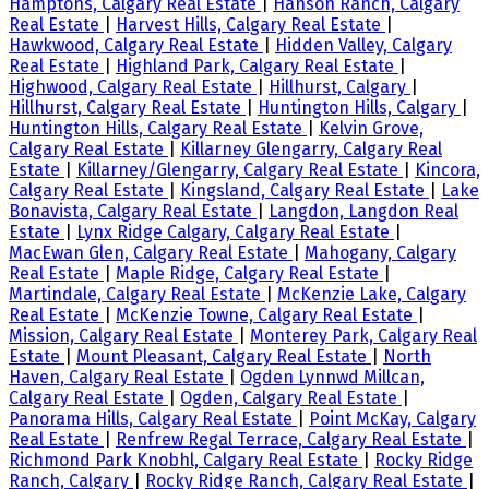
Hamptons, Calgary Real Estate
|
Hanson Ranch, Calgary
Real Estate
|
Harvest Hills, Calgary Real Estate
|
Hawkwood, Calgary Real Estate
|
Hidden Valley, Calgary
Real Estate
|
Highland Park, Calgary Real Estate
|
Highwood, Calgary Real Estate
|
Hillhurst, Calgary
|
Hillhurst, Calgary Real Estate
|
Huntington Hills, Calgary
|
Huntington Hills, Calgary Real Estate
|
Kelvin Grove,
Calgary Real Estate
|
Killarney Glengarry, Calgary Real
Estate
|
Killarney/Glengarry, Calgary Real Estate
|
Kincora,
Calgary Real Estate
|
Kingsland, Calgary Real Estate
|
Lake
Bonavista, Calgary Real Estate
|
Langdon, Langdon Real
Estate
|
Lynx Ridge Calgary, Calgary Real Estate
|
MacEwan Glen, Calgary Real Estate
|
Mahogany, Calgary
Real Estate
|
Maple Ridge, Calgary Real Estate
|
Martindale, Calgary Real Estate
|
McKenzie Lake, Calgary
Real Estate
|
McKenzie Towne, Calgary Real Estate
|
Mission, Calgary Real Estate
|
Monterey Park, Calgary Real
Estate
|
Mount Pleasant, Calgary Real Estate
|
North
Haven, Calgary Real Estate
|
Ogden Lynnwd Millcan,
Calgary Real Estate
|
Ogden, Calgary Real Estate
|
Panorama Hills, Calgary Real Estate
|
Point McKay, Calgary
Real Estate
|
Renfrew Regal Terrace, Calgary Real Estate
|
Richmond Park Knobhl, Calgary Real Estate
|
Rocky Ridge
Ranch, Calgary
|
Rocky Ridge Ranch, Calgary Real Estate
|