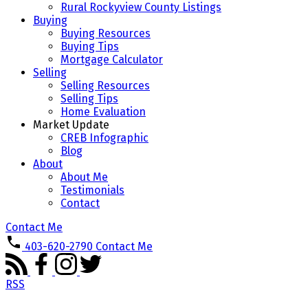
Rural Rockyview County Listings
Buying
Buying Resources
Buying Tips
Mortgage Calculator
Selling
Selling Resources
Selling Tips
Home Evaluation
Market Update
CREB Infographic
Blog
About
About Me
Testimonials
Contact
Contact Me
403-620-2790
Contact Me
RSS