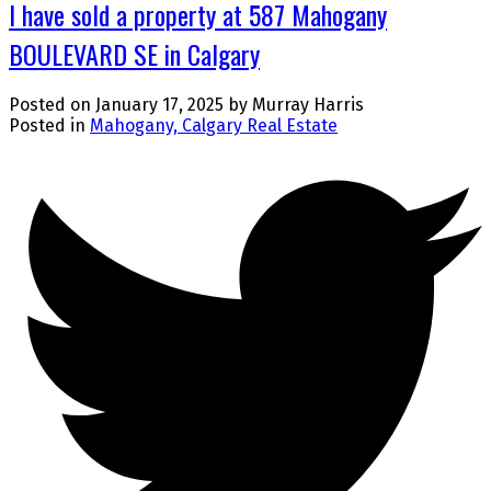
I have sold a property at 587 Mahogany
BOULEVARD SE in Calgary
Posted on
January 17, 2025
by
Murray Harris
Posted in
Mahogany, Calgary Real Estate