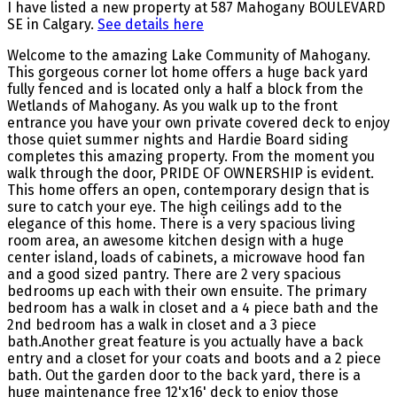
I have listed a new property at 587 Mahogany BOULEVARD
SE in Calgary.
See details here
Welcome to the amazing Lake Community of Mahogany.
This gorgeous corner lot home offers a huge back yard
fully fenced and is located only a half a block from the
Wetlands of Mahogany. As you walk up to the front
entrance you have your own private covered deck to enjoy
those quiet summer nights and Hardie Board siding
completes this amazing property. From the moment you
walk through the door, PRIDE OF OWNERSHIP is evident.
This home offers an open, contemporary design that is
sure to catch your eye. The high ceilings add to the
elegance of this home. There is a very spacious living
room area, an awesome kitchen design with a huge
center island, loads of cabinets, a microwave hood fan
and a good sized pantry. There are 2 very spacious
bedrooms up each with their own ensuite. The primary
bedroom has a walk in closet and a 4 piece bath and the
2nd bedroom has a walk in closet and a 3 piece
bath.Another great feature is you actually have a back
entry and a closet for your coats and boots and a 2 piece
bath. Out the garden door to the back yard, there is a
huge maintenance free 12'x16' deck to enjoy those