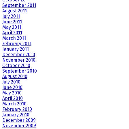
September 2011
August 2011
July 2011
June 2011
May 2011
April 2011
March 2011
February 2011
January 2011
December 2010
November 2010
October 2010
September 2010
August 2010
July 2010
June 2010
May 2010
April 2010
March 2010
February 2010
January 2010
December 2009
November 2009