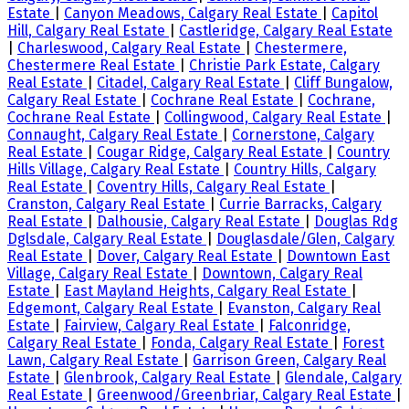
Estate
|
Canyon Meadows, Calgary Real Estate
|
Capitol
Hill, Calgary Real Estate
|
Castleridge, Calgary Real Estate
|
Charleswood, Calgary Real Estate
|
Chestermere,
Chestermere Real Estate
|
Christie Park Estate, Calgary
Real Estate
|
Citadel, Calgary Real Estate
|
Cliff Bungalow,
Calgary Real Estate
|
Cochrane Real Estate
|
Cochrane,
Cochrane Real Estate
|
Collingwood, Calgary Real Estate
|
Connaught, Calgary Real Estate
|
Cornerstone, Calgary
Real Estate
|
Cougar Ridge, Calgary Real Estate
|
Country
Hills Village, Calgary Real Estate
|
Country Hills, Calgary
Real Estate
|
Coventry Hills, Calgary Real Estate
|
Cranston, Calgary Real Estate
|
Currie Barracks, Calgary
Real Estate
|
Dalhousie, Calgary Real Estate
|
Douglas Rdg
Dglsdale, Calgary Real Estate
|
Douglasdale/Glen, Calgary
Real Estate
|
Dover, Calgary Real Estate
|
Downtown East
Village, Calgary Real Estate
|
Downtown, Calgary Real
Estate
|
East Mayland Heights, Calgary Real Estate
|
Edgemont, Calgary Real Estate
|
Evanston, Calgary Real
Estate
|
Fairview, Calgary Real Estate
|
Falconridge,
Calgary Real Estate
|
Fonda, Calgary Real Estate
|
Forest
Lawn, Calgary Real Estate
|
Garrison Green, Calgary Real
Estate
|
Glenbrook, Calgary Real Estate
|
Glendale, Calgary
Real Estate
|
Greenwood/Greenbriar, Calgary Real Estate
|