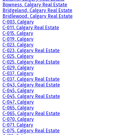
Bowness, Calgary Real Estate
Bridgeland, Calgary Real Estate
Bridlewood, Calgary Real Estate
C-003, Calgary
C-011, Calgary Real Estate
C-015, Calgary
C-019, Calgary
C-023, Calgary
C-023, Calgary Real Estate
C-025, Calgary
C-025, Calgary Real Estate
C-029, Calgary
C-037, Calgary
C-037, Calgary Real Estate
C-043, Calgary Real Estate
C-045, Calgary
C-045, Calgary Real Estate
C-047, Calgary
C-065, Calgary
C-065, Calgary Real Estate
C-070, Calgary
C-071, Calgary
C-075, Calgary Real Estate