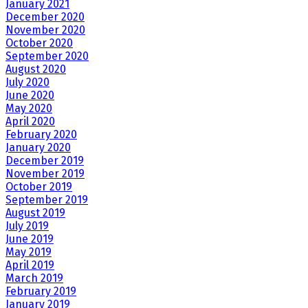
January 2021
December 2020
November 2020
October 2020
September 2020
August 2020
July 2020
June 2020
May 2020
April 2020
February 2020
January 2020
December 2019
November 2019
October 2019
September 2019
August 2019
July 2019
June 2019
May 2019
April 2019
March 2019
February 2019
January 2019