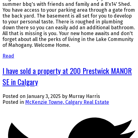
summer bbq's with friends and family and a 8'x14' Shed.
You have access to your parking area through a gate from
the back yard. The basement is all set for you to develop
to your personal taste. There is roughed in plumbing
down there so you can easily add an additional bathroom.
All that is missing is you. Your new home awaits and don't
forget about all the perks of living in the Lake Community
of Mahogany. Welcome Home.
Read
I have sold a property at 200 Prestwick MANOR
SE in Calgary
Posted on
January 3, 2025
by
Murray Harris
Posted in
McKenzie Towne, Calgary Real Estate