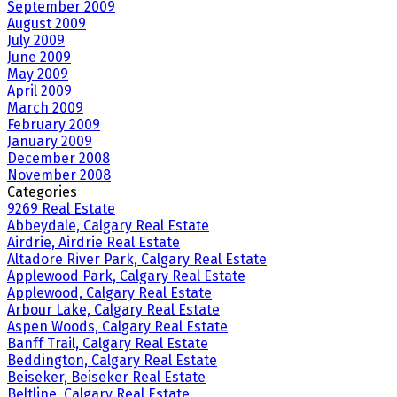
September 2009
August 2009
July 2009
June 2009
May 2009
April 2009
March 2009
February 2009
January 2009
December 2008
November 2008
Categories
9269 Real Estate
Abbeydale, Calgary Real Estate
Airdrie, Airdrie Real Estate
Altadore River Park, Calgary Real Estate
Applewood Park, Calgary Real Estate
Applewood, Calgary Real Estate
Arbour Lake, Calgary Real Estate
Aspen Woods, Calgary Real Estate
Banff Trail, Calgary Real Estate
Beddington, Calgary Real Estate
Beiseker, Beiseker Real Estate
Beltline, Calgary Real Estate