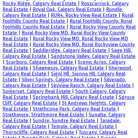
Rocky Ridge, Calgary Real Estate
|
Rosscarrock, Calgary
Real Estate
|
Royal Oak, Calgary Real Estate
|
Rundle,
Calgary Real Estate
|
RUR4, Rocky View Real Estate
|
Rural
Foothills County Real Estate
|
Rural Foothills County, Rural
Foothills County Real Estate
|
Rural Rocky View County Real
Estate
|
Rural Rocky View MD, Rural Rocky View County
Real Estate
|
Rural Rocky View MD, Rural Rocky View MD
Real Estate
|
Rural Rocky View MD, Rural Rockyview County
Real Estate
|
Saddleridge, Calgary Real Estate
|
Sage Hill,
Calgary Real Estate
|
Sandstone Valley, Calgary Real Estate
|
Scarboro, Calgary Real Estate
|
Scenic Acres, Calgary
Real Estate
|
Shawnessy, Calgary Real Estate
|
Sherwood,
Calgary Real Estate
|
Signl Hll_Sienna Hll, Calgary Real
Estate
|
Silver Springs, Calgary Real Estate
|
Silverado,
Calgary Real Estate
|
Skyview Ranch, Calgary Real Estate
|
Somerset, Calgary Real Estate
|
South Calgary, Calgary
Real Estate
|
Springbank Hill, Calgary Real Estate
|
Spruce
Cliff, Calgary Real Estate
|
St Andrews Heights, Calgary
Real Estate
|
Strathcona Park, Calgary Real Estate
|
Strathmore, Strathmore Real Estate
|
Sunalta, Calgary
Real Estate
|
Sundre, Sundre Real Estate
|
Taradale,
Calgary Real Estate
|
Temple, Calgary Real Estate
|
Thorncliffe, Calgary Real Estate
|
Tuscany, Calgary Real