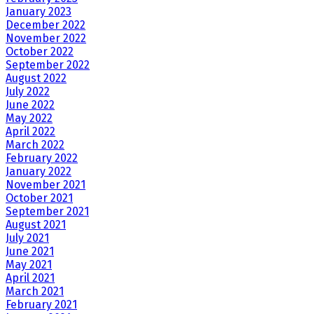
January 2023
December 2022
November 2022
October 2022
September 2022
August 2022
July 2022
June 2022
May 2022
April 2022
March 2022
February 2022
January 2022
November 2021
October 2021
September 2021
August 2021
July 2021
June 2021
May 2021
April 2021
March 2021
February 2021