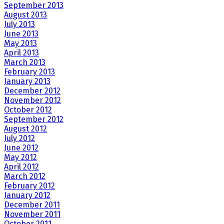
September 2013
August 2013
July 2013
June 2013
May 2013
April 2013
March 2013
February 2013
January 2013
December 2012
November 2012
October 2012
September 2012
August 2012
July 2012
June 2012
May 2012
April 2012
March 2012
February 2012
January 2012
December 2011
November 2011
October 2011