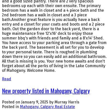
and a good sized pantry. There are 2 very spacious
bedrooms up each with their own ensuite. The primary
bedroom has a walk in closet and a 4 piece bath and the
2nd bedroom has a walk in closet and a 3 piece
bath.Another great feature is you actually have a back
entry and a closet for your coats and boots and a 2 piece
bath. Out the garden door to the back yard, there is a
huge maintenance free 12'x16' deck to enjoy those
summer bbq's with friends and family and a 8'x14' Shed.
You have access to your parking area through a gate from
the back yard. The basement is all set for you to develop
to your personal taste. There is roughed in plumbing
down there so you can easily add an additional bathroom.
All that is missing is you. Your new home awaits and don't
forget about all the perks of living in the Lake Community
of Mahogany. Welcome Home.
Read
New property listed in Mahogany, Calgary
Posted on
January 9, 2025
by
Murray Harris
Posted in
Mahogany, Calgary Real Estate