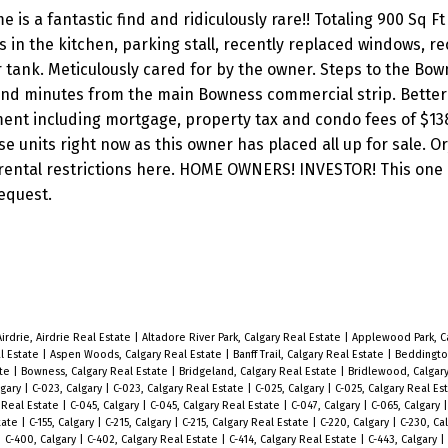
a fantastic find and ridiculously rare!! Totaling 900 Sq Ft o
 in the kitchen, parking stall, recently replaced windows, re
 tank. Meticulously cared for by the owner. Steps to the Bo
 and minutes from the main Bowness commercial strip. Better
ent including mortgage, property tax and condo fees of $138
e units right now as this owner has placed all up for sale. Or,
o rental restrictions here. HOME OWNERS! INVESTOR! This one
equest.
Airdrie, Airdrie Real Estate
|
Altadore River Park, Calgary Real Estate
|
Applewood Park, Ca
al Estate
|
Aspen Woods, Calgary Real Estate
|
Banff Trail, Calgary Real Estate
|
Beddington
ate
|
Bowness, Calgary Real Estate
|
Bridgeland, Calgary Real Estate
|
Bridlewood, Calgar
lgary
|
C-023, Calgary
|
C-023, Calgary Real Estate
|
C-025, Calgary
|
C-025, Calgary Real Es
 Real Estate
|
C-045, Calgary
|
C-045, Calgary Real Estate
|
C-047, Calgary
|
C-065, Calgary
state
|
C-155, Calgary
|
C-215, Calgary
|
C-215, Calgary Real Estate
|
C-220, Calgary
|
C-230, Ca
|
C-400, Calgary
|
C-402, Calgary Real Estate
|
C-414, Calgary Real Estate
|
C-443, Calgary
|