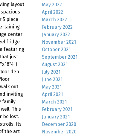
wling layout
May 2022
 spacious
April 2022
 5 piece
March 2022
ertaining
February 2022
uge center
January 2022
eel fridge
November 2021
m featuring
October 2021
hat just
September 2021
"x18"4")
August 2021
floor den
July 2021
floor
June 2021
 walk out
May 2021
nd inviting
April 2021
 family
March 2021
well. This
February 2021
 be lost.
January 2021
trolls. Its
December 2020
f the art
November 2020