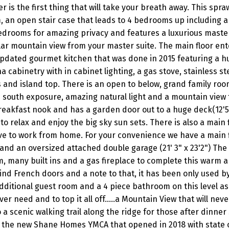
 is the first thing that will take your breath away. This spra
, an open stair case that leads to 4 bedrooms up including a
drooms for amazing privacy and features a luxurious master
lar mountain view from your master suite. The main floor ent
pdated gourmet kitchen that was done in 2015 featuring a h
a cabinetry with in cabinet lighting, a gas stove, stainless st
and island top. There is an open to below, grand family roo
 south exposure, amazing natural light and a mountain view t
breakfast nook and has a garden door out to a huge deck(12'5
to relax and enjoy the big sky sun sets. There is also a main 
ave to work from home. For your convenience we have a main 
nd an oversized attached double garage (21' 3" x 23'2") The
m, many built ins and a gas fireplace to complete this warm a
ind French doors and a note to that, it has been only used by
itional guest room and a 4 piece bathroom on this level as 
 need and to top it all off.....a Mountain View that will never
a scenic walking trail along the ridge for those after dinner s
 to the new Shane Homes YMCA that opened in 2018 with state o