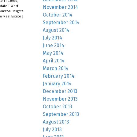
ate
|
Tuxedo,
Estate
|
West
November 2014
inston Heights
October 2014
ew Real Estate
|
September 2014
August 2014
July 2014
June 2014
May 2014
April 2014
March 2014
February 2014
January 2014
December 2013
November 2013
October 2013
September 2013
August 2013
July 2013