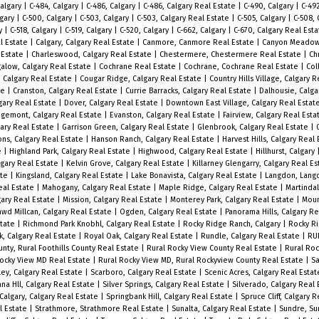
Calgary
|
C-484, Calgary
|
C-486, Calgary
|
C-486, Calgary Real Estate
|
C-490, Calgary
|
C-49
lgary
|
C-500, Calgary
|
C-503, Calgary
|
C-503, Calgary Real Estate
|
C-505, Calgary
|
C-508, 
ry
|
C-518, Calgary
|
C-519, Calgary
|
C-520, Calgary
|
C-662, Calgary
|
C-670, Calgary Real Est
l Estate
|
Calgary, Calgary Real Estate
|
Canmore, Canmore Real Estate
|
Canyon Meadows
 Estate
|
Charleswood, Calgary Real Estate
|
Chestermere, Chestermere Real Estate
|
Chr
ngalow, Calgary Real Estate
|
Cochrane Real Estate
|
Cochrane, Cochrane Real Estate
|
Col
 Calgary Real Estate
|
Cougar Ridge, Calgary Real Estate
|
Country Hills Village, Calgary 
te
|
Cranston, Calgary Real Estate
|
Currie Barracks, Calgary Real Estate
|
Dalhousie, Calga
gary Real Estate
|
Dover, Calgary Real Estate
|
Downtown East Village, Calgary Real Estat
gemont, Calgary Real Estate
|
Evanston, Calgary Real Estate
|
Fairview, Calgary Real Est
gary Real Estate
|
Garrison Green, Calgary Real Estate
|
Glenbrook, Calgary Real Estate
|
ns, Calgary Real Estate
|
Hanson Ranch, Calgary Real Estate
|
Harvest Hills, Calgary Real
e
|
Highland Park, Calgary Real Estate
|
Highwood, Calgary Real Estate
|
Hillhurst, Calgary
lgary Real Estate
|
Kelvin Grove, Calgary Real Estate
|
Killarney Glengarry, Calgary Real E
ate
|
Kingsland, Calgary Real Estate
|
Lake Bonavista, Calgary Real Estate
|
Langdon, Lang
eal Estate
|
Mahogany, Calgary Real Estate
|
Maple Ridge, Calgary Real Estate
|
Martindal
ary Real Estate
|
Mission, Calgary Real Estate
|
Monterey Park, Calgary Real Estate
|
Moun
wd Millcan, Calgary Real Estate
|
Ogden, Calgary Real Estate
|
Panorama Hills, Calgary R
state
|
Richmond Park Knobhl, Calgary Real Estate
|
Rocky Ridge Ranch, Calgary
|
Rocky R
k, Calgary Real Estate
|
Royal Oak, Calgary Real Estate
|
Rundle, Calgary Real Estate
|
RU
unty, Rural Foothills County Real Estate
|
Rural Rocky View County Real Estate
|
Rural Roc
Rocky View MD Real Estate
|
Rural Rocky View MD, Rural Rockyview County Real Estate
|
Sa
ey, Calgary Real Estate
|
Scarboro, Calgary Real Estate
|
Scenic Acres, Calgary Real Esta
nna Hll, Calgary Real Estate
|
Silver Springs, Calgary Real Estate
|
Silverado, Calgary Real
Calgary, Calgary Real Estate
|
Springbank Hill, Calgary Real Estate
|
Spruce Cliff, Calgary 
l Estate
|
Strathmore, Strathmore Real Estate
|
Sunalta, Calgary Real Estate
|
Sundre, Su