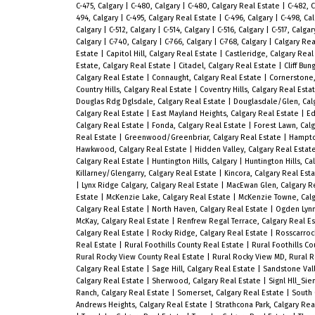
C-475, Calgary
|
C-480, Calgary
|
C-480, Calgary Real Estate
|
C-482, 
494, Calgary
|
C-495, Calgary Real Estate
|
C-496, Calgary
|
C-498, Ca
Calgary
|
C-512, Calgary
|
C-514, Calgary
|
C-516, Calgary
|
C-517, Calga
Calgary
|
C-740, Calgary
|
C-766, Calgary
|
C-768, Calgary
|
Calgary Rea
Estate
|
Capitol Hill, Calgary Real Estate
|
Castleridge, Calgary Real
Estate, Calgary Real Estate
|
Citadel, Calgary Real Estate
|
Cliff Bu
Calgary Real Estate
|
Connaught, Calgary Real Estate
|
Cornerstone,
Country Hills, Calgary Real Estate
|
Coventry Hills, Calgary Real Esta
Douglas Rdg Dglsdale, Calgary Real Estate
|
Douglasdale/Glen, Cal
Calgary Real Estate
|
East Mayland Heights, Calgary Real Estate
|
Ed
Calgary Real Estate
|
Fonda, Calgary Real Estate
|
Forest Lawn, Cal
Real Estate
|
Greenwood/Greenbriar, Calgary Real Estate
|
Hampto
Hawkwood, Calgary Real Estate
|
Hidden Valley, Calgary Real Estat
Calgary Real Estate
|
Huntington Hills, Calgary
|
Huntington Hills, Ca
Killarney/Glengarry, Calgary Real Estate
|
Kincora, Calgary Real Est
|
Lynx Ridge Calgary, Calgary Real Estate
|
MacEwan Glen, Calgary R
Estate
|
McKenzie Lake, Calgary Real Estate
|
McKenzie Towne, Calg
Calgary Real Estate
|
North Haven, Calgary Real Estate
|
Ogden Lynn
McKay, Calgary Real Estate
|
Renfrew Regal Terrace, Calgary Real E
Calgary Real Estate
|
Rocky Ridge, Calgary Real Estate
|
Rosscarroc
Real Estate
|
Rural Foothills County Real Estate
|
Rural Foothills Co
Rural Rocky View County Real Estate
|
Rural Rocky View MD, Rural 
Calgary Real Estate
|
Sage Hill, Calgary Real Estate
|
Sandstone Vall
Calgary Real Estate
|
Sherwood, Calgary Real Estate
|
Signl Hll_Sie
Ranch, Calgary Real Estate
|
Somerset, Calgary Real Estate
|
South 
Andrews Heights, Calgary Real Estate
|
Strathcona Park, Calgary Rea