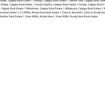
ncliffe, Calgary Real Estate
|
Tuscany, Calgary Real Estate
|
Tuxedo Park, Calgary Real Est
y Ridge, Calgary Real Estate
|
Varsity Estates, Calgary Real Estate
|
Varsity, Calgary Real 
 Calgary Real Estate
|
Whitehorn, Calgary Real Estate
|
Wildwood, Calgary Real Estate
|
W
ry Real Estate
|
Z-Z-RUR4, Rocky View Real Estate
|
Zone A, Kneehill
|
Zone A, Rocky Vi
Airdrie Real Estate
|
Zone RUR4, Rocky View
|
Zone RUR4, Rocky View Real Estate