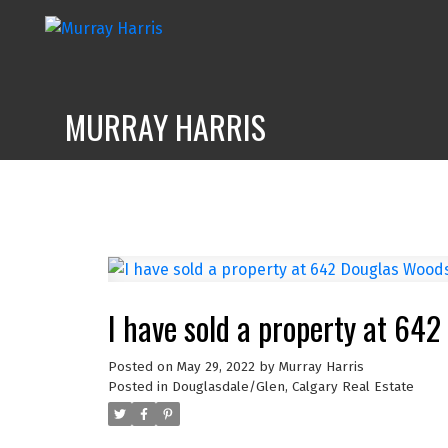
MURRAY HARRIS
I have sold a property at 64
Posted on
May 29, 2022
by
Murray Harris
Posted in
Douglasdale/Glen, Calgary Real Estate