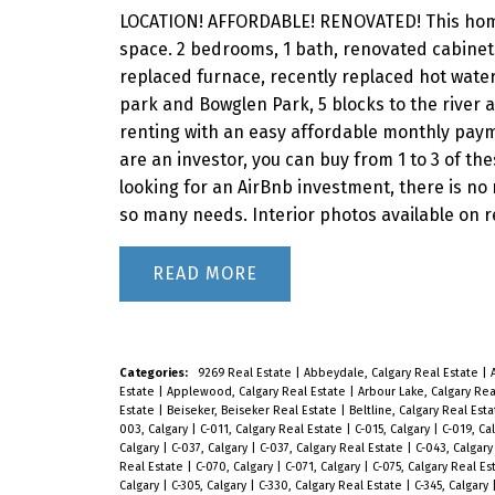
LOCATION! AFFORDABLE! RENOVATED! This home is 
space. 2 bedrooms, 1 bath, renovated cabinets
replaced furnace, recently replaced hot water
park and Bowglen Park, 5 blocks to the river
renting with an easy affordable monthly paym
are an investor, you can buy from 1 to 3 of thes
looking for an AirBnb investment, there is n
so many needs. Interior photos available on r
READ
Categories:
9269 Real Estate
|
Abbeydale, Calgary Real Estate
|
Estate
|
Applewood, Calgary Real Estate
|
Arbour Lake, Calgary Re
Estate
|
Beiseker, Beiseker Real Estate
|
Beltline, Calgary Real Est
003, Calgary
|
C-011, Calgary Real Estate
|
C-015, Calgary
|
C-019, Ca
Calgary
|
C-037, Calgary
|
C-037, Calgary Real Estate
|
C-043, Calgary
Real Estate
|
C-070, Calgary
|
C-071, Calgary
|
C-075, Calgary Real E
Calgary
|
C-305, Calgary
|
C-330, Calgary Real Estate
|
C-345, Calgary