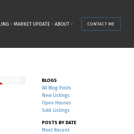
LING
MARKET UPDATE
ABOUT
CONTACT ME
BLOGS
All Blog Posts
New Listings
Open Houses
Sold Listings
POSTS BY DATE
Most Recent