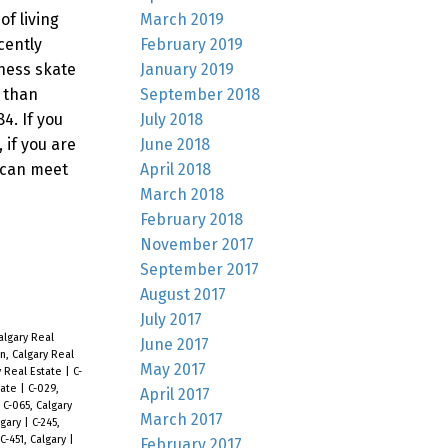
March 2019
f living
February 2019
cently
January 2019
wness skate
September 2018
 than
July 2018
4. If you
June 2018
 if you are
April 2018
 can meet
March 2018
February 2018
November 2017
September 2017
August 2017
July 2017
lgary Real
June 2017
, Calgary Real
May 2017
y Real Estate
|
C-
tate
|
C-029,
April 2017
|
C-065, Calgary
March 2017
lgary
|
C-245,
C-451, Calgary
|
February 2017