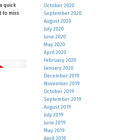
 a quick
October 2020
 to miss
September 2020
August 2020
July 2020
June 2020
May 2020
April 2020
February 2020
January 2020
December 2019
November 2019
October 2019
September 2019
August 2019
July 2019
June 2019
May 2019
April 2019