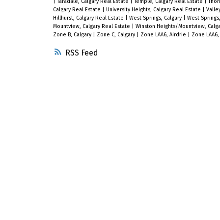
|
Taradale, Calgary Real Estate
|
Temple, Calgary Real Estate
|
Thor
Calgary Real Estate
|
University Heights, Calgary Real Estate
|
Valle
Hillhurst, Calgary Real Estate
|
West Springs, Calgary
|
West Springs,
Mountview, Calgary Real Estate
|
Winston Heights/Mountview, Calga
Zone B, Calgary
|
Zone C, Calgary
|
Zone LAA6, Airdrie
|
Zone LAA6, 
RSS