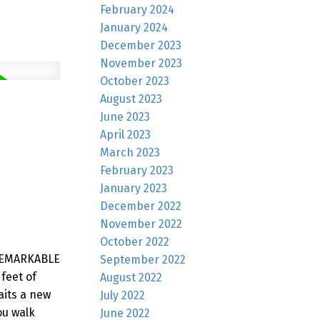
February 2024
January 2024
December 2023
November 2023
October 2023
August 2023
June 2023
April 2023
March 2023
February 2023
January 2023
December 2022
November 2022
October 2022
 REMARKABLE
September 2022
feet of
August 2022
aits a new
July 2022
ou walk
June 2022