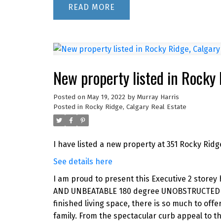
READ
New property listed in Rocky
Posted on
May 19, 2022
by
Murray Harris
Posted in
Rocky Ridge, Calgary Real Estate
I have listed a new property at 351 Rocky Ridg
See details here
I am proud to present this Executive 2 store
AND UNBEATABLE 180 degree UNOBSTRUCTED MO
finished living space, there is so much to of
family. From the spectacular curb appeal to t