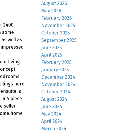
August 2026
May 2026
February 2026
er 2400
November 2025
en some
October 2025
 as well as
September 2025
e impressed
June 2025
g
April 2025
oor living
February 2025
concept.
January 2025
 bedrooms
December 2024
eilings here
November 2024
ensuite, a
October 2024
, a 4 piece
August 2024
e seller
June 2024
wesome home
May 2024
April 2024
March 2024