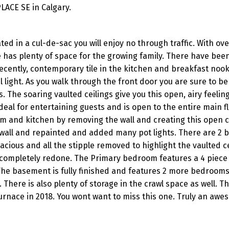
LACE SE in Calgary.
d in a cul-de-sac you will enjoy no through traffic. With ov
me has plenty of space for the growing family. There have be
ecently, contemporary tile in the kitchen and breakfast nook
l light. As you walk through the front door you are sure to b
 The soaring vaulted ceilings give you this open, airy feelin
deal for entertaining guests and is open to the entire main fl
om and kitchen by removing the wall and creating this open 
ywall and repainted and added many pot lights. There are 2
cious and all the stipple removed to highlight the vaulted c
completely redone. The Primary bedroom features a 4 piece 
 The basement is fully finished and features 2 more bedrooms
There is also plenty of storage in the crawl space as well. Th
furnace in 2018. You wont want to miss this one. Truly an a