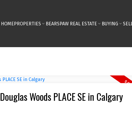
HOME
PROPERTIES
BEARSPAW REAL ESTATE
BUYING
SEL
2 Douglas Woods PLACE SE in Calgary