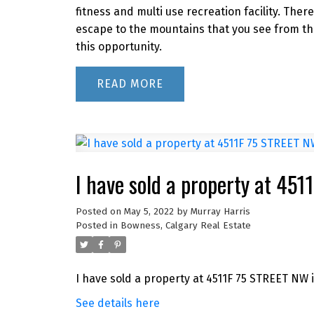
fitness and multi use recreation facility. Ther
escape to the mountains that you see from th
this opportunity.
READ
I have sold a property at 45
Posted on
May 5, 2022
by
Murray Harris
Posted in
Bowness, Calgary Real Estate
I have sold a property at 4511F 75 STREET NW i
See details here