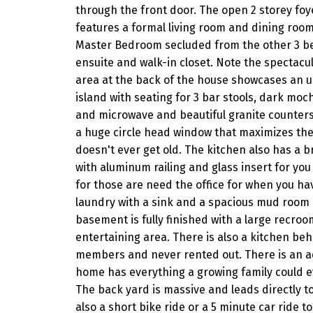
through the front door. The open 2 storey foyer
features a formal living room and dining room
Master Bedroom secluded from the other 3 be
ensuite and walk-in closet. Note the spectacu
area at the back of the house showcases an u
island with seating for 3 bar stools, dark moch
and microwave and beautiful granite counters 
a huge circle head window that maximizes the
doesn't ever get old. The kitchen also has a 
with aluminum railing and glass insert for you 
for those are need the office for when you h
laundry with a sink and a spacious mud room a
basement is fully finished with a large recroo
entertaining area. There is also a kitchen beh
members and never rented out. There is an add
home has everything a growing family could ever
The back yard is massive and leads directly to 
also a short bike ride or a 5 minute car ride