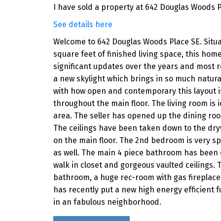
I have sold a property at 642 Douglas Woods P
See details here
Welcome to 642 Douglas Woods Place SE. Situate
square feet of finished living space, this ho
significant updates over the years and most r
a new skylight which brings in so much natura
with how open and contemporary this layout is.
throughout the main floor. The living room is i
area. The seller has opened up the dining ro
The ceilings have been taken down to the dr
on the main floor. The 2nd bedroom is very spa
as well. The main 4 piece bathroom has been 
walk in closet and gorgeous vaulted ceilings.
bathroom, a huge rec-room with gas fireplace. 
has recently put a new high energy efficient 
in an fabulous neighborhood.