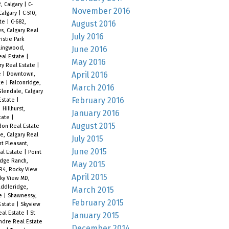
2, Calgary
|
C-
November 2016
Calgary
|
C-510,
ate
|
C-682,
August 2016
, Calgary Real
July 2016
istie Park
June 2016
lingwood,
Real Estate
|
May 2016
ry Real Estate
|
April 2016
e
|
Downtown,
ate
|
Falconridge,
March 2016
Glendale, Calgary
February 2016
 Estate
|
|
Hillhurst,
January 2016
state
|
August 2015
don Real Estate
e, Calgary Real
July 2015
t Pleasant,
June 2015
eal Estate
|
Point
idge Ranch,
May 2015
R4, Rocky View
April 2015
ky View MD,
ddleridge,
March 2015
te
|
Shawnessy,
February 2015
 Estate
|
Skyview
Real Estate
|
St
January 2015
ndre Real Estate
December 2014