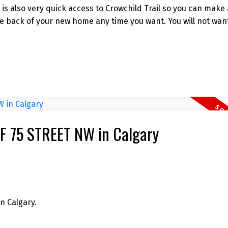
e is also very quick access to Crowchild Trail so you can make
e back of your new home any time you want. You will not want
11F 75 STREET NW in Calgary
n Calgary.