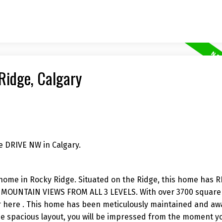
 Ridge, Calgary
e DRIVE NW in Calgary.
y home in Rocky Ridge. Situated on the Ridge, this home has
UNTAIN VIEWS FROM ALL 3 LEVELS. With over 3700 square 
fer here . This home has been meticulously maintained and aw
he spacious layout, you will be impressed from the moment y